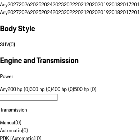
Any
2027
2026
2025
2024
2023
2022
2021
2020
2019
2018
2017
201
Any
2027
2026
2025
2024
2023
2022
2021
2020
2019
2018
2017
201
Body Style
SUV
(
0
)
Engine and Transmission
Power
Any
200 hp (0)
300 hp (0)
400 hp (0)
500 hp (0)
Transmission
Manual
(
0
)
Automatic
(
0
)
PDK (Automatic)
(
0
)