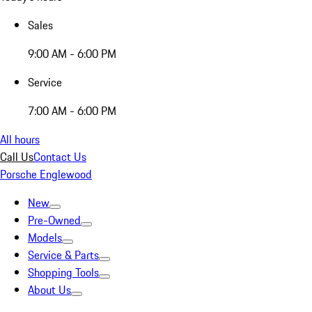
Sales
9:00 AM - 6:00 PM
Service
7:00 AM - 6:00 PM
All hours
Call Us
Contact Us
Porsche Englewood
New
Pre-Owned
Models
Service & Parts
Shopping Tools
About Us