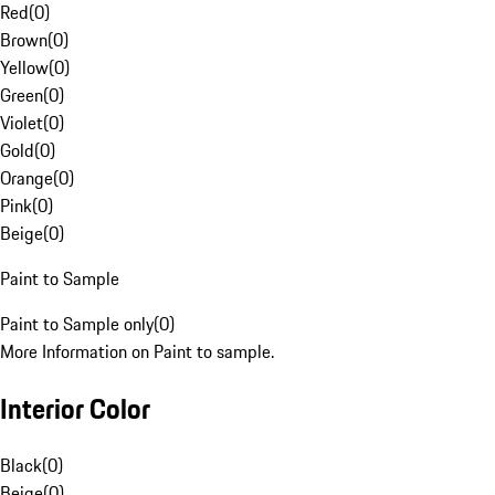
Red
(
0
)
Brown
(
0
)
Yellow
(
0
)
Green
(
0
)
Violet
(
0
)
Gold
(
0
)
Orange
(
0
)
Pink
(
0
)
Beige
(
0
)
Paint to Sample
Paint to Sample only
(
0
)
More Information on Paint to sample.
Interior Color
Black
(
0
)
Beige
(
0
)