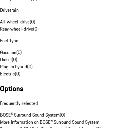
Drivetrain
All-wheel-drive
(
0
)
Rear-wheel-drive
(
0
)
Fuel Type
Gasoline
(
0
)
Diesel
(
0
)
Plug-in hybrid
(
0
)
Electric
(
0
)
Options
Frequently selected
BOSE® Surround Sound System
(
0
)
More Information on BOSE® Surround Sound System