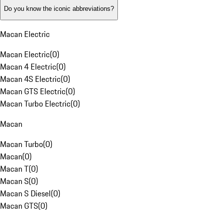
Do you know the iconic abbreviations?
Macan Electric
Macan Electric
(
0
)
Macan 4 Electric
(
0
)
Macan 4S Electric
(
0
)
Macan GTS Electric
(
0
)
Macan Turbo Electric
(
0
)
Macan
Macan Turbo
(
0
)
Macan
(
0
)
Macan T
(
0
)
Macan S
(
0
)
Macan S Diesel
(
0
)
Macan GTS
(
0
)