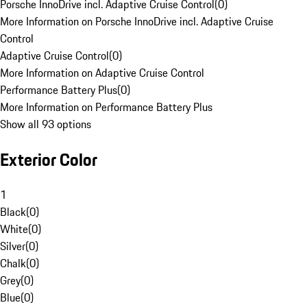
Porsche InnoDrive incl. Adaptive Cruise Control
(
0
)
More Information on Porsche InnoDrive incl. Adaptive Cruise
Control
Adaptive Cruise Control
(
0
)
More Information on Adaptive Cruise Control
Performance Battery Plus
(
0
)
More Information on Performance Battery Plus
Show all 93 options
Exterior Color
1
Black
(
0
)
White
(
0
)
Silver
(
0
)
Chalk
(
0
)
Grey
(
0
)
Blue
(
0
)