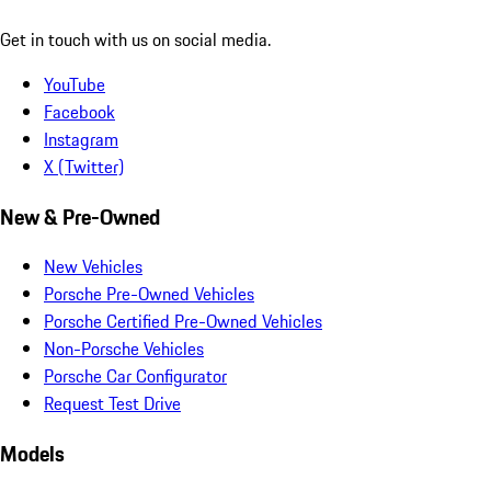
Get in touch with us on social media.
YouTube
Facebook
Instagram
X (Twitter)
New & Pre-Owned
New Vehicles
Porsche Pre-Owned Vehicles
Porsche Certified Pre-Owned Vehicles
Non-Porsche Vehicles
Porsche Car Configurator
Request Test Drive
Models