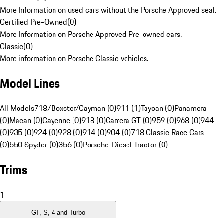
More Information on used cars without the Porsche Approved seal.
Certified Pre-Owned
(
0
)
More Information on Porsche Approved Pre-owned cars.
Classic
(
0
)
More information on Porsche Classic vehicles.
Model Lines
All Models
718/Boxster/Cayman (0)
911 (1)
Taycan (0)
Panamera
(0)
Macan (0)
Cayenne (0)
918 (0)
Carrera GT (0)
959 (0)
968 (0)
944
(0)
935 (0)
924 (0)
928 (0)
914 (0)
904 (0)
718 Classic Race Cars
(0)
550 Spyder (0)
356 (0)
Porsche-Diesel Tractor (0)
Trims
1
GT, S, 4 and Turbo