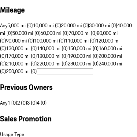
Mileage
Any
5,000 mi (0)
10,000 mi (0)
20,000 mi (0)
30,000 mi (0)
40,000
mi (0)
50,000 mi (0)
60,000 mi (0)
70,000 mi (0)
80,000 mi
(0)
90,000 mi (0)
100,000 mi (0)
110,000 mi (0)
120,000 mi
(0)
130,000 mi (0)
140,000 mi (0)
150,000 mi (0)
160,000 mi
(0)
170,000 mi (0)
180,000 mi (0)
190,000 mi (0)
200,000 mi
(0)
210,000 mi (0)
220,000 mi (0)
230,000 mi (0)
240,000 mi
(0)
250,000 mi (0)
Previous Owners
Any
1 (0)
2 (0)
3 (0)
4 (0)
Sales Promotion
Usage Type