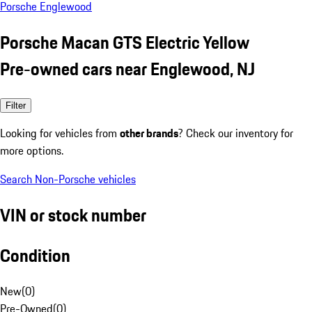
Porsche Englewood
Porsche Macan GTS Electric Yellow
Pre-owned cars near Englewood, NJ
Filter
Looking for vehicles from
other brands
? Check our inventory for
more options.
Search Non-Porsche vehicles
VIN or stock number
Condition
New
(
0
)
Pre-Owned
(
0
)