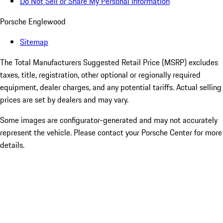
Do Not Sell or Share My Personal Information
Porsche Englewood
Sitemap
The Total Manufacturers Suggested Retail Price (MSRP) excludes
taxes, title, registration, other optional or regionally required
equipment, dealer charges, and any potential tariffs. Actual selling
prices are set by dealers and may vary.
Some images are configurator-generated and may not accurately
represent the vehicle. Please contact your Porsche Center for more
details.