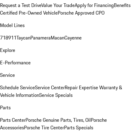
Request a Test Drive
Value Your Trade
Apply for Financing
Benefits
Certified Pre-Owned Vehicle
Porsche Approved CPO
Model Lines
718
911
Taycan
Panamera
Macan
Cayenne
Explore
E-Performance
Service
Schedule Service
Service Center
Repair Expertise
Warranty &
Vehicle Information
Service Specials
Parts
Parts Center
Porsche Genuine Parts, Tires, Oil
Porsche
Accessories
Porsche Tire Center
Parts Specials