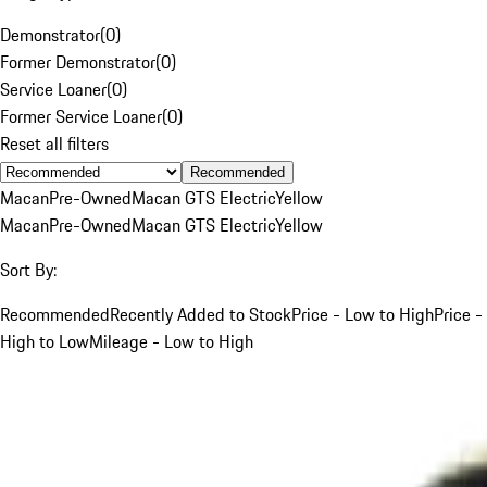
Demonstrator
(
0
)
Former Demonstrator
(
0
)
Service Loaner
(
0
)
Former Service Loaner
(
0
)
Reset all filters
Recommended
Macan
Pre-Owned
Macan GTS Electric
Yellow
Macan
Pre-Owned
Macan GTS Electric
Yellow
Sort By:
Recommended
Recently Added to Stock
Price - Low to High
Price -
High to Low
Mileage - Low to High