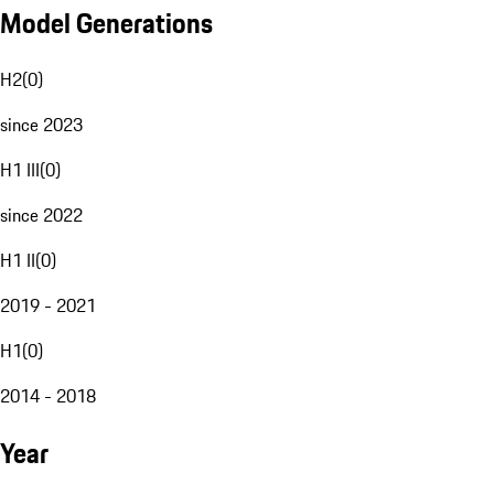
Model Generations
H2
(
0
)
since 2023
H1 III
(
0
)
since 2022
H1 II
(
0
)
2019 - 2021
H1
(
0
)
2014 - 2018
Year