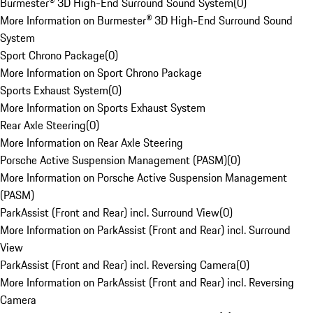
Burmester® 3D High-End Surround Sound System
(
0
)
More Information on Burmester® 3D High-End Surround Sound
System
Sport Chrono Package
(
0
)
More Information on Sport Chrono Package
Sports Exhaust System
(
0
)
More Information on Sports Exhaust System
Rear Axle Steering
(
0
)
More Information on Rear Axle Steering
Porsche Active Suspension Management (PASM)
(
0
)
More Information on Porsche Active Suspension Management
(PASM)
ParkAssist (Front and Rear) incl. Surround View
(
0
)
More Information on ParkAssist (Front and Rear) incl. Surround
View
ParkAssist (Front and Rear) incl. Reversing Camera
(
0
)
More Information on ParkAssist (Front and Rear) incl. Reversing
Camera