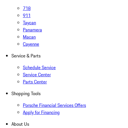
718
911
Taycan
Panamera
Macan
Cayenne
Service & Parts
Schedule Service
Service Center
Parts Center
Shopping Tools
Porsche Financial Services Offers
Apply for Financing
About Us