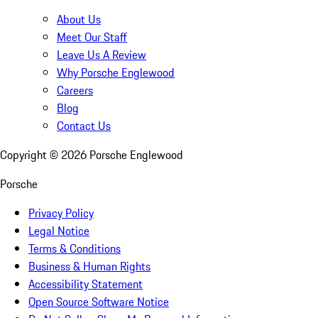
About Us
Meet Our Staff
Leave Us A Review
Why Porsche Englewood
Careers
Blog
Contact Us
Copyright ©
2026
Porsche Englewood
Porsche
Privacy Policy
Legal Notice
Terms & Conditions
Business & Human Rights
Accessibility Statement
Open Source Software Notice