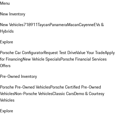
Menu
New Inventory
New Vehicles
718
911
Taycan
Panamera
Macan
Cayenne
EVs &
Hybrids
Explore
Porsche Car Configurator
Request Test Drive
Value Your Trade
Apply
for Financing
New Vehicle Specials
Porsche Financial Services
Offers
Pre-Owned Inventory
Porsche Pre-Owned Vehicles
Porsche Certified Pre-Owned
Vehicles
Non-Porsche Vehicles
Classic Cars
Demo & Courtesy
Vehicles
Explore