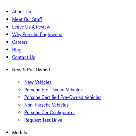
About Us
Meet Our Staff
Leave Us A Review
Why Porsche Englewood
Careers
Blog
Contact Us
New & Pre-Owned
New Vehicles
Porsche Pre-Owned Vehicles
Porsche Certified Pre-Owned Vehicles
Non-Porsche Vehicles
Porsche Car Configurator
Request Test Drive
Models