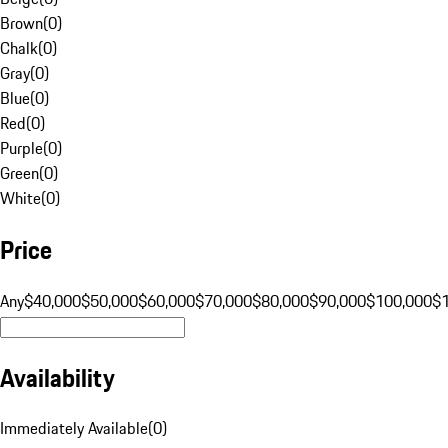
Brown
(
0
)
Chalk
(
0
)
Gray
(
0
)
Blue
(
0
)
Red
(
0
)
Purple
(
0
)
Green
(
0
)
White
(
0
)
Price
Any
$40,000
$50,000
$60,000
$70,000
$80,000
$90,000
$100,000
$
Availability
Immediately Available
(
0
)