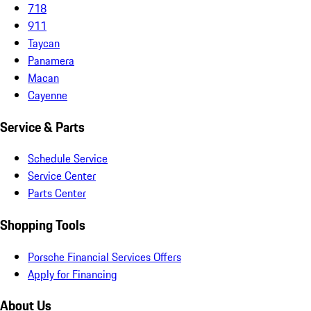
718
911
Taycan
Panamera
Macan
Cayenne
Service & Parts
Schedule Service
Service Center
Parts Center
Shopping Tools
Porsche Financial Services Offers
Apply for Financing
About Us