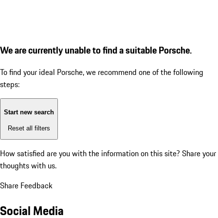
We are currently unable to find a suitable Porsche.
To find your ideal Porsche, we recommend one of the following
steps:
Start new search
Reset all filters
How satisfied are you with the information on this site?
Share your
thoughts with us.
Share Feedback
Social Media