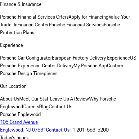
Finance & Insurance
Porsche Financial Services Offers
Apply for Financing
Value Your
Trade-In
Finance Center
Porsche Financial Services
Porsche
Protection Plans
Experience
Porsche Car Configurator
European Factory Delivery Experience
US
Porsche Experience Center Delivery
My Porsche App
Custom
Porsche Design Timepieces
Our Location
About Us
Meet Our Staff
Leave Us A Review
Why Porsche
Englewood
Careers
Blog
Contact Us
Porsche Englewood
105 Grand Avenue
Englewood, NJ 07631
Contact Us
+1 201-568-5200
Today's hours