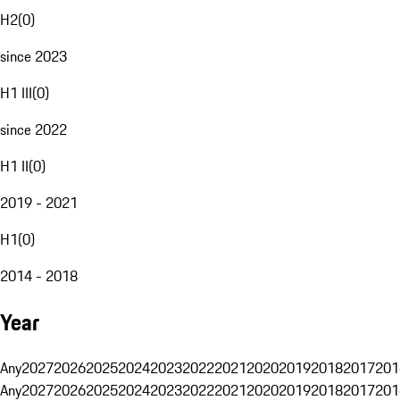
H2
(
0
)
since 2023
H1 III
(
0
)
since 2022
H1 II
(
0
)
2019 - 2021
H1
(
0
)
2014 - 2018
Year
Any
2027
2026
2025
2024
2023
2022
2021
2020
2019
2018
2017
201
Any
2027
2026
2025
2024
2023
2022
2021
2020
2019
2018
2017
201