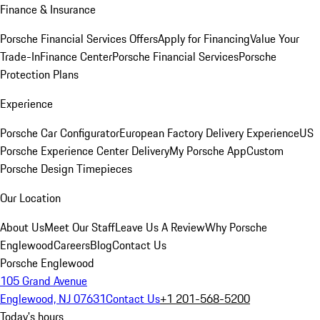
Finance & Insurance
Porsche Financial Services Offers
Apply for Financing
Value Your
Trade-In
Finance Center
Porsche Financial Services
Porsche
Protection Plans
Experience
Porsche Car Configurator
European Factory Delivery Experience
US
Porsche Experience Center Delivery
My Porsche App
Custom
Porsche Design Timepieces
Our Location
About Us
Meet Our Staff
Leave Us A Review
Why Porsche
Englewood
Careers
Blog
Contact Us
Porsche Englewood
105 Grand Avenue
Englewood, NJ 07631
Contact Us
+1 201-568-5200
Today's hours