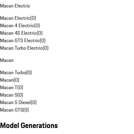
Macan Electric
Macan Electric
(
0
)
Macan 4 Electric
(
0
)
Macan 4S Electric
(
0
)
Macan GTS Electric
(
0
)
Macan Turbo Electric
(
0
)
Macan
Macan Turbo
(
0
)
Macan
(
0
)
Macan T
(
0
)
Macan S
(
0
)
Macan S Diesel
(
0
)
Macan GTS
(
0
)
Model Generations