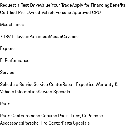
Request a Test Drive
Value Your Trade
Apply for Financing
Benefits
Certified Pre-Owned Vehicle
Porsche Approved CPO
Model Lines
718
911
Taycan
Panamera
Macan
Cayenne
Explore
E-Performance
Service
Schedule Service
Service Center
Repair Expertise
Warranty &
Vehicle Information
Service Specials
Parts
Parts Center
Porsche Genuine Parts, Tires, Oil
Porsche
Accessories
Porsche Tire Center
Parts Specials