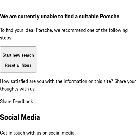
We are currently unable to find a suitable Porsche.
To find your ideal Porsche, we recommend one of the following
steps:
Start new search
Reset all filters
How satisfied are you with the information on this site?
Share your
thoughts with us.
Share Feedback
Social Media
Get in touch with us on social media.