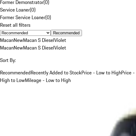
Former Demonstrator
(
0
)
Service Loaner
(
0
)
Former Service Loaner
(
0
)
Reset all filters
Recommended
Macan
New
Macan S Diesel
Violet
Macan
New
Macan S Diesel
Violet
Sort By:
Recommended
Recently Added to Stock
Price - Low to High
Price -
High to Low
Mileage - Low to High