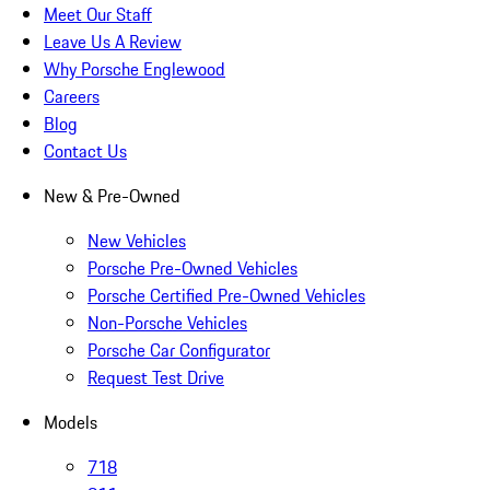
Meet Our Staff
Leave Us A Review
Why Porsche Englewood
Careers
Blog
Contact Us
New & Pre-Owned
New Vehicles
Porsche Pre-Owned Vehicles
Porsche Certified Pre-Owned Vehicles
Non-Porsche Vehicles
Porsche Car Configurator
Request Test Drive
Models
718