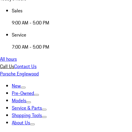
Sales
9:00 AM - 5:00 PM
Service
7:00 AM - 5:00 PM
All hours
Call Us
Contact Us
Porsche Englewood
New
Pre-Owned
Models
Service & Parts
Shopping Tools
About Us