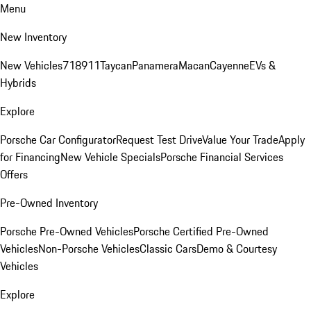
Menu
New Inventory
New Vehicles
718
911
Taycan
Panamera
Macan
Cayenne
EVs &
Hybrids
Explore
Porsche Car Configurator
Request Test Drive
Value Your Trade
Apply
for Financing
New Vehicle Specials
Porsche Financial Services
Offers
Pre-Owned Inventory
Porsche Pre-Owned Vehicles
Porsche Certified Pre-Owned
Vehicles
Non-Porsche Vehicles
Classic Cars
Demo & Courtesy
Vehicles
Explore