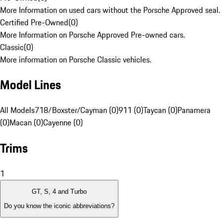
More Information on used cars without the Porsche Approved seal.
Certified Pre-Owned
(
0
)
More Information on Porsche Approved Pre-owned cars.
Classic
(
0
)
More information on Porsche Classic vehicles.
Model Lines
All Models
718/Boxster/Cayman (0)
911 (0)
Taycan (0)
Panamera
(0)
Macan (0)
Cayenne (0)
Trims
1
GT, S, 4 and Turbo
Do you know the iconic abbreviations?