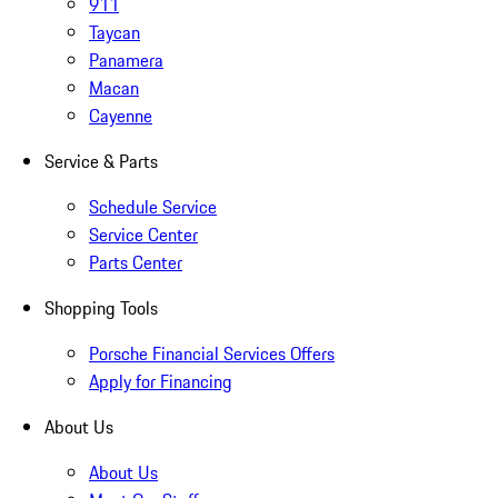
911
Taycan
Panamera
Macan
Cayenne
Service & Parts
Schedule Service
Service Center
Parts Center
Shopping Tools
Porsche Financial Services Offers
Apply for Financing
About Us
About Us