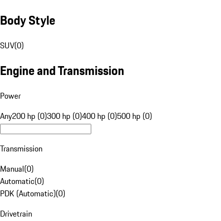
Body Style
SUV
(
0
)
Engine and Transmission
Power
Any
200 hp (0)
300 hp (0)
400 hp (0)
500 hp (0)
Transmission
Manual
(
0
)
Automatic
(
0
)
PDK (Automatic)
(
0
)
Drivetrain