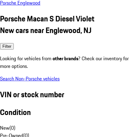
Porsche Englewood
Porsche Macan S Diesel Violet
New cars near Englewood, NJ
Filter
Looking for vehicles from
other brands
? Check our inventory for
more options.
Search Non-Porsche vehicles
VIN or stock number
Condition
New
(
0
)
Pre-Owned
(
0
)