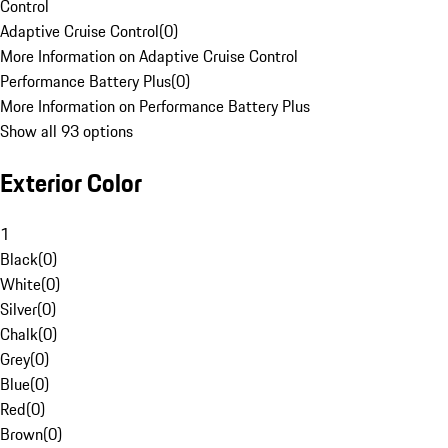
Control
Adaptive Cruise Control
(
0
)
More Information on Adaptive Cruise Control
Performance Battery Plus
(
0
)
More Information on Performance Battery Plus
Show all 93 options
Exterior Color
1
Black
(
0
)
White
(
0
)
Silver
(
0
)
Chalk
(
0
)
Grey
(
0
)
Blue
(
0
)
Red
(
0
)
Brown
(
0
)