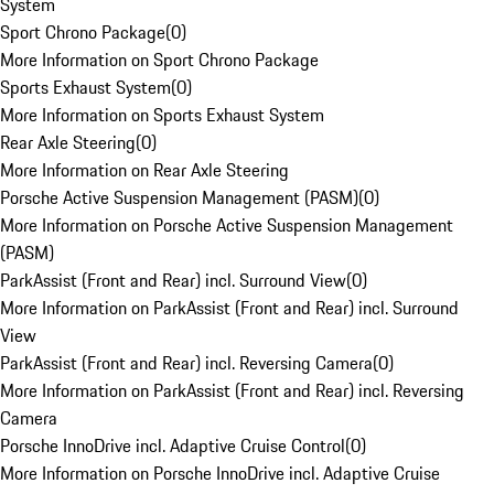
System
Sport Chrono Package
(
0
)
More Information on Sport Chrono Package
Sports Exhaust System
(
0
)
More Information on Sports Exhaust System
Rear Axle Steering
(
0
)
More Information on Rear Axle Steering
Porsche Active Suspension Management (PASM)
(
0
)
More Information on Porsche Active Suspension Management
(PASM)
ParkAssist (Front and Rear) incl. Surround View
(
0
)
More Information on ParkAssist (Front and Rear) incl. Surround
View
ParkAssist (Front and Rear) incl. Reversing Camera
(
0
)
More Information on ParkAssist (Front and Rear) incl. Reversing
Camera
Porsche InnoDrive incl. Adaptive Cruise Control
(
0
)
More Information on Porsche InnoDrive incl. Adaptive Cruise