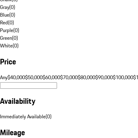
Gray
(
0
)
Blue
(
0
)
Red
(
0
)
Purple
(
0
)
Green
(
0
)
White
(
0
)
Price
Any
$40,000
$50,000
$60,000
$70,000
$80,000
$90,000
$100,000
$
Availability
Immediately Available
(
0
)
Mileage