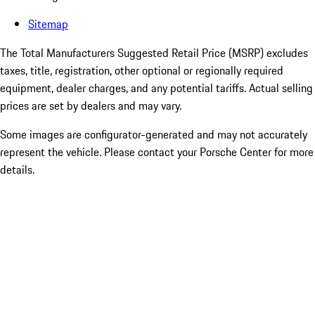
Sitemap
The Total Manufacturers Suggested Retail Price (MSRP) excludes
taxes, title, registration, other optional or regionally required
equipment, dealer charges, and any potential tariffs. Actual selling
prices are set by dealers and may vary.
Some images are configurator-generated and may not accurately
represent the vehicle. Please contact your Porsche Center for more
details.