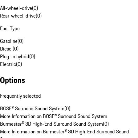
All-wheel-drive
(
0
)
Rear-wheel-drive
(
0
)
Fuel Type
Gasoline
(
0
)
Diesel
(
0
)
Plug-in hybrid
(
0
)
Electric
(
0
)
Options
Frequently selected
BOSE® Surround Sound System
(
0
)
More Information on BOSE® Surround Sound System
Burmester® 3D High-End Surround Sound System
(
0
)
More Information on Burmester® 3D High-End Surround Sound