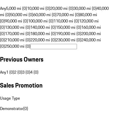
Any
5,000 mi (0)
10,000 mi (0)
20,000 mi (0)
30,000 mi (0)
40,000
mi (0)
50,000 mi (0)
60,000 mi (0)
70,000 mi (0)
80,000 mi
(0)
90,000 mi (0)
100,000 mi (0)
110,000 mi (0)
120,000 mi
(0)
130,000 mi (0)
140,000 mi (0)
150,000 mi (0)
160,000 mi
(0)
170,000 mi (0)
180,000 mi (0)
190,000 mi (0)
200,000 mi
(0)
210,000 mi (0)
220,000 mi (0)
230,000 mi (0)
240,000 mi
(0)
250,000 mi (0)
Previous Owners
Any
1 (0)
2 (0)
3 (0)
4 (0)
Sales Promotion
Usage Type
Demonstrator
(
0
)