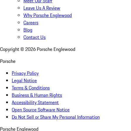
Meet Our Staff
Leave Us A Review
Why Porsche Englewood
Careers
Blog
Contact Us
Copyright ©
2026
Porsche Englewood
Porsche
Privacy Policy
Legal Notice
Terms & Conditions
Business & Human Rights
Accessibility Statement
Open Source Software Notice
Do Not Sell or Share My Personal Information
Porsche Englewood