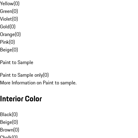
Yellow
(
0
)
Green
(
0
)
Violet
(
0
)
Gold
(
0
)
Orange
(
0
)
Pink
(
0
)
Beige
(
0
)
Paint to Sample
Paint to Sample only
(
0
)
More Information on Paint to sample.
Interior Color
Black
(
0
)
Beige
(
0
)
Brown
(
0
)
Chalk
(
0
)