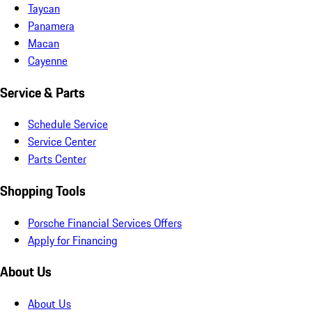
Taycan
Panamera
Macan
Cayenne
Service & Parts
Schedule Service
Service Center
Parts Center
Shopping Tools
Porsche Financial Services Offers
Apply for Financing
About Us
About Us