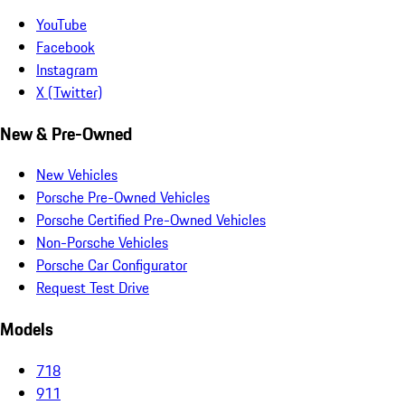
YouTube
Facebook
Instagram
X (Twitter)
New & Pre-Owned
New Vehicles
Porsche Pre-Owned Vehicles
Porsche Certified Pre-Owned Vehicles
Non-Porsche Vehicles
Porsche Car Configurator
Request Test Drive
Models
718
911