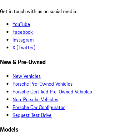
Get in touch with us on social media.
YouTube
Facebook
Instagram
X (Twitter)
New & Pre-Owned
New Vehicles
Porsche Pre-Owned Vehicles
Porsche Certified Pre-Owned Vehicles
Non-Porsche Vehicles
Porsche Car Configurator
Request Test Drive
Models