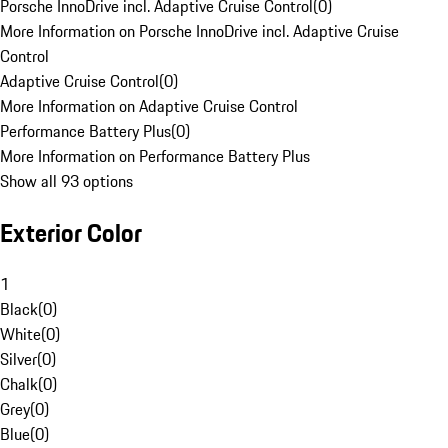
Porsche InnoDrive incl. Adaptive Cruise Control
(
0
)
More Information on Porsche InnoDrive incl. Adaptive Cruise
Control
Adaptive Cruise Control
(
0
)
More Information on Adaptive Cruise Control
Performance Battery Plus
(
0
)
More Information on Performance Battery Plus
Show all 93 options
Exterior Color
1
Black
(
0
)
White
(
0
)
Silver
(
0
)
Chalk
(
0
)
Grey
(
0
)
Blue
(
0
)