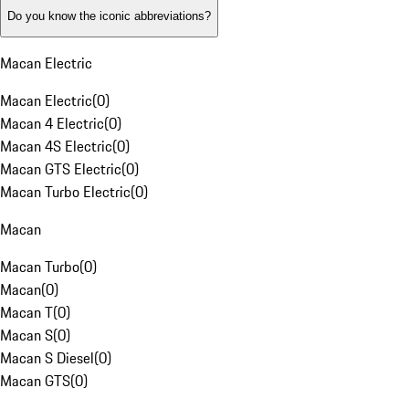
Do you know the iconic abbreviations?
Macan Electric
Macan Electric
(
0
)
Macan 4 Electric
(
0
)
Macan 4S Electric
(
0
)
Macan GTS Electric
(
0
)
Macan Turbo Electric
(
0
)
Macan
Macan Turbo
(
0
)
Macan
(
0
)
Macan T
(
0
)
Macan S
(
0
)
Macan S Diesel
(
0
)
Macan GTS
(
0
)