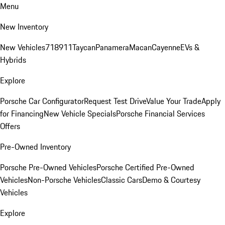
Menu
New Inventory
New Vehicles
718
911
Taycan
Panamera
Macan
Cayenne
EVs &
Hybrids
Explore
Porsche Car Configurator
Request Test Drive
Value Your Trade
Apply
for Financing
New Vehicle Specials
Porsche Financial Services
Offers
Pre-Owned Inventory
Porsche Pre-Owned Vehicles
Porsche Certified Pre-Owned
Vehicles
Non-Porsche Vehicles
Classic Cars
Demo & Courtesy
Vehicles
Explore