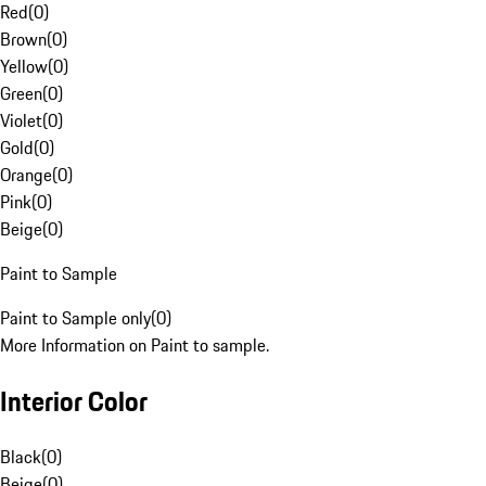
Red
(
0
)
Brown
(
0
)
Yellow
(
0
)
Green
(
0
)
Violet
(
0
)
Gold
(
0
)
Orange
(
0
)
Pink
(
0
)
Beige
(
0
)
Paint to Sample
Paint to Sample only
(
0
)
More Information on Paint to sample.
Interior Color
Black
(
0
)
Beige
(
0
)