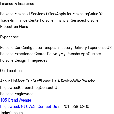
Finance & Insurance
Porsche Financial Services Offers
Apply for Financing
Value Your
Trade-In
Finance Center
Porsche Financial Services
Porsche
Protection Plans
Experience
Porsche Car Configurator
European Factory Delivery Experience
US
Porsche Experience Center Delivery
My Porsche App
Custom
Porsche Design Timepieces
Our Location
About Us
Meet Our Staff
Leave Us A Review
Why Porsche
Englewood
Careers
Blog
Contact Us
Porsche Englewood
105 Grand Avenue
Englewood, NJ 07631
Contact Us
+1 201-568-5200
Today's hours