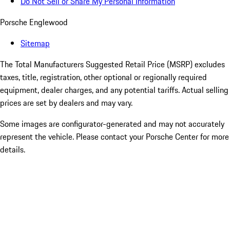
Do Not Sell or Share My Personal Information
Porsche Englewood
Sitemap
The Total Manufacturers Suggested Retail Price (MSRP) excludes
taxes, title, registration, other optional or regionally required
equipment, dealer charges, and any potential tariffs. Actual selling
prices are set by dealers and may vary.
Some images are configurator-generated and may not accurately
represent the vehicle. Please contact your Porsche Center for more
details.