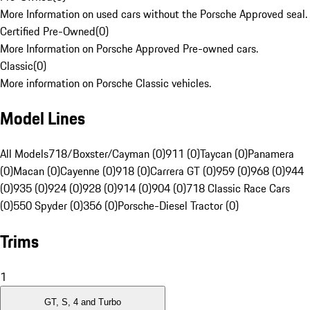
More Information on used cars without the Porsche Approved seal.
Certified Pre-Owned
(
0
)
More Information on Porsche Approved Pre-owned cars.
Classic
(
0
)
More information on Porsche Classic vehicles.
Model Lines
All Models
718/Boxster/Cayman (0)
911 (0)
Taycan (0)
Panamera
(0)
Macan (0)
Cayenne (0)
918 (0)
Carrera GT (0)
959 (0)
968 (0)
944
(0)
935 (0)
924 (0)
928 (0)
914 (0)
904 (0)
718 Classic Race Cars
(0)
550 Spyder (0)
356 (0)
Porsche-Diesel Tractor (0)
Trims
1
GT, S, 4 and Turbo