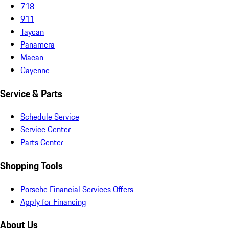
718
911
Taycan
Panamera
Macan
Cayenne
Service & Parts
Schedule Service
Service Center
Parts Center
Shopping Tools
Porsche Financial Services Offers
Apply for Financing
About Us