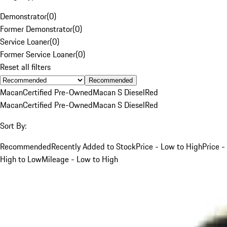
Demonstrator
(
0
)
Former Demonstrator
(
0
)
Service Loaner
(
0
)
Former Service Loaner
(
0
)
Reset all filters
Recommended
Macan
Certified Pre-Owned
Macan S Diesel
Red
Macan
Certified Pre-Owned
Macan S Diesel
Red
Sort By:
Recommended
Recently Added to Stock
Price - Low to High
Price -
High to Low
Mileage - Low to High