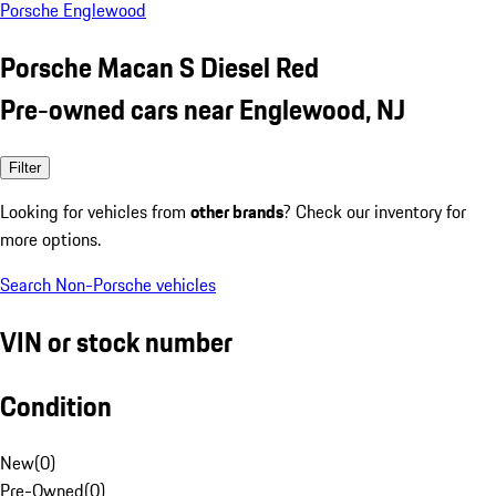
Porsche Englewood
Porsche Macan S Diesel Red
Pre-owned cars near Englewood, NJ
Filter
Looking for vehicles from
other brands
? Check our inventory for
more options.
Search Non-Porsche vehicles
VIN or stock number
Condition
New
(
0
)
Pre-Owned
(
0
)