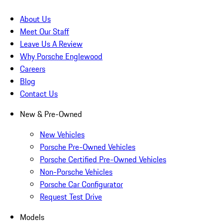
About Us
Meet Our Staff
Leave Us A Review
Why Porsche Englewood
Careers
Blog
Contact Us
New & Pre-Owned
New Vehicles
Porsche Pre-Owned Vehicles
Porsche Certified Pre-Owned Vehicles
Non-Porsche Vehicles
Porsche Car Configurator
Request Test Drive
Models