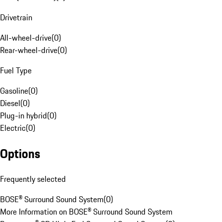
Drivetrain
All-wheel-drive
(
0
)
Rear-wheel-drive
(
0
)
Fuel Type
Gasoline
(
0
)
Diesel
(
0
)
Plug-in hybrid
(
0
)
Electric
(
0
)
Options
Frequently selected
BOSE® Surround Sound System
(
0
)
More Information on BOSE® Surround Sound System