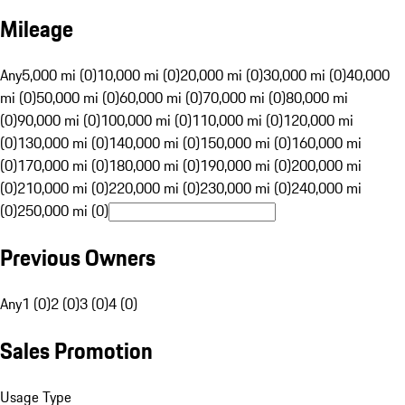
Mileage
Any
5,000 mi (0)
10,000 mi (0)
20,000 mi (0)
30,000 mi (0)
40,000
mi (0)
50,000 mi (0)
60,000 mi (0)
70,000 mi (0)
80,000 mi
(0)
90,000 mi (0)
100,000 mi (0)
110,000 mi (0)
120,000 mi
(0)
130,000 mi (0)
140,000 mi (0)
150,000 mi (0)
160,000 mi
(0)
170,000 mi (0)
180,000 mi (0)
190,000 mi (0)
200,000 mi
(0)
210,000 mi (0)
220,000 mi (0)
230,000 mi (0)
240,000 mi
(0)
250,000 mi (0)
Previous Owners
Any
1 (0)
2 (0)
3 (0)
4 (0)
Sales Promotion
Usage Type