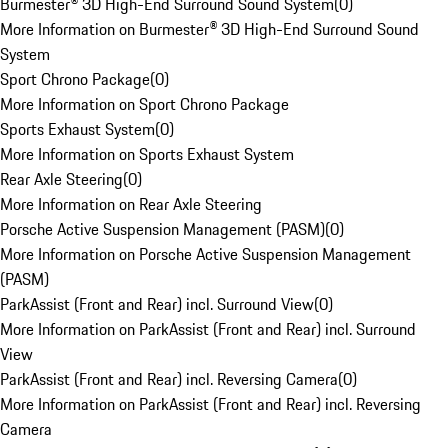
Burmester® 3D High-End Surround Sound System
(
0
)
More Information on Burmester® 3D High-End Surround Sound
System
Sport Chrono Package
(
0
)
More Information on Sport Chrono Package
Sports Exhaust System
(
0
)
More Information on Sports Exhaust System
Rear Axle Steering
(
0
)
More Information on Rear Axle Steering
Porsche Active Suspension Management (PASM)
(
0
)
More Information on Porsche Active Suspension Management
(PASM)
ParkAssist (Front and Rear) incl. Surround View
(
0
)
More Information on ParkAssist (Front and Rear) incl. Surround
View
ParkAssist (Front and Rear) incl. Reversing Camera
(
0
)
More Information on ParkAssist (Front and Rear) incl. Reversing
Camera