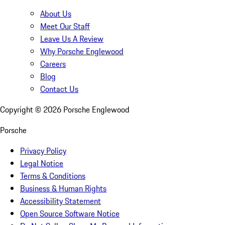
About Us
Meet Our Staff
Leave Us A Review
Why Porsche Englewood
Careers
Blog
Contact Us
Copyright ©
2026
Porsche Englewood
Porsche
Privacy Policy
Legal Notice
Terms & Conditions
Business & Human Rights
Accessibility Statement
Open Source Software Notice