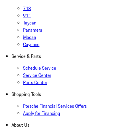
718
911
Taycan
Panamera
Macan
Cayenne
Service & Parts
Schedule Service
Service Center
Parts Center
Shopping Tools
Porsche Financial Services Offers
Apply for Financing
About Us