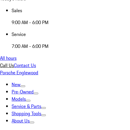
Sales
9:00 AM - 6:00 PM
Service
7:00 AM - 6:00 PM
All hours
Call Us
Contact Us
Porsche Englewood
New
Pre-Owned
Models
Service & Parts
Shopping Tools
About Us