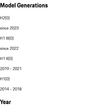
Model Generations
H2
(
0
)
since 2023
H1 III
(
0
)
since 2022
H1 II
(
0
)
2019 - 2021
H1
(
0
)
2014 - 2018
Year