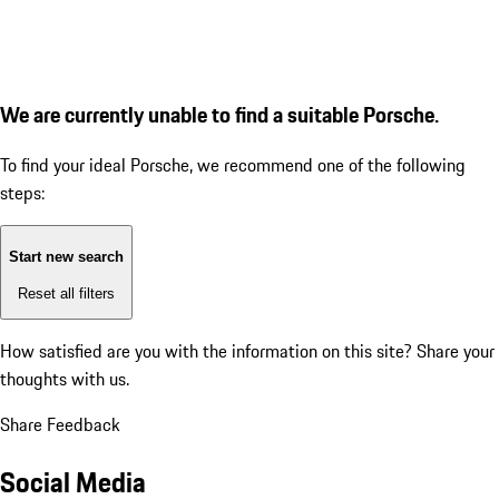
We are currently unable to find a suitable Porsche.
To find your ideal Porsche, we recommend one of the following
steps:
Start new search
Reset all filters
How satisfied are you with the information on this site?
Share your
thoughts with us.
Share Feedback
Social Media