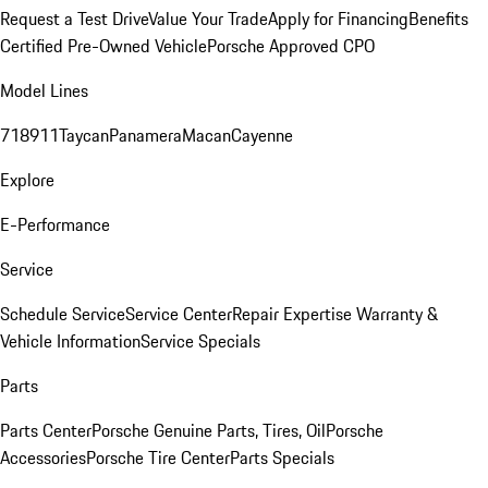
Request a Test Drive
Value Your Trade
Apply for Financing
Benefits
Certified Pre-Owned Vehicle
Porsche Approved CPO
Model Lines
718
911
Taycan
Panamera
Macan
Cayenne
Explore
E-Performance
Service
Schedule Service
Service Center
Repair Expertise
Warranty &
Vehicle Information
Service Specials
Parts
Parts Center
Porsche Genuine Parts, Tires, Oil
Porsche
Accessories
Porsche Tire Center
Parts Specials