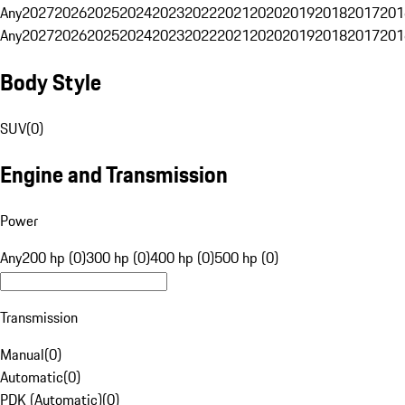
Any
2027
2026
2025
2024
2023
2022
2021
2020
2019
2018
2017
201
Any
2027
2026
2025
2024
2023
2022
2021
2020
2019
2018
2017
201
Body Style
SUV
(
0
)
Engine and Transmission
Power
Any
200 hp (0)
300 hp (0)
400 hp (0)
500 hp (0)
Transmission
Manual
(
0
)
Automatic
(
0
)
PDK (Automatic)
(
0
)