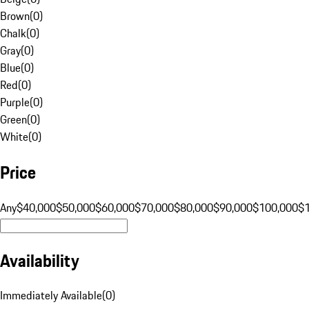
Brown
(
0
)
Chalk
(
0
)
Gray
(
0
)
Blue
(
0
)
Red
(
0
)
Purple
(
0
)
Green
(
0
)
White
(
0
)
Price
Any
$40,000
$50,000
$60,000
$70,000
$80,000
$90,000
$100,000
$
Availability
Immediately Available
(
0
)