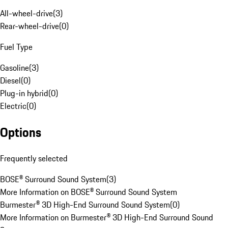
All-wheel-drive
(
3
)
Rear-wheel-drive
(
0
)
Fuel Type
Gasoline
(
3
)
Diesel
(
0
)
Plug-in hybrid
(
0
)
Electric
(
0
)
Options
Frequently selected
BOSE® Surround Sound System
(
3
)
More Information on BOSE® Surround Sound System
Burmester® 3D High-End Surround Sound System
(
0
)
More Information on Burmester® 3D High-End Surround Sound