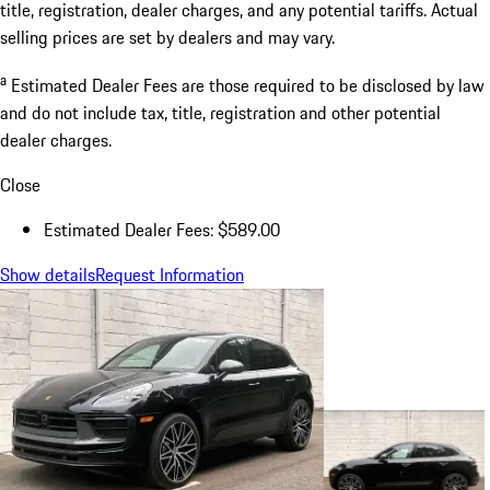
title, registration, dealer charges, and any potential tariffs. Actual
selling prices are set by dealers and may vary.
a
Estimated Dealer Fees are those required to be disclosed by law
and do not include tax, title, registration and other potential
dealer charges.
Close
Estimated Dealer Fees: $589.00
Show details
Request Information