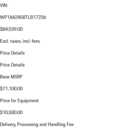
VIN:
WP1AA2A58TLB17236
$84,539.00
Excl. taxes, incl. fees
Price Details
Price Details
Base MSRP
$71,100.00
Price for Equipment
$10,500.00
Delivery, Processing and Handling Fee