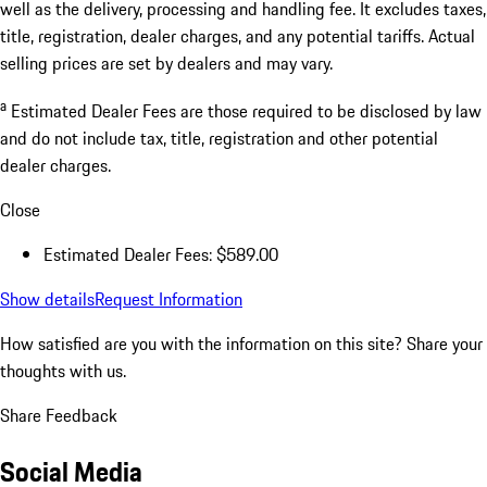
well as the delivery, processing and handling fee. It excludes taxes,
title, registration, dealer charges, and any potential tariffs. Actual
selling prices are set by dealers and may vary.
a
Estimated Dealer Fees are those required to be disclosed by law
and do not include tax, title, registration and other potential
dealer charges.
Close
Estimated Dealer Fees: $589.00
Show details
Request Information
How satisfied are you with the information on this site?
Share your
thoughts with us.
Share Feedback
Social Media