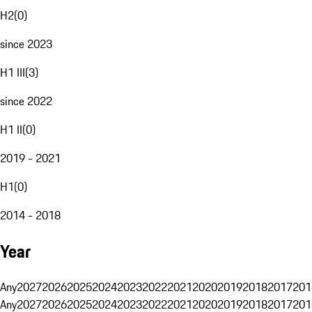
H2
(
0
)
since 2023
H1 III
(
3
)
since 2022
H1 II
(
0
)
2019 - 2021
H1
(
0
)
2014 - 2018
Year
Any
2027
2026
2025
2024
2023
2022
2021
2020
2019
2018
2017
201
Any
2027
2026
2025
2024
2023
2022
2021
2020
2019
2018
2017
201