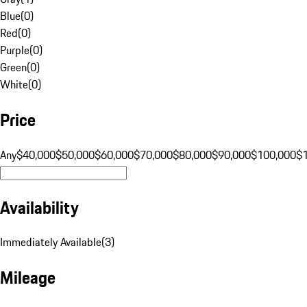
Blue
(
0
)
Red
(
0
)
Purple
(
0
)
Green
(
0
)
White
(
0
)
Price
Any
$40,000
$50,000
$60,000
$70,000
$80,000
$90,000
$100,000
$
Availability
Immediately Available
(
3
)
Mileage