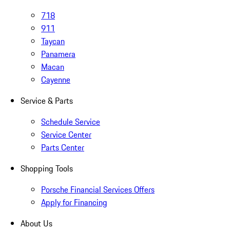
718
911
Taycan
Panamera
Macan
Cayenne
Service & Parts
Schedule Service
Service Center
Parts Center
Shopping Tools
Porsche Financial Services Offers
Apply for Financing
About Us