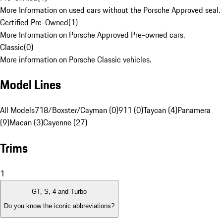
More Information on used cars without the Porsche Approved seal.
Certified Pre-Owned
(
1
)
More Information on Porsche Approved Pre-owned cars.
Classic
(
0
)
More information on Porsche Classic vehicles.
Model Lines
All Models
718/Boxster/Cayman (0)
911 (0)
Taycan (4)
Panamera
(9)
Macan (3)
Cayenne (27)
Trims
1
GT, S, 4 and Turbo
Do you know the iconic abbreviations?