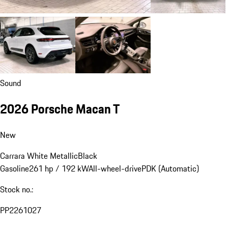
Sound
2026 Porsche Macan T
New
Carrara White Metallic
Black
Gasoline
261 hp / 192 kW
All-wheel-drive
PDK (Automatic)
Stock no.:
PP2261027