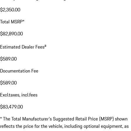
$2,350.00
Total MSRP*
$82,890.00
a
Estimated Dealer Fees
$589.00
Documentation Fee
$589.00
Excl.taxes, incl.fees
$83,479.00
* The Total Manufacturer's Suggested Retail Price (MSRP) shown
reflects the price for the vehicle, including optional equipment, as