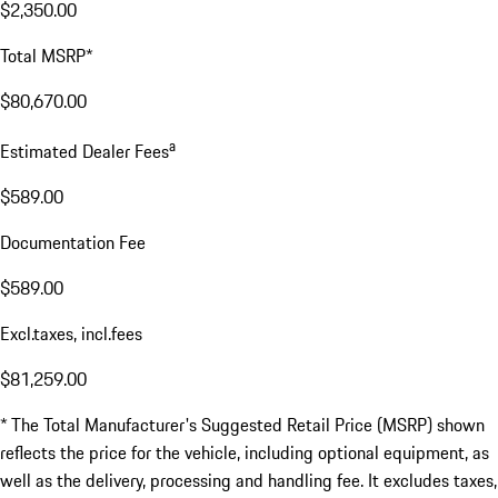
$2,350.00
Total MSRP*
$80,670.00
a
Estimated Dealer Fees
$589.00
Documentation Fee
$589.00
Excl.taxes, incl.fees
$81,259.00
* The Total Manufacturer's Suggested Retail Price (MSRP) shown
reflects the price for the vehicle, including optional equipment, as
well as the delivery, processing and handling fee. It excludes taxes,