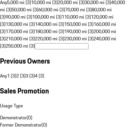
Any
5,000 mi (3)
10,000 mi (3)
20,000 mi (3)
30,000 mi (3)
40,000
mi (3)
50,000 mi (3)
60,000 mi (3)
70,000 mi (3)
80,000 mi
(3)
90,000 mi (3)
100,000 mi (3)
110,000 mi (3)
120,000 mi
(3)
130,000 mi (3)
140,000 mi (3)
150,000 mi (3)
160,000 mi
(3)
170,000 mi (3)
180,000 mi (3)
190,000 mi (3)
200,000 mi
(3)
210,000 mi (3)
220,000 mi (3)
230,000 mi (3)
240,000 mi
(3)
250,000 mi (3)
Previous Owners
Any
1 (3)
2 (3)
3 (3)
4 (3)
Sales Promotion
Usage Type
Demonstrator
(
0
)
Former Demonstrator
(
0
)