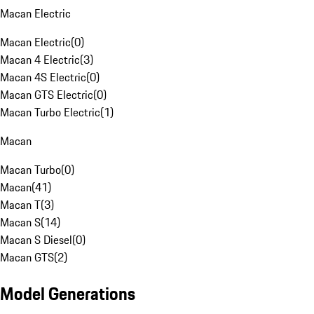
Macan Electric
Macan Electric
(
0
)
Macan 4 Electric
(
3
)
Macan 4S Electric
(
0
)
Macan GTS Electric
(
0
)
Macan Turbo Electric
(
1
)
Macan
Macan Turbo
(
0
)
Macan
(
41
)
Macan T
(
3
)
Macan S
(
14
)
Macan S Diesel
(
0
)
Macan GTS
(
2
)
Model Generations