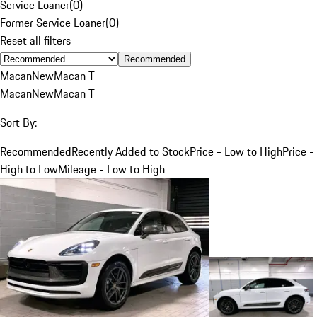
Service Loaner
(
0
)
Former Service Loaner
(
0
)
Reset all filters
Recommended
Macan
New
Macan T
Macan
New
Macan T
Sort By:
Recommended
Recently Added to Stock
Price - Low to High
Price -
High to Low
Mileage - Low to High