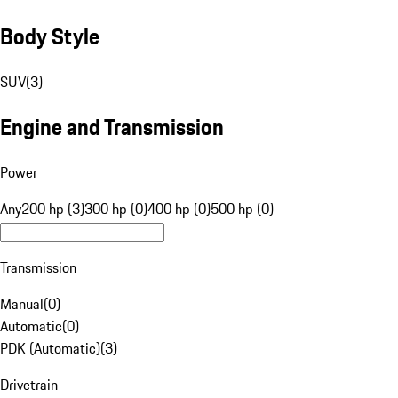
Body Style
SUV
(
3
)
Engine and Transmission
Power
Any
200 hp (3)
300 hp (0)
400 hp (0)
500 hp (0)
Transmission
Manual
(
0
)
Automatic
(
0
)
PDK (Automatic)
(
3
)
Drivetrain