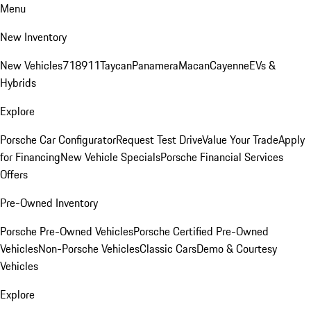
Menu
New Inventory
New Vehicles
718
911
Taycan
Panamera
Macan
Cayenne
EVs &
Hybrids
Explore
Porsche Car Configurator
Request Test Drive
Value Your Trade
Apply
for Financing
New Vehicle Specials
Porsche Financial Services
Offers
Pre-Owned Inventory
Porsche Pre-Owned Vehicles
Porsche Certified Pre-Owned
Vehicles
Non-Porsche Vehicles
Classic Cars
Demo & Courtesy
Vehicles
Explore