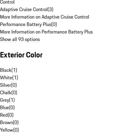
Control
Adaptive Cruise Control
(
3
)
More Information on Adaptive Cruise Control
Performance Battery Plus
(
0
)
More Information on Performance Battery Plus
Show all 93 options
Exterior Color
Black
(
1
)
White
(
1
)
Silver
(
0
)
Chalk
(
0
)
Grey
(
1
)
Blue
(
0
)
Red
(
0
)
Brown
(
0
)
Yellow
(
0
)