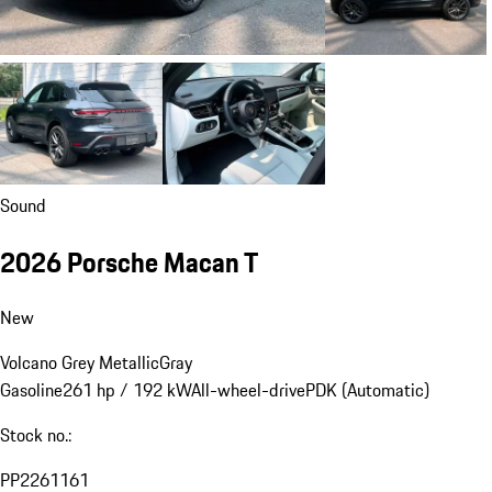
Sound
2026 Porsche Macan T
New
Volcano Grey Metallic
Gray
Gasoline
261 hp / 192 kW
All-wheel-drive
PDK (Automatic)
Stock no.:
PP2261161