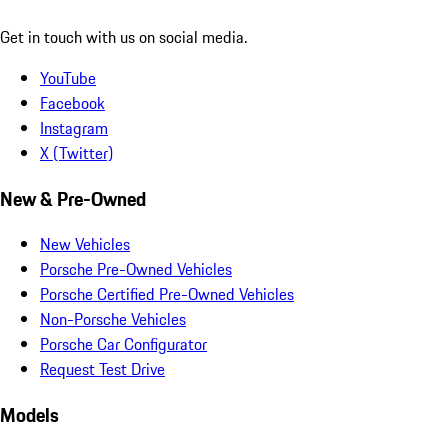
Get in touch with us on social media.
YouTube
Facebook
Instagram
X (Twitter)
New & Pre-Owned
New Vehicles
Porsche Pre-Owned Vehicles
Porsche Certified Pre-Owned Vehicles
Non-Porsche Vehicles
Porsche Car Configurator
Request Test Drive
Models