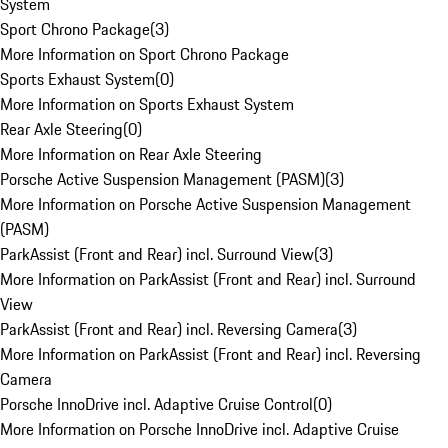
System
Sport Chrono Package
(
3
)
More Information on Sport Chrono Package
Sports Exhaust System
(
0
)
More Information on Sports Exhaust System
Rear Axle Steering
(
0
)
More Information on Rear Axle Steering
Porsche Active Suspension Management (PASM)
(
3
)
More Information on Porsche Active Suspension Management
(PASM)
ParkAssist (Front and Rear) incl. Surround View
(
3
)
More Information on ParkAssist (Front and Rear) incl. Surround
View
ParkAssist (Front and Rear) incl. Reversing Camera
(
3
)
More Information on ParkAssist (Front and Rear) incl. Reversing
Camera
Porsche InnoDrive incl. Adaptive Cruise Control
(
0
)
More Information on Porsche InnoDrive incl. Adaptive Cruise