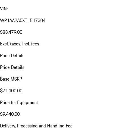
VIN:
WP1AA2A5XTLB17304
$83,479.00
Excl. taxes, incl. fees
Price Details
Price Details
Base MSRP
$71,100.00
Price for Equipment
$9,440.00
Delivery, Processing and Handling Fee