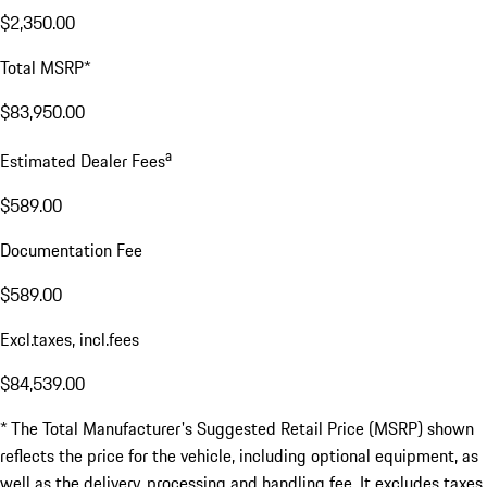
$2,350.00
Total MSRP*
$83,950.00
a
Estimated Dealer Fees
$589.00
Documentation Fee
$589.00
Excl.taxes, incl.fees
$84,539.00
* The Total Manufacturer's Suggested Retail Price (MSRP) shown
reflects the price for the vehicle, including optional equipment, as
well as the delivery, processing and handling fee. It excludes taxes,