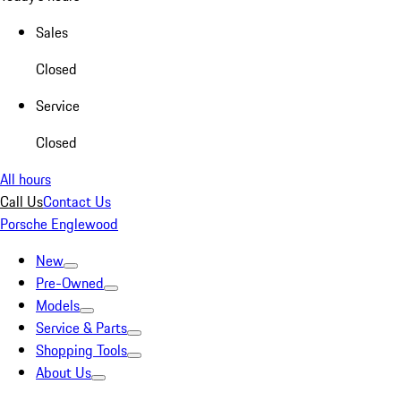
Sales
Closed
Service
Closed
All hours
Call Us
Contact Us
Porsche Englewood
New
Pre-Owned
Models
Service & Parts
Shopping Tools
About Us