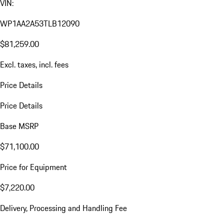
VIN:
WP1AA2A53TLB12090
$81,259.00
Excl. taxes, incl. fees
Price Details
Price Details
Base MSRP
$71,100.00
Price for Equipment
$7,220.00
Delivery, Processing and Handling Fee