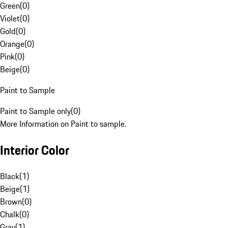
Green
(
0
)
Violet
(
0
)
Gold
(
0
)
Orange
(
0
)
Pink
(
0
)
Beige
(
0
)
Paint to Sample
Paint to Sample only
(
0
)
More Information on Paint to sample.
Interior Color
Black
(
1
)
Beige
(
1
)
Brown
(
0
)
Chalk
(
0
)
Gray
(
1
)