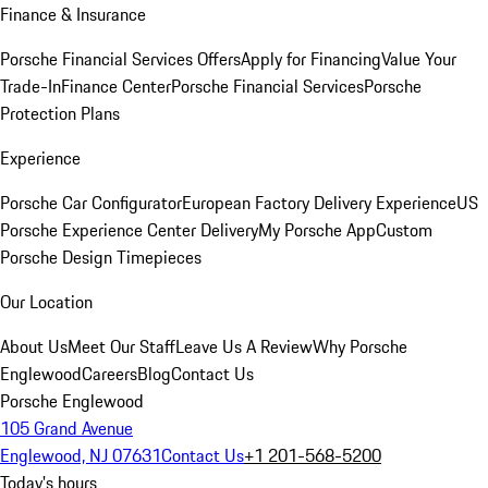
Finance & Insurance
Porsche Financial Services Offers
Apply for Financing
Value Your
Trade-In
Finance Center
Porsche Financial Services
Porsche
Protection Plans
Experience
Porsche Car Configurator
European Factory Delivery Experience
US
Porsche Experience Center Delivery
My Porsche App
Custom
Porsche Design Timepieces
Our Location
About Us
Meet Our Staff
Leave Us A Review
Why Porsche
Englewood
Careers
Blog
Contact Us
Porsche Englewood
105 Grand Avenue
Englewood, NJ 07631
Contact Us
+1 201-568-5200
Today's hours