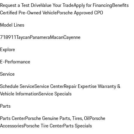
Request a Test Drive
Value Your Trade
Apply for Financing
Benefits
Certified Pre-Owned Vehicle
Porsche Approved CPO
Model Lines
718
911
Taycan
Panamera
Macan
Cayenne
Explore
E-Performance
Service
Schedule Service
Service Center
Repair Expertise
Warranty &
Vehicle Information
Service Specials
Parts
Parts Center
Porsche Genuine Parts, Tires, Oil
Porsche
Accessories
Porsche Tire Center
Parts Specials