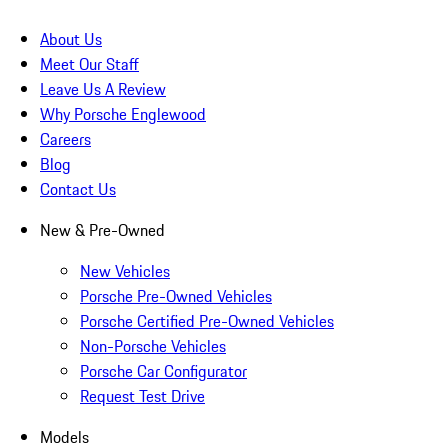
About Us
Meet Our Staff
Leave Us A Review
Why Porsche Englewood
Careers
Blog
Contact Us
New & Pre-Owned
New Vehicles
Porsche Pre-Owned Vehicles
Porsche Certified Pre-Owned Vehicles
Non-Porsche Vehicles
Porsche Car Configurator
Request Test Drive
Models