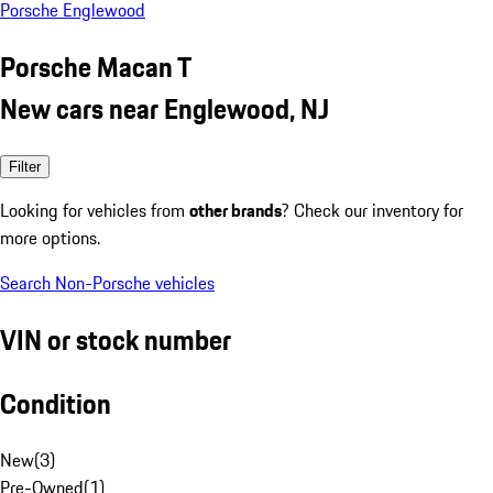
Porsche Englewood
Porsche Macan T
New cars near Englewood, NJ
Filter
Looking for vehicles from
other brands
? Check our inventory for
more options.
Search Non-Porsche vehicles
VIN or stock number
Condition
New
(
3
)
Pre-Owned
(
1
)