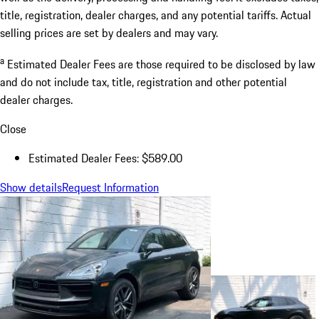
title, registration, dealer charges, and any potential tariffs. Actual
selling prices are set by dealers and may vary.
a
Estimated Dealer Fees are those required to be disclosed by law
and do not include tax, title, registration and other potential
dealer charges.
Close
Estimated Dealer Fees: $589.00
Show details
Request Information