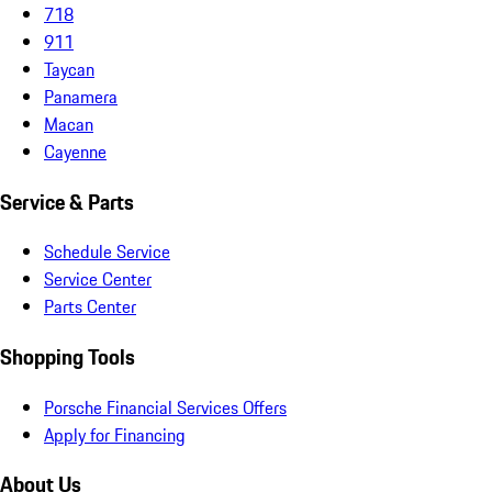
718
911
Taycan
Panamera
Macan
Cayenne
Service & Parts
Schedule Service
Service Center
Parts Center
Shopping Tools
Porsche Financial Services Offers
Apply for Financing
About Us