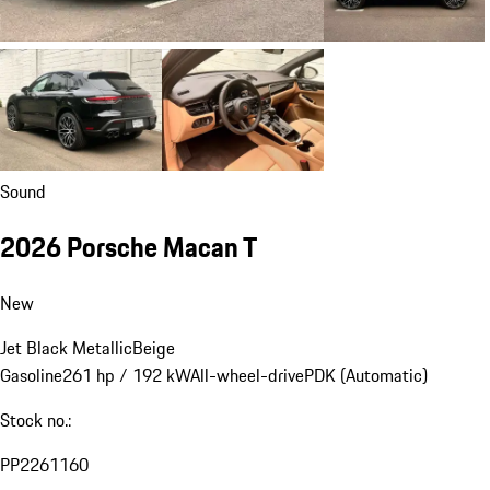
Sound
2026 Porsche Macan T
New
Jet Black Metallic
Beige
Gasoline
261 hp / 192 kW
All-wheel-drive
PDK (Automatic)
Stock no.:
PP2261160