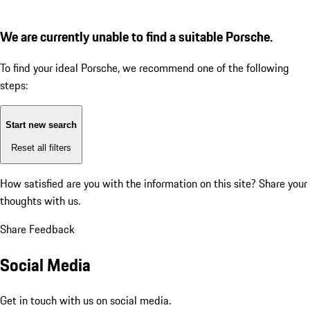
We are currently unable to find a suitable Porsche.
To find your ideal Porsche, we recommend one of the following
steps:
Start new search
Reset all filters
How satisfied are you with the information on this site?
Share your
thoughts with us.
Share Feedback
Social Media
Get in touch with us on social media.