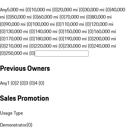
Any
5,000 mi (0)
10,000 mi (0)
20,000 mi (0)
30,000 mi (0)
40,000
mi (0)
50,000 mi (0)
60,000 mi (0)
70,000 mi (0)
80,000 mi
(0)
90,000 mi (0)
100,000 mi (0)
110,000 mi (0)
120,000 mi
(0)
130,000 mi (0)
140,000 mi (0)
150,000 mi (0)
160,000 mi
(0)
170,000 mi (0)
180,000 mi (0)
190,000 mi (0)
200,000 mi
(0)
210,000 mi (0)
220,000 mi (0)
230,000 mi (0)
240,000 mi
(0)
250,000 mi (0)
Previous Owners
Any
1 (0)
2 (0)
3 (0)
4 (0)
Sales Promotion
Usage Type
Demonstrator
(
0
)