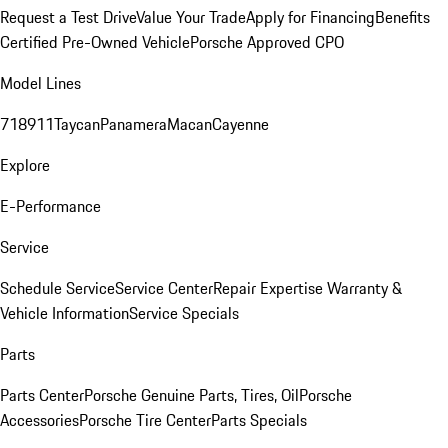
Request a Test Drive
Value Your Trade
Apply for Financing
Benefits
Certified Pre-Owned Vehicle
Porsche Approved CPO
Model Lines
718
911
Taycan
Panamera
Macan
Cayenne
Explore
E-Performance
Service
Schedule Service
Service Center
Repair Expertise
Warranty &
Vehicle Information
Service Specials
Parts
Parts Center
Porsche Genuine Parts, Tires, Oil
Porsche
Accessories
Porsche Tire Center
Parts Specials