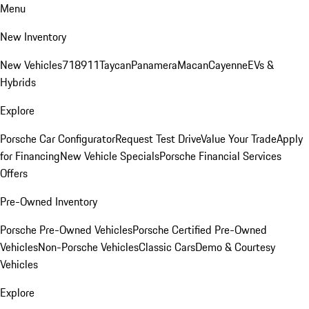
Menu
New Inventory
New Vehicles
718
911
Taycan
Panamera
Macan
Cayenne
EVs &
Hybrids
Explore
Porsche Car Configurator
Request Test Drive
Value Your Trade
Apply
for Financing
New Vehicle Specials
Porsche Financial Services
Offers
Pre-Owned Inventory
Porsche Pre-Owned Vehicles
Porsche Certified Pre-Owned
Vehicles
Non-Porsche Vehicles
Classic Cars
Demo & Courtesy
Vehicles
Explore