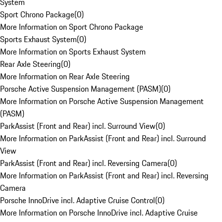
System
Sport Chrono Package
(
0
)
More Information on Sport Chrono Package
Sports Exhaust System
(
0
)
More Information on Sports Exhaust System
Rear Axle Steering
(
0
)
More Information on Rear Axle Steering
Porsche Active Suspension Management (PASM)
(
0
)
More Information on Porsche Active Suspension Management
(PASM)
ParkAssist (Front and Rear) incl. Surround View
(
0
)
More Information on ParkAssist (Front and Rear) incl. Surround
View
ParkAssist (Front and Rear) incl. Reversing Camera
(
0
)
More Information on ParkAssist (Front and Rear) incl. Reversing
Camera
Porsche InnoDrive incl. Adaptive Cruise Control
(
0
)
More Information on Porsche InnoDrive incl. Adaptive Cruise