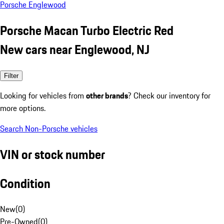
Porsche Englewood
Porsche Macan Turbo Electric Red
New cars near Englewood, NJ
Filter
Looking for vehicles from
other brands
? Check our inventory for
more options.
Search Non-Porsche vehicles
VIN or stock number
Condition
New
(
0
)
Pre-Owned
(
0
)