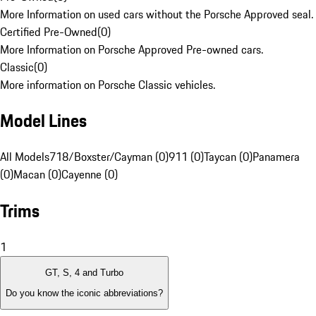
More Information on used cars without the Porsche Approved seal.
Certified Pre-Owned
(
0
)
More Information on Porsche Approved Pre-owned cars.
Classic
(
0
)
More information on Porsche Classic vehicles.
Model Lines
All Models
718/Boxster/Cayman (0)
911 (0)
Taycan (0)
Panamera
(0)
Macan (0)
Cayenne (0)
Trims
1
GT, S, 4 and Turbo
Do you know the iconic abbreviations?