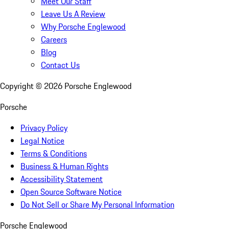
Meet Our Staff
Leave Us A Review
Why Porsche Englewood
Careers
Blog
Contact Us
Copyright ©
2026
Porsche Englewood
Porsche
Privacy Policy
Legal Notice
Terms & Conditions
Business & Human Rights
Accessibility Statement
Open Source Software Notice
Do Not Sell or Share My Personal Information
Porsche Englewood