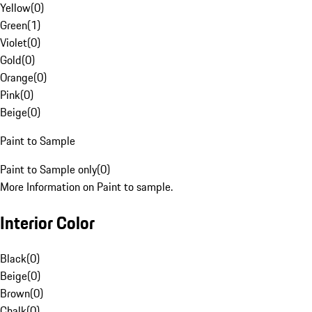
Yellow
(
0
)
Green
(
1
)
Violet
(
0
)
Gold
(
0
)
Orange
(
0
)
Pink
(
0
)
Beige
(
0
)
Paint to Sample
Paint to Sample only
(
0
)
More Information on Paint to sample.
Interior Color
Black
(
0
)
Beige
(
0
)
Brown
(
0
)
Chalk
(
0
)