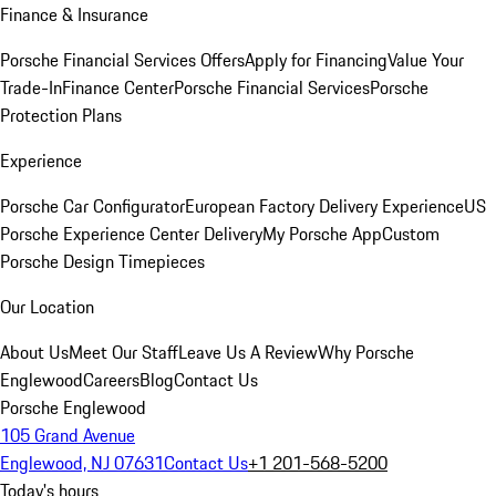
Finance & Insurance
Porsche Financial Services Offers
Apply for Financing
Value Your
Trade-In
Finance Center
Porsche Financial Services
Porsche
Protection Plans
Experience
Porsche Car Configurator
European Factory Delivery Experience
US
Porsche Experience Center Delivery
My Porsche App
Custom
Porsche Design Timepieces
Our Location
About Us
Meet Our Staff
Leave Us A Review
Why Porsche
Englewood
Careers
Blog
Contact Us
Porsche Englewood
105 Grand Avenue
Englewood, NJ 07631
Contact Us
+1 201-568-5200
Today's hours