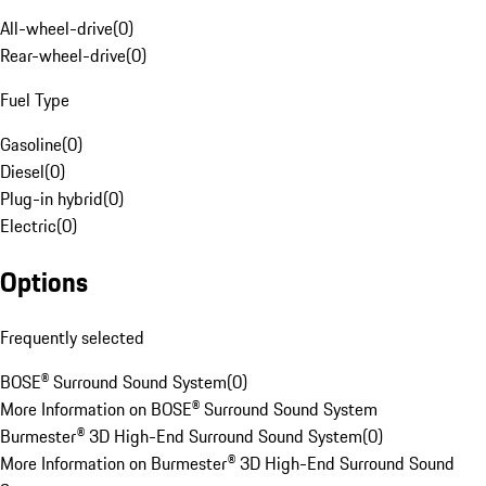
All-wheel-drive
(
0
)
Rear-wheel-drive
(
0
)
Fuel Type
Gasoline
(
0
)
Diesel
(
0
)
Plug-in hybrid
(
0
)
Electric
(
0
)
Options
Frequently selected
BOSE® Surround Sound System
(
0
)
More Information on BOSE® Surround Sound System
Burmester® 3D High-End Surround Sound System
(
0
)
More Information on Burmester® 3D High-End Surround Sound