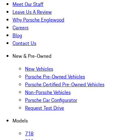
Meet Our Staff
Leave Us A Review
Why Porsche Englewood
Careers
Blog
Contact Us
New & Pre-Owned
New Vehicles
Porsche Pre-Owned Vehicles
Porsche Certified Pre-Owned Vehicles
Non-Porsche Vehicles
Porsche Car Configurator
Request Test Drive
Models
718