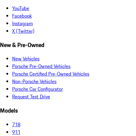
YouTube
Facebook
Instagram
X (Twitter)
New & Pre-Owned
New Vehicles
Porsche Pre-Owned Vehicles
Porsche Certified Pre-Owned Vehicles
Non-Porsche Vehicles
Porsche Car Configurator
Request Test Drive
Models
718
911