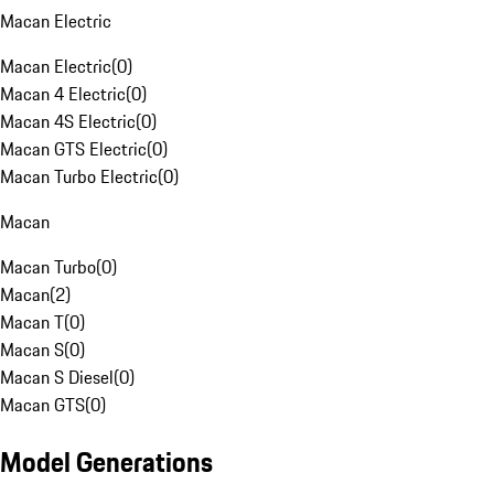
Macan Electric
Macan Electric
(
0
)
Macan 4 Electric
(
0
)
Macan 4S Electric
(
0
)
Macan GTS Electric
(
0
)
Macan Turbo Electric
(
0
)
Macan
Macan Turbo
(
0
)
Macan
(
2
)
Macan T
(
0
)
Macan S
(
0
)
Macan S Diesel
(
0
)
Macan GTS
(
0
)
Model Generations