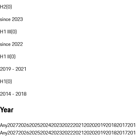
H2
(
0
)
since 2023
H1 III
(
0
)
since 2022
H1 II
(
0
)
2019 - 2021
H1
(
0
)
2014 - 2018
Year
Any
2027
2026
2025
2024
2023
2022
2021
2020
2019
2018
2017
201
Any
2027
2026
2025
2024
2023
2022
2021
2020
2019
2018
2017
201