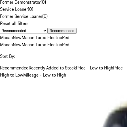
Former Demonstrator
(
0
)
Service Loaner
(
0
)
Former Service Loaner
(
0
)
Reset all filters
Recommended
Macan
New
Macan Turbo Electric
Red
Macan
New
Macan Turbo Electric
Red
Sort By:
Recommended
Recently Added to Stock
Price - Low to High
Price -
High to Low
Mileage - Low to High