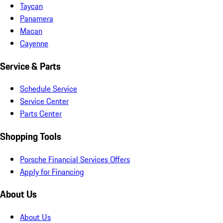
Taycan
Panamera
Macan
Cayenne
Service & Parts
Schedule Service
Service Center
Parts Center
Shopping Tools
Porsche Financial Services Offers
Apply for Financing
About Us
About Us