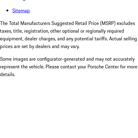
Sitemap
The Total Manufacturers Suggested Retail Price (MSRP) excludes
taxes, title, registration, other optional or regionally required
equipment, dealer charges, and any potential tariffs. Actual selling
prices are set by dealers and may vary.
Some images are configurator-generated and may not accurately
represent the vehicle. Please contact your Porsche Center for more
details.