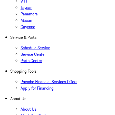
911
Taycan
Panamera
Macan
Cayenne
Service & Parts
Schedule Service
Service Center
Parts Center
Shopping Tools
Porsche Financial Services Offers
Apply for Financing
About Us
About Us