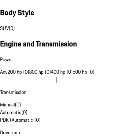
Body Style
SUV
(
0
)
Engine and Transmission
Power
Any
200 hp (0)
300 hp (0)
400 hp (0)
500 hp (0)
Transmission
Manual
(
0
)
Automatic
(
0
)
PDK (Automatic)
(
0
)
Drivetrain