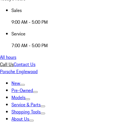
Sales
9:00 AM - 5:00 PM
Service
7:00 AM - 5:00 PM
All hours
Call Us
Contact Us
Porsche Englewood
New
Pre-Owned
Models
Service & Parts
Shopping Tools
About Us