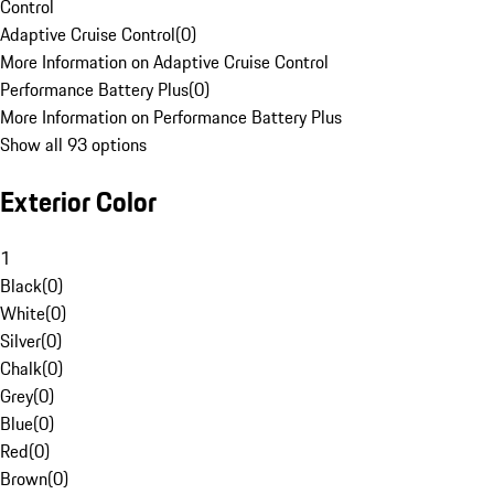
Control
Adaptive Cruise Control
(
0
)
More Information on Adaptive Cruise Control
Performance Battery Plus
(
0
)
More Information on Performance Battery Plus
Show all 93 options
Exterior Color
1
Black
(
0
)
White
(
0
)
Silver
(
0
)
Chalk
(
0
)
Grey
(
0
)
Blue
(
0
)
Red
(
0
)
Brown
(
0
)