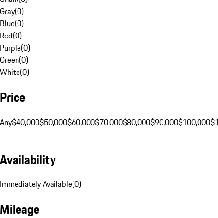
Gray
(
0
)
Blue
(
0
)
Red
(
0
)
Purple
(
0
)
Green
(
0
)
White
(
0
)
Price
Any
$40,000
$50,000
$60,000
$70,000
$80,000
$90,000
$100,000
$
Availability
Immediately Available
(
0
)
Mileage