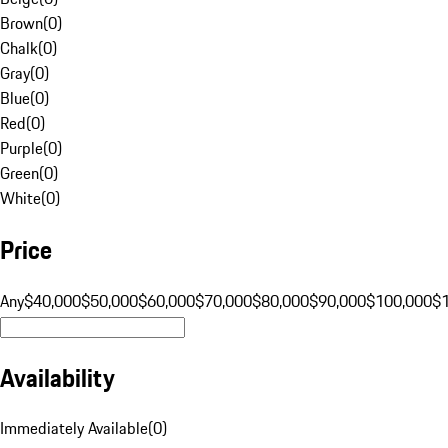
Brown
(
0
)
Chalk
(
0
)
Gray
(
0
)
Blue
(
0
)
Red
(
0
)
Purple
(
0
)
Green
(
0
)
White
(
0
)
Price
Any
$40,000
$50,000
$60,000
$70,000
$80,000
$90,000
$100,000
$
Availability
Immediately Available
(
0
)