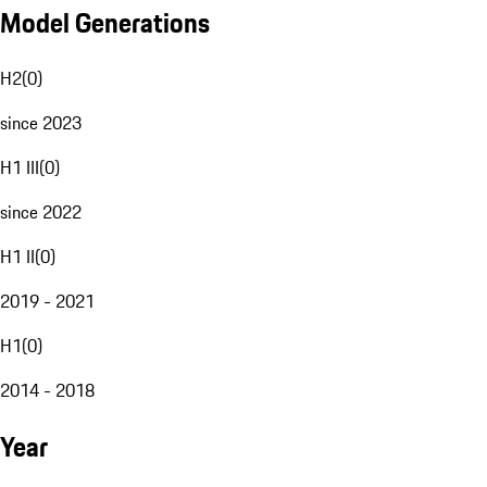
Model Generations
H2
(
0
)
since 2023
H1 III
(
0
)
since 2022
H1 II
(
0
)
2019 - 2021
H1
(
0
)
2014 - 2018
Year