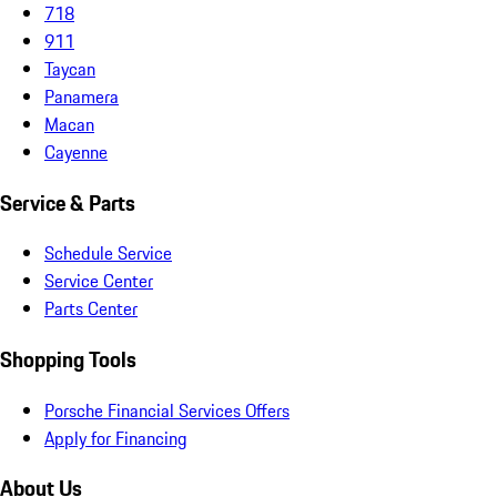
718
911
Taycan
Panamera
Macan
Cayenne
Service & Parts
Schedule Service
Service Center
Parts Center
Shopping Tools
Porsche Financial Services Offers
Apply for Financing
About Us