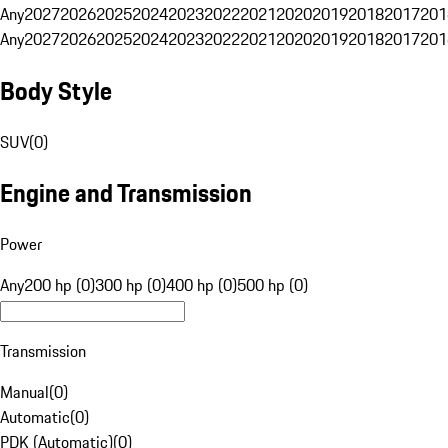
Any
2027
2026
2025
2024
2023
2022
2021
2020
2019
2018
2017
201
Any
2027
2026
2025
2024
2023
2022
2021
2020
2019
2018
2017
201
Body Style
SUV
(
0
)
Engine and Transmission
Power
Any
200 hp (0)
300 hp (0)
400 hp (0)
500 hp (0)
Transmission
Manual
(
0
)
Automatic
(
0
)
PDK (Automatic)
(
0
)