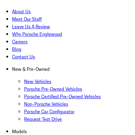
About Us
Meet Our Staff
Leave Us A Review
Why Porsche Englewood
Careers
Blog
Contact Us
New & Pre-Owned
New Vehicles
Porsche Pre-Owned Vehicles
Porsche Certified Pre-Owned Vehicles
Non-Porsche Vehicles
Porsche Car Configurator
Request Test Drive
Models