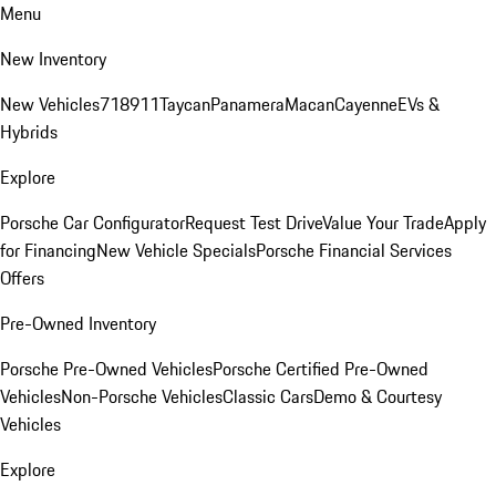
Menu
New Inventory
New Vehicles
718
911
Taycan
Panamera
Macan
Cayenne
EVs &
Hybrids
Explore
Porsche Car Configurator
Request Test Drive
Value Your Trade
Apply
for Financing
New Vehicle Specials
Porsche Financial Services
Offers
Pre-Owned Inventory
Porsche Pre-Owned Vehicles
Porsche Certified Pre-Owned
Vehicles
Non-Porsche Vehicles
Classic Cars
Demo & Courtesy
Vehicles
Explore