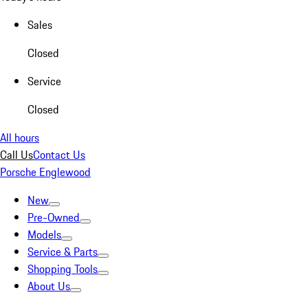
Sales
Closed
Service
Closed
All hours
Call Us
Contact Us
Porsche Englewood
New
Pre-Owned
Models
Service & Parts
Shopping Tools
About Us