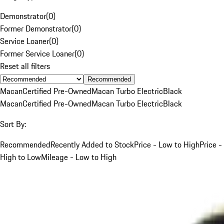
Demonstrator
(
0
)
Former Demonstrator
(
0
)
Service Loaner
(
0
)
Former Service Loaner
(
0
)
Reset all filters
Recommended
Macan
Certified Pre-Owned
Macan Turbo Electric
Black
Macan
Certified Pre-Owned
Macan Turbo Electric
Black
Sort By:
Recommended
Recently Added to Stock
Price - Low to High
Price -
High to Low
Mileage - Low to High