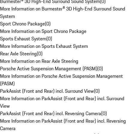
Burmester® 3D High-End Surround Sound System
(
0
)
More Information on Burmester® 3D High-End Surround Sound
System
Sport Chrono Package
(
0
)
More Information on Sport Chrono Package
Sports Exhaust System
(
0
)
More Information on Sports Exhaust System
Rear Axle Steering
(
0
)
More Information on Rear Axle Steering
Porsche Active Suspension Management (PASM)
(
0
)
More Information on Porsche Active Suspension Management
(PASM)
ParkAssist (Front and Rear) incl. Surround View
(
0
)
More Information on ParkAssist (Front and Rear) incl. Surround
View
ParkAssist (Front and Rear) incl. Reversing Camera
(
0
)
More Information on ParkAssist (Front and Rear) incl. Reversing
Camera