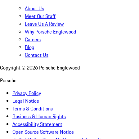
About Us
Meet Our Staff
Leave Us A Review
Why Porsche Englewood
Careers
Blog
Contact Us
Copyright ©
2026
Porsche Englewood
Porsche
Privacy Policy
Legal Notice
Terms & Conditions
Business & Human Rights
Accessibility Statement
Open Source Software Notice