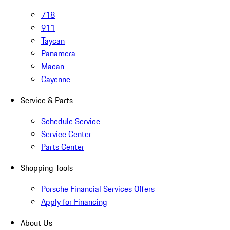
718
911
Taycan
Panamera
Macan
Cayenne
Service & Parts
Schedule Service
Service Center
Parts Center
Shopping Tools
Porsche Financial Services Offers
Apply for Financing
About Us