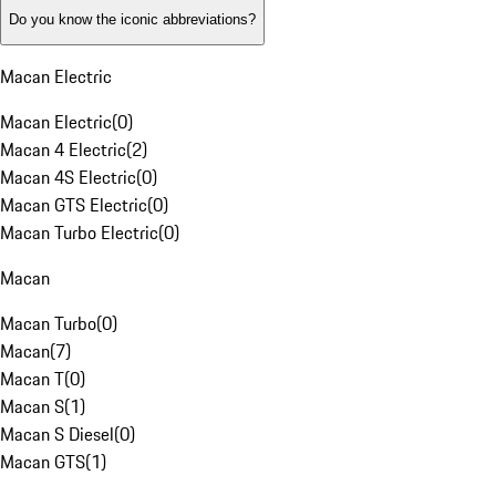
Do you know the iconic abbreviations?
Macan Electric
Macan Electric
(
0
)
Macan 4 Electric
(
2
)
Macan 4S Electric
(
0
)
Macan GTS Electric
(
0
)
Macan Turbo Electric
(
0
)
Macan
Macan Turbo
(
0
)
Macan
(
7
)
Macan T
(
0
)
Macan S
(
1
)
Macan S Diesel
(
0
)
Macan GTS
(
1
)