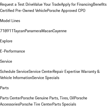
Request a Test Drive
Value Your Trade
Apply for Financing
Benefits
Certified Pre-Owned Vehicle
Porsche Approved CPO
Model Lines
718
911
Taycan
Panamera
Macan
Cayenne
Explore
E-Performance
Service
Schedule Service
Service Center
Repair Expertise
Warranty &
Vehicle Information
Service Specials
Parts
Parts Center
Porsche Genuine Parts, Tires, Oil
Porsche
Accessories
Porsche Tire Center
Parts Specials