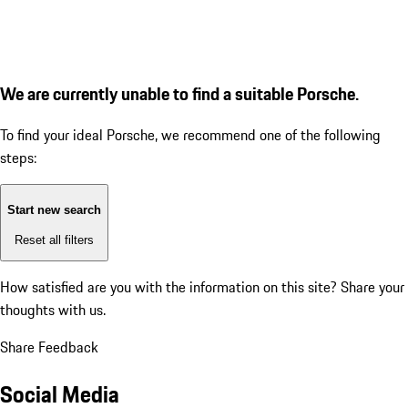
We are currently unable to find a suitable Porsche.
To find your ideal Porsche, we recommend one of the following
steps:
Start new search
Reset all filters
How satisfied are you with the information on this site?
Share your
thoughts with us.
Share Feedback
Social Media