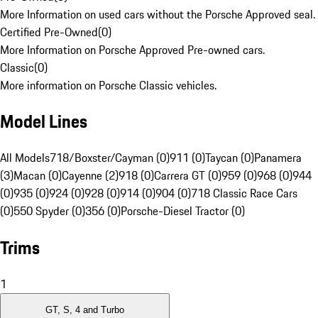
More Information on used cars without the Porsche Approved seal.
Certified Pre-Owned
(
0
)
More Information on Porsche Approved Pre-owned cars.
Classic
(
0
)
More information on Porsche Classic vehicles.
Model Lines
All Models
718/Boxster/Cayman (0)
911 (0)
Taycan (0)
Panamera
(3)
Macan (0)
Cayenne (2)
918 (0)
Carrera GT (0)
959 (0)
968 (0)
944
(0)
935 (0)
924 (0)
928 (0)
914 (0)
904 (0)
718 Classic Race Cars
(0)
550 Spyder (0)
356 (0)
Porsche-Diesel Tractor (0)
Trims
1
GT, S, 4 and Turbo