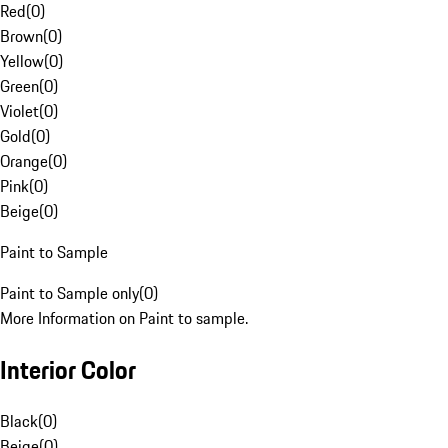
Red
(
0
)
Brown
(
0
)
Yellow
(
0
)
Green
(
0
)
Violet
(
0
)
Gold
(
0
)
Orange
(
0
)
Pink
(
0
)
Beige
(
0
)
Paint to Sample
Paint to Sample only
(
0
)
More Information on Paint to sample.
Interior Color
Black
(
0
)
Beige
(
0
)