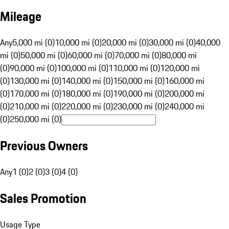
Mileage
Any
5,000 mi (0)
10,000 mi (0)
20,000 mi (0)
30,000 mi (0)
40,000
mi (0)
50,000 mi (0)
60,000 mi (0)
70,000 mi (0)
80,000 mi
(0)
90,000 mi (0)
100,000 mi (0)
110,000 mi (0)
120,000 mi
(0)
130,000 mi (0)
140,000 mi (0)
150,000 mi (0)
160,000 mi
(0)
170,000 mi (0)
180,000 mi (0)
190,000 mi (0)
200,000 mi
(0)
210,000 mi (0)
220,000 mi (0)
230,000 mi (0)
240,000 mi
(0)
250,000 mi (0)
Previous Owners
Any
1 (0)
2 (0)
3 (0)
4 (0)
Sales Promotion
Usage Type