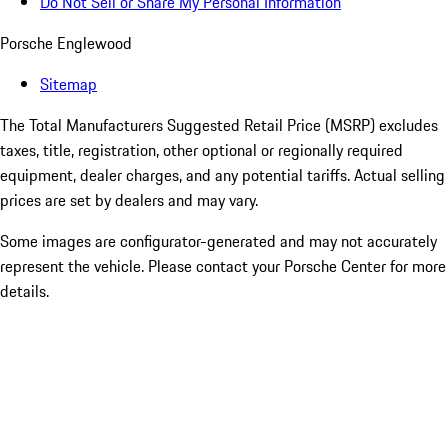
Do Not Sell or Share My Personal Information
Porsche Englewood
Sitemap
The Total Manufacturers Suggested Retail Price (MSRP) excludes
taxes, title, registration, other optional or regionally required
equipment, dealer charges, and any potential tariffs. Actual selling
prices are set by dealers and may vary.
Some images are configurator-generated and may not accurately
represent the vehicle. Please contact your Porsche Center for more
details.