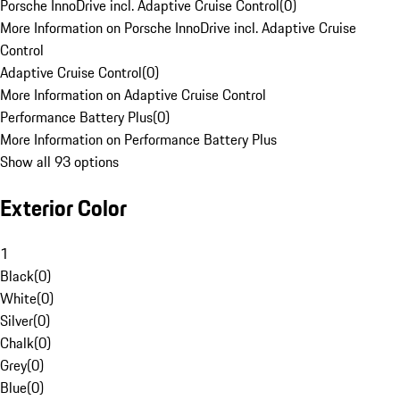
Porsche InnoDrive incl. Adaptive Cruise Control
(
0
)
More Information on Porsche InnoDrive incl. Adaptive Cruise
Control
Adaptive Cruise Control
(
0
)
More Information on Adaptive Cruise Control
Performance Battery Plus
(
0
)
More Information on Performance Battery Plus
Show all 93 options
Exterior Color
1
Black
(
0
)
White
(
0
)
Silver
(
0
)
Chalk
(
0
)
Grey
(
0
)
Blue
(
0
)