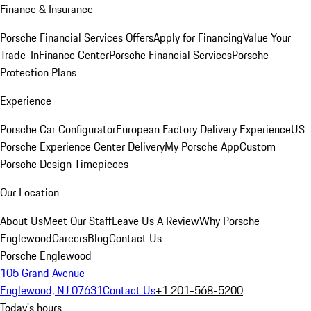
Finance & Insurance
Porsche Financial Services Offers
Apply for Financing
Value Your
Trade-In
Finance Center
Porsche Financial Services
Porsche
Protection Plans
Experience
Porsche Car Configurator
European Factory Delivery Experience
US
Porsche Experience Center Delivery
My Porsche App
Custom
Porsche Design Timepieces
Our Location
About Us
Meet Our Staff
Leave Us A Review
Why Porsche
Englewood
Careers
Blog
Contact Us
Porsche Englewood
105 Grand Avenue
Englewood, NJ 07631
Contact Us
+1 201-568-5200
Today's hours