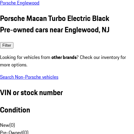
Porsche Englewood
Porsche Macan Turbo Electric Black
Pre-owned cars near Englewood, NJ
Filter
Looking for vehicles from
other brands
? Check our inventory for
more options.
Search Non-Porsche vehicles
VIN or stock number
Condition
New
(
0
)
Pre-Owned
(
0
)