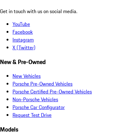
Get in touch with us on social media.
YouTube
Facebook
Instagram
X (Twitter)
New & Pre-Owned
New Vehicles
Porsche Pre-Owned Vehicles
Porsche Certified Pre-Owned Vehicles
Non-Porsche Vehicles
Porsche Car Configurator
Request Test Drive
Models