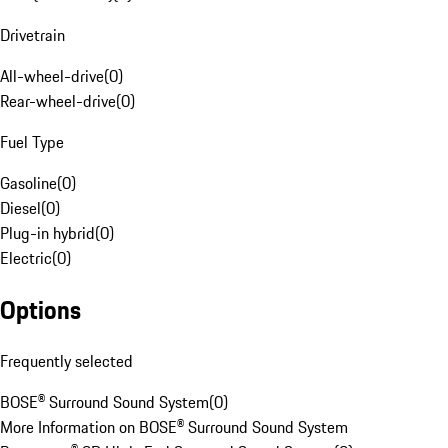
Drivetrain
All-wheel-drive
(
0
)
Rear-wheel-drive
(
0
)
Fuel Type
Gasoline
(
0
)
Diesel
(
0
)
Plug-in hybrid
(
0
)
Electric
(
0
)
Options
Frequently selected
BOSE® Surround Sound System
(
0
)
More Information on BOSE® Surround Sound System