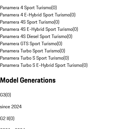
Panamera 4 Sport Turismo
(
0
)
Panamera 4 E-Hybrid Sport Turismo
(
0
)
Panamera 4S Sport Turismo
(
0
)
Panamera 4S E-Hybrid Sport Turismo
(
0
)
Panamera 4S Diesel Sport Turismo
(
0
)
Panamera GTS Sport Turismo
(
0
)
Panamera Turbo Sport Turismo
(
0
)
Panamera Turbo S Sport Turismo
(
0
)
Panamera Turbo S E-Hybrid Sport Turismo
(
0
)
Model Generations
G3
(
0
)
since 2024
G2 II
(
0
)