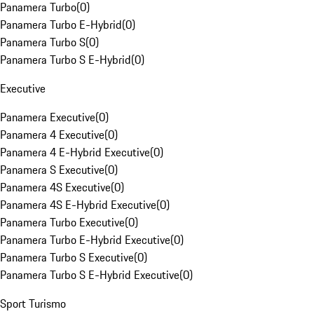
Panamera Turbo
(
0
)
Panamera Turbo E-Hybrid
(
0
)
Panamera Turbo S
(
0
)
Panamera Turbo S E-Hybrid
(
0
)
Executive
Panamera Executive
(
0
)
Panamera 4 Executive
(
0
)
Panamera 4 E-Hybrid Executive
(
0
)
Panamera S Executive
(
0
)
Panamera 4S Executive
(
0
)
Panamera 4S E-Hybrid Executive
(
0
)
Panamera Turbo Executive
(
0
)
Panamera Turbo E-Hybrid Executive
(
0
)
Panamera Turbo S Executive
(
0
)
Panamera Turbo S E-Hybrid Executive
(
0
)
Sport Turismo