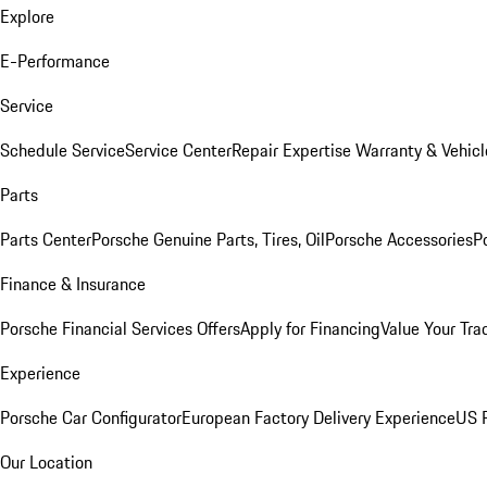
Explore
E-Performance
Service
Schedule Service
Service Center
Repair Expertise
Warranty & Vehicl
Parts
Parts Center
Porsche Genuine Parts, Tires, Oil
Porsche Accessories
P
Finance & Insurance
Porsche Financial Services Offers
Apply for Financing
Value Your Tra
Experience
Porsche Car Configurator
European Factory Delivery Experience
US P
Our Location