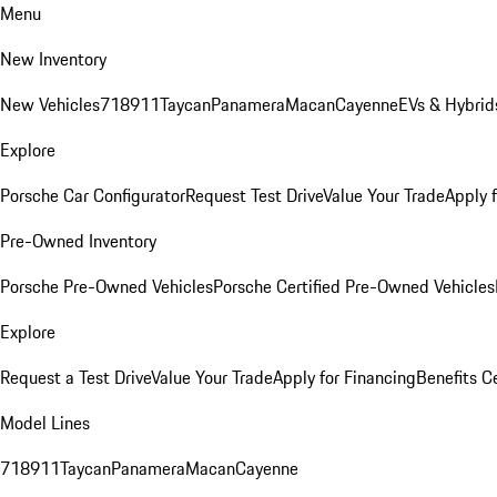
Menu
New Inventory
New Vehicles
718
911
Taycan
Panamera
Macan
Cayenne
EVs & Hybrid
Explore
Porsche Car Configurator
Request Test Drive
Value Your Trade
Apply 
Pre-Owned Inventory
Porsche Pre-Owned Vehicles
Porsche Certified Pre-Owned Vehicles
Explore
Request a Test Drive
Value Your Trade
Apply for Financing
Benefits C
Model Lines
718
911
Taycan
Panamera
Macan
Cayenne