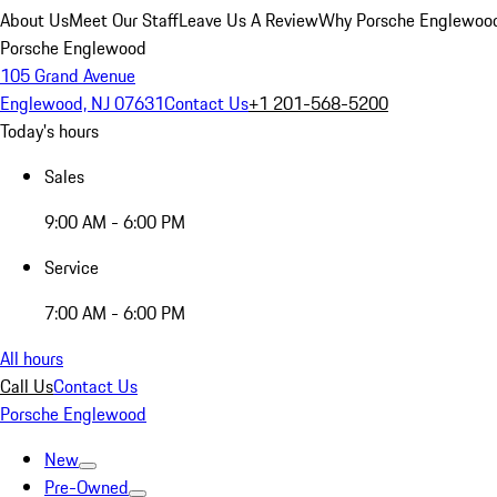
About Us
Meet Our Staff
Leave Us A Review
Why Porsche Englewoo
Porsche Englewood
105 Grand Avenue
Englewood, NJ 07631
Contact Us
+1 201-568-5200
Today's hours
Sales
9:00 AM - 6:00 PM
Service
7:00 AM - 6:00 PM
All hours
Call Us
Contact Us
Porsche Englewood
New
Pre-Owned