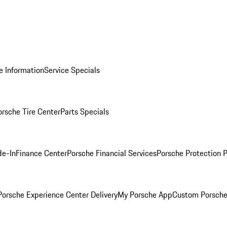
e Information
Service Specials
orsche Tire Center
Parts Specials
de-In
Finance Center
Porsche Financial Services
Porsche Protection 
orsche Experience Center Delivery
My Porsche App
Custom Porsche