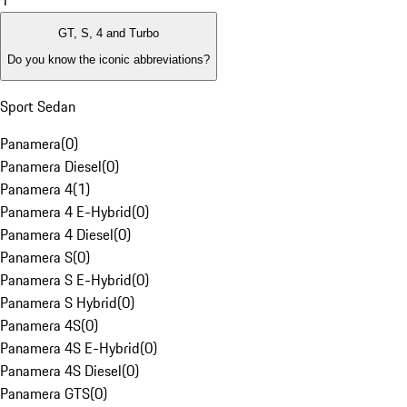
1
GT, S, 4 and Turbo
Do you know the iconic abbreviations?
Sport Sedan
Panamera
(
0
)
Panamera Diesel
(
0
)
Panamera 4
(
1
)
Panamera 4 E-Hybrid
(
0
)
Panamera 4 Diesel
(
0
)
Panamera S
(
0
)
Panamera S E-Hybrid
(
0
)
Panamera S Hybrid
(
0
)
Panamera 4S
(
0
)
Panamera 4S E-Hybrid
(
0
)
Panamera 4S Diesel
(
0
)
Panamera GTS
(
0
)