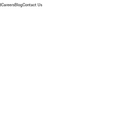
d
Careers
Blog
Contact Us