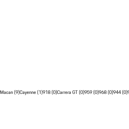
Macan (9)
Cayenne (1)
918 (0)
Carrera GT (0)
959 (0)
968 (0)
944 (0)