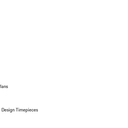
Plans
 Design Timepieces