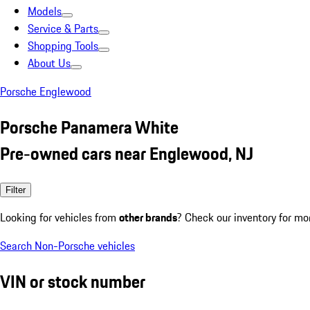
Models
Service & Parts
Shopping Tools
About Us
Porsche Englewood
Porsche Panamera White
Pre-owned cars near Englewood, NJ
Filter
Looking for vehicles from
other brands
? Check our inventory for mo
Search Non-Porsche vehicles
VIN or stock number