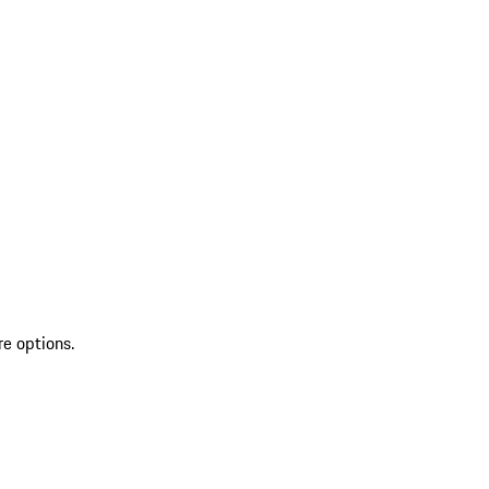
re options.