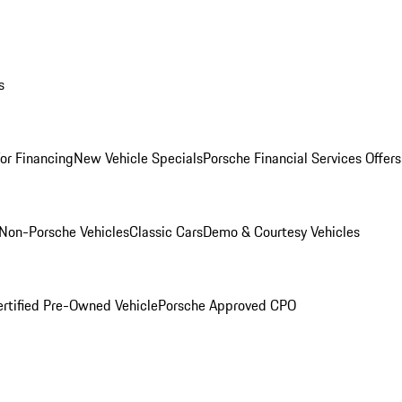
s
for Financing
New Vehicle Specials
Porsche Financial Services Offers
Non-Porsche Vehicles
Classic Cars
Demo & Courtesy Vehicles
ertified Pre-Owned Vehicle
Porsche Approved CPO