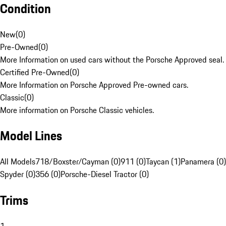
Condition
New
(
0
)
Pre-Owned
(
0
)
More Information on used cars without the Porsche Approved seal.
Certified Pre-Owned
(
0
)
More Information on Porsche Approved Pre-owned cars.
Classic
(
0
)
More information on Porsche Classic vehicles.
Model Lines
All Models
718/Boxster/Cayman (0)
911 (0)
Taycan (1)
Panamera (0)
Spyder (0)
356 (0)
Porsche-Diesel Tractor (0)
Trims