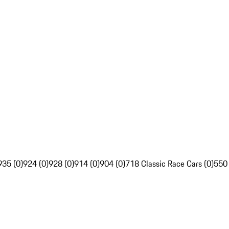
935 (0)
924 (0)
928 (0)
914 (0)
904 (0)
718 Classic Race Cars (0)
550