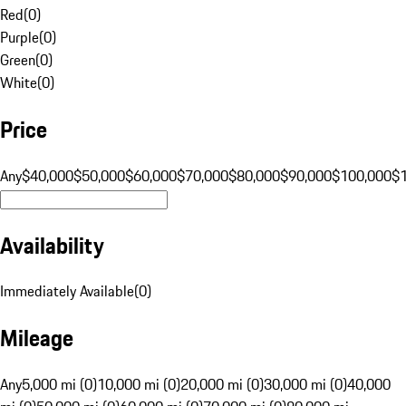
Red
(
0
)
Purple
(
0
)
Green
(
0
)
White
(
0
)
Price
Any
$40,000
$50,000
$60,000
$70,000
$80,000
$90,000
$100,000
$
Availability
Immediately Available
(
0
)
Mileage
Any
5,000 mi (0)
10,000 mi (0)
20,000 mi (0)
30,000 mi (0)
40,000