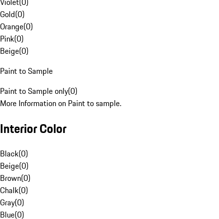
Violet
(
0
)
Gold
(
0
)
Orange
(
0
)
Pink
(
0
)
Beige
(
0
)
Paint to Sample
Paint to Sample only
(
0
)
More Information on Paint to sample.
Interior Color
Black
(
0
)
Beige
(
0
)
Brown
(
0
)
Chalk
(
0
)
Gray
(
0
)
Blue
(
0
)