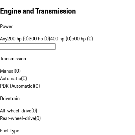
Engine and Transmission
Power
Any
200 hp (0)
300 hp (0)
400 hp (0)
500 hp (0)
Transmission
Manual
(
0
)
Automatic
(
0
)
PDK (Automatic)
(
0
)
Drivetrain
All-wheel-drive
(
0
)
Rear-wheel-drive
(
0
)
Fuel Type