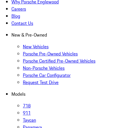
Why Porsche Englewood
Careers
Blog
Contact Us
New & Pre-Owned
New Vehicles
Porsche Pre-Owned Vehicles
Porsche Certified Pre-Owned Vehicles
Non-Porsche Vehicles
Porsche Car Configurator
Request Test Drive
Models
718
911
Taycan
Panamera