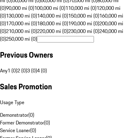
mi (0)
50,000 mi (0)
60,000 mi (0)
70,000 mi (0)
80,000 mi
(0)
90,000 mi (0)
100,000 mi (0)
110,000 mi (0)
120,000 mi
(0)
130,000 mi (0)
140,000 mi (0)
150,000 mi (0)
160,000 mi
(0)
170,000 mi (0)
180,000 mi (0)
190,000 mi (0)
200,000 mi
(0)
210,000 mi (0)
220,000 mi (0)
230,000 mi (0)
240,000 mi
(0)
250,000 mi (0)
Previous Owners
Any
1 (0)
2 (0)
3 (0)
4 (0)
Sales Promotion
Usage Type
Demonstrator
(
0
)
Former Demonstrator
(
0
)
Service Loaner
(
0
)
Former Service Loaner
(
0
)