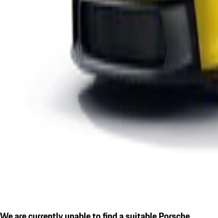
We are currently unable to find a suitable Porsche.