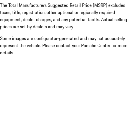
The Total Manufacturers Suggested Retail Price (MSRP) excludes
taxes, title, registration, other optional or regionally required
equipment, dealer charges, and any potential tariffs. Actual selling
prices are set by dealers and may vary.
Some images are configurator-generated and may not accurately
represent the vehicle. Please contact your Porsche Center for more
details.