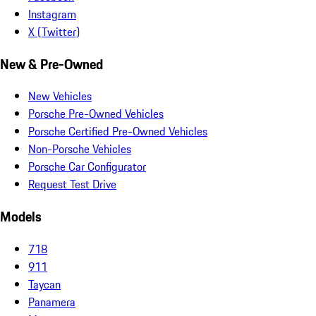
Instagram
X (Twitter)
New & Pre-Owned
New Vehicles
Porsche Pre-Owned Vehicles
Porsche Certified Pre-Owned Vehicles
Non-Porsche Vehicles
Porsche Car Configurator
Request Test Drive
Models
718
911
Taycan
Panamera