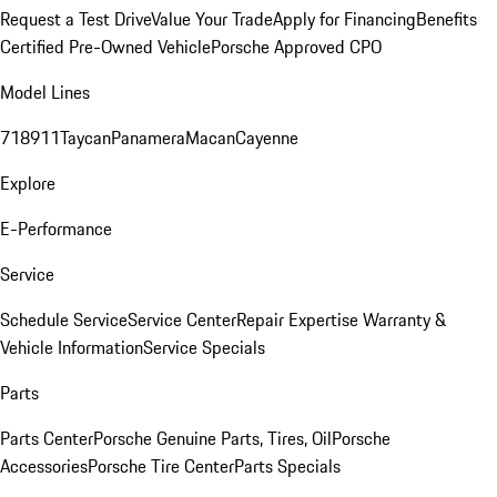
Request a Test Drive
Value Your Trade
Apply for Financing
Benefits
Certified Pre-Owned Vehicle
Porsche Approved CPO
Model Lines
718
911
Taycan
Panamera
Macan
Cayenne
Explore
E-Performance
Service
Schedule Service
Service Center
Repair Expertise
Warranty &
Vehicle Information
Service Specials
Parts
Parts Center
Porsche Genuine Parts, Tires, Oil
Porsche
Accessories
Porsche Tire Center
Parts Specials