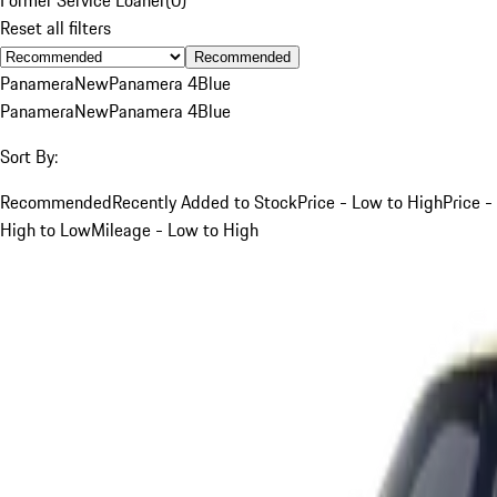
Reset all filters
Recommended
Panamera
New
Panamera 4
Blue
Panamera
New
Panamera 4
Blue
Sort By:
Recommended
Recently Added to Stock
Price - Low to High
Price -
High to Low
Mileage - Low to High