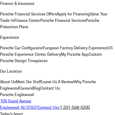
Finance & Insurance
Porsche Financial Services Offers
Apply for Financing
Value Your
Trade-In
Finance Center
Porsche Financial Services
Porsche
Protection Plans
Experience
Porsche Car Configurator
European Factory Delivery Experience
US
Porsche Experience Center Delivery
My Porsche App
Custom
Porsche Design Timepieces
Our Location
About Us
Meet Our Staff
Leave Us A Review
Why Porsche
Englewood
Careers
Blog
Contact Us
Porsche Englewood
105 Grand Avenue
Englewood, NJ 07631
Contact Us
+1 201-568-5200
Today's hours