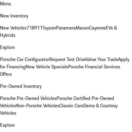
Menu
New Inventory
New Vehicles
718
911
Taycan
Panamera
Macan
Cayenne
EVs &
Hybrids
Explore
Porsche Car Configurator
Request Test Drive
Value Your Trade
Apply
for Financing
New Vehicle Specials
Porsche Financial Services
Offers
Pre-Owned Inventory
Porsche Pre-Owned Vehicles
Porsche Certified Pre-Owned
Vehicles
Non-Porsche Vehicles
Classic Cars
Demo & Courtesy
Vehicles
Explore