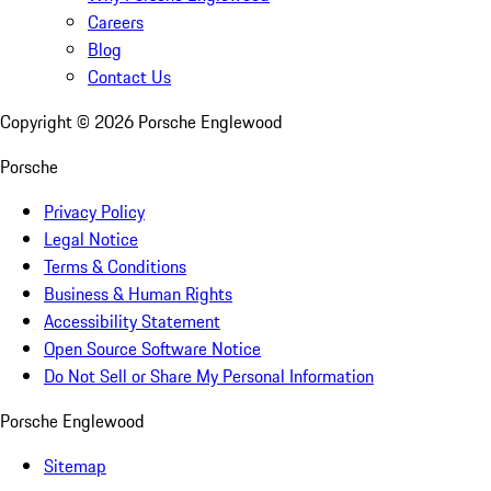
Careers
Blog
Contact Us
Copyright ©
2026
Porsche Englewood
Porsche
Privacy Policy
Legal Notice
Terms & Conditions
Business & Human Rights
Accessibility Statement
Open Source Software Notice
Do Not Sell or Share My Personal Information
Porsche Englewood
Sitemap