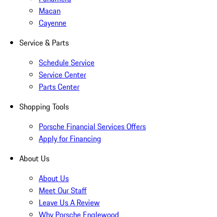
Macan
Cayenne
Service & Parts
Schedule Service
Service Center
Parts Center
Shopping Tools
Porsche Financial Services Offers
Apply for Financing
About Us
About Us
Meet Our Staff
Leave Us A Review
Why Porsche Englewood