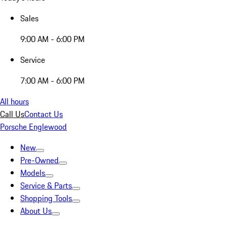
Sales
9:00 AM - 6:00 PM
Service
7:00 AM - 6:00 PM
All hours
Call Us
Contact Us
Porsche Englewood
New
Pre-Owned
Models
Service & Parts
Shopping Tools
About Us