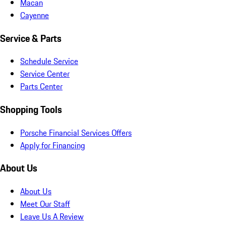
Macan
Cayenne
Service & Parts
Schedule Service
Service Center
Parts Center
Shopping Tools
Porsche Financial Services Offers
Apply for Financing
About Us
About Us
Meet Our Staff
Leave Us A Review