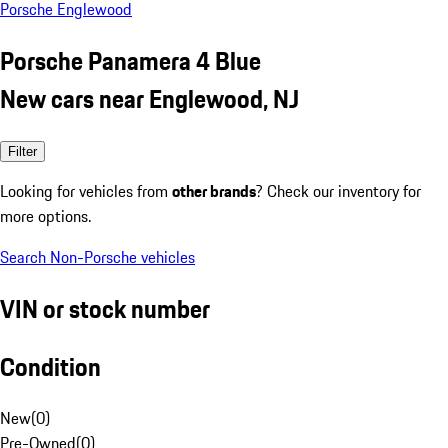
Porsche Englewood
Porsche Panamera 4 Blue
New cars near Englewood, NJ
Filter
Looking for vehicles from
other brands
? Check our inventory for
more options.
Search Non-Porsche vehicles
VIN or stock number
Condition
New
(
0
)
Pre-Owned
(
0
)