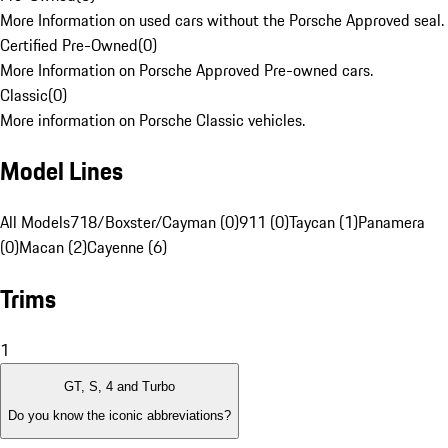
More Information on used cars without the Porsche Approved seal.
Certified Pre-Owned
(
0
)
More Information on Porsche Approved Pre-owned cars.
Classic
(
0
)
More information on Porsche Classic vehicles.
Model Lines
All Models
718/Boxster/Cayman (0)
911 (0)
Taycan (1)
Panamera
(0)
Macan (2)
Cayenne (6)
Trims
1
GT, S, 4 and Turbo
Do you know the iconic abbreviations?