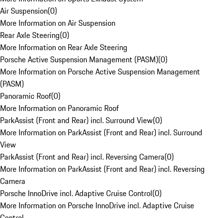
Air Suspension
(
0
)
More Information on Air Suspension
Rear Axle Steering
(
0
)
More Information on Rear Axle Steering
Porsche Active Suspension Management (PASM)
(
0
)
More Information on Porsche Active Suspension Management
(PASM)
Panoramic Roof
(
0
)
More Information on Panoramic Roof
ParkAssist (Front and Rear) incl. Surround View
(
0
)
More Information on ParkAssist (Front and Rear) incl. Surround
View
ParkAssist (Front and Rear) incl. Reversing Camera
(
0
)
More Information on ParkAssist (Front and Rear) incl. Reversing
Camera
Porsche InnoDrive incl. Adaptive Cruise Control
(
0
)
More Information on Porsche InnoDrive incl. Adaptive Cruise
Control