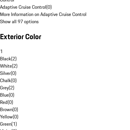
Adaptive Cruise Control
(
0
)
More Information on Adaptive Cruise Control
Show all 97 options
Exterior Color
1
Black
(
2
)
White
(
2
)
Silver
(
0
)
Chalk
(
0
)
Grey
(
2
)
Blue
(
0
)
Red
(
0
)
Brown
(
0
)
Yellow
(
0
)
Green
(
1
)