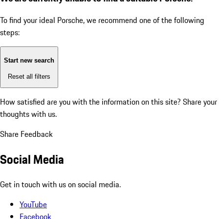
To find your ideal Porsche, we recommend one of the following
steps:
Start new search
Reset all filters
How satisfied are you with the information on this site?
Share your
thoughts with us.
Share Feedback
Social Media
Get in touch with us on social media.
YouTube
Facebook