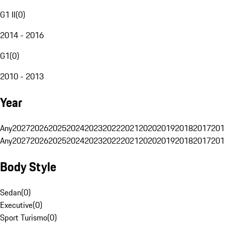
G1 II
(
0
)
2014 - 2016
G1
(
0
)
2010 - 2013
Year
Any
2027
2026
2025
2024
2023
2022
2021
2020
2019
2018
2017
201
Any
2027
2026
2025
2024
2023
2022
2021
2020
2019
2018
2017
201
Body Style
Sedan
(
0
)
Executive
(
0
)
Sport Turismo
(
0
)