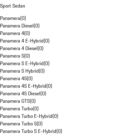
Sport Sedan
Panamera
(
0
)
Panamera Diesel
(
0
)
Panamera 4
(
0
)
Panamera 4 E-Hybrid
(
0
)
Panamera 4 Diesel
(
0
)
Panamera S
(
0
)
Panamera S E-Hybrid
(
0
)
Panamera S Hybrid
(
0
)
Panamera 4S
(
0
)
Panamera 4S E-Hybrid
(
0
)
Panamera 4S Diesel
(
0
)
Panamera GTS
(
0
)
Panamera Turbo
(
0
)
Panamera Turbo E-Hybrid
(
0
)
Panamera Turbo S
(
0
)
Panamera Turbo S E-Hybrid
(
0
)