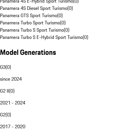
Panamera 4S E-Hybrid Sport Turismo
(
0
)
Panamera 4S Diesel Sport Turismo
(
0
)
Panamera GTS Sport Turismo
(
0
)
Panamera Turbo Sport Turismo
(
0
)
Panamera Turbo S Sport Turismo
(
0
)
Panamera Turbo S E-Hybrid Sport Turismo
(
0
)
Model Generations
G3
(
0
)
since 2024
G2 II
(
0
)
2021 - 2024
G2
(
0
)
2017 - 2020