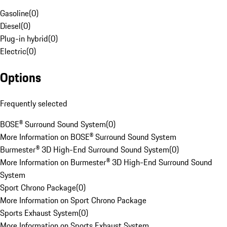
Gasoline
(
0
)
Diesel
(
0
)
Plug-in hybrid
(
0
)
Electric
(
0
)
Options
Frequently selected
BOSE® Surround Sound System
(
0
)
More Information on BOSE® Surround Sound System
Burmester® 3D High-End Surround Sound System
(
0
)
More Information on Burmester® 3D High-End Surround Sound
System
Sport Chrono Package
(
0
)
More Information on Sport Chrono Package
Sports Exhaust System
(
0
)
More Information on Sports Exhaust System