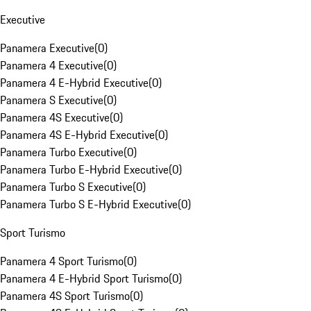
Executive
Panamera Executive
(
0
)
Panamera 4 Executive
(
0
)
Panamera 4 E-Hybrid Executive
(
0
)
Panamera S Executive
(
0
)
Panamera 4S Executive
(
0
)
Panamera 4S E-Hybrid Executive
(
0
)
Panamera Turbo Executive
(
0
)
Panamera Turbo E-Hybrid Executive
(
0
)
Panamera Turbo S Executive
(
0
)
Panamera Turbo S E-Hybrid Executive
(
0
)
Sport Turismo
Panamera 4 Sport Turismo
(
0
)
Panamera 4 E-Hybrid Sport Turismo
(
0
)
Panamera 4S Sport Turismo
(
0
)