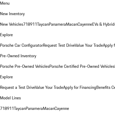
Menu
New Inventory
New Vehicles
718
911
Taycan
Panamera
Macan
Cayenne
EVs & Hybrid
Explore
Porsche Car Configurator
Request Test Drive
Value Your Trade
Apply 
Pre-Owned Inventory
Porsche Pre-Owned Vehicles
Porsche Certified Pre-Owned Vehicles
Explore
Request a Test Drive
Value Your Trade
Apply for Financing
Benefits C
Model Lines
718
911
Taycan
Panamera
Macan
Cayenne