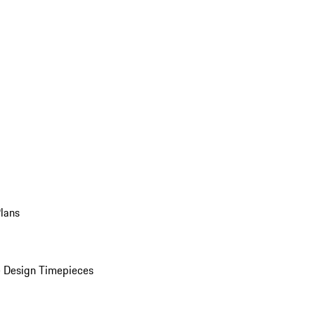
Plans
 Design Timepieces