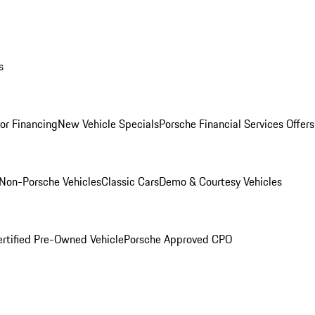
s
for Financing
New Vehicle Specials
Porsche Financial Services Offers
Non-Porsche Vehicles
Classic Cars
Demo & Courtesy Vehicles
ertified Pre-Owned Vehicle
Porsche Approved CPO