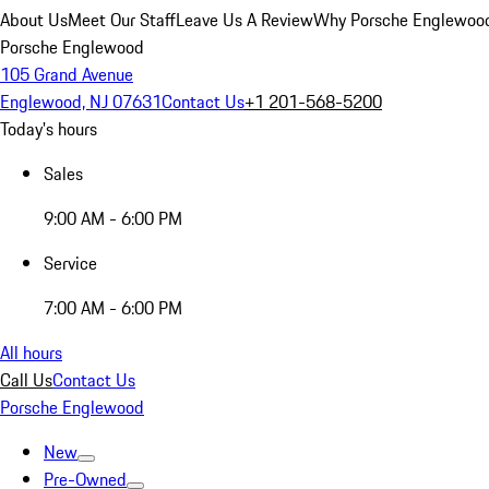
About Us
Meet Our Staff
Leave Us A Review
Why Porsche Englewoo
Porsche Englewood
105 Grand Avenue
Englewood, NJ 07631
Contact Us
+1 201-568-5200
Today's hours
Sales
9:00 AM - 6:00 PM
Service
7:00 AM - 6:00 PM
All hours
Call Us
Contact Us
Porsche Englewood
New
Pre-Owned