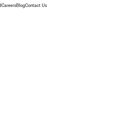
d
Careers
Blog
Contact Us