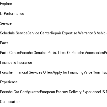
Explore
E-Performance
Service
Schedule Service
Service Center
Repair Expertise
Warranty & Vehicl
Parts
Parts Center
Porsche Genuine Parts, Tires, Oil
Porsche Accessories
P
Finance & Insurance
Porsche Financial Services Offers
Apply for Financing
Value Your Tra
Experience
Porsche Car Configurator
European Factory Delivery Experience
US P
Our Location