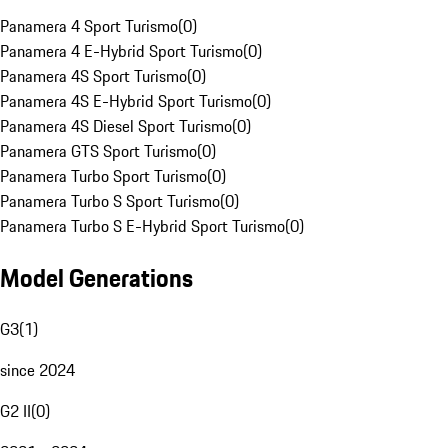
Panamera 4 Sport Turismo
(
0
)
Panamera 4 E-Hybrid Sport Turismo
(
0
)
Panamera 4S Sport Turismo
(
0
)
Panamera 4S E-Hybrid Sport Turismo
(
0
)
Panamera 4S Diesel Sport Turismo
(
0
)
Panamera GTS Sport Turismo
(
0
)
Panamera Turbo Sport Turismo
(
0
)
Panamera Turbo S Sport Turismo
(
0
)
Panamera Turbo S E-Hybrid Sport Turismo
(
0
)
Model Generations
G3
(
1
)
since 2024
G2 II
(
0
)