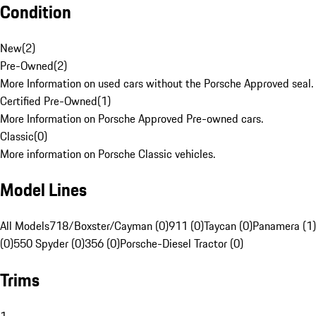
Condition
New
(
2
)
Pre-Owned
(
2
)
More Information on used cars without the Porsche Approved seal.
Certified Pre-Owned
(
1
)
More Information on Porsche Approved Pre-owned cars.
Classic
(
0
)
More information on Porsche Classic vehicles.
Model Lines
All Models
718/Boxster/Cayman (0)
911 (0)
Taycan (0)
Panamera (1)
(0)
550 Spyder (0)
356 (0)
Porsche-Diesel Tractor (0)
Trims