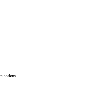
re options.