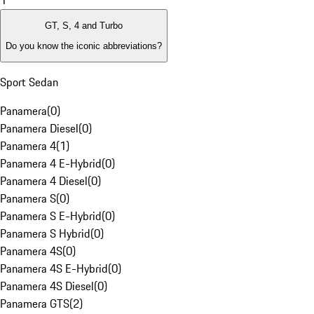
1
GT, S, 4 and Turbo
Do you know the iconic abbreviations?
Sport Sedan
Panamera
(
0
)
Panamera Diesel
(
0
)
Panamera 4
(
1
)
Panamera 4 E-Hybrid
(
0
)
Panamera 4 Diesel
(
0
)
Panamera S
(
0
)
Panamera S E-Hybrid
(
0
)
Panamera S Hybrid
(
0
)
Panamera 4S
(
0
)
Panamera 4S E-Hybrid
(
0
)
Panamera 4S Diesel
(
0
)
Panamera GTS
(
2
)