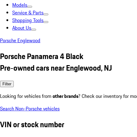
Models
Service & Parts
Shopping Tools
About Us
Porsche Englewood
Porsche Panamera 4 Black
Pre-owned cars near Englewood, NJ
Filter
Looking for vehicles from
other brands
? Check our inventory for mo
Search Non-Porsche vehicles
VIN or stock number