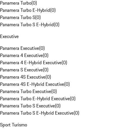
Panamera Turbo
(
0
)
Panamera Turbo E-Hybrid
(
0
)
Panamera Turbo S
(
0
)
Panamera Turbo S E-Hybrid
(
0
)
Executive
Panamera Executive
(
0
)
Panamera 4 Executive
(
0
)
Panamera 4 E-Hybrid Executive
(
0
)
Panamera S Executive
(
0
)
Panamera 4S Executive
(
0
)
Panamera 4S E-Hybrid Executive
(
0
)
Panamera Turbo Executive
(
0
)
Panamera Turbo E-Hybrid Executive
(
0
)
Panamera Turbo S Executive
(
0
)
Panamera Turbo S E-Hybrid Executive
(
0
)
Sport Turismo