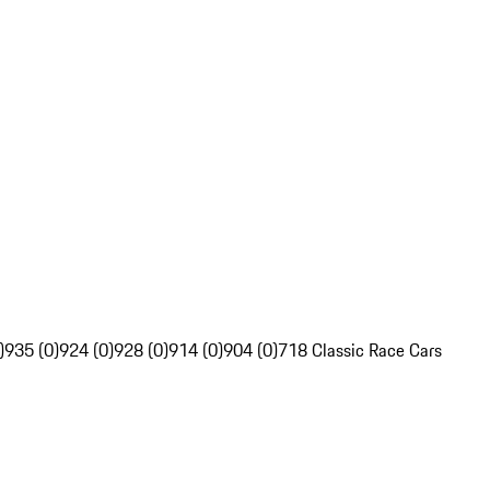
)
935 (0)
924 (0)
928 (0)
914 (0)
904 (0)
718 Classic Race Cars