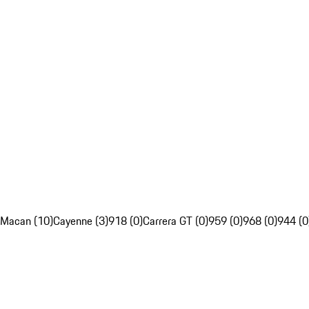
Macan (10)
Cayenne (3)
918 (0)
Carrera GT (0)
959 (0)
968 (0)
944 (0