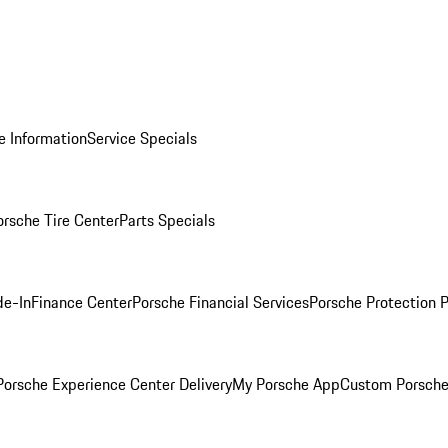
e Information
Service Specials
orsche Tire Center
Parts Specials
de-In
Finance Center
Porsche Financial Services
Porsche Protection 
orsche Experience Center Delivery
My Porsche App
Custom Porsche