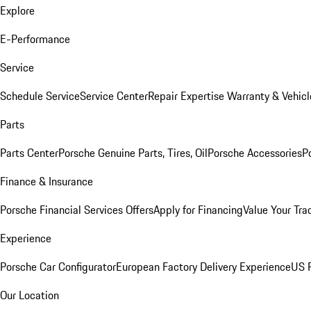
Explore
E-Performance
Service
Schedule Service
Service Center
Repair Expertise
Warranty & Vehicl
Parts
Parts Center
Porsche Genuine Parts, Tires, Oil
Porsche Accessories
P
Finance & Insurance
Porsche Financial Services Offers
Apply for Financing
Value Your Tra
Experience
Porsche Car Configurator
European Factory Delivery Experience
US P
Our Location