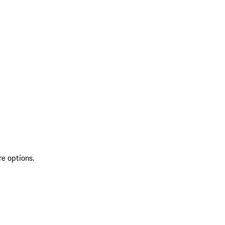
re options.