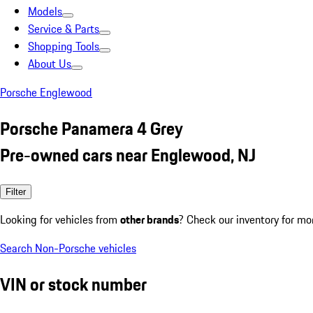
Models
Service & Parts
Shopping Tools
About Us
Porsche Englewood
Porsche Panamera 4 Grey
Pre-owned cars near Englewood, NJ
Filter
Looking for vehicles from
other brands
? Check our inventory for mo
Search Non-Porsche vehicles
VIN or stock number