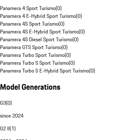
Panamera 4 Sport Turismo
(
0
)
Panamera 4 E-Hybrid Sport Turismo
(
0
)
Panamera 4S Sport Turismo
(
0
)
Panamera 4S E-Hybrid Sport Turismo
(
0
)
Panamera 4S Diesel Sport Turismo
(
0
)
Panamera GTS Sport Turismo
(
0
)
Panamera Turbo Sport Turismo
(
0
)
Panamera Turbo S Sport Turismo
(
0
)
Panamera Turbo S E-Hybrid Sport Turismo
(
0
)
Model Generations
G3
(
0
)
since 2024
G2 II
(
1
)