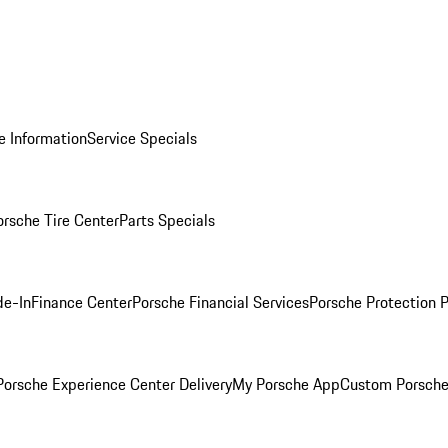
e Information
Service Specials
orsche Tire Center
Parts Specials
de-In
Finance Center
Porsche Financial Services
Porsche Protection 
orsche Experience Center Delivery
My Porsche App
Custom Porsche