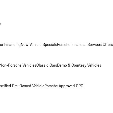
s
for Financing
New Vehicle Specials
Porsche Financial Services Offers
Non-Porsche Vehicles
Classic Cars
Demo & Courtesy Vehicles
ertified Pre-Owned Vehicle
Porsche Approved CPO