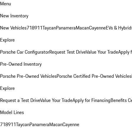
Menu
New Inventory
New Vehicles
718
911
Taycan
Panamera
Macan
Cayenne
EVs & Hybrid
Explore
Porsche Car Configurator
Request Test Drive
Value Your Trade
Apply 
Pre-Owned Inventory
Porsche Pre-Owned Vehicles
Porsche Certified Pre-Owned Vehicles
Explore
Request a Test Drive
Value Your Trade
Apply for Financing
Benefits C
Model Lines
718
911
Taycan
Panamera
Macan
Cayenne