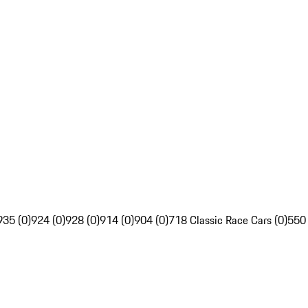
935 (0)
924 (0)
928 (0)
914 (0)
904 (0)
718 Classic Race Cars (0)
550