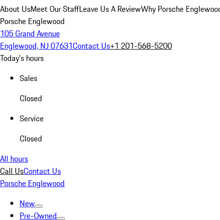
About Us
Meet Our Staff
Leave Us A Review
Why Porsche Englewoo
Porsche Englewood
105 Grand Avenue
Englewood, NJ 07631
Contact Us
+1 201-568-5200
Today's hours
Sales
Closed
Service
Closed
All hours
Call Us
Contact Us
Porsche Englewood
New
Pre-Owned