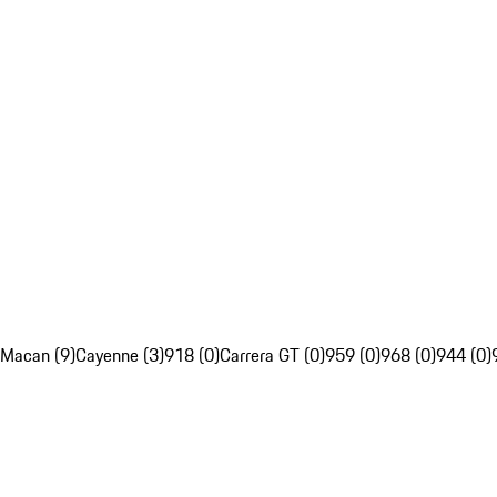
Macan (9)
Cayenne (3)
918 (0)
Carrera GT (0)
959 (0)
968 (0)
944 (0)