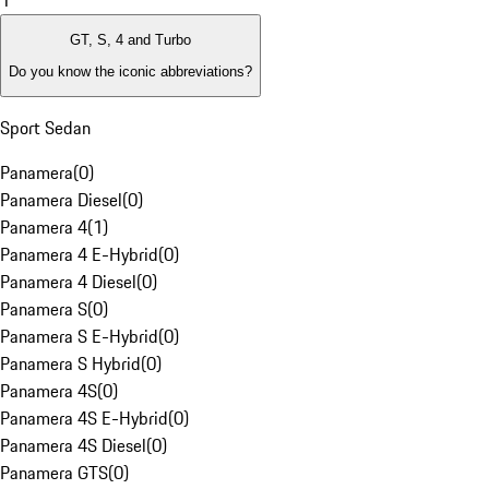
1
GT, S, 4 and Turbo
Do you know the iconic abbreviations?
Sport Sedan
Panamera
(
0
)
Panamera Diesel
(
0
)
Panamera 4
(
1
)
Panamera 4 E-Hybrid
(
0
)
Panamera 4 Diesel
(
0
)
Panamera S
(
0
)
Panamera S E-Hybrid
(
0
)
Panamera S Hybrid
(
0
)
Panamera 4S
(
0
)
Panamera 4S E-Hybrid
(
0
)
Panamera 4S Diesel
(
0
)
Panamera GTS
(
0
)