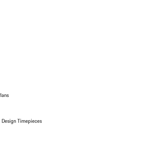
Plans
 Design Timepieces