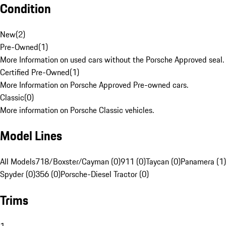
Condition
New
(
2
)
Pre-Owned
(
1
)
More Information on used cars without the Porsche Approved seal.
Certified Pre-Owned
(
1
)
More Information on Porsche Approved Pre-owned cars.
Classic
(
0
)
More information on Porsche Classic vehicles.
Model Lines
All Models
718/Boxster/Cayman (0)
911 (0)
Taycan (0)
Panamera (1)
Spyder (0)
356 (0)
Porsche-Diesel Tractor (0)
Trims