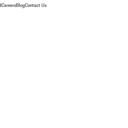
d
Careers
Blog
Contact Us