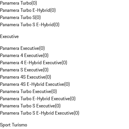
Panamera Turbo
(
0
)
Panamera Turbo E-Hybrid
(
0
)
Panamera Turbo S
(
0
)
Panamera Turbo S E-Hybrid
(
0
)
Executive
Panamera Executive
(
0
)
Panamera 4 Executive
(
0
)
Panamera 4 E-Hybrid Executive
(
0
)
Panamera S Executive
(
0
)
Panamera 4S Executive
(
0
)
Panamera 4S E-Hybrid Executive
(
0
)
Panamera Turbo Executive
(
0
)
Panamera Turbo E-Hybrid Executive
(
0
)
Panamera Turbo S Executive
(
0
)
Panamera Turbo S E-Hybrid Executive
(
0
)
Sport Turismo