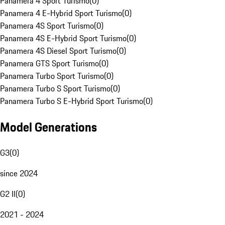
Panamera 4 Sport Turismo
(
0
)
Panamera 4 E-Hybrid Sport Turismo
(
0
)
Panamera 4S Sport Turismo
(
0
)
Panamera 4S E-Hybrid Sport Turismo
(
0
)
Panamera 4S Diesel Sport Turismo
(
0
)
Panamera GTS Sport Turismo
(
0
)
Panamera Turbo Sport Turismo
(
0
)
Panamera Turbo S Sport Turismo
(
0
)
Panamera Turbo S E-Hybrid Sport Turismo
(
0
)
Model Generations
G3
(
0
)
since 2024
G2 II
(
0
)
2021 - 2024