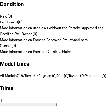
Condition
New
(
0
)
Pre-Owned
(
0
)
More Information on used cars without the Porsche Approved seal.
Certified Pre-Owned
(
0
)
More Information on Porsche Approved Pre-owned cars.
Classic
(
0
)
More information on Porsche Classic vehicles.
Model Lines
All Models
718/Boxster/Cayman (0)
911 (0)
Taycan (0)
Panamera (0)
Trims
1