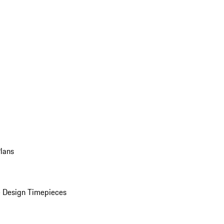
Plans
 Design Timepieces