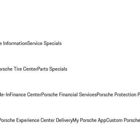
e Information
Service Specials
orsche Tire Center
Parts Specials
de-In
Finance Center
Porsche Financial Services
Porsche Protection 
orsche Experience Center Delivery
My Porsche App
Custom Porsche