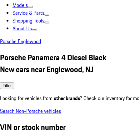
Models
Service & Parts
Shopping Tools
About Us
Porsche Englewood
Porsche Panamera 4 Diesel Black
New cars near Englewood, NJ
Filter
Looking for vehicles from
other brands
? Check our inventory for mo
Search Non-Porsche vehicles
VIN or stock number