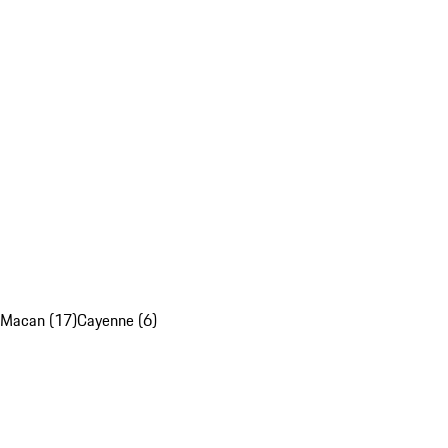
Macan (17)
Cayenne (6)