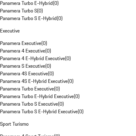
Panamera Turbo E-Hybrid
(
0
)
Panamera Turbo S
(
0
)
Panamera Turbo S E-Hybrid
(
0
)
Executive
Panamera Executive
(
0
)
Panamera 4 Executive
(
0
)
Panamera 4 E-Hybrid Executive
(
0
)
Panamera S Executive
(
0
)
Panamera 4S Executive
(
0
)
Panamera 4S E-Hybrid Executive
(
0
)
Panamera Turbo Executive
(
0
)
Panamera Turbo E-Hybrid Executive
(
0
)
Panamera Turbo S Executive
(
0
)
Panamera Turbo S E-Hybrid Executive
(
0
)
Sport Turismo