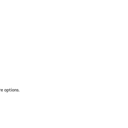
re options.