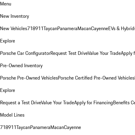
Menu
New Inventory
New Vehicles
718
911
Taycan
Panamera
Macan
Cayenne
EVs & Hybrid
Explore
Porsche Car Configurator
Request Test Drive
Value Your Trade
Apply 
Pre-Owned Inventory
Porsche Pre-Owned Vehicles
Porsche Certified Pre-Owned Vehicles
Explore
Request a Test Drive
Value Your Trade
Apply for Financing
Benefits C
Model Lines
718
911
Taycan
Panamera
Macan
Cayenne