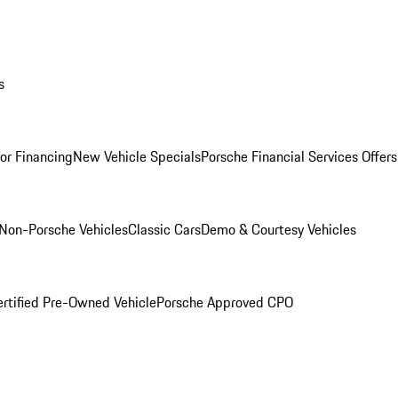
s
for Financing
New Vehicle Specials
Porsche Financial Services Offers
Non-Porsche Vehicles
Classic Cars
Demo & Courtesy Vehicles
ertified Pre-Owned Vehicle
Porsche Approved CPO