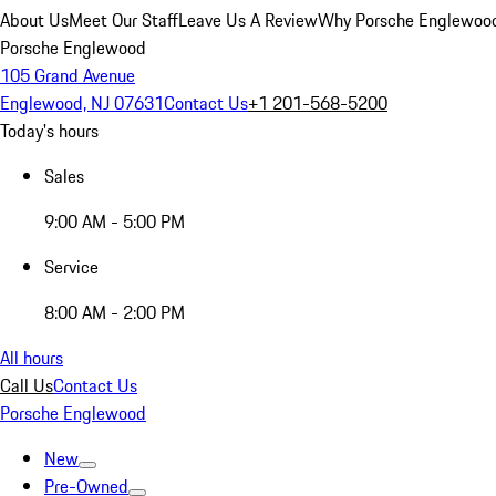
About Us
Meet Our Staff
Leave Us A Review
Why Porsche Englewoo
Porsche Englewood
105 Grand Avenue
Englewood, NJ 07631
Contact Us
+1 201-568-5200
Today's hours
Sales
9:00 AM - 5:00 PM
Service
8:00 AM - 2:00 PM
All hours
Call Us
Contact Us
Porsche Englewood
New
Pre-Owned