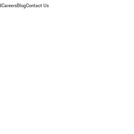
d
Careers
Blog
Contact Us