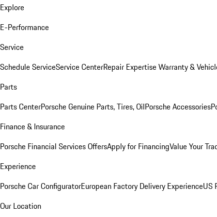
Explore
E-Performance
Service
Schedule Service
Service Center
Repair Expertise
Warranty & Vehicl
Parts
Parts Center
Porsche Genuine Parts, Tires, Oil
Porsche Accessories
P
Finance & Insurance
Porsche Financial Services Offers
Apply for Financing
Value Your Tra
Experience
Porsche Car Configurator
European Factory Delivery Experience
US P
Our Location