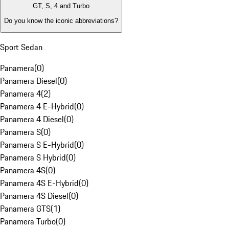
GT, S, 4 and Turbo
Do you know the iconic abbreviations?
Sport Sedan
Panamera
(
0
)
Panamera Diesel
(
0
)
Panamera 4
(
2
)
Panamera 4 E-Hybrid
(
0
)
Panamera 4 Diesel
(
0
)
Panamera S
(
0
)
Panamera S E-Hybrid
(
0
)
Panamera S Hybrid
(
0
)
Panamera 4S
(
0
)
Panamera 4S E-Hybrid
(
0
)
Panamera 4S Diesel
(
0
)
Panamera GTS
(
1
)
Panamera Turbo
(
0
)