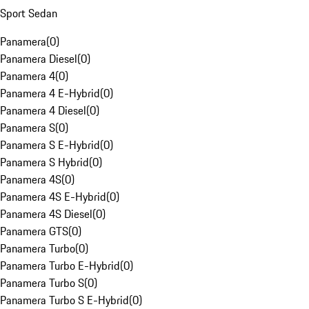
Sport Sedan
Panamera
(
0
)
Panamera Diesel
(
0
)
Panamera 4
(
0
)
Panamera 4 E-Hybrid
(
0
)
Panamera 4 Diesel
(
0
)
Panamera S
(
0
)
Panamera S E-Hybrid
(
0
)
Panamera S Hybrid
(
0
)
Panamera 4S
(
0
)
Panamera 4S E-Hybrid
(
0
)
Panamera 4S Diesel
(
0
)
Panamera GTS
(
0
)
Panamera Turbo
(
0
)
Panamera Turbo E-Hybrid
(
0
)
Panamera Turbo S
(
0
)
Panamera Turbo S E-Hybrid
(
0
)