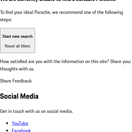
To find your ideal Porsche, we recommend one of the following
steps:
Start new search
Reset all filters
How satisfied are you with the information on this site?
Share your
thoughts with us.
Share Feedback
Social Media
Get in touch with us on social media.
YouTube
Facebook