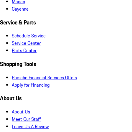
Macan
Cayenne
Service & Parts
Schedule Service
Service Center
Parts Center
Shopping Tools
Porsche Financial Services Offers
Apply for Financing
About Us
About Us
Meet Our Staff
Leave Us A Review