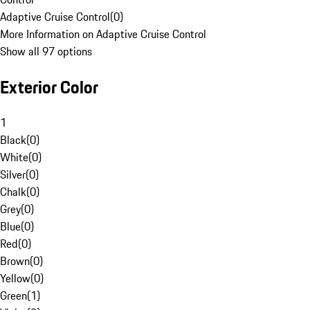
Adaptive Cruise Control
(
0
)
More Information on Adaptive Cruise Control
Show all 97 options
Exterior Color
1
Black
(
0
)
White
(
0
)
Silver
(
0
)
Chalk
(
0
)
Grey
(
0
)
Blue
(
0
)
Red
(
0
)
Brown
(
0
)
Yellow
(
0
)
Green
(
1
)