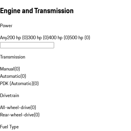
Engine and Transmission
Power
Any
200 hp (0)
300 hp (0)
400 hp (0)
500 hp (0)
Transmission
Manual
(
0
)
Automatic
(
0
)
PDK (Automatic)
(
0
)
Drivetrain
All-wheel-drive
(
0
)
Rear-wheel-drive
(
0
)
Fuel Type