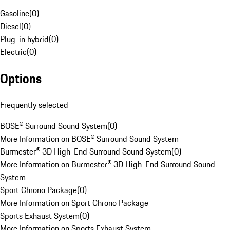
Gasoline
(
0
)
Diesel
(
0
)
Plug-in hybrid
(
0
)
Electric
(
0
)
Options
Frequently selected
BOSE® Surround Sound System
(
0
)
More Information on BOSE® Surround Sound System
Burmester® 3D High-End Surround Sound System
(
0
)
More Information on Burmester® 3D High-End Surround Sound
System
Sport Chrono Package
(
0
)
More Information on Sport Chrono Package
Sports Exhaust System
(
0
)
More Information on Sports Exhaust System