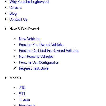
Why Porsche Englewood
Careers
Blog
Contact Us
New & Pre-Owned
New Vehicles
Porsche Pre-Owned Vehicles
Porsche Certified Pre-Owned Vehicles
Non-Porsche Vehicles
Porsche Car Configurator
Request Test Drive
Models
718
911
Taycan
Panamera