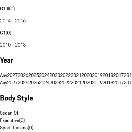
G1 II
(
0
)
2014 - 2016
G1
(
0
)
2010 - 2013
Year
Any
2027
2026
2025
2024
2023
2022
2021
2020
2019
2018
2017
201
Any
2027
2026
2025
2024
2023
2022
2021
2020
2019
2018
2017
201
Body Style
Sedan
(
0
)
Executive
(
0
)
Sport Turismo
(
0
)