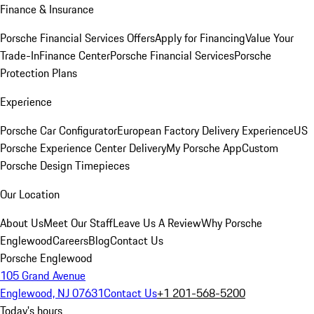
Finance & Insurance
Porsche Financial Services Offers
Apply for Financing
Value Your
Trade-In
Finance Center
Porsche Financial Services
Porsche
Protection Plans
Experience
Porsche Car Configurator
European Factory Delivery Experience
US
Porsche Experience Center Delivery
My Porsche App
Custom
Porsche Design Timepieces
Our Location
About Us
Meet Our Staff
Leave Us A Review
Why Porsche
Englewood
Careers
Blog
Contact Us
Porsche Englewood
105 Grand Avenue
Englewood, NJ 07631
Contact Us
+1 201-568-5200
Today's hours