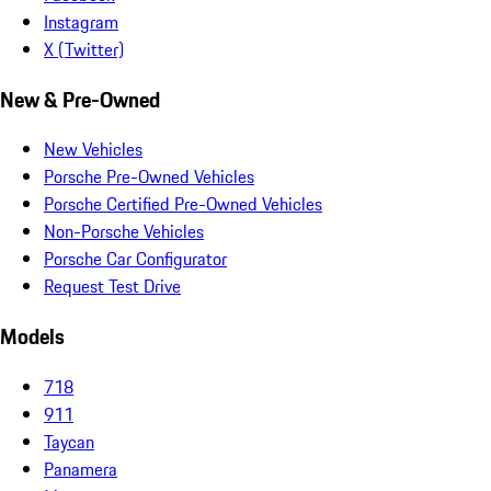
Instagram
X (Twitter)
New & Pre-Owned
New Vehicles
Porsche Pre-Owned Vehicles
Porsche Certified Pre-Owned Vehicles
Non-Porsche Vehicles
Porsche Car Configurator
Request Test Drive
Models
718
911
Taycan
Panamera