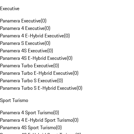
Executive
Panamera Executive
(
0
)
Panamera 4 Executive
(
0
)
Panamera 4 E-Hybrid Executive
(
0
)
Panamera S Executive
(
0
)
Panamera 4S Executive
(
0
)
Panamera 4S E-Hybrid Executive
(
0
)
Panamera Turbo Executive
(
0
)
Panamera Turbo E-Hybrid Executive
(
0
)
Panamera Turbo S Executive
(
0
)
Panamera Turbo S E-Hybrid Executive
(
0
)
Sport Turismo
Panamera 4 Sport Turismo
(
0
)
Panamera 4 E-Hybrid Sport Turismo
(
0
)
Panamera 4S Sport Turismo
(
0
)