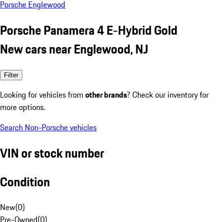
Porsche Englewood
Porsche Panamera 4 E-Hybrid Gold
New cars near Englewood, NJ
Filter
Looking for vehicles from
other brands
? Check our inventory for
more options.
Search Non-Porsche vehicles
VIN or stock number
Condition
New
(
0
)
Pre-Owned
(
0
)