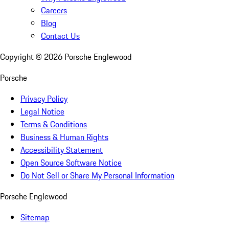
Careers
Blog
Contact Us
Copyright ©
2026
Porsche Englewood
Porsche
Privacy Policy
Legal Notice
Terms & Conditions
Business & Human Rights
Accessibility Statement
Open Source Software Notice
Do Not Sell or Share My Personal Information
Porsche Englewood
Sitemap