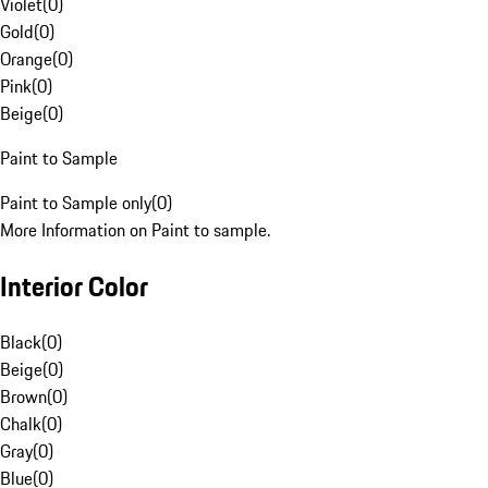
Violet
(
0
)
Gold
(
0
)
Orange
(
0
)
Pink
(
0
)
Beige
(
0
)
Paint to Sample
Paint to Sample only
(
0
)
More Information on Paint to sample.
Interior Color
Black
(
0
)
Beige
(
0
)
Brown
(
0
)
Chalk
(
0
)
Gray
(
0
)
Blue
(
0
)