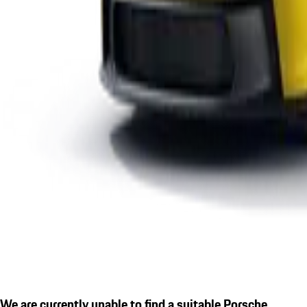
We are currently unable to find a suitable Porsche.