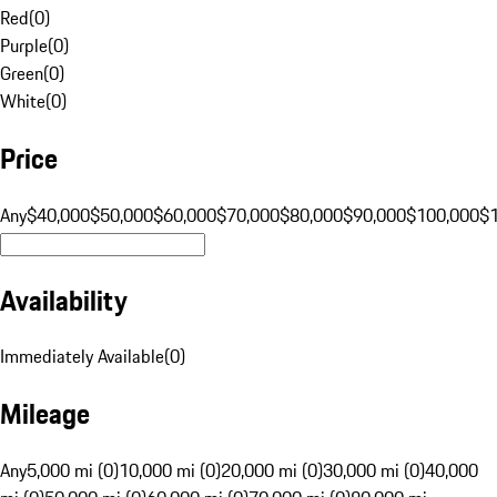
Red
(
0
)
Purple
(
0
)
Green
(
0
)
White
(
0
)
Price
Any
$40,000
$50,000
$60,000
$70,000
$80,000
$90,000
$100,000
$
Availability
Immediately Available
(
0
)
Mileage
Any
5,000 mi (0)
10,000 mi (0)
20,000 mi (0)
30,000 mi (0)
40,000