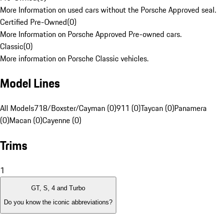
More Information on used cars without the Porsche Approved seal.
Certified Pre-Owned
(
0
)
More Information on Porsche Approved Pre-owned cars.
Classic
(
0
)
More information on Porsche Classic vehicles.
Model Lines
All Models
718/Boxster/Cayman (0)
911 (0)
Taycan (0)
Panamera
(0)
Macan (0)
Cayenne (0)
Trims
1
GT, S, 4 and Turbo
Do you know the iconic abbreviations?