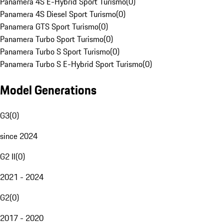
Panamera 4S E-Hybrid Sport Turismo
(
0
)
Panamera 4S Diesel Sport Turismo
(
0
)
Panamera GTS Sport Turismo
(
0
)
Panamera Turbo Sport Turismo
(
0
)
Panamera Turbo S Sport Turismo
(
0
)
Panamera Turbo S E-Hybrid Sport Turismo
(
0
)
Model Generations
G3
(
0
)
since 2024
G2 II
(
0
)
2021 - 2024
G2
(
0
)
2017 - 2020