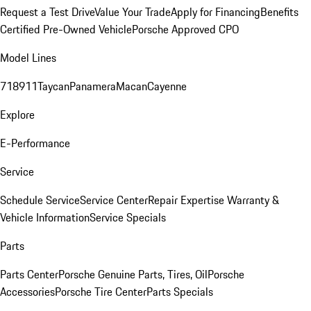
Request a Test Drive
Value Your Trade
Apply for Financing
Benefits
Certified Pre-Owned Vehicle
Porsche Approved CPO
Model Lines
718
911
Taycan
Panamera
Macan
Cayenne
Explore
E-Performance
Service
Schedule Service
Service Center
Repair Expertise
Warranty &
Vehicle Information
Service Specials
Parts
Parts Center
Porsche Genuine Parts, Tires, Oil
Porsche
Accessories
Porsche Tire Center
Parts Specials