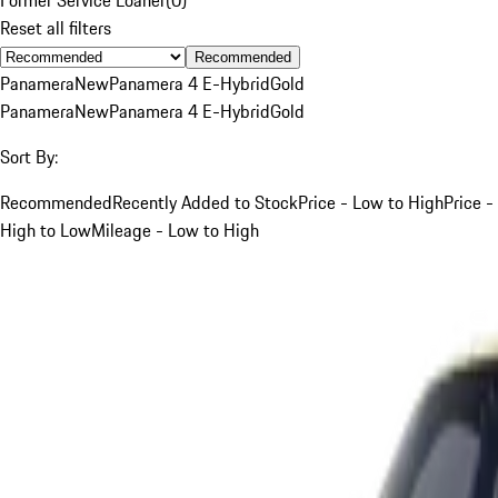
Reset all filters
Recommended
Panamera
New
Panamera 4 E-Hybrid
Gold
Panamera
New
Panamera 4 E-Hybrid
Gold
Sort By:
Recommended
Recently Added to Stock
Price - Low to High
Price -
High to Low
Mileage - Low to High