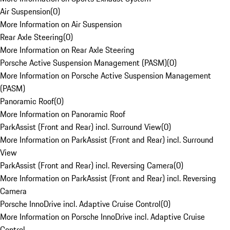
Air Suspension
(
0
)
More Information on Air Suspension
Rear Axle Steering
(
0
)
More Information on Rear Axle Steering
Porsche Active Suspension Management (PASM)
(
0
)
More Information on Porsche Active Suspension Management
(PASM)
Panoramic Roof
(
0
)
More Information on Panoramic Roof
ParkAssist (Front and Rear) incl. Surround View
(
0
)
More Information on ParkAssist (Front and Rear) incl. Surround
View
ParkAssist (Front and Rear) incl. Reversing Camera
(
0
)
More Information on ParkAssist (Front and Rear) incl. Reversing
Camera
Porsche InnoDrive incl. Adaptive Cruise Control
(
0
)
More Information on Porsche InnoDrive incl. Adaptive Cruise
Control