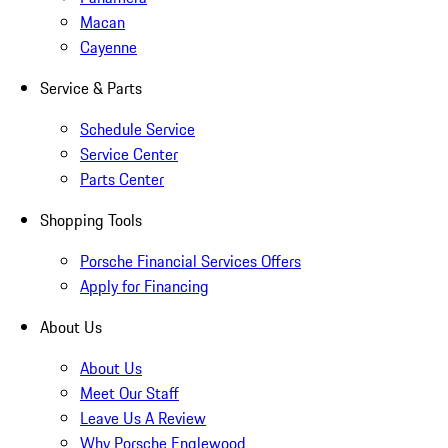
Macan
Cayenne
Service & Parts
Schedule Service
Service Center
Parts Center
Shopping Tools
Porsche Financial Services Offers
Apply for Financing
About Us
About Us
Meet Our Staff
Leave Us A Review
Why Porsche Englewood