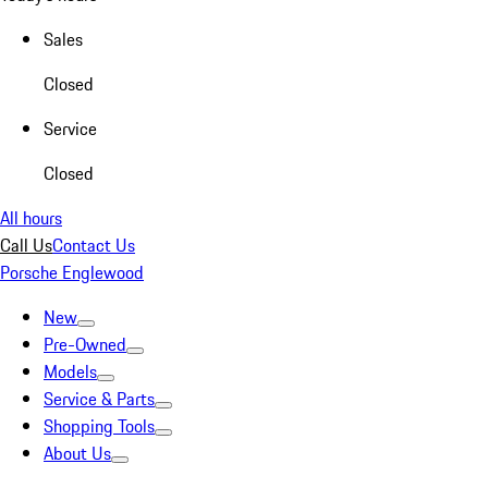
Sales
Closed
Service
Closed
All hours
Call Us
Contact Us
Porsche Englewood
New
Pre-Owned
Models
Service & Parts
Shopping Tools
About Us