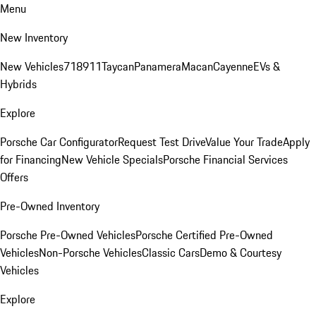
Menu
New Inventory
New Vehicles
718
911
Taycan
Panamera
Macan
Cayenne
EVs &
Hybrids
Explore
Porsche Car Configurator
Request Test Drive
Value Your Trade
Apply
for Financing
New Vehicle Specials
Porsche Financial Services
Offers
Pre-Owned Inventory
Porsche Pre-Owned Vehicles
Porsche Certified Pre-Owned
Vehicles
Non-Porsche Vehicles
Classic Cars
Demo & Courtesy
Vehicles
Explore