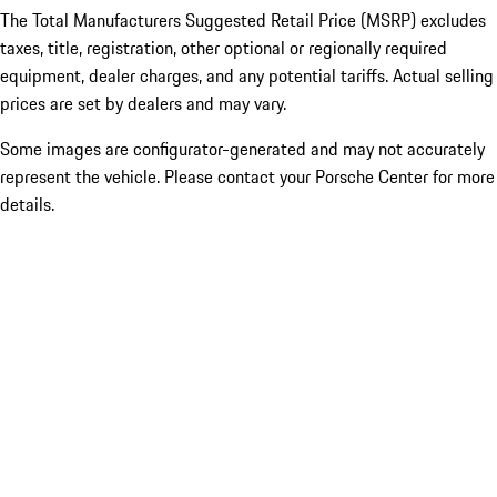
The Total Manufacturers Suggested Retail Price (MSRP) excludes
taxes, title, registration, other optional or regionally required
equipment, dealer charges, and any potential tariffs. Actual selling
prices are set by dealers and may vary.
Some images are configurator-generated and may not accurately
represent the vehicle. Please contact your Porsche Center for more
details.