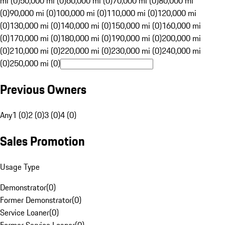
mi (0)
50,000 mi (0)
60,000 mi (0)
70,000 mi (0)
80,000 mi
(0)
90,000 mi (0)
100,000 mi (0)
110,000 mi (0)
120,000 mi
(0)
130,000 mi (0)
140,000 mi (0)
150,000 mi (0)
160,000 mi
(0)
170,000 mi (0)
180,000 mi (0)
190,000 mi (0)
200,000 mi
(0)
210,000 mi (0)
220,000 mi (0)
230,000 mi (0)
240,000 mi
(0)
250,000 mi (0)
Previous Owners
Any
1 (0)
2 (0)
3 (0)
4 (0)
Sales Promotion
Usage Type
Demonstrator
(
0
)
Former Demonstrator
(
0
)
Service Loaner
(
0
)
Former Service Loaner
(
0
)