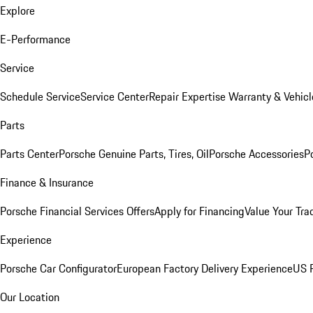
Explore
E-Performance
Service
Schedule Service
Service Center
Repair Expertise
Warranty & Vehicl
Parts
Parts Center
Porsche Genuine Parts, Tires, Oil
Porsche Accessories
P
Finance & Insurance
Porsche Financial Services Offers
Apply for Financing
Value Your Tra
Experience
Porsche Car Configurator
European Factory Delivery Experience
US P
Our Location