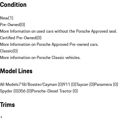
Condition
New
(
1
)
Pre-Owned
(
0
)
More Information on used cars without the Porsche Approved seal.
Certified Pre-Owned
(
0
)
More Information on Porsche Approved Pre-owned cars.
Classic
(
0
)
More information on Porsche Classic vehicles.
Model Lines
All Models
718/Boxster/Cayman (0)
911 (0)
Taycan (0)
Panamera (0)
Spyder (0)
356 (0)
Porsche-Diesel Tractor (0)
Trims