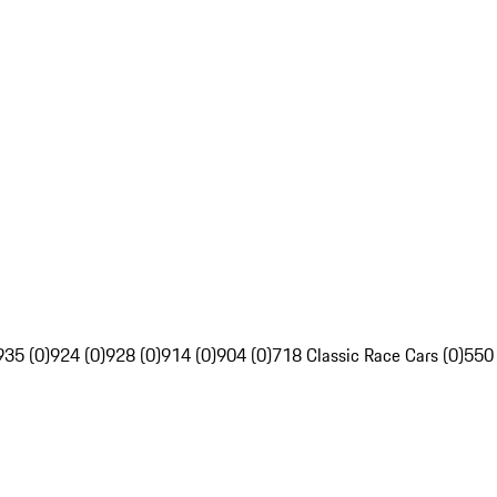
935 (0)
924 (0)
928 (0)
914 (0)
904 (0)
718 Classic Race Cars (0)
550