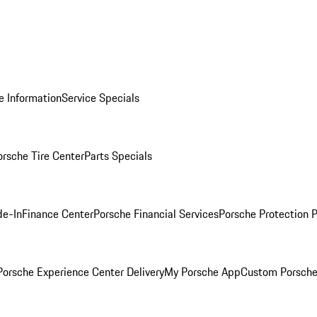
e Information
Service Specials
orsche Tire Center
Parts Specials
de-In
Finance Center
Porsche Financial Services
Porsche Protection 
orsche Experience Center Delivery
My Porsche App
Custom Porsche