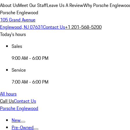
About Us
Meet Our Staff
Leave Us A Review
Why Porsche Englewoo
Porsche Englewood
105 Grand Avenue
Englewood, NJ 07631
Contact Us
+1 201-568-5200
Today's hours
Sales
9:00 AM - 6:00 PM
Service
7:00 AM - 6:00 PM
All hours
Call Us
Contact Us
Porsche Englewood
New
Pre-Owned