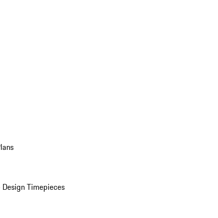
Plans
 Design Timepieces