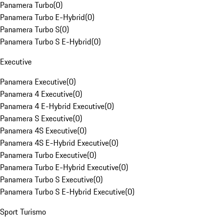
Panamera Turbo
(
0
)
Panamera Turbo E-Hybrid
(
0
)
Panamera Turbo S
(
0
)
Panamera Turbo S E-Hybrid
(
0
)
Executive
Panamera Executive
(
0
)
Panamera 4 Executive
(
0
)
Panamera 4 E-Hybrid Executive
(
0
)
Panamera S Executive
(
0
)
Panamera 4S Executive
(
0
)
Panamera 4S E-Hybrid Executive
(
0
)
Panamera Turbo Executive
(
0
)
Panamera Turbo E-Hybrid Executive
(
0
)
Panamera Turbo S Executive
(
0
)
Panamera Turbo S E-Hybrid Executive
(
0
)
Sport Turismo