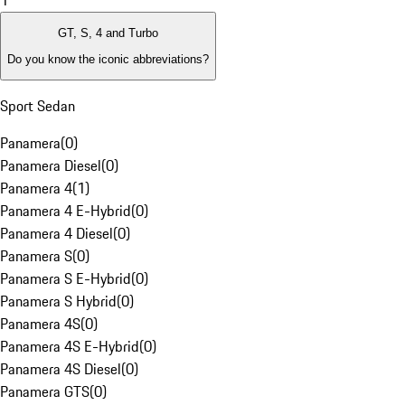
1
GT, S, 4 and Turbo
Do you know the iconic abbreviations?
Sport Sedan
Panamera
(
0
)
Panamera Diesel
(
0
)
Panamera 4
(
1
)
Panamera 4 E-Hybrid
(
0
)
Panamera 4 Diesel
(
0
)
Panamera S
(
0
)
Panamera S E-Hybrid
(
0
)
Panamera S Hybrid
(
0
)
Panamera 4S
(
0
)
Panamera 4S E-Hybrid
(
0
)
Panamera 4S Diesel
(
0
)
Panamera GTS
(
0
)