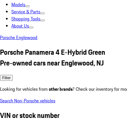
Models
Service & Parts
Shopping Tools
About Us
Porsche Englewood
Porsche Panamera 4 E-Hybrid Green
Pre-owned cars near Englewood, NJ
Filter
Looking for vehicles from
other brands
? Check our inventory for mo
Search Non-Porsche vehicles
VIN or stock number