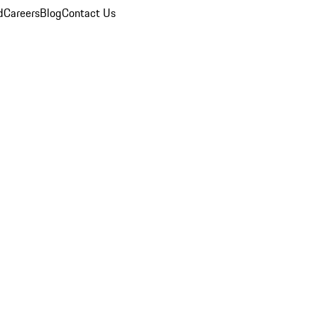
d
Careers
Blog
Contact Us