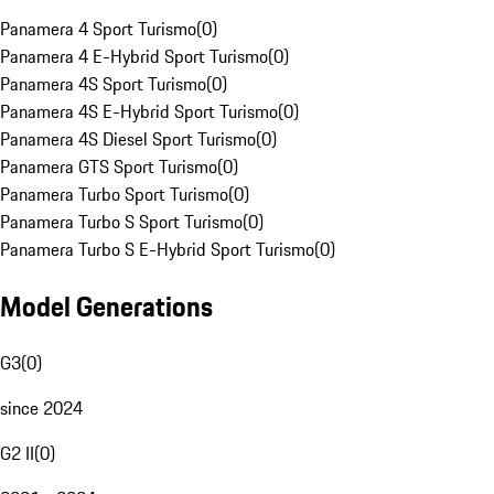
Panamera 4 Sport Turismo
(
0
)
Panamera 4 E-Hybrid Sport Turismo
(
0
)
Panamera 4S Sport Turismo
(
0
)
Panamera 4S E-Hybrid Sport Turismo
(
0
)
Panamera 4S Diesel Sport Turismo
(
0
)
Panamera GTS Sport Turismo
(
0
)
Panamera Turbo Sport Turismo
(
0
)
Panamera Turbo S Sport Turismo
(
0
)
Panamera Turbo S E-Hybrid Sport Turismo
(
0
)
Model Generations
G3
(
0
)
since 2024
G2 II
(
0
)