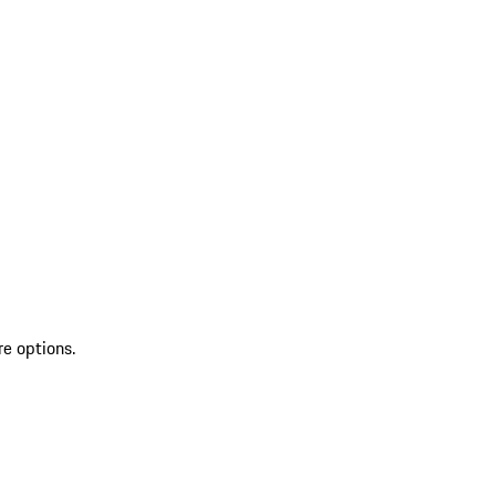
re options.