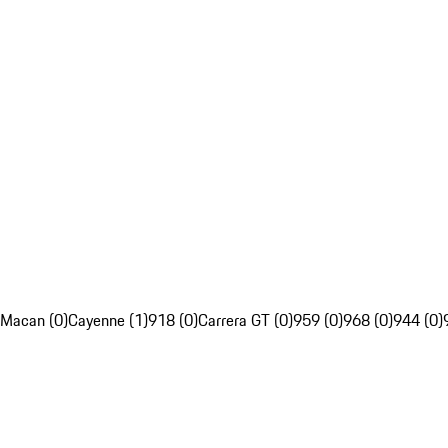
Macan (0)
Cayenne (1)
918 (0)
Carrera GT (0)
959 (0)
968 (0)
944 (0)