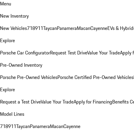
Menu
New Inventory
New Vehicles
718
911
Taycan
Panamera
Macan
Cayenne
EVs & Hybrid
Explore
Porsche Car Configurator
Request Test Drive
Value Your Trade
Apply 
Pre-Owned Inventory
Porsche Pre-Owned Vehicles
Porsche Certified Pre-Owned Vehicles
Explore
Request a Test Drive
Value Your Trade
Apply for Financing
Benefits C
Model Lines
718
911
Taycan
Panamera
Macan
Cayenne