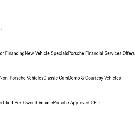
s
for Financing
New Vehicle Specials
Porsche Financial Services Offers
Non-Porsche Vehicles
Classic Cars
Demo & Courtesy Vehicles
ertified Pre-Owned Vehicle
Porsche Approved CPO