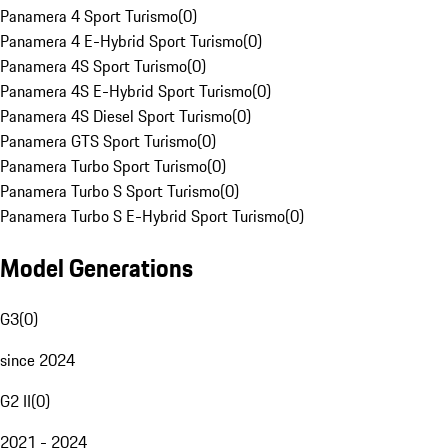
Panamera 4 Sport Turismo
(
0
)
Panamera 4 E-Hybrid Sport Turismo
(
0
)
Panamera 4S Sport Turismo
(
0
)
Panamera 4S E-Hybrid Sport Turismo
(
0
)
Panamera 4S Diesel Sport Turismo
(
0
)
Panamera GTS Sport Turismo
(
0
)
Panamera Turbo Sport Turismo
(
0
)
Panamera Turbo S Sport Turismo
(
0
)
Panamera Turbo S E-Hybrid Sport Turismo
(
0
)
Model Generations
G3
(
0
)
since 2024
G2 II
(
0
)
2021 - 2024