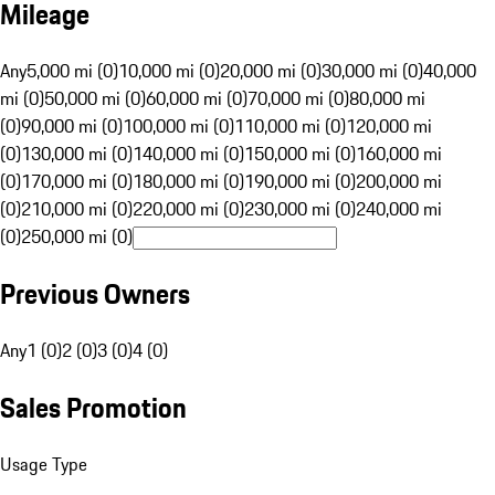
Mileage
Any
5,000 mi (0)
10,000 mi (0)
20,000 mi (0)
30,000 mi (0)
40,000
mi (0)
50,000 mi (0)
60,000 mi (0)
70,000 mi (0)
80,000 mi
(0)
90,000 mi (0)
100,000 mi (0)
110,000 mi (0)
120,000 mi
(0)
130,000 mi (0)
140,000 mi (0)
150,000 mi (0)
160,000 mi
(0)
170,000 mi (0)
180,000 mi (0)
190,000 mi (0)
200,000 mi
(0)
210,000 mi (0)
220,000 mi (0)
230,000 mi (0)
240,000 mi
(0)
250,000 mi (0)
Previous Owners
Any
1 (0)
2 (0)
3 (0)
4 (0)
Sales Promotion
Usage Type