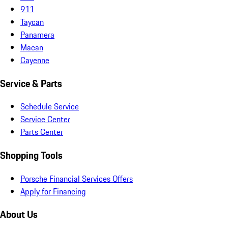
911
Taycan
Panamera
Macan
Cayenne
Service & Parts
Schedule Service
Service Center
Parts Center
Shopping Tools
Porsche Financial Services Offers
Apply for Financing
About Us