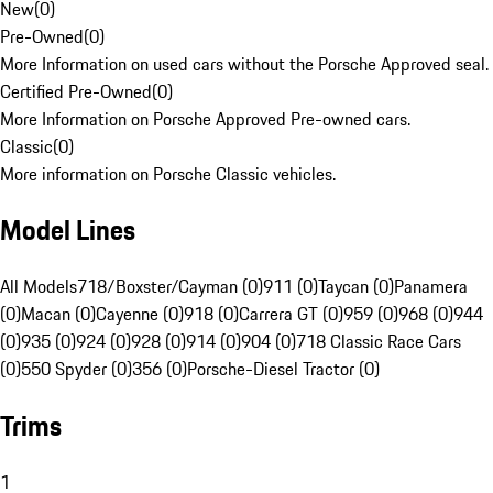
New
(
0
)
Pre-Owned
(
0
)
More Information on used cars without the Porsche Approved seal.
Certified Pre-Owned
(
0
)
More Information on Porsche Approved Pre-owned cars.
Classic
(
0
)
More information on Porsche Classic vehicles.
Model Lines
All Models
718/Boxster/Cayman (0)
911 (0)
Taycan (0)
Panamera
(0)
Macan (0)
Cayenne (0)
918 (0)
Carrera GT (0)
959 (0)
968 (0)
944
(0)
935 (0)
924 (0)
928 (0)
914 (0)
904 (0)
718 Classic Race Cars
(0)
550 Spyder (0)
356 (0)
Porsche-Diesel Tractor (0)
Trims
1