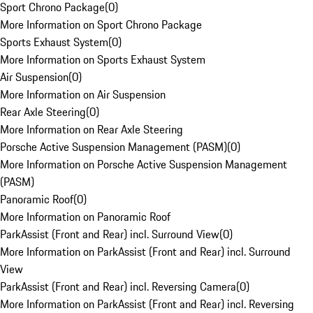
Sport Chrono Package
(
0
)
More Information on Sport Chrono Package
Sports Exhaust System
(
0
)
More Information on Sports Exhaust System
Air Suspension
(
0
)
More Information on Air Suspension
Rear Axle Steering
(
0
)
More Information on Rear Axle Steering
Porsche Active Suspension Management (PASM)
(
0
)
More Information on Porsche Active Suspension Management
(PASM)
Panoramic Roof
(
0
)
More Information on Panoramic Roof
ParkAssist (Front and Rear) incl. Surround View
(
0
)
More Information on ParkAssist (Front and Rear) incl. Surround
View
ParkAssist (Front and Rear) incl. Reversing Camera
(
0
)
More Information on ParkAssist (Front and Rear) incl. Reversing