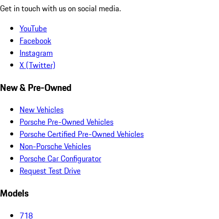
Get in touch with us on social media.
YouTube
Facebook
Instagram
X (Twitter)
New & Pre-Owned
New Vehicles
Porsche Pre-Owned Vehicles
Porsche Certified Pre-Owned Vehicles
Non-Porsche Vehicles
Porsche Car Configurator
Request Test Drive
Models
718