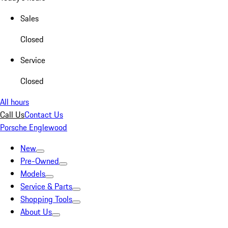
Sales
Closed
Service
Closed
All hours
Call Us
Contact Us
Porsche Englewood
New
Pre-Owned
Models
Service & Parts
Shopping Tools
About Us