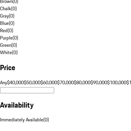
Brown
(
0
)
Chalk
(
0
)
Gray
(
0
)
Blue
(
0
)
Red
(
0
)
Purple
(
0
)
Green
(
0
)
White
(
0
)
Price
Any
$40,000
$50,000
$60,000
$70,000
$80,000
$90,000
$100,000
$
Availability
Immediately Available
(
0
)