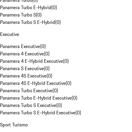
Panamera Turbo
(
0
)
Panamera Turbo E-Hybrid
(
0
)
Panamera Turbo S
(
0
)
Panamera Turbo S E-Hybrid
(
0
)
Executive
Panamera Executive
(
0
)
Panamera 4 Executive
(
0
)
Panamera 4 E-Hybrid Executive
(
0
)
Panamera S Executive
(
0
)
Panamera 4S Executive
(
0
)
Panamera 4S E-Hybrid Executive
(
0
)
Panamera Turbo Executive
(
0
)
Panamera Turbo E-Hybrid Executive
(
0
)
Panamera Turbo S Executive
(
0
)
Panamera Turbo S E-Hybrid Executive
(
0
)
Sport Turismo