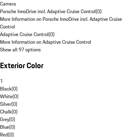
Camera
Porsche InnoDrive incl. Adaptive Cruise Control
(
0
)
More Information on Porsche InnoDrive incl. Adaptive Cruise
Control
Adaptive Cruise Control
(
0
)
More Information on Adaptive Cruise Control
Show all 97 options
Exterior Color
1
Black
(
0
)
White
(
0
)
Silver
(
0
)
Chalk
(
0
)
Grey
(
0
)
Blue
(
0
)
Red
(
0
)