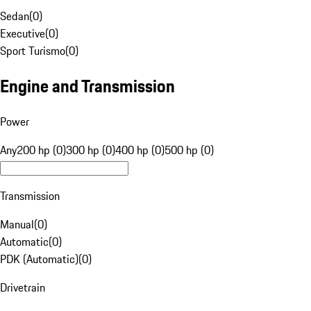
Sedan
(
0
)
Executive
(
0
)
Sport Turismo
(
0
)
Engine and Transmission
Power
Any
200 hp (0)
300 hp (0)
400 hp (0)
500 hp (0)
Transmission
Manual
(
0
)
Automatic
(
0
)
PDK (Automatic)
(
0
)
Drivetrain