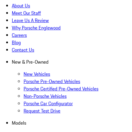
About Us
Meet Our Staff
Leave Us A Review
Why Porsche Englewood
Careers
Blog
Contact Us
New & Pre-Owned
New Vehicles
Porsche Pre-Owned Vehicles
Porsche Certified Pre-Owned Vehicles
Non-Porsche Vehicles
Porsche Car Configurator
Request Test Drive
Models