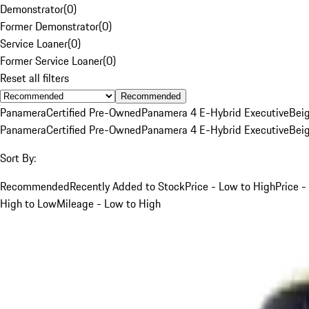
Demonstrator
(
0
)
Former Demonstrator
(
0
)
Service Loaner
(
0
)
Former Service Loaner
(
0
)
Reset all filters
Recommended
Panamera
Certified Pre-Owned
Panamera 4 E-Hybrid Executive
Bei
Panamera
Certified Pre-Owned
Panamera 4 E-Hybrid Executive
Bei
Sort By:
Recommended
Recently Added to Stock
Price - Low to High
Price -
High to Low
Mileage - Low to High