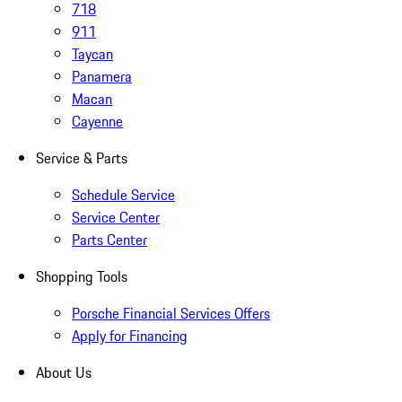
718
911
Taycan
Panamera
Macan
Cayenne
Service & Parts
Schedule Service
Service Center
Parts Center
Shopping Tools
Porsche Financial Services Offers
Apply for Financing
About Us