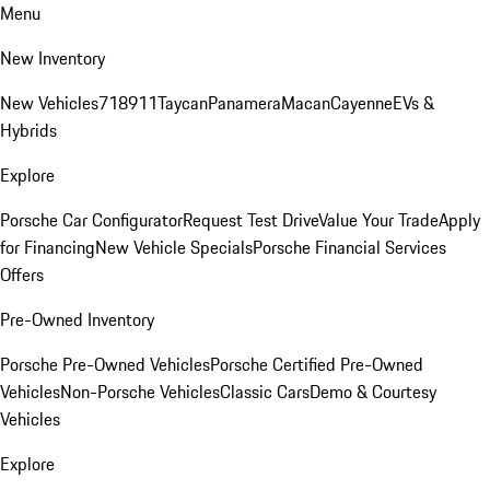
Menu
New Inventory
New Vehicles
718
911
Taycan
Panamera
Macan
Cayenne
EVs &
Hybrids
Explore
Porsche Car Configurator
Request Test Drive
Value Your Trade
Apply
for Financing
New Vehicle Specials
Porsche Financial Services
Offers
Pre-Owned Inventory
Porsche Pre-Owned Vehicles
Porsche Certified Pre-Owned
Vehicles
Non-Porsche Vehicles
Classic Cars
Demo & Courtesy
Vehicles
Explore