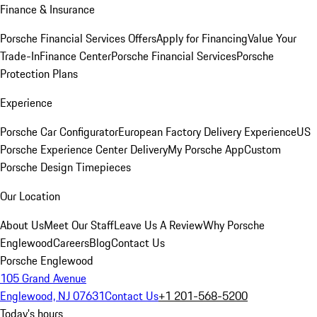
Finance & Insurance
Porsche Financial Services Offers
Apply for Financing
Value Your
Trade-In
Finance Center
Porsche Financial Services
Porsche
Protection Plans
Experience
Porsche Car Configurator
European Factory Delivery Experience
US
Porsche Experience Center Delivery
My Porsche App
Custom
Porsche Design Timepieces
Our Location
About Us
Meet Our Staff
Leave Us A Review
Why Porsche
Englewood
Careers
Blog
Contact Us
Porsche Englewood
105 Grand Avenue
Englewood, NJ 07631
Contact Us
+1 201-568-5200
Today's hours