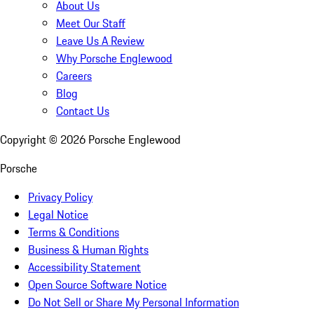
About Us
Meet Our Staff
Leave Us A Review
Why Porsche Englewood
Careers
Blog
Contact Us
Copyright ©
2026
Porsche Englewood
Porsche
Privacy Policy
Legal Notice
Terms & Conditions
Business & Human Rights
Accessibility Statement
Open Source Software Notice
Do Not Sell or Share My Personal Information