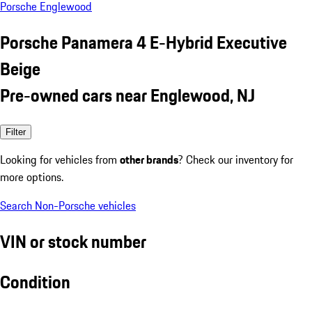
Porsche Englewood
Porsche Panamera 4 E-Hybrid Executive
Beige
Pre-owned cars near Englewood, NJ
Filter
Looking for vehicles from
other brands
? Check our inventory for
more options.
Search Non-Porsche vehicles
VIN or stock number
Condition