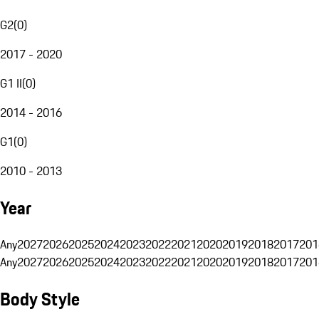
G2
(
0
)
2017 - 2020
G1 II
(
0
)
2014 - 2016
G1
(
0
)
2010 - 2013
Year
Any
2027
2026
2025
2024
2023
2022
2021
2020
2019
2018
2017
201
Any
2027
2026
2025
2024
2023
2022
2021
2020
2019
2018
2017
201
Body Style