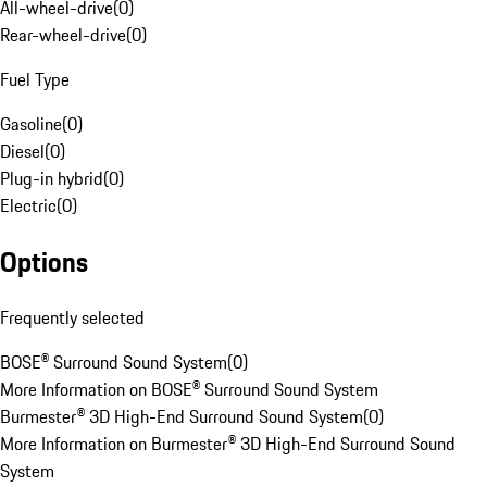
All-wheel-drive
(
0
)
Rear-wheel-drive
(
0
)
Fuel Type
Gasoline
(
0
)
Diesel
(
0
)
Plug-in hybrid
(
0
)
Electric
(
0
)
Options
Frequently selected
BOSE® Surround Sound System
(
0
)
More Information on BOSE® Surround Sound System
Burmester® 3D High-End Surround Sound System
(
0
)
More Information on Burmester® 3D High-End Surround Sound
System