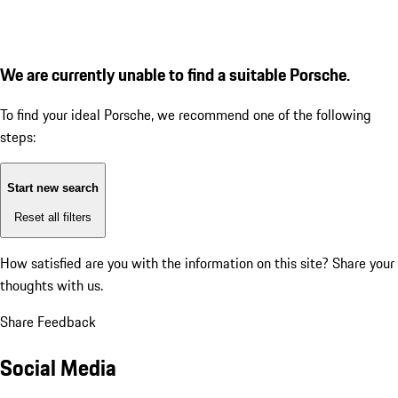
We are currently unable to find a suitable Porsche.
To find your ideal Porsche, we recommend one of the following
steps:
Start new search
Reset all filters
How satisfied are you with the information on this site?
Share your
thoughts with us.
Share Feedback
Social Media