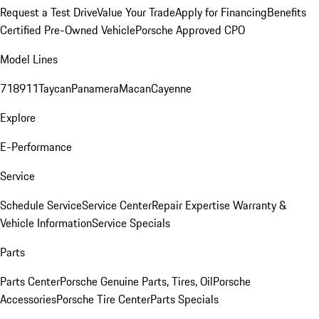
Request a Test Drive
Value Your Trade
Apply for Financing
Benefits
Certified Pre-Owned Vehicle
Porsche Approved CPO
Model Lines
718
911
Taycan
Panamera
Macan
Cayenne
Explore
E-Performance
Service
Schedule Service
Service Center
Repair Expertise
Warranty &
Vehicle Information
Service Specials
Parts
Parts Center
Porsche Genuine Parts, Tires, Oil
Porsche
Accessories
Porsche Tire Center
Parts Specials