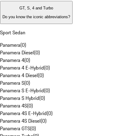
GT, S, 4 and Turbo
Do you know the iconic abbreviations?
Sport Sedan
Panamera
(
0
)
Panamera Diesel
(
0
)
Panamera 4
(
0
)
Panamera 4 E-Hybrid
(
0
)
Panamera 4 Diesel
(
0
)
Panamera S
(
0
)
Panamera S E-Hybrid
(
0
)
Panamera S Hybrid
(
0
)
Panamera 4S
(
0
)
Panamera 4S E-Hybrid
(
0
)
Panamera 4S Diesel
(
0
)
Panamera GTS
(
0
)