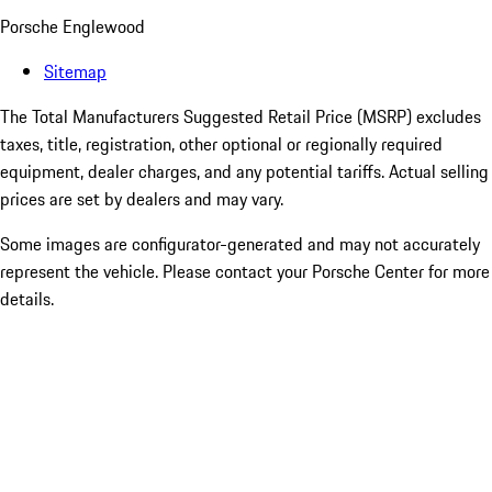
Porsche Englewood
Sitemap
The Total Manufacturers Suggested Retail Price (MSRP) excludes
taxes, title, registration, other optional or regionally required
equipment, dealer charges, and any potential tariffs. Actual selling
prices are set by dealers and may vary.
Some images are configurator-generated and may not accurately
represent the vehicle. Please contact your Porsche Center for more
details.