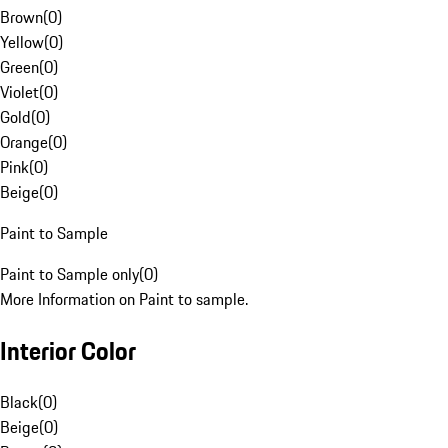
Brown
(
0
)
Yellow
(
0
)
Green
(
0
)
Violet
(
0
)
Gold
(
0
)
Orange
(
0
)
Pink
(
0
)
Beige
(
0
)
Paint to Sample
Paint to Sample only
(
0
)
More Information on Paint to sample.
Interior Color
Black
(
0
)
Beige
(
0
)