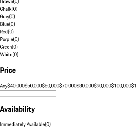
Brown
(
0
)
Chalk
(
0
)
Gray
(
0
)
Blue
(
0
)
Red
(
0
)
Purple
(
0
)
Green
(
0
)
White
(
0
)
Price
Any
$40,000
$50,000
$60,000
$70,000
$80,000
$90,000
$100,000
$
Availability
Immediately Available
(
0
)