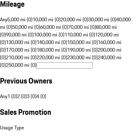
Mileage
Any
5,000 mi (0)
10,000 mi (0)
20,000 mi (0)
30,000 mi (0)
40,000
mi (0)
50,000 mi (0)
60,000 mi (0)
70,000 mi (0)
80,000 mi
(0)
90,000 mi (0)
100,000 mi (0)
110,000 mi (0)
120,000 mi
(0)
130,000 mi (0)
140,000 mi (0)
150,000 mi (0)
160,000 mi
(0)
170,000 mi (0)
180,000 mi (0)
190,000 mi (0)
200,000 mi
(0)
210,000 mi (0)
220,000 mi (0)
230,000 mi (0)
240,000 mi
(0)
250,000 mi (0)
Previous Owners
Any
1 (0)
2 (0)
3 (0)
4 (0)
Sales Promotion
Usage Type