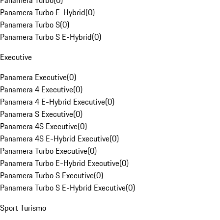
Panamera Turbo
(
0
)
Panamera Turbo E-Hybrid
(
0
)
Panamera Turbo S
(
0
)
Panamera Turbo S E-Hybrid
(
0
)
Executive
Panamera Executive
(
0
)
Panamera 4 Executive
(
0
)
Panamera 4 E-Hybrid Executive
(
0
)
Panamera S Executive
(
0
)
Panamera 4S Executive
(
0
)
Panamera 4S E-Hybrid Executive
(
0
)
Panamera Turbo Executive
(
0
)
Panamera Turbo E-Hybrid Executive
(
0
)
Panamera Turbo S Executive
(
0
)
Panamera Turbo S E-Hybrid Executive
(
0
)
Sport Turismo