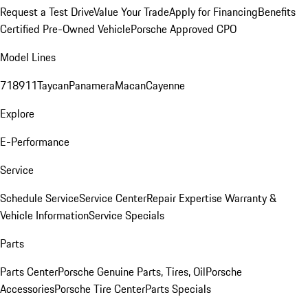
Request a Test Drive
Value Your Trade
Apply for Financing
Benefits
Certified Pre-Owned Vehicle
Porsche Approved CPO
Model Lines
718
911
Taycan
Panamera
Macan
Cayenne
Explore
E-Performance
Service
Schedule Service
Service Center
Repair Expertise
Warranty &
Vehicle Information
Service Specials
Parts
Parts Center
Porsche Genuine Parts, Tires, Oil
Porsche
Accessories
Porsche Tire Center
Parts Specials