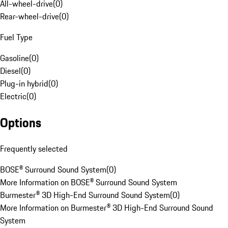
All-wheel-drive
(
0
)
Rear-wheel-drive
(
0
)
Fuel Type
Gasoline
(
0
)
Diesel
(
0
)
Plug-in hybrid
(
0
)
Electric
(
0
)
Options
Frequently selected
BOSE® Surround Sound System
(
0
)
More Information on BOSE® Surround Sound System
Burmester® 3D High-End Surround Sound System
(
0
)
More Information on Burmester® 3D High-End Surround Sound
System