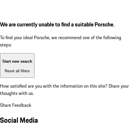
We are currently unable to find a suitable Porsche.
To find your ideal Porsche, we recommend one of the following
steps:
Start new search
Reset all filters
How satisfied are you with the information on this site?
Share your
thoughts with us.
Share Feedback
Social Media