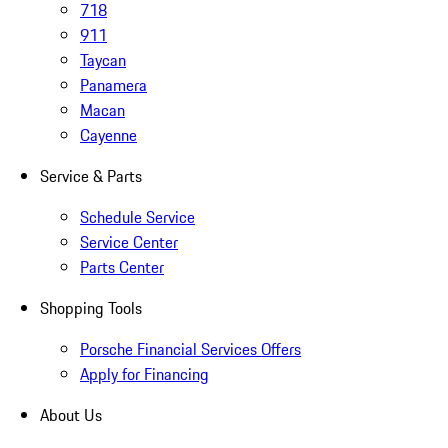
718
911
Taycan
Panamera
Macan
Cayenne
Service & Parts
Schedule Service
Service Center
Parts Center
Shopping Tools
Porsche Financial Services Offers
Apply for Financing
About Us