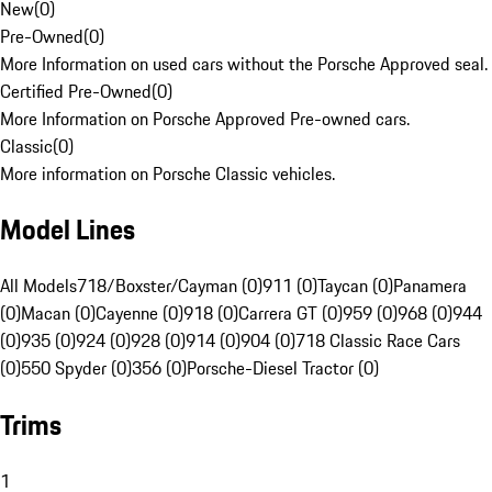
New
(
0
)
Pre-Owned
(
0
)
More Information on used cars without the Porsche Approved seal.
Certified Pre-Owned
(
0
)
More Information on Porsche Approved Pre-owned cars.
Classic
(
0
)
More information on Porsche Classic vehicles.
Model Lines
All Models
718/Boxster/Cayman (0)
911 (0)
Taycan (0)
Panamera
(0)
Macan (0)
Cayenne (0)
918 (0)
Carrera GT (0)
959 (0)
968 (0)
944
(0)
935 (0)
924 (0)
928 (0)
914 (0)
904 (0)
718 Classic Race Cars
(0)
550 Spyder (0)
356 (0)
Porsche-Diesel Tractor (0)
Trims
1