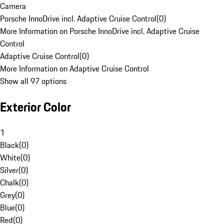
Camera
Porsche InnoDrive incl. Adaptive Cruise Control
(
0
)
More Information on Porsche InnoDrive incl. Adaptive Cruise
Control
Adaptive Cruise Control
(
0
)
More Information on Adaptive Cruise Control
Show all 97 options
Exterior Color
1
Black
(
0
)
White
(
0
)
Silver
(
0
)
Chalk
(
0
)
Grey
(
0
)
Blue
(
0
)
Red
(
0
)