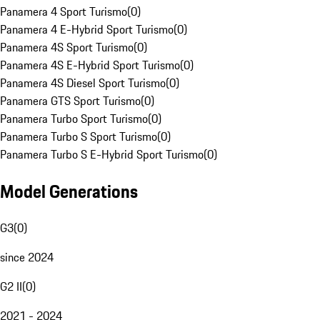
Panamera 4 Sport Turismo
(
0
)
Panamera 4 E-Hybrid Sport Turismo
(
0
)
Panamera 4S Sport Turismo
(
0
)
Panamera 4S E-Hybrid Sport Turismo
(
0
)
Panamera 4S Diesel Sport Turismo
(
0
)
Panamera GTS Sport Turismo
(
0
)
Panamera Turbo Sport Turismo
(
0
)
Panamera Turbo S Sport Turismo
(
0
)
Panamera Turbo S E-Hybrid Sport Turismo
(
0
)
Model Generations
G3
(
0
)
since 2024
G2 II
(
0
)
2021 - 2024