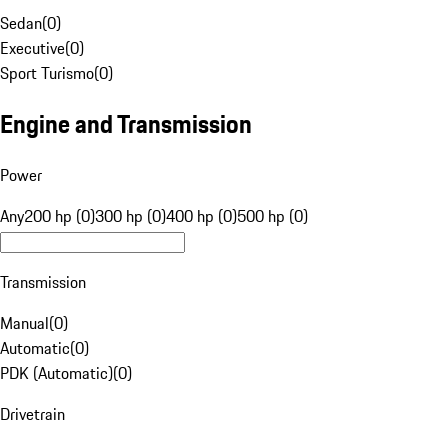
Sedan
(
0
)
Executive
(
0
)
Sport Turismo
(
0
)
Engine and Transmission
Power
Any
200 hp (0)
300 hp (0)
400 hp (0)
500 hp (0)
Transmission
Manual
(
0
)
Automatic
(
0
)
PDK (Automatic)
(
0
)
Drivetrain