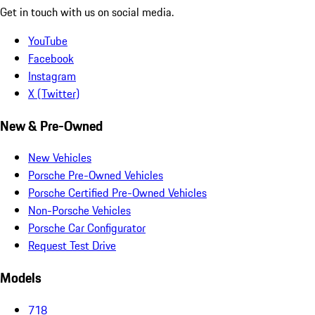
Get in touch with us on social media.
YouTube
Facebook
Instagram
X (Twitter)
New & Pre-Owned
New Vehicles
Porsche Pre-Owned Vehicles
Porsche Certified Pre-Owned Vehicles
Non-Porsche Vehicles
Porsche Car Configurator
Request Test Drive
Models
718