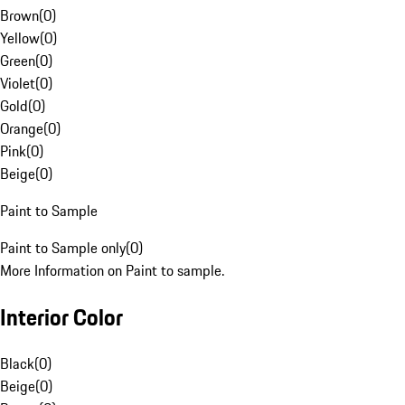
Brown
(
0
)
Yellow
(
0
)
Green
(
0
)
Violet
(
0
)
Gold
(
0
)
Orange
(
0
)
Pink
(
0
)
Beige
(
0
)
Paint to Sample
Paint to Sample only
(
0
)
More Information on Paint to sample.
Interior Color
Black
(
0
)
Beige
(
0
)