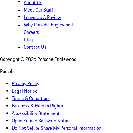
About Us
Meet Our Staff
Leave Us A Review
Why Porsche Englewood
Careers
Blog
Contact Us
Copyright ©
2026
Porsche Englewood
Porsche
Privacy Policy
Legal Notice
Terms & Conditions
Business & Human Rights
Accessibility Statement
Open Source Software Notice
Do Not Sell or Share My Personal Information