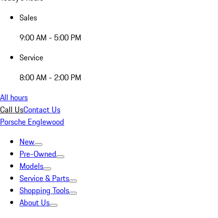
Sales
9:00 AM - 5:00 PM
Service
8:00 AM - 2:00 PM
All hours
Call Us
Contact Us
Porsche Englewood
New
Pre-Owned
Models
Service & Parts
Shopping Tools
About Us