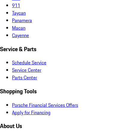
911
Taycan
Panamera
Macan
Cayenne
Service & Parts
Schedule Service
Service Center
Parts Center
Shopping Tools
Porsche Financial Services Offers
Apply for Financing
About Us