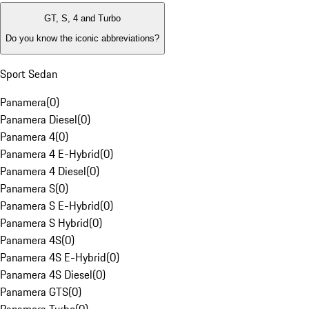
GT, S, 4 and Turbo
Do you know the iconic abbreviations?
Sport Sedan
Panamera
(
0
)
Panamera Diesel
(
0
)
Panamera 4
(
0
)
Panamera 4 E-Hybrid
(
0
)
Panamera 4 Diesel
(
0
)
Panamera S
(
0
)
Panamera S E-Hybrid
(
0
)
Panamera S Hybrid
(
0
)
Panamera 4S
(
0
)
Panamera 4S E-Hybrid
(
0
)
Panamera 4S Diesel
(
0
)
Panamera GTS
(
0
)