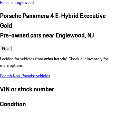
Porsche Englewood
Porsche Panamera 4 E-Hybrid Executive
Gold
Pre-owned cars near Englewood, NJ
Filter
Looking for vehicles from
other brands
? Check our inventory for
more options.
Search Non-Porsche vehicles
VIN or stock number
Condition