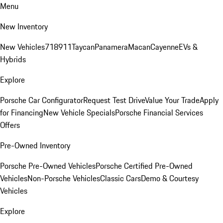
Menu
New Inventory
New Vehicles
718
911
Taycan
Panamera
Macan
Cayenne
EVs &
Hybrids
Explore
Porsche Car Configurator
Request Test Drive
Value Your Trade
Apply
for Financing
New Vehicle Specials
Porsche Financial Services
Offers
Pre-Owned Inventory
Porsche Pre-Owned Vehicles
Porsche Certified Pre-Owned
Vehicles
Non-Porsche Vehicles
Classic Cars
Demo & Courtesy
Vehicles
Explore