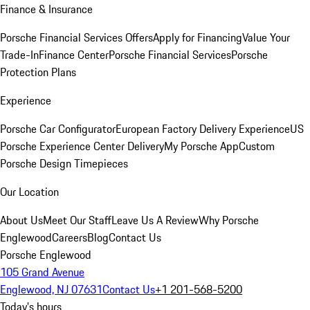
Finance & Insurance
Porsche Financial Services Offers
Apply for Financing
Value Your
Trade-In
Finance Center
Porsche Financial Services
Porsche
Protection Plans
Experience
Porsche Car Configurator
European Factory Delivery Experience
US
Porsche Experience Center Delivery
My Porsche App
Custom
Porsche Design Timepieces
Our Location
About Us
Meet Our Staff
Leave Us A Review
Why Porsche
Englewood
Careers
Blog
Contact Us
Porsche Englewood
105 Grand Avenue
Englewood, NJ 07631
Contact Us
+1 201-568-5200
Today's hours