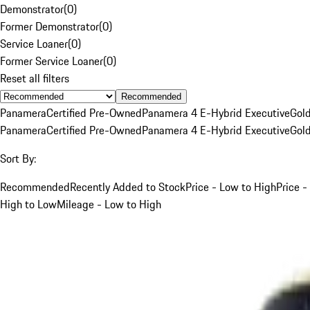
Demonstrator
(
0
)
Former Demonstrator
(
0
)
Service Loaner
(
0
)
Former Service Loaner
(
0
)
Reset all filters
Recommended
Panamera
Certified Pre-Owned
Panamera 4 E-Hybrid Executive
Gol
Panamera
Certified Pre-Owned
Panamera 4 E-Hybrid Executive
Gol
Sort By:
Recommended
Recently Added to Stock
Price - Low to High
Price -
High to Low
Mileage - Low to High