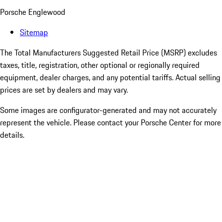
Porsche Englewood
Sitemap
The Total Manufacturers Suggested Retail Price (MSRP) excludes
taxes, title, registration, other optional or regionally required
equipment, dealer charges, and any potential tariffs. Actual selling
prices are set by dealers and may vary.
Some images are configurator-generated and may not accurately
represent the vehicle. Please contact your Porsche Center for more
details.