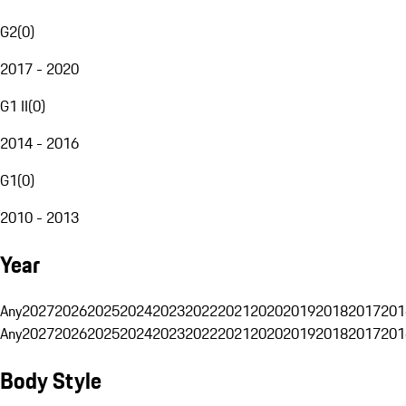
G2
(
0
)
2017 - 2020
G1 II
(
0
)
2014 - 2016
G1
(
0
)
2010 - 2013
Year
Any
2027
2026
2025
2024
2023
2022
2021
2020
2019
2018
2017
201
Any
2027
2026
2025
2024
2023
2022
2021
2020
2019
2018
2017
201
Body Style