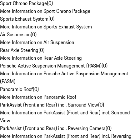
Sport Chrono Package
(
0
)
More Information on Sport Chrono Package
Sports Exhaust System
(
0
)
More Information on Sports Exhaust System
Air Suspension
(
0
)
More Information on Air Suspension
Rear Axle Steering
(
0
)
More Information on Rear Axle Steering
Porsche Active Suspension Management (PASM)
(
0
)
More Information on Porsche Active Suspension Management
(PASM)
Panoramic Roof
(
0
)
More Information on Panoramic Roof
ParkAssist (Front and Rear) incl. Surround View
(
0
)
More Information on ParkAssist (Front and Rear) incl. Surround
View
ParkAssist (Front and Rear) incl. Reversing Camera
(
0
)
More Information on ParkAssist (Front and Rear) incl. Reversing