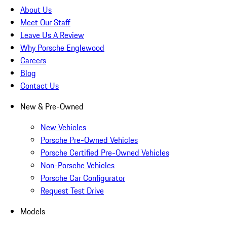
About Us
Meet Our Staff
Leave Us A Review
Why Porsche Englewood
Careers
Blog
Contact Us
New & Pre-Owned
New Vehicles
Porsche Pre-Owned Vehicles
Porsche Certified Pre-Owned Vehicles
Non-Porsche Vehicles
Porsche Car Configurator
Request Test Drive
Models