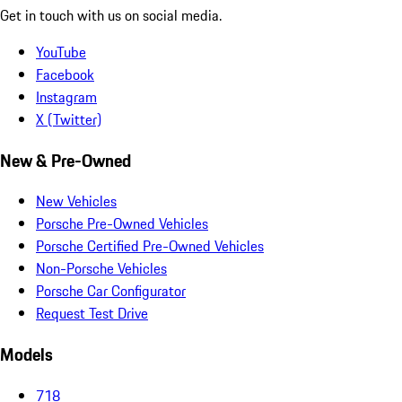
Get in touch with us on social media.
YouTube
Facebook
Instagram
X (Twitter)
New & Pre-Owned
New Vehicles
Porsche Pre-Owned Vehicles
Porsche Certified Pre-Owned Vehicles
Non-Porsche Vehicles
Porsche Car Configurator
Request Test Drive
Models
718