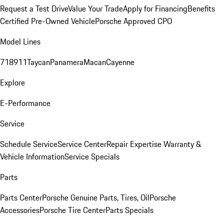
Request a Test Drive
Value Your Trade
Apply for Financing
Benefits
Certified Pre-Owned Vehicle
Porsche Approved CPO
Model Lines
718
911
Taycan
Panamera
Macan
Cayenne
Explore
E-Performance
Service
Schedule Service
Service Center
Repair Expertise
Warranty &
Vehicle Information
Service Specials
Parts
Parts Center
Porsche Genuine Parts, Tires, Oil
Porsche
Accessories
Porsche Tire Center
Parts Specials