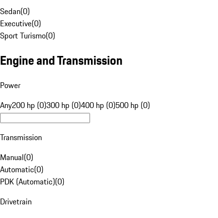
Sedan
(
0
)
Executive
(
0
)
Sport Turismo
(
0
)
Engine and Transmission
Power
Any
200 hp (0)
300 hp (0)
400 hp (0)
500 hp (0)
Transmission
Manual
(
0
)
Automatic
(
0
)
PDK (Automatic)
(
0
)
Drivetrain