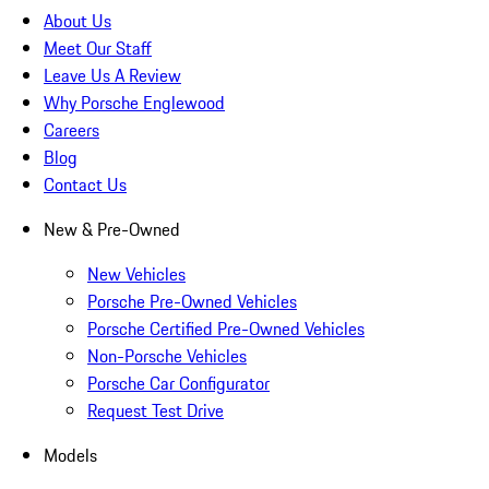
About Us
Meet Our Staff
Leave Us A Review
Why Porsche Englewood
Careers
Blog
Contact Us
New & Pre-Owned
New Vehicles
Porsche Pre-Owned Vehicles
Porsche Certified Pre-Owned Vehicles
Non-Porsche Vehicles
Porsche Car Configurator
Request Test Drive
Models