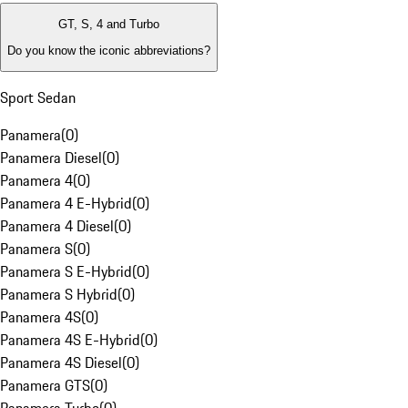
GT, S, 4 and Turbo
Do you know the iconic abbreviations?
Sport Sedan
Panamera
(
0
)
Panamera Diesel
(
0
)
Panamera 4
(
0
)
Panamera 4 E-Hybrid
(
0
)
Panamera 4 Diesel
(
0
)
Panamera S
(
0
)
Panamera S E-Hybrid
(
0
)
Panamera S Hybrid
(
0
)
Panamera 4S
(
0
)
Panamera 4S E-Hybrid
(
0
)
Panamera 4S Diesel
(
0
)
Panamera GTS
(
0
)