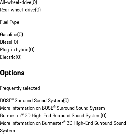
All-wheel-drive
(
0
)
Rear-wheel-drive
(
0
)
Fuel Type
Gasoline
(
0
)
Diesel
(
0
)
Plug-in hybrid
(
0
)
Electric
(
0
)
Options
Frequently selected
BOSE® Surround Sound System
(
0
)
More Information on BOSE® Surround Sound System
Burmester® 3D High-End Surround Sound System
(
0
)
More Information on Burmester® 3D High-End Surround Sound
System