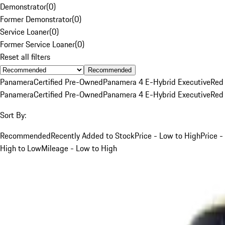
Demonstrator
(
0
)
Former Demonstrator
(
0
)
Service Loaner
(
0
)
Former Service Loaner
(
0
)
Reset all filters
Recommended
Panamera
Certified Pre-Owned
Panamera 4 E-Hybrid Executive
Red
Panamera
Certified Pre-Owned
Panamera 4 E-Hybrid Executive
Red
Sort By:
Recommended
Recently Added to Stock
Price - Low to High
Price -
High to Low
Mileage - Low to High