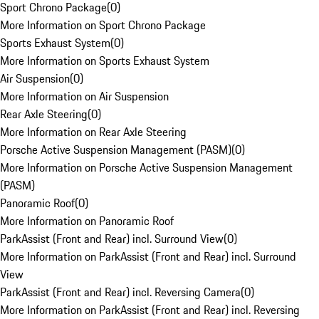
Sport Chrono Package
(
0
)
More Information on Sport Chrono Package
Sports Exhaust System
(
0
)
More Information on Sports Exhaust System
Air Suspension
(
0
)
More Information on Air Suspension
Rear Axle Steering
(
0
)
More Information on Rear Axle Steering
Porsche Active Suspension Management (PASM)
(
0
)
More Information on Porsche Active Suspension Management
(PASM)
Panoramic Roof
(
0
)
More Information on Panoramic Roof
ParkAssist (Front and Rear) incl. Surround View
(
0
)
More Information on ParkAssist (Front and Rear) incl. Surround
View
ParkAssist (Front and Rear) incl. Reversing Camera
(
0
)
More Information on ParkAssist (Front and Rear) incl. Reversing