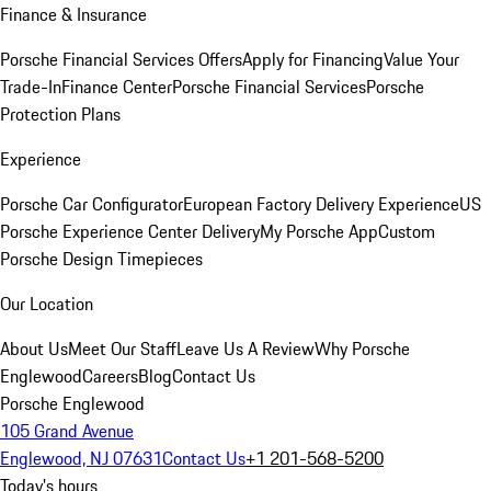
Finance & Insurance
Porsche Financial Services Offers
Apply for Financing
Value Your
Trade-In
Finance Center
Porsche Financial Services
Porsche
Protection Plans
Experience
Porsche Car Configurator
European Factory Delivery Experience
US
Porsche Experience Center Delivery
My Porsche App
Custom
Porsche Design Timepieces
Our Location
About Us
Meet Our Staff
Leave Us A Review
Why Porsche
Englewood
Careers
Blog
Contact Us
Porsche Englewood
105 Grand Avenue
Englewood, NJ 07631
Contact Us
+1 201-568-5200
Today's hours