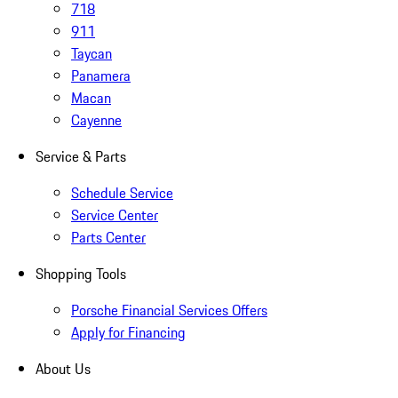
718
911
Taycan
Panamera
Macan
Cayenne
Service & Parts
Schedule Service
Service Center
Parts Center
Shopping Tools
Porsche Financial Services Offers
Apply for Financing
About Us