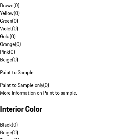
Brown
(
0
)
Yellow
(
0
)
Green
(
0
)
Violet
(
0
)
Gold
(
0
)
Orange
(
0
)
Pink
(
0
)
Beige
(
0
)
Paint to Sample
Paint to Sample only
(
0
)
More Information on Paint to sample.
Interior Color
Black
(
0
)
Beige
(
0
)