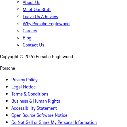
About Us
Meet Our Staff
Leave Us A Review
Why Porsche Englewood
Careers
Blog
Contact Us
Copyright ©
2026
Porsche Englewood
Porsche
Privacy Policy
Legal Notice
Terms & Conditions
Business & Human Rights
Accessibility Statement
Open Source Software Notice
Do Not Sell or Share My Personal Information