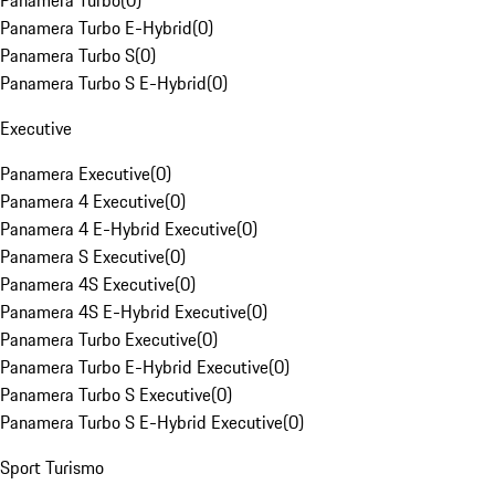
Panamera Turbo
(
0
)
Panamera Turbo E-Hybrid
(
0
)
Panamera Turbo S
(
0
)
Panamera Turbo S E-Hybrid
(
0
)
Executive
Panamera Executive
(
0
)
Panamera 4 Executive
(
0
)
Panamera 4 E-Hybrid Executive
(
0
)
Panamera S Executive
(
0
)
Panamera 4S Executive
(
0
)
Panamera 4S E-Hybrid Executive
(
0
)
Panamera Turbo Executive
(
0
)
Panamera Turbo E-Hybrid Executive
(
0
)
Panamera Turbo S Executive
(
0
)
Panamera Turbo S E-Hybrid Executive
(
0
)
Sport Turismo