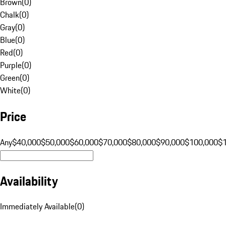
Brown
(
0
)
Chalk
(
0
)
Gray
(
0
)
Blue
(
0
)
Red
(
0
)
Purple
(
0
)
Green
(
0
)
White
(
0
)
Price
Any
$40,000
$50,000
$60,000
$70,000
$80,000
$90,000
$100,000
$
Availability
Immediately Available
(
0
)