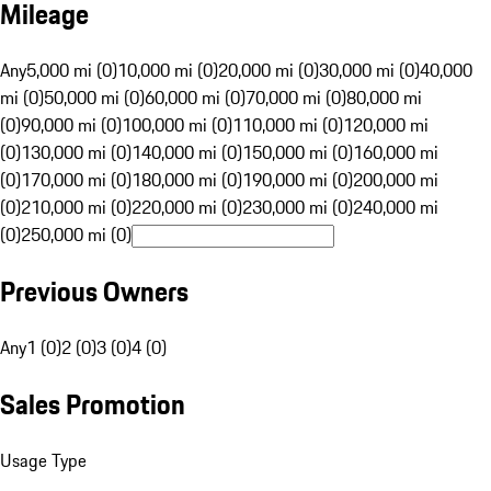
Mileage
Any
5,000 mi (0)
10,000 mi (0)
20,000 mi (0)
30,000 mi (0)
40,000
mi (0)
50,000 mi (0)
60,000 mi (0)
70,000 mi (0)
80,000 mi
(0)
90,000 mi (0)
100,000 mi (0)
110,000 mi (0)
120,000 mi
(0)
130,000 mi (0)
140,000 mi (0)
150,000 mi (0)
160,000 mi
(0)
170,000 mi (0)
180,000 mi (0)
190,000 mi (0)
200,000 mi
(0)
210,000 mi (0)
220,000 mi (0)
230,000 mi (0)
240,000 mi
(0)
250,000 mi (0)
Previous Owners
Any
1 (0)
2 (0)
3 (0)
4 (0)
Sales Promotion
Usage Type