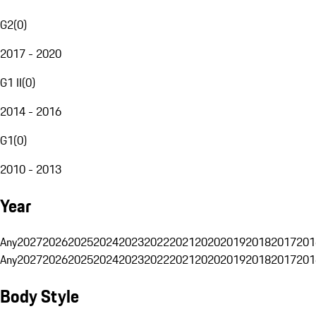
G2
(
0
)
2017 - 2020
G1 II
(
0
)
2014 - 2016
G1
(
0
)
2010 - 2013
Year
Any
2027
2026
2025
2024
2023
2022
2021
2020
2019
2018
2017
201
Any
2027
2026
2025
2024
2023
2022
2021
2020
2019
2018
2017
201
Body Style