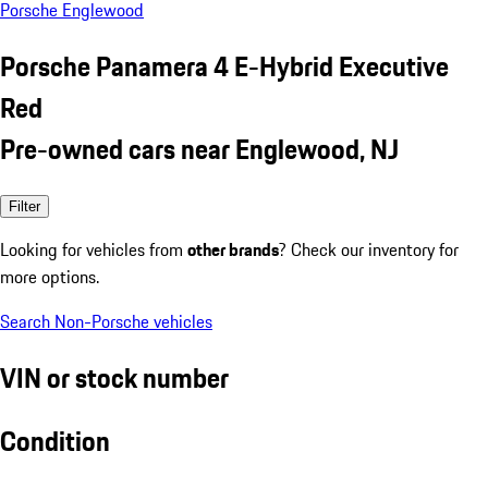
Porsche Englewood
Porsche Panamera 4 E-Hybrid Executive
Red
Pre-owned cars near Englewood, NJ
Filter
Looking for vehicles from
other brands
? Check our inventory for
more options.
Search Non-Porsche vehicles
VIN or stock number
Condition