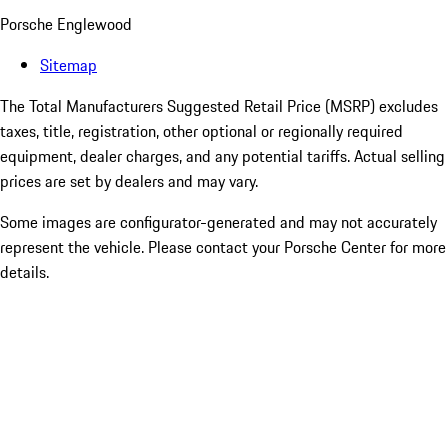
Porsche Englewood
Sitemap
The Total Manufacturers Suggested Retail Price (MSRP) excludes
taxes, title, registration, other optional or regionally required
equipment, dealer charges, and any potential tariffs. Actual selling
prices are set by dealers and may vary.
Some images are configurator-generated and may not accurately
represent the vehicle. Please contact your Porsche Center for more
details.