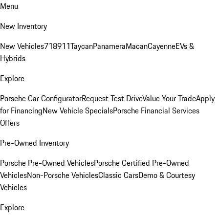
Menu
New Inventory
New Vehicles
718
911
Taycan
Panamera
Macan
Cayenne
EVs &
Hybrids
Explore
Porsche Car Configurator
Request Test Drive
Value Your Trade
Apply
for Financing
New Vehicle Specials
Porsche Financial Services
Offers
Pre-Owned Inventory
Porsche Pre-Owned Vehicles
Porsche Certified Pre-Owned
Vehicles
Non-Porsche Vehicles
Classic Cars
Demo & Courtesy
Vehicles
Explore