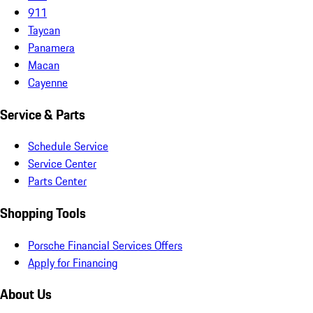
911
Taycan
Panamera
Macan
Cayenne
Service & Parts
Schedule Service
Service Center
Parts Center
Shopping Tools
Porsche Financial Services Offers
Apply for Financing
About Us