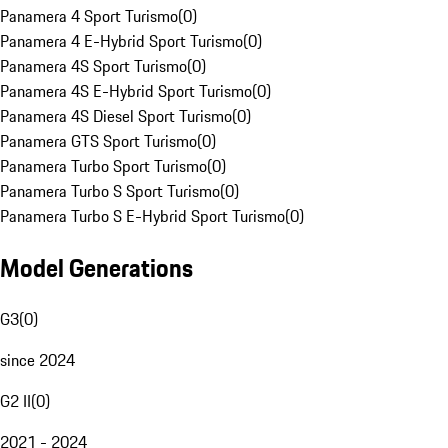
Panamera 4 Sport Turismo
(
0
)
Panamera 4 E-Hybrid Sport Turismo
(
0
)
Panamera 4S Sport Turismo
(
0
)
Panamera 4S E-Hybrid Sport Turismo
(
0
)
Panamera 4S Diesel Sport Turismo
(
0
)
Panamera GTS Sport Turismo
(
0
)
Panamera Turbo Sport Turismo
(
0
)
Panamera Turbo S Sport Turismo
(
0
)
Panamera Turbo S E-Hybrid Sport Turismo
(
0
)
Model Generations
G3
(
0
)
since 2024
G2 II
(
0
)
2021 - 2024