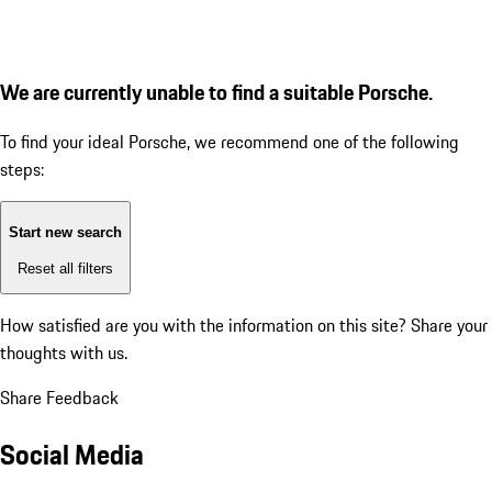
We are currently unable to find a suitable Porsche.
To find your ideal Porsche, we recommend one of the following
steps:
Start new search
Reset all filters
How satisfied are you with the information on this site?
Share your
thoughts with us.
Share Feedback
Social Media