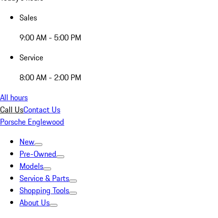
Sales
9:00 AM - 5:00 PM
Service
8:00 AM - 2:00 PM
All hours
Call Us
Contact Us
Porsche Englewood
New
Pre-Owned
Models
Service & Parts
Shopping Tools
About Us