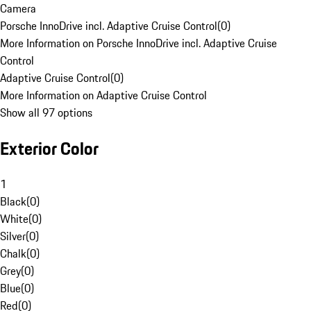
Camera
Porsche InnoDrive incl. Adaptive Cruise Control
(
0
)
More Information on Porsche InnoDrive incl. Adaptive Cruise
Control
Adaptive Cruise Control
(
0
)
More Information on Adaptive Cruise Control
Show all 97 options
Exterior Color
1
Black
(
0
)
White
(
0
)
Silver
(
0
)
Chalk
(
0
)
Grey
(
0
)
Blue
(
0
)
Red
(
0
)