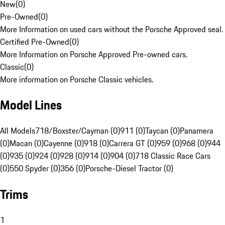
New
(
0
)
Pre-Owned
(
0
)
More Information on used cars without the Porsche Approved seal.
Certified Pre-Owned
(
0
)
More Information on Porsche Approved Pre-owned cars.
Classic
(
0
)
More information on Porsche Classic vehicles.
Model Lines
All Models
718/Boxster/Cayman (0)
911 (0)
Taycan (0)
Panamera
(0)
Macan (0)
Cayenne (0)
918 (0)
Carrera GT (0)
959 (0)
968 (0)
944
(0)
935 (0)
924 (0)
928 (0)
914 (0)
904 (0)
718 Classic Race Cars
(0)
550 Spyder (0)
356 (0)
Porsche-Diesel Tractor (0)
Trims
1