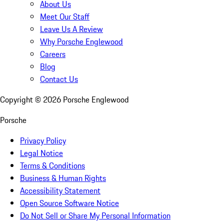
About Us
Meet Our Staff
Leave Us A Review
Why Porsche Englewood
Careers
Blog
Contact Us
Copyright ©
2026
Porsche Englewood
Porsche
Privacy Policy
Legal Notice
Terms & Conditions
Business & Human Rights
Accessibility Statement
Open Source Software Notice
Do Not Sell or Share My Personal Information