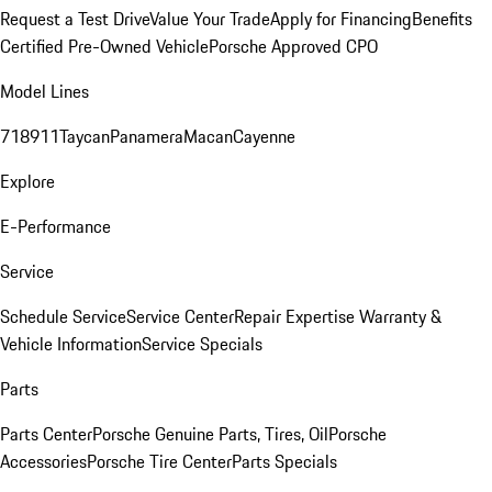
Request a Test Drive
Value Your Trade
Apply for Financing
Benefits
Certified Pre-Owned Vehicle
Porsche Approved CPO
Model Lines
718
911
Taycan
Panamera
Macan
Cayenne
Explore
E-Performance
Service
Schedule Service
Service Center
Repair Expertise
Warranty &
Vehicle Information
Service Specials
Parts
Parts Center
Porsche Genuine Parts, Tires, Oil
Porsche
Accessories
Porsche Tire Center
Parts Specials