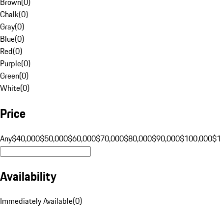
Brown
(
0
)
Chalk
(
0
)
Gray
(
0
)
Blue
(
0
)
Red
(
0
)
Purple
(
0
)
Green
(
0
)
White
(
0
)
Price
Any
$40,000
$50,000
$60,000
$70,000
$80,000
$90,000
$100,000
$
Availability
Immediately Available
(
0
)