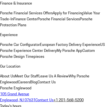
Finance & Insurance
Porsche Financial Services Offers
Apply for Financing
Value Your
Trade-In
Finance Center
Porsche Financial Services
Porsche
Protection Plans
Experience
Porsche Car Configurator
European Factory Delivery Experience
US
Porsche Experience Center Delivery
My Porsche App
Custom
Porsche Design Timepieces
Our Location
About Us
Meet Our Staff
Leave Us A Review
Why Porsche
Englewood
Careers
Blog
Contact Us
Porsche Englewood
105 Grand Avenue
Englewood, NJ 07631
Contact Us
+1 201-568-5200
Today's hours