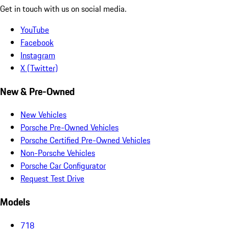
Get in touch with us on social media.
YouTube
Facebook
Instagram
X (Twitter)
New & Pre-Owned
New Vehicles
Porsche Pre-Owned Vehicles
Porsche Certified Pre-Owned Vehicles
Non-Porsche Vehicles
Porsche Car Configurator
Request Test Drive
Models
718