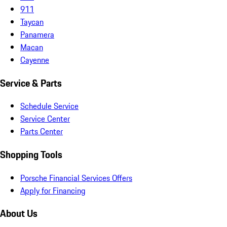
911
Taycan
Panamera
Macan
Cayenne
Service & Parts
Schedule Service
Service Center
Parts Center
Shopping Tools
Porsche Financial Services Offers
Apply for Financing
About Us