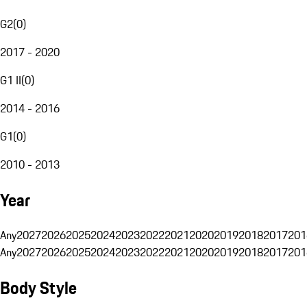
G2
(
0
)
2017 - 2020
G1 II
(
0
)
2014 - 2016
G1
(
0
)
2010 - 2013
Year
Any
2027
2026
2025
2024
2023
2022
2021
2020
2019
2018
2017
201
Any
2027
2026
2025
2024
2023
2022
2021
2020
2019
2018
2017
201
Body Style