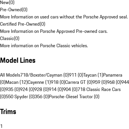
New
(
0
)
Pre-Owned
(
0
)
More Information on used cars without the Porsche Approved seal.
Certified Pre-Owned
(
0
)
More Information on Porsche Approved Pre-owned cars.
Classic
(
0
)
More information on Porsche Classic vehicles.
Model Lines
All Models
718/Boxster/Cayman (0)
911 (0)
Taycan (1)
Panamera
(0)
Macan (12)
Cayenne (1)
918 (0)
Carrera GT (0)
959 (0)
968 (0)
944
(0)
935 (0)
924 (0)
928 (0)
914 (0)
904 (0)
718 Classic Race Cars
(0)
550 Spyder (0)
356 (0)
Porsche-Diesel Tractor (0)
Trims
1