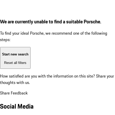
We are currently unable to find a suitable Porsche.
To find your ideal Porsche, we recommend one of the following
steps:
Start new search
Reset all filters
How satisfied are you with the information on this site?
Share your
thoughts with us.
Share Feedback
Social Media