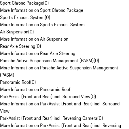
Sport Chrono Package
(
0
)
More Information on Sport Chrono Package
Sports Exhaust System
(
0
)
More Information on Sports Exhaust System
Air Suspension
(
0
)
More Information on Air Suspension
Rear Axle Steering
(
0
)
More Information on Rear Axle Steering
Porsche Active Suspension Management (PASM)
(
0
)
More Information on Porsche Active Suspension Management
(PASM)
Panoramic Roof
(
0
)
More Information on Panoramic Roof
ParkAssist (Front and Rear) incl. Surround View
(
0
)
More Information on ParkAssist (Front and Rear) incl. Surround
View
ParkAssist (Front and Rear) incl. Reversing Camera
(
0
)
More Information on ParkAssist (Front and Rear) incl. Reversing