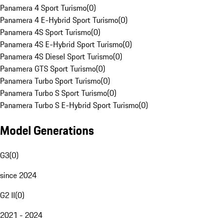
Panamera 4 Sport Turismo
(
0
)
Panamera 4 E-Hybrid Sport Turismo
(
0
)
Panamera 4S Sport Turismo
(
0
)
Panamera 4S E-Hybrid Sport Turismo
(
0
)
Panamera 4S Diesel Sport Turismo
(
0
)
Panamera GTS Sport Turismo
(
0
)
Panamera Turbo Sport Turismo
(
0
)
Panamera Turbo S Sport Turismo
(
0
)
Panamera Turbo S E-Hybrid Sport Turismo
(
0
)
Model Generations
G3
(
0
)
since 2024
G2 II
(
0
)
2021 - 2024