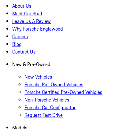
About Us
Meet Our Staff
Leave Us A Review
Why Porsche Englewood
Careers
Blog
Contact Us
New & Pre-Owned
New Vehicles
Porsche Pre-Owned Vehicles
Porsche Certified Pre-Owned Vehicles
Non-Porsche Vehicles
Porsche Car Configurator
Request Test Drive
Models