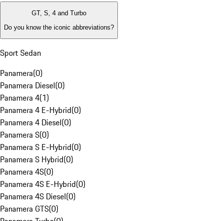
GT, S, 4 and Turbo
Do you know the iconic abbreviations?
Sport Sedan
Panamera
(
0
)
Panamera Diesel
(
0
)
Panamera 4
(
1
)
Panamera 4 E-Hybrid
(
0
)
Panamera 4 Diesel
(
0
)
Panamera S
(
0
)
Panamera S E-Hybrid
(
0
)
Panamera S Hybrid
(
0
)
Panamera 4S
(
0
)
Panamera 4S E-Hybrid
(
0
)
Panamera 4S Diesel
(
0
)
Panamera GTS
(
0
)