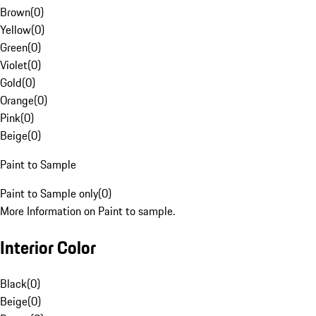
Brown
(
0
)
Yellow
(
0
)
Green
(
0
)
Violet
(
0
)
Gold
(
0
)
Orange
(
0
)
Pink
(
0
)
Beige
(
0
)
Paint to Sample
Paint to Sample only
(
0
)
More Information on Paint to sample.
Interior Color
Black
(
0
)
Beige
(
0
)