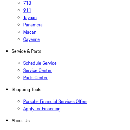
718
911
Taycan
Panamera
Macan
Cayenne
Service & Parts
Schedule Service
Service Center
Parts Center
Shopping Tools
Porsche Financial Services Offers
Apply for Financing
About Us