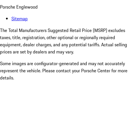
Porsche Englewood
Sitemap
The Total Manufacturers Suggested Retail Price (MSRP) excludes
taxes, title, registration, other optional or regionally required
equipment, dealer charges, and any potential tariffs. Actual selling
prices are set by dealers and may vary.
Some images are configurator-generated and may not accurately
represent the vehicle. Please contact your Porsche Center for more
details.