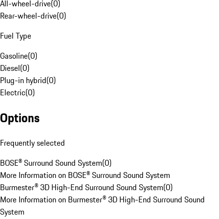
All-wheel-drive
(
0
)
Rear-wheel-drive
(
0
)
Fuel Type
Gasoline
(
0
)
Diesel
(
0
)
Plug-in hybrid
(
0
)
Electric
(
0
)
Options
Frequently selected
BOSE® Surround Sound System
(
0
)
More Information on BOSE® Surround Sound System
Burmester® 3D High-End Surround Sound System
(
0
)
More Information on Burmester® 3D High-End Surround Sound
System