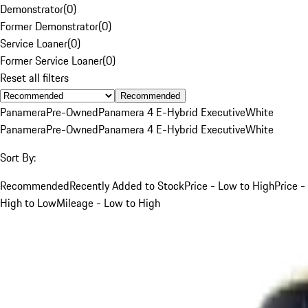
Demonstrator
(
0
)
Former Demonstrator
(
0
)
Service Loaner
(
0
)
Former Service Loaner
(
0
)
Reset all filters
Recommended
Panamera
Pre-Owned
Panamera 4 E-Hybrid Executive
White
Panamera
Pre-Owned
Panamera 4 E-Hybrid Executive
White
Sort By:
Recommended
Recently Added to Stock
Price - Low to High
Price -
High to Low
Mileage - Low to High