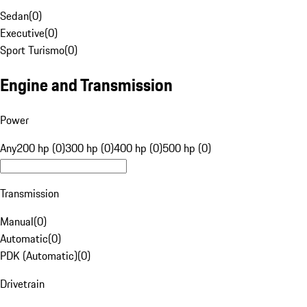
Sedan
(
0
)
Executive
(
0
)
Sport Turismo
(
0
)
Engine and Transmission
Power
Any
200 hp (0)
300 hp (0)
400 hp (0)
500 hp (0)
Transmission
Manual
(
0
)
Automatic
(
0
)
PDK (Automatic)
(
0
)
Drivetrain