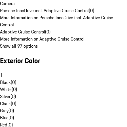
Camera
Porsche InnoDrive incl. Adaptive Cruise Control
(
0
)
More Information on Porsche InnoDrive incl. Adaptive Cruise
Control
Adaptive Cruise Control
(
0
)
More Information on Adaptive Cruise Control
Show all 97 options
Exterior Color
1
Black
(
0
)
White
(
0
)
Silver
(
0
)
Chalk
(
0
)
Grey
(
0
)
Blue
(
0
)
Red
(
0
)