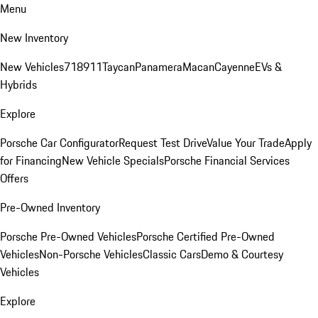
Menu
New Inventory
New Vehicles
718
911
Taycan
Panamera
Macan
Cayenne
EVs &
Hybrids
Explore
Porsche Car Configurator
Request Test Drive
Value Your Trade
Apply
for Financing
New Vehicle Specials
Porsche Financial Services
Offers
Pre-Owned Inventory
Porsche Pre-Owned Vehicles
Porsche Certified Pre-Owned
Vehicles
Non-Porsche Vehicles
Classic Cars
Demo & Courtesy
Vehicles
Explore