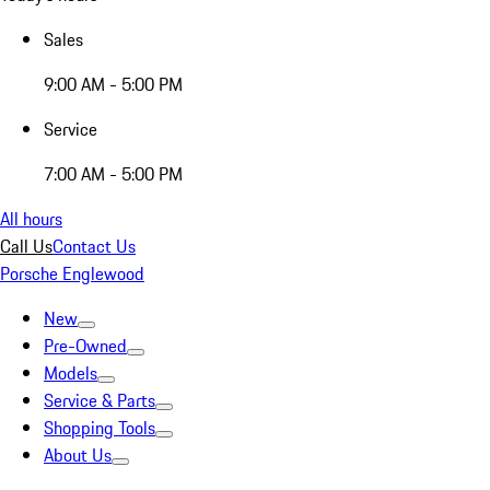
Sales
9:00 AM - 5:00 PM
Service
7:00 AM - 5:00 PM
All hours
Call Us
Contact Us
Porsche Englewood
New
Pre-Owned
Models
Service & Parts
Shopping Tools
About Us