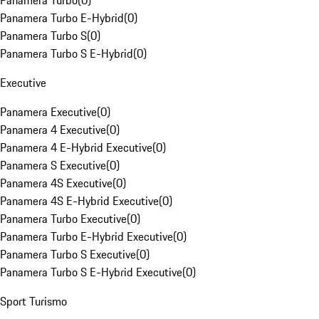
Panamera Turbo
(
0
)
Panamera Turbo E-Hybrid
(
0
)
Panamera Turbo S
(
0
)
Panamera Turbo S E-Hybrid
(
0
)
Executive
Panamera Executive
(
0
)
Panamera 4 Executive
(
0
)
Panamera 4 E-Hybrid Executive
(
0
)
Panamera S Executive
(
0
)
Panamera 4S Executive
(
0
)
Panamera 4S E-Hybrid Executive
(
0
)
Panamera Turbo Executive
(
0
)
Panamera Turbo E-Hybrid Executive
(
0
)
Panamera Turbo S Executive
(
0
)
Panamera Turbo S E-Hybrid Executive
(
0
)
Sport Turismo