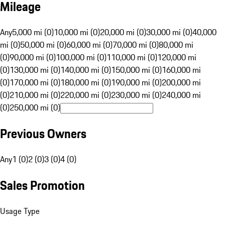
Mileage
Any
5,000 mi (0)
10,000 mi (0)
20,000 mi (0)
30,000 mi (0)
40,000
mi (0)
50,000 mi (0)
60,000 mi (0)
70,000 mi (0)
80,000 mi
(0)
90,000 mi (0)
100,000 mi (0)
110,000 mi (0)
120,000 mi
(0)
130,000 mi (0)
140,000 mi (0)
150,000 mi (0)
160,000 mi
(0)
170,000 mi (0)
180,000 mi (0)
190,000 mi (0)
200,000 mi
(0)
210,000 mi (0)
220,000 mi (0)
230,000 mi (0)
240,000 mi
(0)
250,000 mi (0)
Previous Owners
Any
1 (0)
2 (0)
3 (0)
4 (0)
Sales Promotion
Usage Type