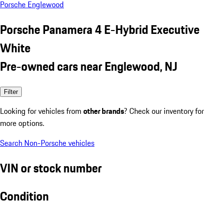
Porsche Englewood
Porsche Panamera 4 E-Hybrid Executive
White
Pre-owned cars near Englewood, NJ
Filter
Looking for vehicles from
other brands
? Check our inventory for
more options.
Search Non-Porsche vehicles
VIN or stock number
Condition