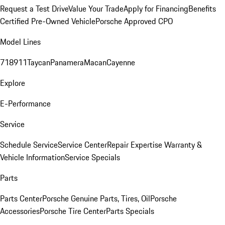
Request a Test Drive
Value Your Trade
Apply for Financing
Benefits
Certified Pre-Owned Vehicle
Porsche Approved CPO
Model Lines
718
911
Taycan
Panamera
Macan
Cayenne
Explore
E-Performance
Service
Schedule Service
Service Center
Repair Expertise
Warranty &
Vehicle Information
Service Specials
Parts
Parts Center
Porsche Genuine Parts, Tires, Oil
Porsche
Accessories
Porsche Tire Center
Parts Specials