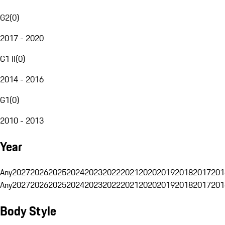
G2
(
0
)
2017 - 2020
G1 II
(
0
)
2014 - 2016
G1
(
0
)
2010 - 2013
Year
Any
2027
2026
2025
2024
2023
2022
2021
2020
2019
2018
2017
201
Any
2027
2026
2025
2024
2023
2022
2021
2020
2019
2018
2017
201
Body Style