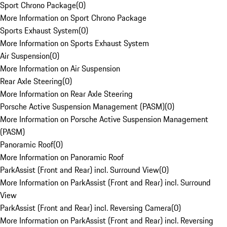
Sport Chrono Package
(
0
)
More Information on Sport Chrono Package
Sports Exhaust System
(
0
)
More Information on Sports Exhaust System
Air Suspension
(
0
)
More Information on Air Suspension
Rear Axle Steering
(
0
)
More Information on Rear Axle Steering
Porsche Active Suspension Management (PASM)
(
0
)
More Information on Porsche Active Suspension Management
(PASM)
Panoramic Roof
(
0
)
More Information on Panoramic Roof
ParkAssist (Front and Rear) incl. Surround View
(
0
)
More Information on ParkAssist (Front and Rear) incl. Surround
View
ParkAssist (Front and Rear) incl. Reversing Camera
(
0
)
More Information on ParkAssist (Front and Rear) incl. Reversing