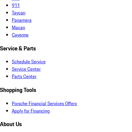
911
Taycan
Panamera
Macan
Cayenne
Service & Parts
Schedule Service
Service Center
Parts Center
Shopping Tools
Porsche Financial Services Offers
Apply for Financing
About Us