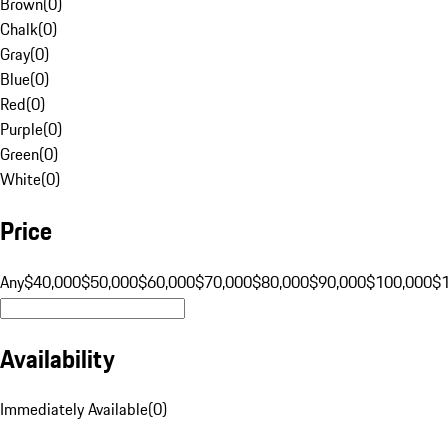
Brown
(
0
)
Chalk
(
0
)
Gray
(
0
)
Blue
(
0
)
Red
(
0
)
Purple
(
0
)
Green
(
0
)
White
(
0
)
Price
Any
$40,000
$50,000
$60,000
$70,000
$80,000
$90,000
$100,000
$
Availability
Immediately Available
(
0
)