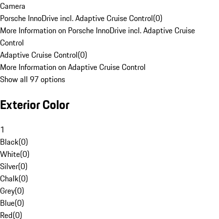
Camera
Porsche InnoDrive incl. Adaptive Cruise Control
(
0
)
More Information on Porsche InnoDrive incl. Adaptive Cruise
Control
Adaptive Cruise Control
(
0
)
More Information on Adaptive Cruise Control
Show all 97 options
Exterior Color
1
Black
(
0
)
White
(
0
)
Silver
(
0
)
Chalk
(
0
)
Grey
(
0
)
Blue
(
0
)
Red
(
0
)