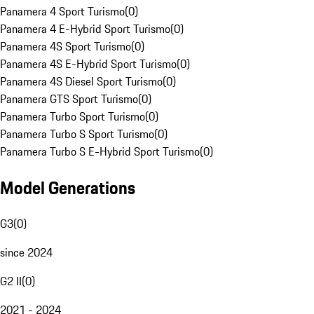
Panamera 4 Sport Turismo
(
0
)
Panamera 4 E-Hybrid Sport Turismo
(
0
)
Panamera 4S Sport Turismo
(
0
)
Panamera 4S E-Hybrid Sport Turismo
(
0
)
Panamera 4S Diesel Sport Turismo
(
0
)
Panamera GTS Sport Turismo
(
0
)
Panamera Turbo Sport Turismo
(
0
)
Panamera Turbo S Sport Turismo
(
0
)
Panamera Turbo S E-Hybrid Sport Turismo
(
0
)
Model Generations
G3
(
0
)
since 2024
G2 II
(
0
)
2021 - 2024