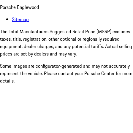
Porsche Englewood
Sitemap
The Total Manufacturers Suggested Retail Price (MSRP) excludes
taxes, title, registration, other optional or regionally required
equipment, dealer charges, and any potential tariffs. Actual selling
prices are set by dealers and may vary.
Some images are configurator-generated and may not accurately
represent the vehicle. Please contact your Porsche Center for more
details.