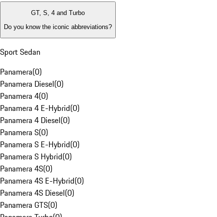
GT, S, 4 and Turbo
Do you know the iconic abbreviations?
Sport Sedan
Panamera
(
0
)
Panamera Diesel
(
0
)
Panamera 4
(
0
)
Panamera 4 E-Hybrid
(
0
)
Panamera 4 Diesel
(
0
)
Panamera S
(
0
)
Panamera S E-Hybrid
(
0
)
Panamera S Hybrid
(
0
)
Panamera 4S
(
0
)
Panamera 4S E-Hybrid
(
0
)
Panamera 4S Diesel
(
0
)
Panamera GTS
(
0
)