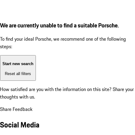
We are currently unable to find a suitable Porsche.
To find your ideal Porsche, we recommend one of the following
steps:
Start new search
Reset all filters
How satisfied are you with the information on this site?
Share your
thoughts with us.
Share Feedback
Social Media