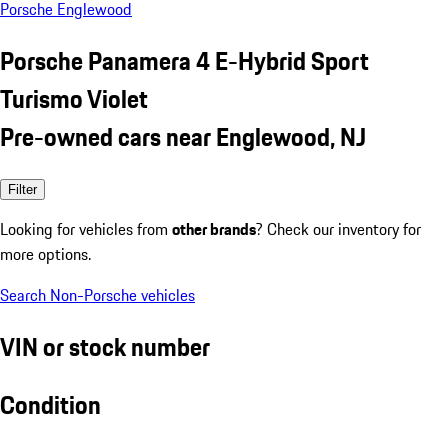
Porsche Englewood
Porsche Panamera 4 E-Hybrid Sport
Turismo Violet
Pre-owned cars near Englewood, NJ
Filter
Looking for vehicles from
other brands
? Check our inventory for
more options.
Search Non-Porsche vehicles
VIN or stock number
Condition