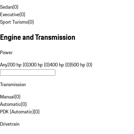
Sedan
(
0
)
Executive
(
0
)
Sport Turismo
(
0
)
Engine and Transmission
Power
Any
200 hp (0)
300 hp (0)
400 hp (0)
500 hp (0)
Transmission
Manual
(
0
)
Automatic
(
0
)
PDK (Automatic)
(
0
)
Drivetrain