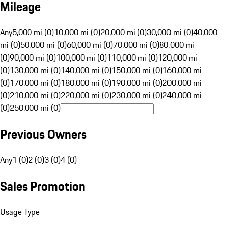
Mileage
Any
5,000 mi (0)
10,000 mi (0)
20,000 mi (0)
30,000 mi (0)
40,000
mi (0)
50,000 mi (0)
60,000 mi (0)
70,000 mi (0)
80,000 mi
(0)
90,000 mi (0)
100,000 mi (0)
110,000 mi (0)
120,000 mi
(0)
130,000 mi (0)
140,000 mi (0)
150,000 mi (0)
160,000 mi
(0)
170,000 mi (0)
180,000 mi (0)
190,000 mi (0)
200,000 mi
(0)
210,000 mi (0)
220,000 mi (0)
230,000 mi (0)
240,000 mi
(0)
250,000 mi (0)
Previous Owners
Any
1 (0)
2 (0)
3 (0)
4 (0)
Sales Promotion
Usage Type