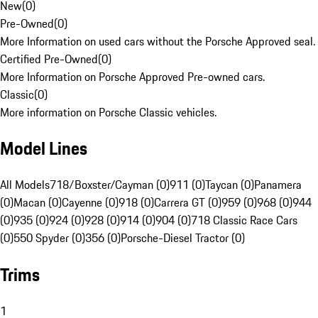
New
(
0
)
Pre-Owned
(
0
)
More Information on used cars without the Porsche Approved seal.
Certified Pre-Owned
(
0
)
More Information on Porsche Approved Pre-owned cars.
Classic
(
0
)
More information on Porsche Classic vehicles.
Model Lines
All Models
718/Boxster/Cayman (0)
911 (0)
Taycan (0)
Panamera
(0)
Macan (0)
Cayenne (0)
918 (0)
Carrera GT (0)
959 (0)
968 (0)
944
(0)
935 (0)
924 (0)
928 (0)
914 (0)
904 (0)
718 Classic Race Cars
(0)
550 Spyder (0)
356 (0)
Porsche-Diesel Tractor (0)
Trims
1