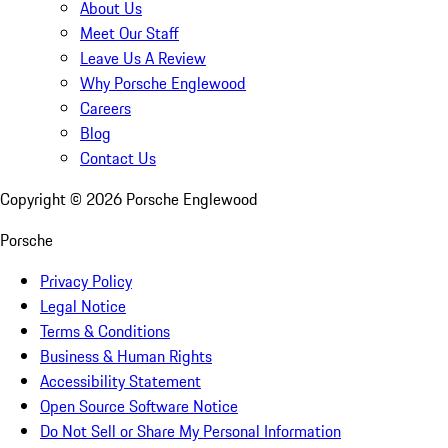
About Us
Meet Our Staff
Leave Us A Review
Why Porsche Englewood
Careers
Blog
Contact Us
Copyright ©
2026
Porsche Englewood
Porsche
Privacy Policy
Legal Notice
Terms & Conditions
Business & Human Rights
Accessibility Statement
Open Source Software Notice
Do Not Sell or Share My Personal Information