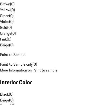
Brown
(
0
)
Yellow
(
0
)
Green
(
0
)
Violet
(
0
)
Gold
(
0
)
Orange
(
0
)
Pink
(
0
)
Beige
(
0
)
Paint to Sample
Paint to Sample only
(
0
)
More Information on Paint to sample.
Interior Color
Black
(
0
)
Beige
(
0
)