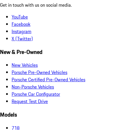
Get in touch with us on social media.
YouTube
Facebook
Instagram
X (Twitter)
New & Pre-Owned
New Vehicles
Porsche Pre-Owned Vehicles
Porsche Certified Pre-Owned Vehicles
Non-Porsche Vehicles
Porsche Car Configurator
Request Test Drive
Models
718