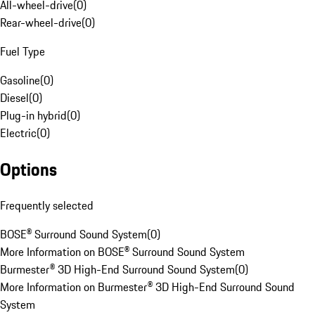
All-wheel-drive
(
0
)
Rear-wheel-drive
(
0
)
Fuel Type
Gasoline
(
0
)
Diesel
(
0
)
Plug-in hybrid
(
0
)
Electric
(
0
)
Options
Frequently selected
BOSE® Surround Sound System
(
0
)
More Information on BOSE® Surround Sound System
Burmester® 3D High-End Surround Sound System
(
0
)
More Information on Burmester® 3D High-End Surround Sound
System