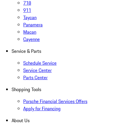
718
911
Taycan
Panamera
Macan
Cayenne
Service & Parts
Schedule Service
Service Center
Parts Center
Shopping Tools
Porsche Financial Services Offers
Apply for Financing
About Us