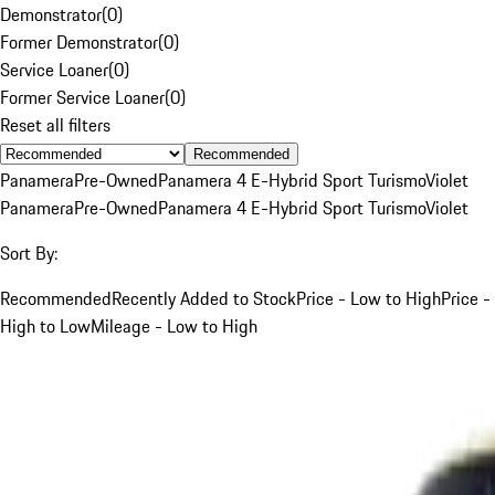
Demonstrator
(
0
)
Former Demonstrator
(
0
)
Service Loaner
(
0
)
Former Service Loaner
(
0
)
Reset all filters
Recommended
Panamera
Pre-Owned
Panamera 4 E-Hybrid Sport Turismo
Violet
Panamera
Pre-Owned
Panamera 4 E-Hybrid Sport Turismo
Violet
Sort By:
Recommended
Recently Added to Stock
Price - Low to High
Price -
High to Low
Mileage - Low to High