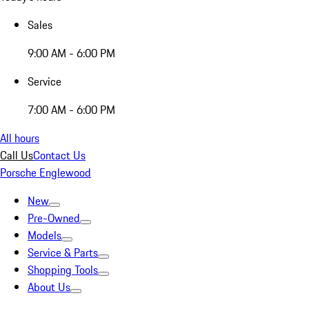
Sales
9:00 AM - 6:00 PM
Service
7:00 AM - 6:00 PM
All hours
Call Us
Contact Us
Porsche Englewood
New
Pre-Owned
Models
Service & Parts
Shopping Tools
About Us