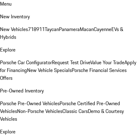
Menu
New Inventory
New Vehicles
718
911
Taycan
Panamera
Macan
Cayenne
EVs &
Hybrids
Explore
Porsche Car Configurator
Request Test Drive
Value Your Trade
Apply
for Financing
New Vehicle Specials
Porsche Financial Services
Offers
Pre-Owned Inventory
Porsche Pre-Owned Vehicles
Porsche Certified Pre-Owned
Vehicles
Non-Porsche Vehicles
Classic Cars
Demo & Courtesy
Vehicles
Explore