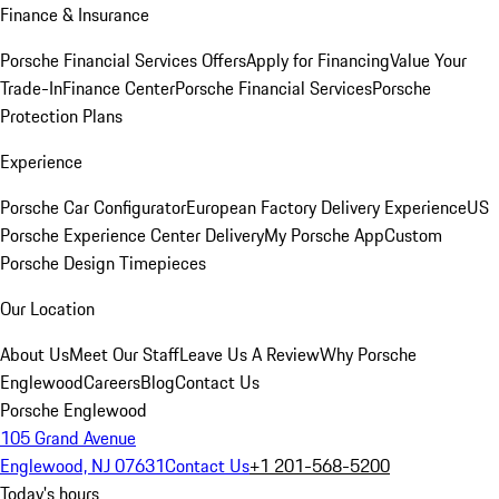
Finance & Insurance
Porsche Financial Services Offers
Apply for Financing
Value Your
Trade-In
Finance Center
Porsche Financial Services
Porsche
Protection Plans
Experience
Porsche Car Configurator
European Factory Delivery Experience
US
Porsche Experience Center Delivery
My Porsche App
Custom
Porsche Design Timepieces
Our Location
About Us
Meet Our Staff
Leave Us A Review
Why Porsche
Englewood
Careers
Blog
Contact Us
Porsche Englewood
105 Grand Avenue
Englewood, NJ 07631
Contact Us
+1 201-568-5200
Today's hours