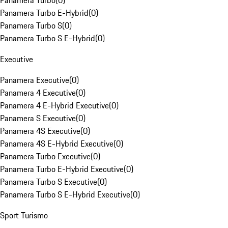
Panamera Turbo
(
0
)
Panamera Turbo E-Hybrid
(
0
)
Panamera Turbo S
(
0
)
Panamera Turbo S E-Hybrid
(
0
)
Executive
Panamera Executive
(
0
)
Panamera 4 Executive
(
0
)
Panamera 4 E-Hybrid Executive
(
0
)
Panamera S Executive
(
0
)
Panamera 4S Executive
(
0
)
Panamera 4S E-Hybrid Executive
(
0
)
Panamera Turbo Executive
(
0
)
Panamera Turbo E-Hybrid Executive
(
0
)
Panamera Turbo S Executive
(
0
)
Panamera Turbo S E-Hybrid Executive
(
0
)
Sport Turismo