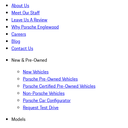
About Us
Meet Our Staff
Leave Us A Review
Why Porsche Englewood
Careers
Blog
Contact Us
New & Pre-Owned
New Vehicles
Porsche Pre-Owned Vehicles
Porsche Certified Pre-Owned Vehicles
Non-Porsche Vehicles
Porsche Car Configurator
Request Test Drive
Models