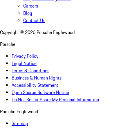
Careers
Blog
Contact Us
Copyright ©
2026
Porsche Englewood
Porsche
Privacy Policy
Legal Notice
Terms & Conditions
Business & Human Rights
Accessibility Statement
Open Source Software Notice
Do Not Sell or Share My Personal Information
Porsche Englewood
Sitemap