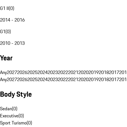
G1 II
(
0
)
2014 - 2016
G1
(
0
)
2010 - 2013
Year
Any
2027
2026
2025
2024
2023
2022
2021
2020
2019
2018
2017
201
Any
2027
2026
2025
2024
2023
2022
2021
2020
2019
2018
2017
201
Body Style
Sedan
(
0
)
Executive
(
0
)
Sport Turismo
(
0
)