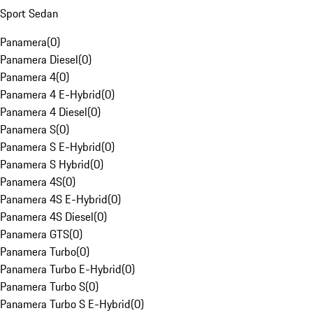
Sport Sedan
Panamera
(
0
)
Panamera Diesel
(
0
)
Panamera 4
(
0
)
Panamera 4 E-Hybrid
(
0
)
Panamera 4 Diesel
(
0
)
Panamera S
(
0
)
Panamera S E-Hybrid
(
0
)
Panamera S Hybrid
(
0
)
Panamera 4S
(
0
)
Panamera 4S E-Hybrid
(
0
)
Panamera 4S Diesel
(
0
)
Panamera GTS
(
0
)
Panamera Turbo
(
0
)
Panamera Turbo E-Hybrid
(
0
)
Panamera Turbo S
(
0
)
Panamera Turbo S E-Hybrid
(
0
)