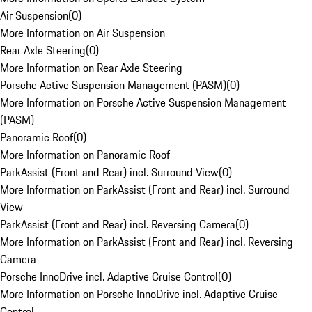
Air Suspension
(
0
)
More Information on Air Suspension
Rear Axle Steering
(
0
)
More Information on Rear Axle Steering
Porsche Active Suspension Management (PASM)
(
0
)
More Information on Porsche Active Suspension Management
(PASM)
Panoramic Roof
(
0
)
More Information on Panoramic Roof
ParkAssist (Front and Rear) incl. Surround View
(
0
)
More Information on ParkAssist (Front and Rear) incl. Surround
View
ParkAssist (Front and Rear) incl. Reversing Camera
(
0
)
More Information on ParkAssist (Front and Rear) incl. Reversing
Camera
Porsche InnoDrive incl. Adaptive Cruise Control
(
0
)
More Information on Porsche InnoDrive incl. Adaptive Cruise
Control