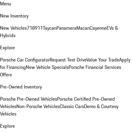
Menu
New Inventory
New Vehicles
718
911
Taycan
Panamera
Macan
Cayenne
EVs &
Hybrids
Explore
Porsche Car Configurator
Request Test Drive
Value Your Trade
Apply
for Financing
New Vehicle Specials
Porsche Financial Services
Offers
Pre-Owned Inventory
Porsche Pre-Owned Vehicles
Porsche Certified Pre-Owned
Vehicles
Non-Porsche Vehicles
Classic Cars
Demo & Courtesy
Vehicles
Explore