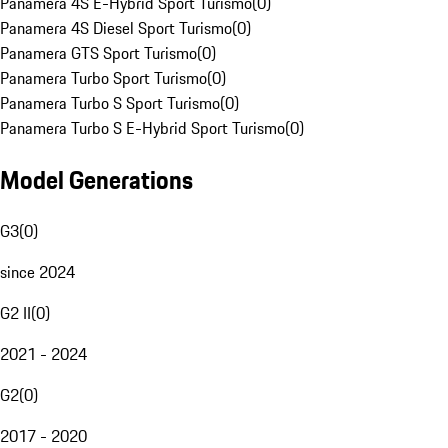
Panamera 4S E-Hybrid Sport Turismo
(
0
)
Panamera 4S Diesel Sport Turismo
(
0
)
Panamera GTS Sport Turismo
(
0
)
Panamera Turbo Sport Turismo
(
0
)
Panamera Turbo S Sport Turismo
(
0
)
Panamera Turbo S E-Hybrid Sport Turismo
(
0
)
Model Generations
G3
(
0
)
since 2024
G2 II
(
0
)
2021 - 2024
G2
(
0
)
2017 - 2020