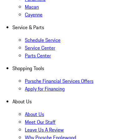
Macan
Cayenne
Service & Parts
Schedule Service
Service Center
Parts Center
Shopping Tools
Porsche Financial Services Offers
Apply for Financing
About Us
About Us
Meet Our Staff
Leave Us A Review
Why Porsche Englewood