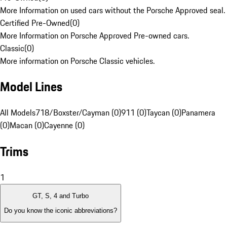
More Information on used cars without the Porsche Approved seal.
Certified Pre-Owned
(
0
)
More Information on Porsche Approved Pre-owned cars.
Classic
(
0
)
More information on Porsche Classic vehicles.
Model Lines
All Models
718/Boxster/Cayman (0)
911 (0)
Taycan (0)
Panamera
(0)
Macan (0)
Cayenne (0)
Trims
1
GT, S, 4 and Turbo
Do you know the iconic abbreviations?