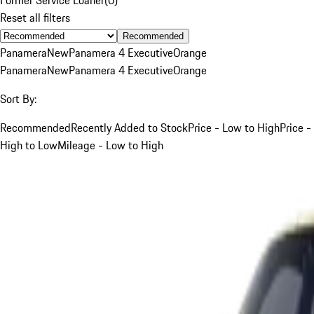
Reset all filters
Recommended
Panamera
New
Panamera 4 Executive
Orange
Panamera
New
Panamera 4 Executive
Orange
Sort By:
Recommended
Recently Added to Stock
Price - Low to High
Price -
High to Low
Mileage - Low to High