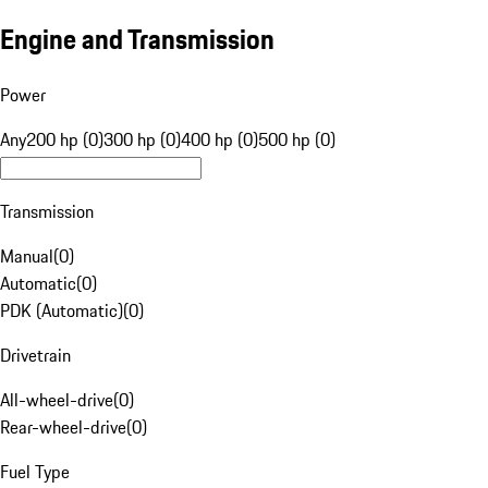
Engine and Transmission
Power
Any
200 hp (0)
300 hp (0)
400 hp (0)
500 hp (0)
Transmission
Manual
(
0
)
Automatic
(
0
)
PDK (Automatic)
(
0
)
Drivetrain
All-wheel-drive
(
0
)
Rear-wheel-drive
(
0
)
Fuel Type