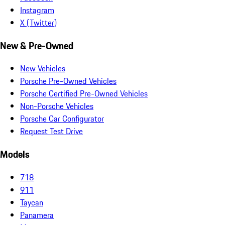
Instagram
X (Twitter)
New & Pre-Owned
New Vehicles
Porsche Pre-Owned Vehicles
Porsche Certified Pre-Owned Vehicles
Non-Porsche Vehicles
Porsche Car Configurator
Request Test Drive
Models
718
911
Taycan
Panamera