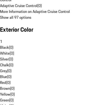
Adaptive Cruise Control
(
0
)
More Information on Adaptive Cruise Control
Show all 97 options
Exterior Color
1
Black
(
0
)
White
(
0
)
Silver
(
0
)
Chalk
(
0
)
Grey
(
0
)
Blue
(
0
)
Red
(
0
)
Brown
(
0
)
Yellow
(
0
)
Green
(
0
)