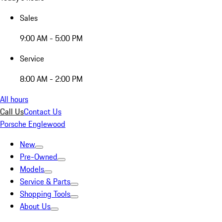
Sales
9:00 AM - 5:00 PM
Service
8:00 AM - 2:00 PM
All hours
Call Us
Contact Us
Porsche Englewood
New
Pre-Owned
Models
Service & Parts
Shopping Tools
About Us