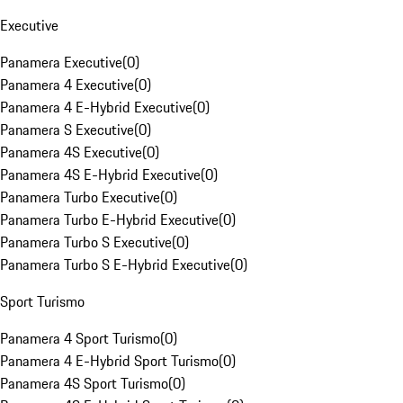
Executive
Panamera Executive
(
0
)
Panamera 4 Executive
(
0
)
Panamera 4 E-Hybrid Executive
(
0
)
Panamera S Executive
(
0
)
Panamera 4S Executive
(
0
)
Panamera 4S E-Hybrid Executive
(
0
)
Panamera Turbo Executive
(
0
)
Panamera Turbo E-Hybrid Executive
(
0
)
Panamera Turbo S Executive
(
0
)
Panamera Turbo S E-Hybrid Executive
(
0
)
Sport Turismo
Panamera 4 Sport Turismo
(
0
)
Panamera 4 E-Hybrid Sport Turismo
(
0
)
Panamera 4S Sport Turismo
(
0
)