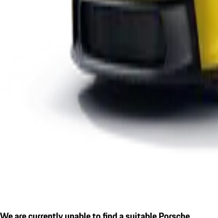
We are currently unable to find a suitable Porsche.