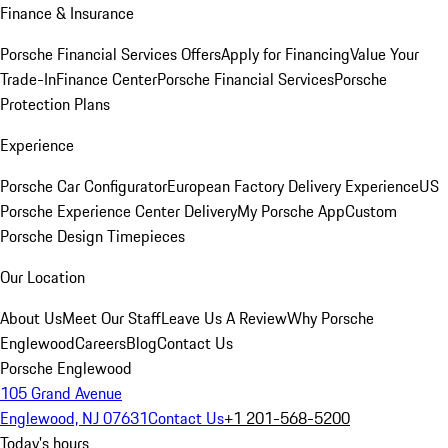
Finance & Insurance
Porsche Financial Services Offers
Apply for Financing
Value Your
Trade-In
Finance Center
Porsche Financial Services
Porsche
Protection Plans
Experience
Porsche Car Configurator
European Factory Delivery Experience
US
Porsche Experience Center Delivery
My Porsche App
Custom
Porsche Design Timepieces
Our Location
About Us
Meet Our Staff
Leave Us A Review
Why Porsche
Englewood
Careers
Blog
Contact Us
Porsche Englewood
105 Grand Avenue
Englewood, NJ 07631
Contact Us
+1 201-568-5200
Today's hours