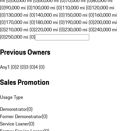
mi (0)
50,000 mi (0)
60,000 mi (0)
70,000 mi (0)
80,000 mi
(0)
90,000 mi (0)
100,000 mi (0)
110,000 mi (0)
120,000 mi
(0)
130,000 mi (0)
140,000 mi (0)
150,000 mi (0)
160,000 mi
(0)
170,000 mi (0)
180,000 mi (0)
190,000 mi (0)
200,000 mi
(0)
210,000 mi (0)
220,000 mi (0)
230,000 mi (0)
240,000 mi
(0)
250,000 mi (0)
Previous Owners
Any
1 (0)
2 (0)
3 (0)
4 (0)
Sales Promotion
Usage Type
Demonstrator
(
0
)
Former Demonstrator
(
0
)
Service Loaner
(
0
)
Former Service Loaner
(
0
)