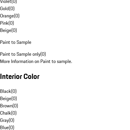
Violet
(
0
)
Gold
(
0
)
Orange
(
0
)
Pink
(
0
)
Beige
(
0
)
Paint to Sample
Paint to Sample only
(
0
)
More Information on Paint to sample.
Interior Color
Black
(
0
)
Beige
(
0
)
Brown
(
0
)
Chalk
(
0
)
Gray
(
0
)
Blue
(
0
)