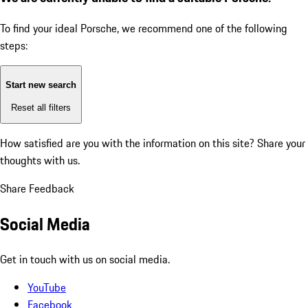
To find your ideal Porsche, we recommend one of the following
steps:
Start new search
Reset all filters
How satisfied are you with the information on this site?
Share your
thoughts with us.
Share Feedback
Social Media
Get in touch with us on social media.
YouTube
Facebook