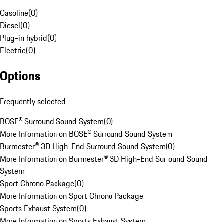
Gasoline
(
0
)
Diesel
(
0
)
Plug-in hybrid
(
0
)
Electric
(
0
)
Options
Frequently selected
BOSE® Surround Sound System
(
0
)
More Information on BOSE® Surround Sound System
Burmester® 3D High-End Surround Sound System
(
0
)
More Information on Burmester® 3D High-End Surround Sound
System
Sport Chrono Package
(
0
)
More Information on Sport Chrono Package
Sports Exhaust System
(
0
)
More Information on Sports Exhaust System