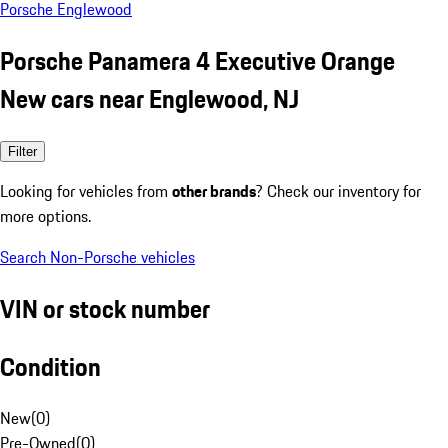
Porsche Englewood
Porsche Panamera 4 Executive Orange
New cars near Englewood, NJ
Filter
Looking for vehicles from
other brands
? Check our inventory for
more options.
Search Non-Porsche vehicles
VIN or stock number
Condition
New
(
0
)
Pre-Owned
(
0
)