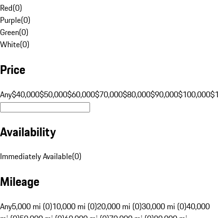
Red
(
0
)
Purple
(
0
)
Green
(
0
)
White
(
0
)
Price
Any
$40,000
$50,000
$60,000
$70,000
$80,000
$90,000
$100,000
$
Availability
Immediately Available
(
0
)
Mileage
Any
5,000 mi (0)
10,000 mi (0)
20,000 mi (0)
30,000 mi (0)
40,000