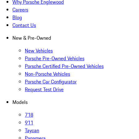
Why Porsche Englewood
Careers
Blog
Contact Us
New & Pre-Owned
New Vehicles
Porsche Pre-Owned Vehicles
Porsche Certified Pre-Owned Vehicles
Non-Porsche Vehicles
Porsche Car Configurator
Request Test Drive
Models
718
911
Taycan
Panamera