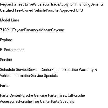
Request a Test Drive
Value Your Trade
Apply for Financing
Benefits
Certified Pre-Owned Vehicle
Porsche Approved CPO
Model Lines
718
911
Taycan
Panamera
Macan
Cayenne
Explore
E-Performance
Service
Schedule Service
Service Center
Repair Expertise
Warranty &
Vehicle Information
Service Specials
Parts
Parts Center
Porsche Genuine Parts, Tires, Oil
Porsche
Accessories
Porsche Tire Center
Parts Specials