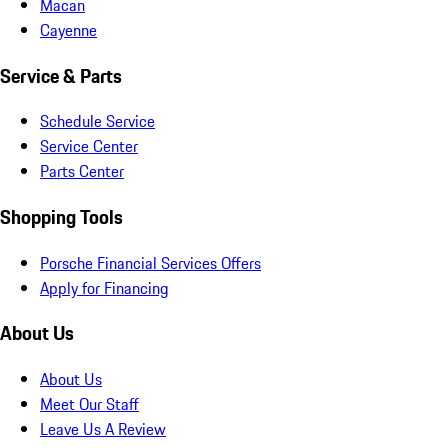
Macan
Cayenne
Service & Parts
Schedule Service
Service Center
Parts Center
Shopping Tools
Porsche Financial Services Offers
Apply for Financing
About Us
About Us
Meet Our Staff
Leave Us A Review