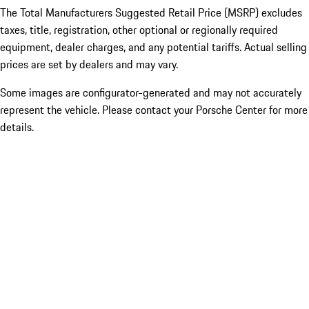
The Total Manufacturers Suggested Retail Price (MSRP) excludes
taxes, title, registration, other optional or regionally required
equipment, dealer charges, and any potential tariffs. Actual selling
prices are set by dealers and may vary.
Some images are configurator-generated and may not accurately
represent the vehicle. Please contact your Porsche Center for more
details.