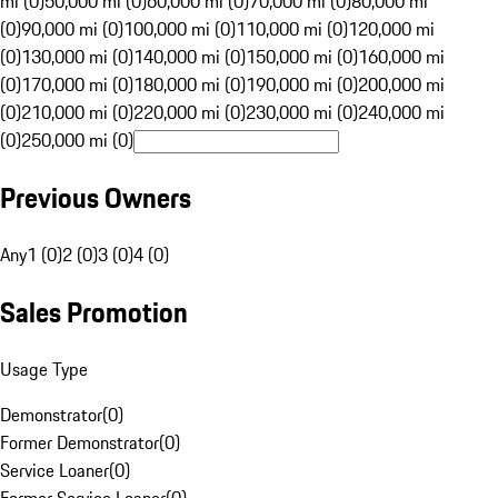
mi (0)
50,000 mi (0)
60,000 mi (0)
70,000 mi (0)
80,000 mi
(0)
90,000 mi (0)
100,000 mi (0)
110,000 mi (0)
120,000 mi
(0)
130,000 mi (0)
140,000 mi (0)
150,000 mi (0)
160,000 mi
(0)
170,000 mi (0)
180,000 mi (0)
190,000 mi (0)
200,000 mi
(0)
210,000 mi (0)
220,000 mi (0)
230,000 mi (0)
240,000 mi
(0)
250,000 mi (0)
Previous Owners
Any
1 (0)
2 (0)
3 (0)
4 (0)
Sales Promotion
Usage Type
Demonstrator
(
0
)
Former Demonstrator
(
0
)
Service Loaner
(
0
)
Former Service Loaner
(
0
)