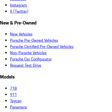
Instagram
X (Twitter)
New & Pre-Owned
New Vehicles
Porsche Pre-Owned Vehicles
Porsche Certified Pre-Owned Vehicles
Non-Porsche Vehicles
Porsche Car Configurator
Request Test Drive
Models
718
911
Taycan
Panamera