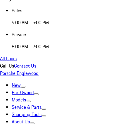
Sales
9:00 AM - 5:00 PM
Service
8:00 AM - 2:00 PM
All hours
Call Us
Contact Us
Porsche Englewood
New
Pre-Owned
Models
Service & Parts
Shopping Tools
About Us