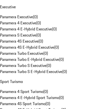
Executive
Panamera Executive
(
0
)
Panamera 4 Executive
(
0
)
Panamera 4 E-Hybrid Executive
(
0
)
Panamera S Executive
(
0
)
Panamera 4S Executive
(
0
)
Panamera 4S E-Hybrid Executive
(
0
)
Panamera Turbo Executive
(
0
)
Panamera Turbo E-Hybrid Executive
(
0
)
Panamera Turbo S Executive
(
0
)
Panamera Turbo S E-Hybrid Executive
(
0
)
Sport Turismo
Panamera 4 Sport Turismo
(
0
)
Panamera 4 E-Hybrid Sport Turismo
(
0
)
Panamera 4S Sport Turismo
(
0
)