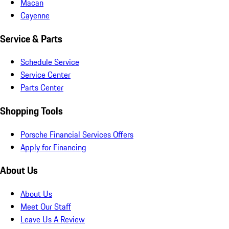
Macan
Cayenne
Service & Parts
Schedule Service
Service Center
Parts Center
Shopping Tools
Porsche Financial Services Offers
Apply for Financing
About Us
About Us
Meet Our Staff
Leave Us A Review