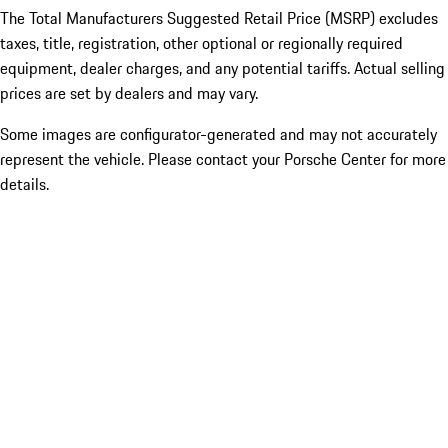
The Total Manufacturers Suggested Retail Price (MSRP) excludes
taxes, title, registration, other optional or regionally required
equipment, dealer charges, and any potential tariffs. Actual selling
prices are set by dealers and may vary.
Some images are configurator-generated and may not accurately
represent the vehicle. Please contact your Porsche Center for more
details.