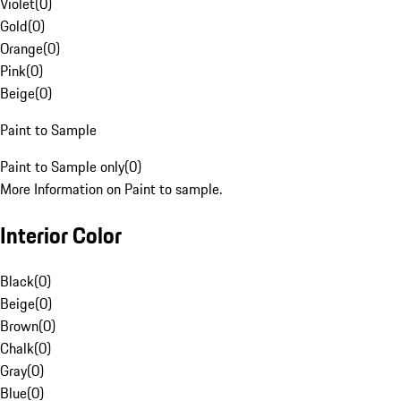
Violet
(
0
)
Gold
(
0
)
Orange
(
0
)
Pink
(
0
)
Beige
(
0
)
Paint to Sample
Paint to Sample only
(
0
)
More Information on Paint to sample.
Interior Color
Black
(
0
)
Beige
(
0
)
Brown
(
0
)
Chalk
(
0
)
Gray
(
0
)
Blue
(
0
)