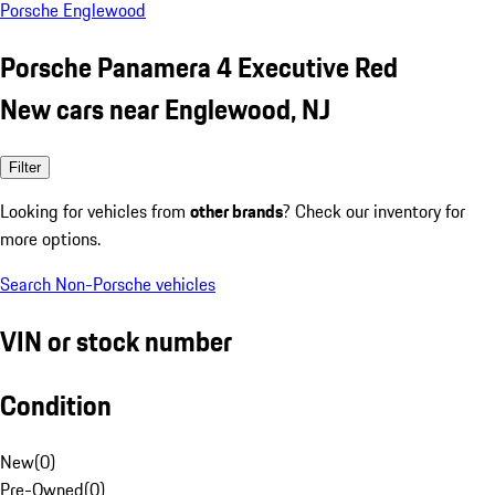
Porsche Englewood
Porsche Panamera 4 Executive Red
New cars near Englewood, NJ
Filter
Looking for vehicles from
other brands
? Check our inventory for
more options.
Search Non-Porsche vehicles
VIN or stock number
Condition
New
(
0
)
Pre-Owned
(
0
)