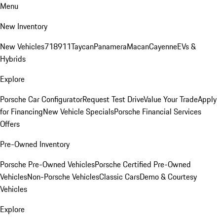
Menu
New Inventory
New Vehicles
718
911
Taycan
Panamera
Macan
Cayenne
EVs &
Hybrids
Explore
Porsche Car Configurator
Request Test Drive
Value Your Trade
Apply
for Financing
New Vehicle Specials
Porsche Financial Services
Offers
Pre-Owned Inventory
Porsche Pre-Owned Vehicles
Porsche Certified Pre-Owned
Vehicles
Non-Porsche Vehicles
Classic Cars
Demo & Courtesy
Vehicles
Explore