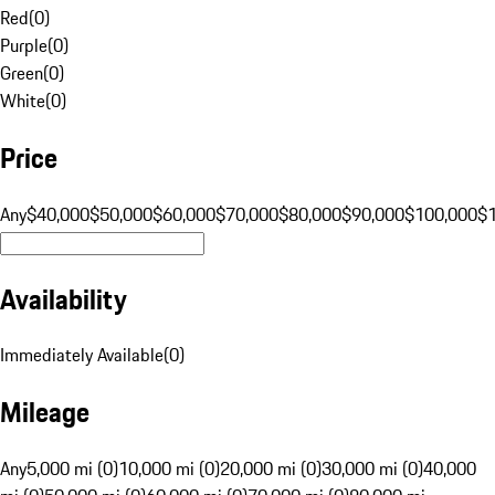
Red
(
0
)
Purple
(
0
)
Green
(
0
)
White
(
0
)
Price
Any
$40,000
$50,000
$60,000
$70,000
$80,000
$90,000
$100,000
$
Availability
Immediately Available
(
0
)
Mileage
Any
5,000 mi (0)
10,000 mi (0)
20,000 mi (0)
30,000 mi (0)
40,000