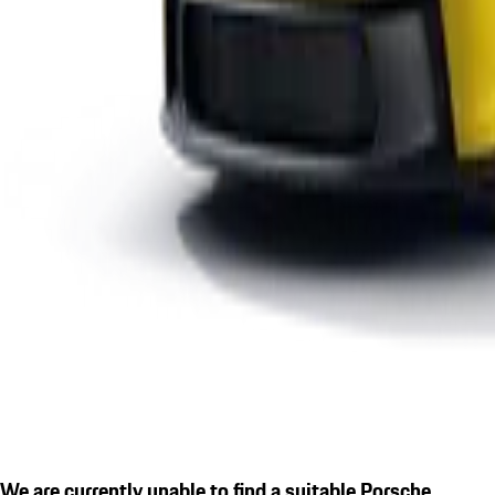
We are currently unable to find a suitable Porsche.