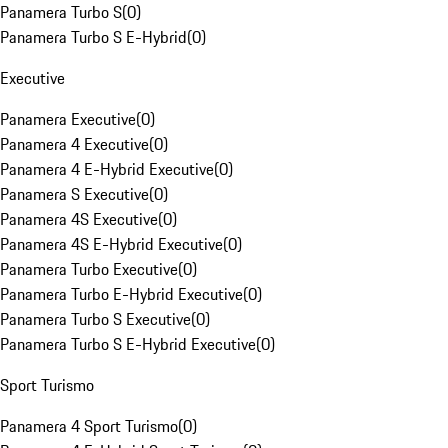
Panamera Turbo S
(
0
)
Panamera Turbo S E-Hybrid
(
0
)
Executive
Panamera Executive
(
0
)
Panamera 4 Executive
(
0
)
Panamera 4 E-Hybrid Executive
(
0
)
Panamera S Executive
(
0
)
Panamera 4S Executive
(
0
)
Panamera 4S E-Hybrid Executive
(
0
)
Panamera Turbo Executive
(
0
)
Panamera Turbo E-Hybrid Executive
(
0
)
Panamera Turbo S Executive
(
0
)
Panamera Turbo S E-Hybrid Executive
(
0
)
Sport Turismo
Panamera 4 Sport Turismo
(
0
)