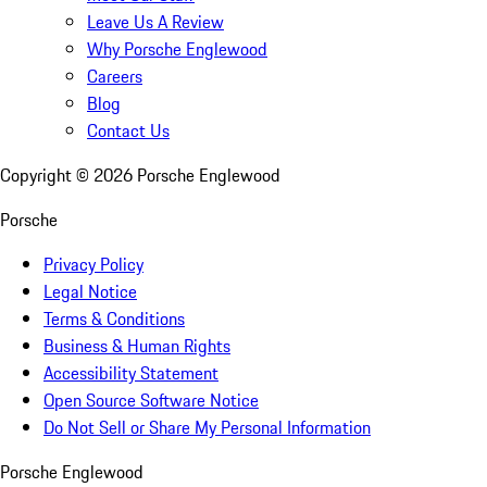
Leave Us A Review
Why Porsche Englewood
Careers
Blog
Contact Us
Copyright ©
2026
Porsche Englewood
Porsche
Privacy Policy
Legal Notice
Terms & Conditions
Business & Human Rights
Accessibility Statement
Open Source Software Notice
Do Not Sell or Share My Personal Information
Porsche Englewood