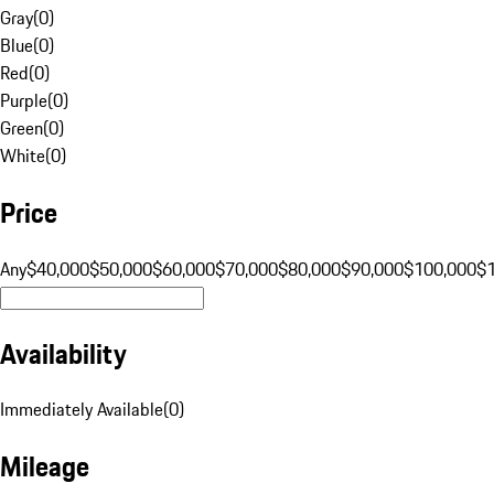
Gray
(
0
)
Blue
(
0
)
Red
(
0
)
Purple
(
0
)
Green
(
0
)
White
(
0
)
Price
Any
$40,000
$50,000
$60,000
$70,000
$80,000
$90,000
$100,000
$
Availability
Immediately Available
(
0
)
Mileage