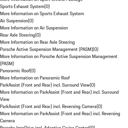
Sports Exhaust System
(
0
)
More Information on Sports Exhaust System
Air Suspension
(
0
)
More Information on Air Suspension
Rear Axle Steering
(
0
)
More Information on Rear Axle Steering
Porsche Active Suspension Management (PASM)
(
0
)
More Information on Porsche Active Suspension Management
(PASM)
Panoramic Roof
(
0
)
More Information on Panoramic Roof
ParkAssist (Front and Rear) incl. Surround View
(
0
)
More Information on ParkAssist (Front and Rear) incl. Surround
View
ParkAssist (Front and Rear) incl. Reversing Camera
(
0
)
More Information on ParkAssist (Front and Rear) incl. Reversing
Camera
Porsche InnoDrive incl. Adaptive Cruise Control
(
0
)