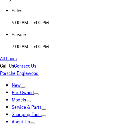
Sales
9:00 AM - 5:00 PM
Service
7:00 AM - 5:00 PM
All hours
Call Us
Contact Us
Porsche Englewood
New
Pre-Owned
Models
Service & Parts
Shopping Tools
About Us