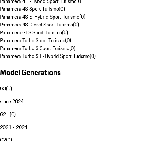
Panamera 4 E-Hybrid Sport Turismo
(
0
)
Panamera 4S Sport Turismo
(
0
)
Panamera 4S E-Hybrid Sport Turismo
(
0
)
Panamera 4S Diesel Sport Turismo
(
0
)
Panamera GTS Sport Turismo
(
0
)
Panamera Turbo Sport Turismo
(
0
)
Panamera Turbo S Sport Turismo
(
0
)
Panamera Turbo S E-Hybrid Sport Turismo
(
0
)
Model Generations
G3
(
0
)
since 2024
G2 II
(
0
)
2021 - 2024
G2
(
0
)