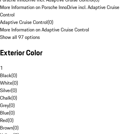
More Information on Porsche InnoDrive incl. Adaptive Cruise
Control
Adaptive Cruise Control
(
0
)
More Information on Adaptive Cruise Control
Show all 97 options
Exterior Color
1
Black
(
0
)
White
(
0
)
Silver
(
0
)
Chalk
(
0
)
Grey
(
0
)
Blue
(
0
)
Red
(
0
)
Brown
(
0
)