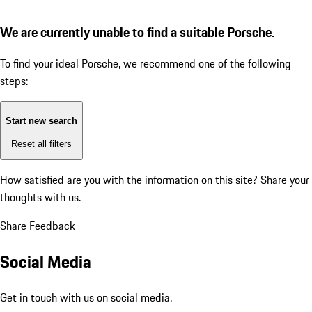
We are currently unable to find a suitable Porsche.
To find your ideal Porsche, we recommend one of the following
steps:
Start new search
Reset all filters
How satisfied are you with the information on this site?
Share your
thoughts with us.
Share Feedback
Social Media
Get in touch with us on social media.