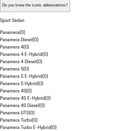
Do you know the iconic abbreviations?
Sport Sedan
Panamera
(
0
)
Panamera Diesel
(
0
)
Panamera 4
(
0
)
Panamera 4 E-Hybrid
(
0
)
Panamera 4 Diesel
(
0
)
Panamera S
(
0
)
Panamera S E-Hybrid
(
0
)
Panamera S Hybrid
(
0
)
Panamera 4S
(
0
)
Panamera 4S E-Hybrid
(
0
)
Panamera 4S Diesel
(
0
)
Panamera GTS
(
0
)
Panamera Turbo
(
0
)
Panamera Turbo E-Hybrid
(
0
)