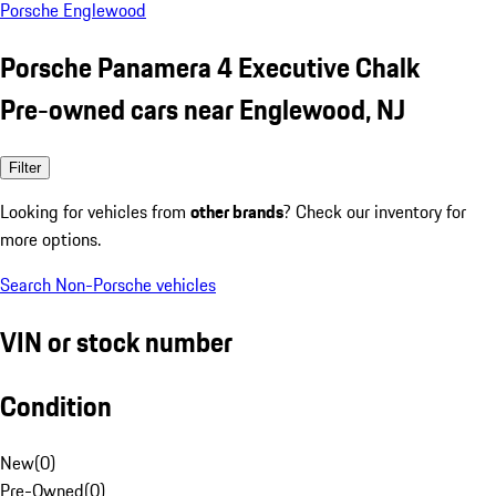
Porsche Englewood
Porsche Panamera 4 Executive Chalk
Pre-owned cars near Englewood, NJ
Filter
Looking for vehicles from
other brands
? Check our inventory for
more options.
Search Non-Porsche vehicles
VIN or stock number
Condition
New
(
0
)
Pre-Owned
(
0
)