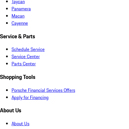
Taycan
Panamera
Macan
Cayenne
Service & Parts
Schedule Service
Service Center
Parts Center
Shopping Tools
Porsche Financial Services Offers
Apply for Financing
About Us
About Us