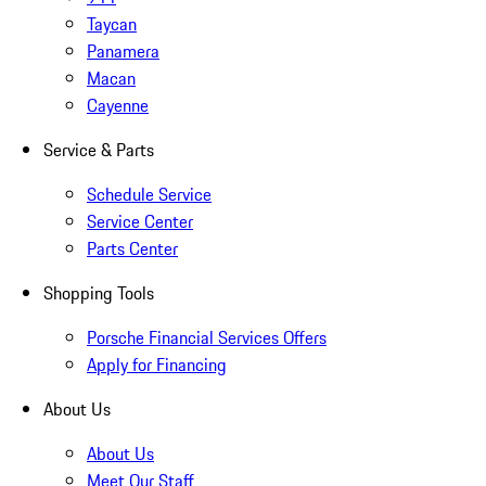
Taycan
Panamera
Macan
Cayenne
Service & Parts
Schedule Service
Service Center
Parts Center
Shopping Tools
Porsche Financial Services Offers
Apply for Financing
About Us
About Us
Meet Our Staff