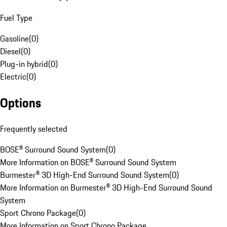
Fuel Type
Gasoline
(
0
)
Diesel
(
0
)
Plug-in hybrid
(
0
)
Electric
(
0
)
Options
Frequently selected
BOSE® Surround Sound System
(
0
)
More Information on BOSE® Surround Sound System
Burmester® 3D High-End Surround Sound System
(
0
)
More Information on Burmester® 3D High-End Surround Sound
System
Sport Chrono Package
(
0
)
More Information on Sport Chrono Package