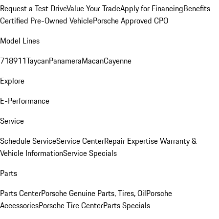
Request a Test Drive
Value Your Trade
Apply for Financing
Benefits
Certified Pre-Owned Vehicle
Porsche Approved CPO
Model Lines
718
911
Taycan
Panamera
Macan
Cayenne
Explore
E-Performance
Service
Schedule Service
Service Center
Repair Expertise
Warranty &
Vehicle Information
Service Specials
Parts
Parts Center
Porsche Genuine Parts, Tires, Oil
Porsche
Accessories
Porsche Tire Center
Parts Specials