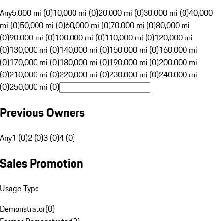
Any
5,000 mi (0)
10,000 mi (0)
20,000 mi (0)
30,000 mi (0)
40,000
mi (0)
50,000 mi (0)
60,000 mi (0)
70,000 mi (0)
80,000 mi
(0)
90,000 mi (0)
100,000 mi (0)
110,000 mi (0)
120,000 mi
(0)
130,000 mi (0)
140,000 mi (0)
150,000 mi (0)
160,000 mi
(0)
170,000 mi (0)
180,000 mi (0)
190,000 mi (0)
200,000 mi
(0)
210,000 mi (0)
220,000 mi (0)
230,000 mi (0)
240,000 mi
(0)
250,000 mi (0)
Previous Owners
Any
1 (0)
2 (0)
3 (0)
4 (0)
Sales Promotion
Usage Type
Demonstrator
(
0
)
Former Demonstrator
(
0
)