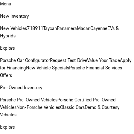
Menu
New Inventory
New Vehicles
718
911
Taycan
Panamera
Macan
Cayenne
EVs &
Hybrids
Explore
Porsche Car Configurator
Request Test Drive
Value Your Trade
Apply
for Financing
New Vehicle Specials
Porsche Financial Services
Offers
Pre-Owned Inventory
Porsche Pre-Owned Vehicles
Porsche Certified Pre-Owned
Vehicles
Non-Porsche Vehicles
Classic Cars
Demo & Courtesy
Vehicles
Explore