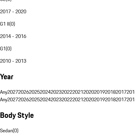
2017 - 2020
G1 II
(
0
)
2014 - 2016
G1
(
0
)
2010 - 2013
Year
Any
2027
2026
2025
2024
2023
2022
2021
2020
2019
2018
2017
201
Any
2027
2026
2025
2024
2023
2022
2021
2020
2019
2018
2017
201
Body Style
Sedan
(
0
)