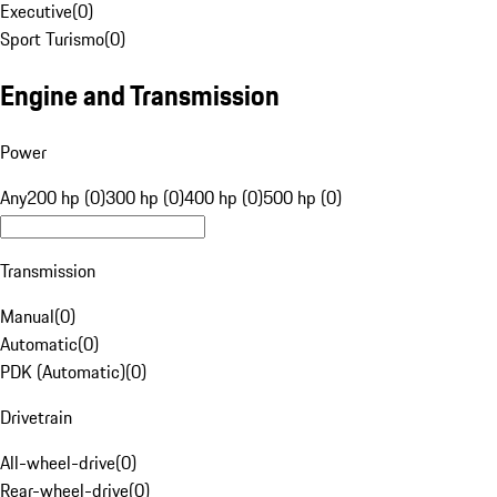
Executive
(
0
)
Sport Turismo
(
0
)
Engine and Transmission
Power
Any
200 hp (0)
300 hp (0)
400 hp (0)
500 hp (0)
Transmission
Manual
(
0
)
Automatic
(
0
)
PDK (Automatic)
(
0
)
Drivetrain
All-wheel-drive
(
0
)
Rear-wheel-drive
(
0
)