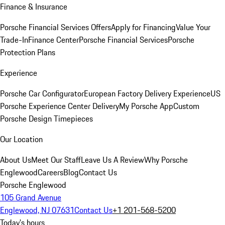
Finance & Insurance
Porsche Financial Services Offers
Apply for Financing
Value Your
Trade-In
Finance Center
Porsche Financial Services
Porsche
Protection Plans
Experience
Porsche Car Configurator
European Factory Delivery Experience
US
Porsche Experience Center Delivery
My Porsche App
Custom
Porsche Design Timepieces
Our Location
About Us
Meet Our Staff
Leave Us A Review
Why Porsche
Englewood
Careers
Blog
Contact Us
Porsche Englewood
105 Grand Avenue
Englewood, NJ 07631
Contact Us
+1 201-568-5200
Today's hours