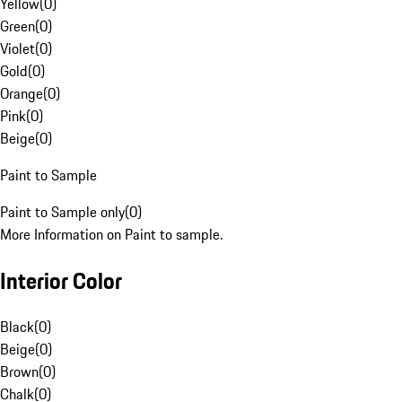
Yellow
(
0
)
Green
(
0
)
Violet
(
0
)
Gold
(
0
)
Orange
(
0
)
Pink
(
0
)
Beige
(
0
)
Paint to Sample
Paint to Sample only
(
0
)
More Information on Paint to sample.
Interior Color
Black
(
0
)
Beige
(
0
)
Brown
(
0
)
Chalk
(
0
)