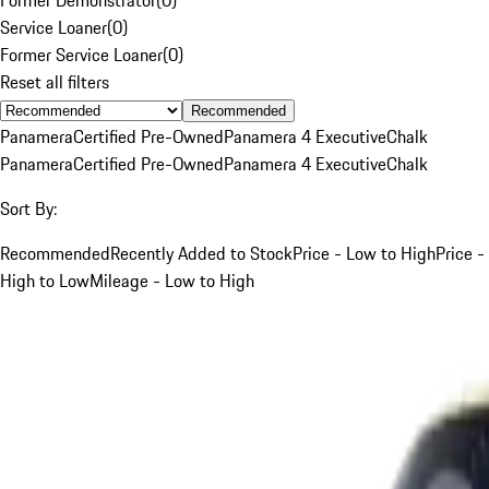
Service Loaner
(
0
)
Former Service Loaner
(
0
)
Reset all filters
Recommended
Panamera
Certified Pre-Owned
Panamera 4 Executive
Chalk
Panamera
Certified Pre-Owned
Panamera 4 Executive
Chalk
Sort By:
Recommended
Recently Added to Stock
Price - Low to High
Price -
High to Low
Mileage - Low to High