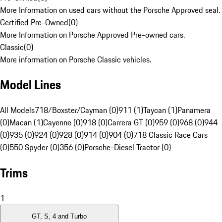
More Information on used cars without the Porsche Approved seal.
Certified Pre-Owned
(
0
)
More Information on Porsche Approved Pre-owned cars.
Classic
(
0
)
More information on Porsche Classic vehicles.
Model Lines
All Models
718/Boxster/Cayman (0)
911 (1)
Taycan (1)
Panamera
(0)
Macan (1)
Cayenne (0)
918 (0)
Carrera GT (0)
959 (0)
968 (0)
944
(0)
935 (0)
924 (0)
928 (0)
914 (0)
904 (0)
718 Classic Race Cars
(0)
550 Spyder (0)
356 (0)
Porsche-Diesel Tractor (0)
Trims
1
GT, S, 4 and Turbo