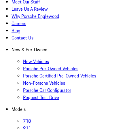
Meet Our Staff
Leave Us A Review
Why Porsche Englewood
Careers
Blog
Contact Us
New & Pre-Owned
New Vehicles
Porsche Pre-Owned Vehicles
Porsche Certified Pre-Owned Vehicles
Non-Porsche Vehicles
Porsche Car Configurator
Request Test Drive
Models
718
911