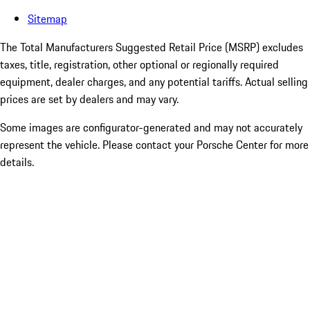
Sitemap
The Total Manufacturers Suggested Retail Price (MSRP) excludes
taxes, title, registration, other optional or regionally required
equipment, dealer charges, and any potential tariffs. Actual selling
prices are set by dealers and may vary.
Some images are configurator-generated and may not accurately
represent the vehicle. Please contact your Porsche Center for more
details.