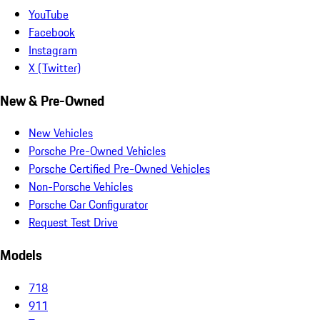
YouTube
Facebook
Instagram
X (Twitter)
New & Pre-Owned
New Vehicles
Porsche Pre-Owned Vehicles
Porsche Certified Pre-Owned Vehicles
Non-Porsche Vehicles
Porsche Car Configurator
Request Test Drive
Models
718
911