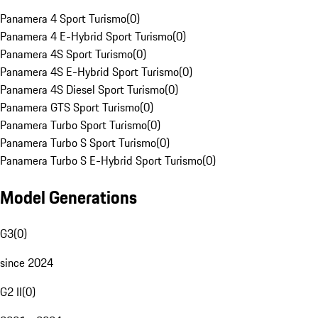
Panamera 4 Sport Turismo
(
0
)
Panamera 4 E-Hybrid Sport Turismo
(
0
)
Panamera 4S Sport Turismo
(
0
)
Panamera 4S E-Hybrid Sport Turismo
(
0
)
Panamera 4S Diesel Sport Turismo
(
0
)
Panamera GTS Sport Turismo
(
0
)
Panamera Turbo Sport Turismo
(
0
)
Panamera Turbo S Sport Turismo
(
0
)
Panamera Turbo S E-Hybrid Sport Turismo
(
0
)
Model Generations
G3
(
0
)
since 2024
G2 II
(
0
)