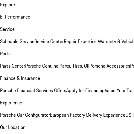
Explore
E-Performance
Service
Schedule Service
Service Center
Repair Expertise
Warranty & Vehicl
Parts
Parts Center
Porsche Genuine Parts, Tires, Oil
Porsche Accessories
P
Finance & Insurance
Porsche Financial Services Offers
Apply for Financing
Value Your Tra
Experience
Porsche Car Configurator
European Factory Delivery Experience
US P
Our Location