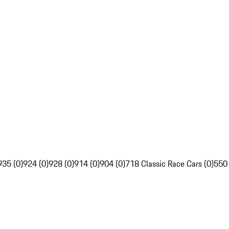
935 (0)
924 (0)
928 (0)
914 (0)
904 (0)
718 Classic Race Cars (0)
550