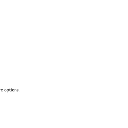
re options.