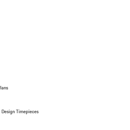
Plans
 Design Timepieces