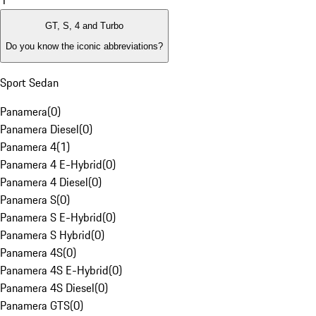
1
GT, S, 4 and Turbo
Do you know the iconic abbreviations?
Sport Sedan
Panamera
(
0
)
Panamera Diesel
(
0
)
Panamera 4
(
1
)
Panamera 4 E-Hybrid
(
0
)
Panamera 4 Diesel
(
0
)
Panamera S
(
0
)
Panamera S E-Hybrid
(
0
)
Panamera S Hybrid
(
0
)
Panamera 4S
(
0
)
Panamera 4S E-Hybrid
(
0
)
Panamera 4S Diesel
(
0
)
Panamera GTS
(
0
)