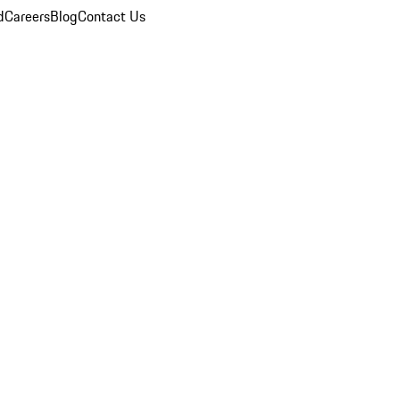
d
Careers
Blog
Contact Us