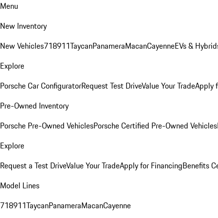
Menu
New Inventory
New Vehicles
718
911
Taycan
Panamera
Macan
Cayenne
EVs & Hybrid
Explore
Porsche Car Configurator
Request Test Drive
Value Your Trade
Apply 
Pre-Owned Inventory
Porsche Pre-Owned Vehicles
Porsche Certified Pre-Owned Vehicles
Explore
Request a Test Drive
Value Your Trade
Apply for Financing
Benefits C
Model Lines
718
911
Taycan
Panamera
Macan
Cayenne