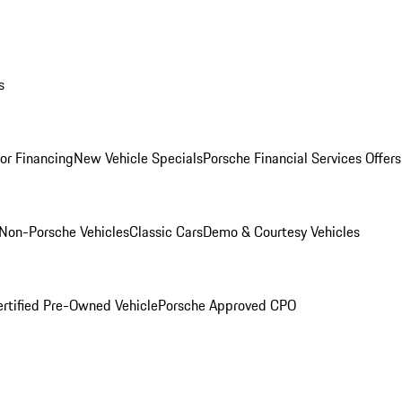
s
for Financing
New Vehicle Specials
Porsche Financial Services Offers
Non-Porsche Vehicles
Classic Cars
Demo & Courtesy Vehicles
ertified Pre-Owned Vehicle
Porsche Approved CPO