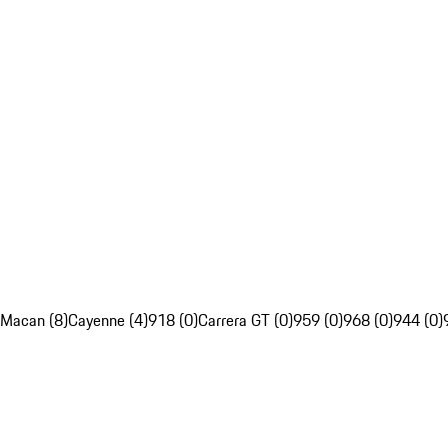
Macan (8)
Cayenne (4)
918 (0)
Carrera GT (0)
959 (0)
968 (0)
944 (0)