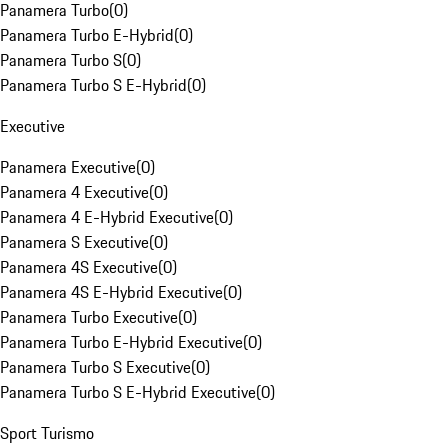
Panamera Turbo
(
0
)
Panamera Turbo E-Hybrid
(
0
)
Panamera Turbo S
(
0
)
Panamera Turbo S E-Hybrid
(
0
)
Executive
Panamera Executive
(
0
)
Panamera 4 Executive
(
0
)
Panamera 4 E-Hybrid Executive
(
0
)
Panamera S Executive
(
0
)
Panamera 4S Executive
(
0
)
Panamera 4S E-Hybrid Executive
(
0
)
Panamera Turbo Executive
(
0
)
Panamera Turbo E-Hybrid Executive
(
0
)
Panamera Turbo S Executive
(
0
)
Panamera Turbo S E-Hybrid Executive
(
0
)
Sport Turismo