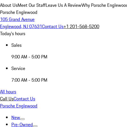
About Us
Meet Our Staff
Leave Us A Review
Why Porsche Englewoo
Porsche Englewood
105 Grand Avenue
Englewood, NJ 07631
Contact Us
+1 201-568-5200
Today's hours
Sales
9:00 AM - 5:00 PM
Service
7:00 AM - 5:00 PM
All hours
Call Us
Contact Us
Porsche Englewood
New
Pre-Owned