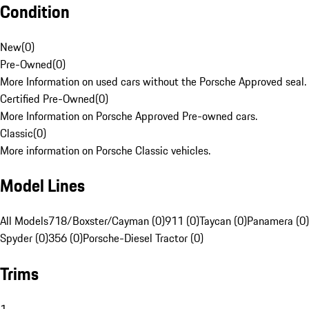
Condition
New
(
0
)
Pre-Owned
(
0
)
More Information on used cars without the Porsche Approved seal.
Certified Pre-Owned
(
0
)
More Information on Porsche Approved Pre-owned cars.
Classic
(
0
)
More information on Porsche Classic vehicles.
Model Lines
All Models
718/Boxster/Cayman (0)
911 (0)
Taycan (0)
Panamera (0)
Spyder (0)
356 (0)
Porsche-Diesel Tractor (0)
Trims