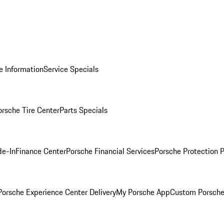
e Information
Service Specials
orsche Tire Center
Parts Specials
de-In
Finance Center
Porsche Financial Services
Porsche Protection 
orsche Experience Center Delivery
My Porsche App
Custom Porsche