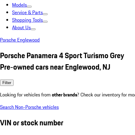
Models
Service & Parts
Shopping Tools
About Us
Porsche Englewood
Porsche Panamera 4 Sport Turismo Grey
Pre-owned cars near Englewood, NJ
Filter
Looking for vehicles from
other brands
? Check our inventory for mo
Search Non-Porsche vehicles
VIN or stock number