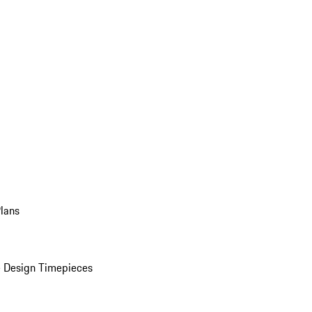
Plans
 Design Timepieces