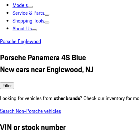
Models
Service & Parts
Shopping Tools
About Us
Porsche Englewood
Porsche Panamera 4S Blue
New cars near Englewood, NJ
Filter
Looking for vehicles from
other brands
? Check our inventory for mo
Search Non-Porsche vehicles
VIN or stock number