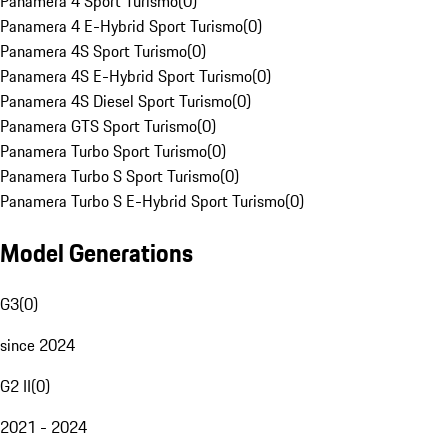
Panamera 4 Sport Turismo
(
0
)
Panamera 4 E-Hybrid Sport Turismo
(
0
)
Panamera 4S Sport Turismo
(
0
)
Panamera 4S E-Hybrid Sport Turismo
(
0
)
Panamera 4S Diesel Sport Turismo
(
0
)
Panamera GTS Sport Turismo
(
0
)
Panamera Turbo Sport Turismo
(
0
)
Panamera Turbo S Sport Turismo
(
0
)
Panamera Turbo S E-Hybrid Sport Turismo
(
0
)
Model Generations
G3
(
0
)
since 2024
G2 II
(
0
)
2021 - 2024