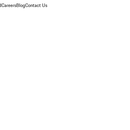
d
Careers
Blog
Contact Us