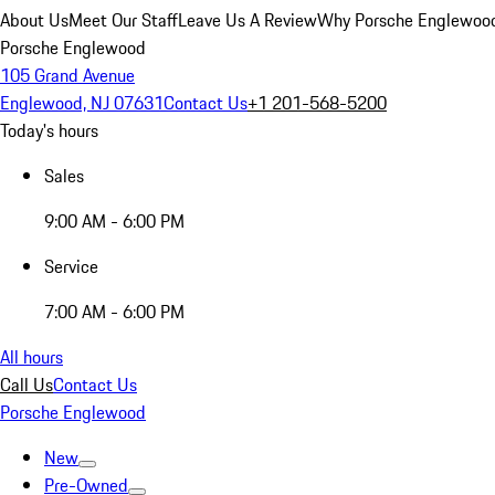
About Us
Meet Our Staff
Leave Us A Review
Why Porsche Englewoo
Porsche Englewood
105 Grand Avenue
Englewood, NJ 07631
Contact Us
+1 201-568-5200
Today's hours
Sales
9:00 AM - 6:00 PM
Service
7:00 AM - 6:00 PM
All hours
Call Us
Contact Us
Porsche Englewood
New
Pre-Owned