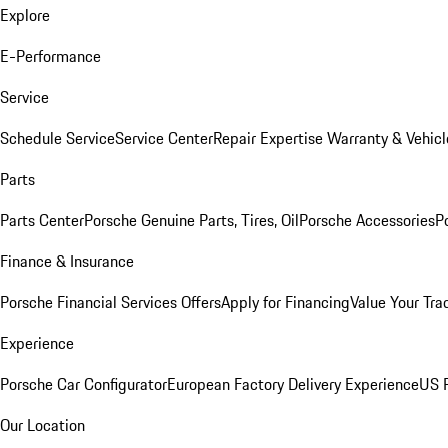
Explore
E-Performance
Service
Schedule Service
Service Center
Repair Expertise
Warranty & Vehicl
Parts
Parts Center
Porsche Genuine Parts, Tires, Oil
Porsche Accessories
P
Finance & Insurance
Porsche Financial Services Offers
Apply for Financing
Value Your Tra
Experience
Porsche Car Configurator
European Factory Delivery Experience
US P
Our Location