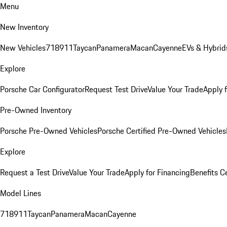
Menu
New Inventory
New Vehicles
718
911
Taycan
Panamera
Macan
Cayenne
EVs & Hybrid
Explore
Porsche Car Configurator
Request Test Drive
Value Your Trade
Apply 
Pre-Owned Inventory
Porsche Pre-Owned Vehicles
Porsche Certified Pre-Owned Vehicles
Explore
Request a Test Drive
Value Your Trade
Apply for Financing
Benefits C
Model Lines
718
911
Taycan
Panamera
Macan
Cayenne