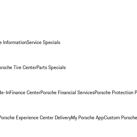
e Information
Service Specials
orsche Tire Center
Parts Specials
de-In
Finance Center
Porsche Financial Services
Porsche Protection 
orsche Experience Center Delivery
My Porsche App
Custom Porsche