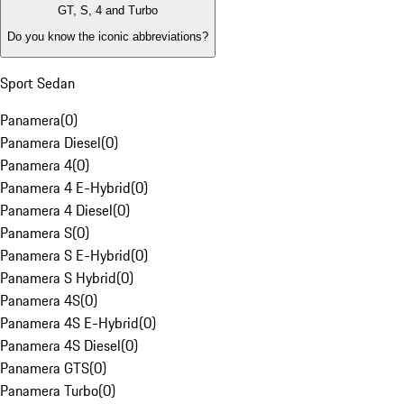
GT, S, 4 and Turbo
Do you know the iconic abbreviations?
Sport Sedan
Panamera
(
0
)
Panamera Diesel
(
0
)
Panamera 4
(
0
)
Panamera 4 E-Hybrid
(
0
)
Panamera 4 Diesel
(
0
)
Panamera S
(
0
)
Panamera S E-Hybrid
(
0
)
Panamera S Hybrid
(
0
)
Panamera 4S
(
0
)
Panamera 4S E-Hybrid
(
0
)
Panamera 4S Diesel
(
0
)
Panamera GTS
(
0
)
Panamera Turbo
(
0
)