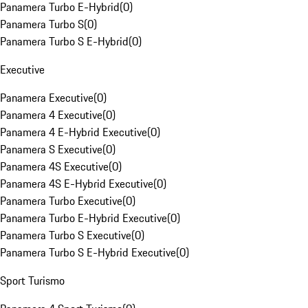
Panamera Turbo E-Hybrid
(
0
)
Panamera Turbo S
(
0
)
Panamera Turbo S E-Hybrid
(
0
)
Executive
Panamera Executive
(
0
)
Panamera 4 Executive
(
0
)
Panamera 4 E-Hybrid Executive
(
0
)
Panamera S Executive
(
0
)
Panamera 4S Executive
(
0
)
Panamera 4S E-Hybrid Executive
(
0
)
Panamera Turbo Executive
(
0
)
Panamera Turbo E-Hybrid Executive
(
0
)
Panamera Turbo S Executive
(
0
)
Panamera Turbo S E-Hybrid Executive
(
0
)
Sport Turismo