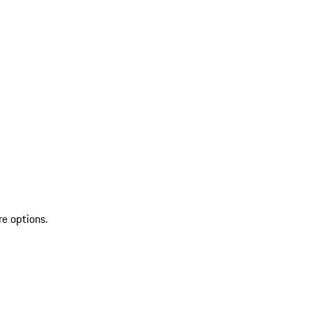
re options.