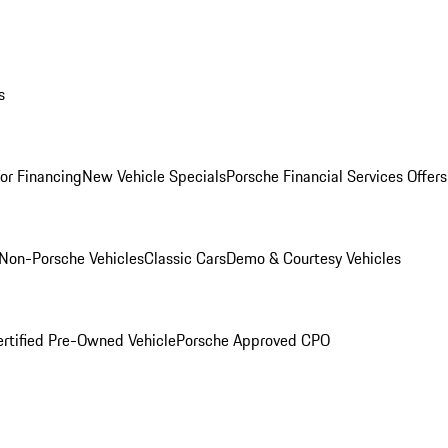
s
for Financing
New Vehicle Specials
Porsche Financial Services Offers
Non-Porsche Vehicles
Classic Cars
Demo & Courtesy Vehicles
ertified Pre-Owned Vehicle
Porsche Approved CPO