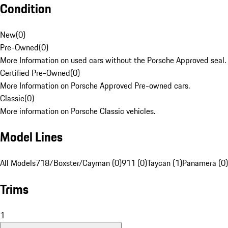
Condition
New
(
0
)
Pre-Owned
(
0
)
More Information on used cars without the Porsche Approved seal.
Certified Pre-Owned
(
0
)
More Information on Porsche Approved Pre-owned cars.
Classic
(
0
)
More information on Porsche Classic vehicles.
Model Lines
All Models
718/Boxster/Cayman (0)
911 (0)
Taycan (1)
Panamera (0)
Trims
1