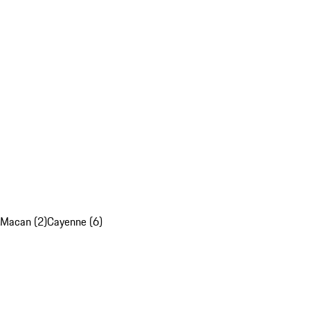
Macan (2)
Cayenne (6)