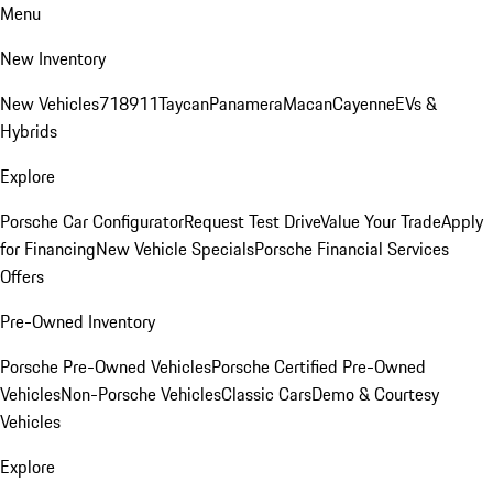
Menu
New Inventory
New Vehicles
718
911
Taycan
Panamera
Macan
Cayenne
EVs &
Hybrids
Explore
Porsche Car Configurator
Request Test Drive
Value Your Trade
Apply
for Financing
New Vehicle Specials
Porsche Financial Services
Offers
Pre-Owned Inventory
Porsche Pre-Owned Vehicles
Porsche Certified Pre-Owned
Vehicles
Non-Porsche Vehicles
Classic Cars
Demo & Courtesy
Vehicles
Explore