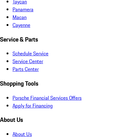
Taycan
Panamera
Macan
Cayenne
Service & Parts
Schedule Service
Service Center
Parts Center
Shopping Tools
Porsche Financial Services Offers
Apply for Financing
About Us
About Us