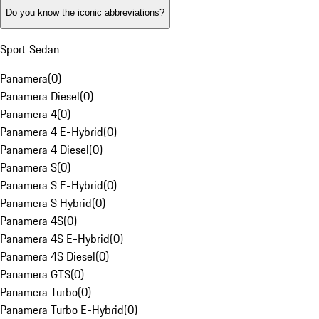
Do you know the iconic abbreviations?
Sport Sedan
Panamera
(
0
)
Panamera Diesel
(
0
)
Panamera 4
(
0
)
Panamera 4 E-Hybrid
(
0
)
Panamera 4 Diesel
(
0
)
Panamera S
(
0
)
Panamera S E-Hybrid
(
0
)
Panamera S Hybrid
(
0
)
Panamera 4S
(
0
)
Panamera 4S E-Hybrid
(
0
)
Panamera 4S Diesel
(
0
)
Panamera GTS
(
0
)
Panamera Turbo
(
0
)
Panamera Turbo E-Hybrid
(
0
)