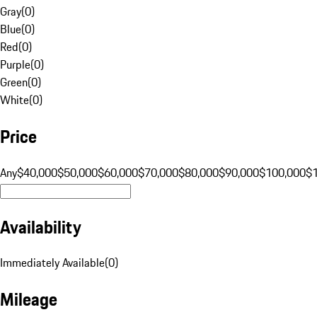
Gray
(
0
)
Blue
(
0
)
Red
(
0
)
Purple
(
0
)
Green
(
0
)
White
(
0
)
Price
Any
$40,000
$50,000
$60,000
$70,000
$80,000
$90,000
$100,000
$
Availability
Immediately Available
(
0
)
Mileage