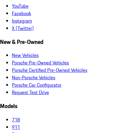
YouTube
Facebook
Instagram
X (Twitter)
New & Pre-Owned
New Vehicles
Porsche Pre-Owned Vehicles
Porsche Certified Pre-Owned Vehicles
Non-Porsche Vehicles
Porsche Car Configurator
Request Test Drive
Models
718
911