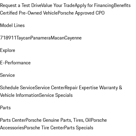
Request a Test Drive
Value Your Trade
Apply for Financing
Benefits
Certified Pre-Owned Vehicle
Porsche Approved CPO
Model Lines
718
911
Taycan
Panamera
Macan
Cayenne
Explore
E-Performance
Service
Schedule Service
Service Center
Repair Expertise
Warranty &
Vehicle Information
Service Specials
Parts
Parts Center
Porsche Genuine Parts, Tires, Oil
Porsche
Accessories
Porsche Tire Center
Parts Specials