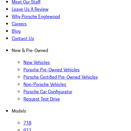
Meet Our Staff
Leave Us A Review
Why Porsche Englewood
Careers
Blog
Contact Us
New & Pre-Owned
New Vehicles
Porsche Pre-Owned Vehicles
Porsche Certified Pre-Owned Vehicles
Non-Porsche Vehicles
Porsche Car Configurator
Request Test Drive
Models
718
911