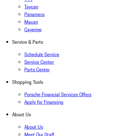
Taycan
Panamera
Macan
Cayenne
Service & Parts
Schedule Service
Service Center
Parts Center
Shopping Tools
Porsche Financial Services Offers
Apply for Financing
About Us
About Us
Meet Our Staff