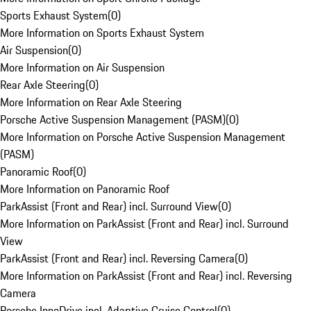
Sports Exhaust System
(
0
)
More Information on Sports Exhaust System
Air Suspension
(
0
)
More Information on Air Suspension
Rear Axle Steering
(
0
)
More Information on Rear Axle Steering
Porsche Active Suspension Management (PASM)
(
0
)
More Information on Porsche Active Suspension Management
(PASM)
Panoramic Roof
(
0
)
More Information on Panoramic Roof
ParkAssist (Front and Rear) incl. Surround View
(
0
)
More Information on ParkAssist (Front and Rear) incl. Surround
View
ParkAssist (Front and Rear) incl. Reversing Camera
(
0
)
More Information on ParkAssist (Front and Rear) incl. Reversing
Camera
Porsche InnoDrive incl. Adaptive Cruise Control
(
0
)