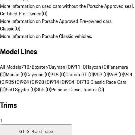
More Information on used cars without the Porsche Approved seal.
Certified Pre-Owned
(
0
)
More Information on Porsche Approved Pre-owned cars.
Classic
(
0
)
More information on Porsche Classic vehicles.
Model Lines
All Models
718/Boxster/Cayman (0)
911 (0)
Taycan (0)
Panamera
(0)
Macan (0)
Cayenne (0)
918 (0)
Carrera GT (0)
959 (0)
968 (0)
944
(0)
935 (0)
924 (0)
928 (0)
914 (0)
904 (0)
718 Classic Race Cars
(0)
550 Spyder (0)
356 (0)
Porsche-Diesel Tractor (0)
Trims
1
GT, S, 4 and Turbo