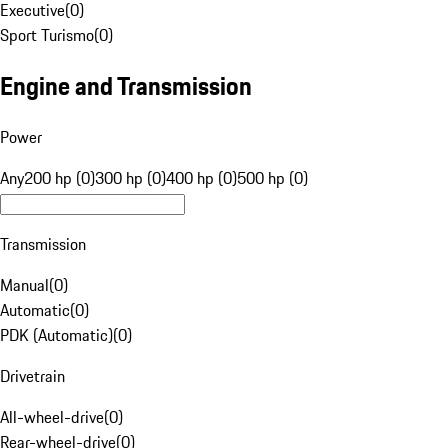
Executive
(
0
)
Sport Turismo
(
0
)
Engine and Transmission
Power
Any
200 hp (0)
300 hp (0)
400 hp (0)
500 hp (0)
Transmission
Manual
(
0
)
Automatic
(
0
)
PDK (Automatic)
(
0
)
Drivetrain
All-wheel-drive
(
0
)
Rear-wheel-drive
(
0
)