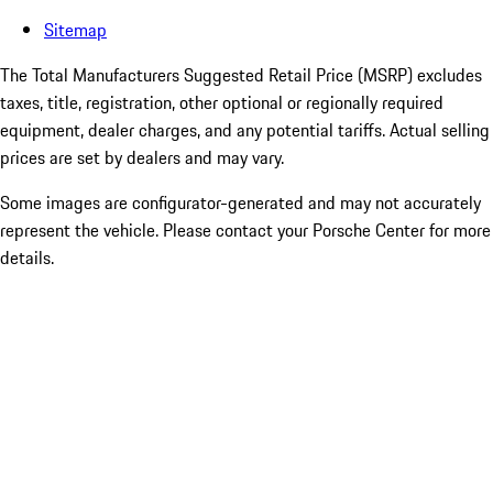
Sitemap
The Total Manufacturers Suggested Retail Price (MSRP) excludes
taxes, title, registration, other optional or regionally required
equipment, dealer charges, and any potential tariffs. Actual selling
prices are set by dealers and may vary.
Some images are configurator-generated and may not accurately
represent the vehicle. Please contact your Porsche Center for more
details.