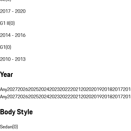
2017 - 2020
G1 II
(
0
)
2014 - 2016
G1
(
0
)
2010 - 2013
Year
Any
2027
2026
2025
2024
2023
2022
2021
2020
2019
2018
2017
201
Any
2027
2026
2025
2024
2023
2022
2021
2020
2019
2018
2017
201
Body Style
Sedan
(
0
)