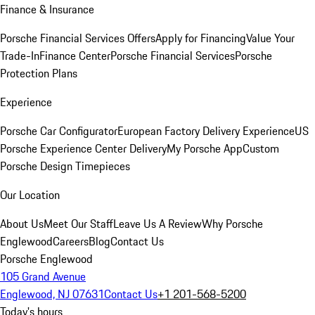
Finance & Insurance
Porsche Financial Services Offers
Apply for Financing
Value Your
Trade-In
Finance Center
Porsche Financial Services
Porsche
Protection Plans
Experience
Porsche Car Configurator
European Factory Delivery Experience
US
Porsche Experience Center Delivery
My Porsche App
Custom
Porsche Design Timepieces
Our Location
About Us
Meet Our Staff
Leave Us A Review
Why Porsche
Englewood
Careers
Blog
Contact Us
Porsche Englewood
105 Grand Avenue
Englewood, NJ 07631
Contact Us
+1 201-568-5200
Today's hours