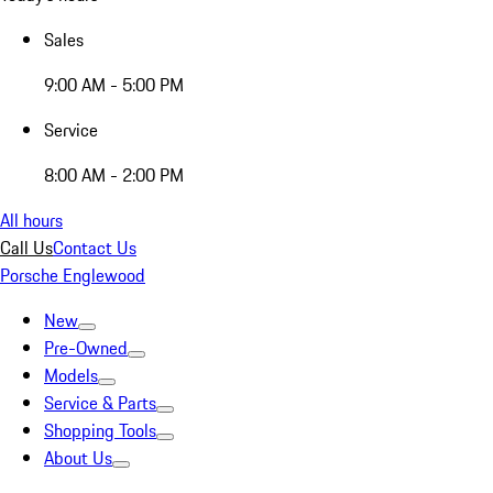
Sales
9:00 AM - 5:00 PM
Service
8:00 AM - 2:00 PM
All hours
Call Us
Contact Us
Porsche Englewood
New
Pre-Owned
Models
Service & Parts
Shopping Tools
About Us