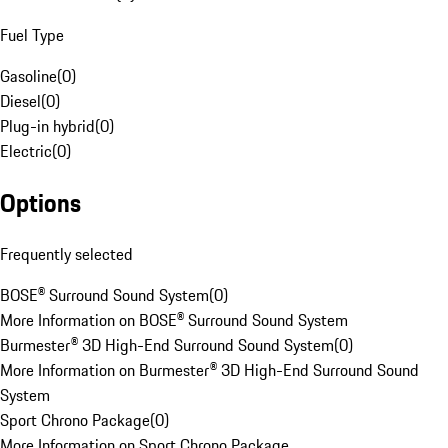
Fuel Type
Gasoline
(
0
)
Diesel
(
0
)
Plug-in hybrid
(
0
)
Electric
(
0
)
Options
Frequently selected
BOSE® Surround Sound System
(
0
)
More Information on BOSE® Surround Sound System
Burmester® 3D High-End Surround Sound System
(
0
)
More Information on Burmester® 3D High-End Surround Sound
System
Sport Chrono Package
(
0
)
More Information on Sport Chrono Package