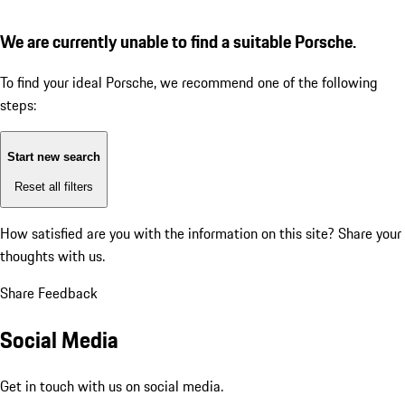
We are currently unable to find a suitable Porsche.
To find your ideal Porsche, we recommend one of the following
steps:
Start new search
Reset all filters
How satisfied are you with the information on this site?
Share your
thoughts with us.
Share Feedback
Social Media
Get in touch with us on social media.