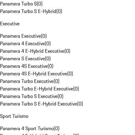
Panamera Turbo S
(
0
)
Panamera Turbo S E-Hybrid
(
0
)
Executive
Panamera Executive
(
0
)
Panamera 4 Executive
(
0
)
Panamera 4 E-Hybrid Executive
(
0
)
Panamera S Executive
(
0
)
Panamera 4S Executive
(
0
)
Panamera 4S E-Hybrid Executive
(
0
)
Panamera Turbo Executive
(
0
)
Panamera Turbo E-Hybrid Executive
(
0
)
Panamera Turbo S Executive
(
0
)
Panamera Turbo S E-Hybrid Executive
(
0
)
Sport Turismo
Panamera 4 Sport Turismo
(
0
)