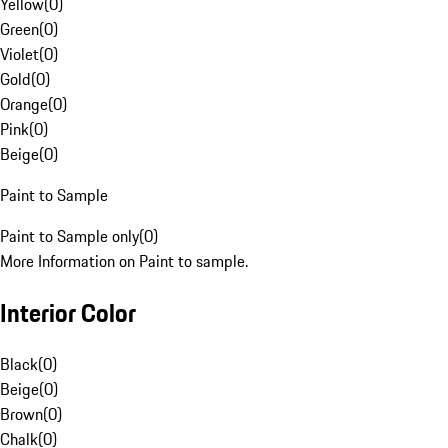
Yellow
(
0
)
Green
(
0
)
Violet
(
0
)
Gold
(
0
)
Orange
(
0
)
Pink
(
0
)
Beige
(
0
)
Paint to Sample
Paint to Sample only
(
0
)
More Information on Paint to sample.
Interior Color
Black
(
0
)
Beige
(
0
)
Brown
(
0
)
Chalk
(
0
)