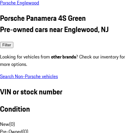
Porsche Englewood
Porsche Panamera 4S Green
Pre-owned cars near Englewood, NJ
Filter
Looking for vehicles from
other brands
? Check our inventory for
more options.
Search Non-Porsche vehicles
VIN or stock number
Condition
New
(
0
)
Pre-Owned
(
0
)