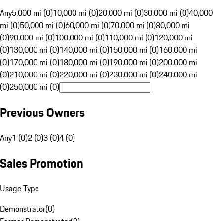
Any
5,000 mi (0)
10,000 mi (0)
20,000 mi (0)
30,000 mi (0)
40,000
mi (0)
50,000 mi (0)
60,000 mi (0)
70,000 mi (0)
80,000 mi
(0)
90,000 mi (0)
100,000 mi (0)
110,000 mi (0)
120,000 mi
(0)
130,000 mi (0)
140,000 mi (0)
150,000 mi (0)
160,000 mi
(0)
170,000 mi (0)
180,000 mi (0)
190,000 mi (0)
200,000 mi
(0)
210,000 mi (0)
220,000 mi (0)
230,000 mi (0)
240,000 mi
(0)
250,000 mi (0)
Previous Owners
Any
1 (0)
2 (0)
3 (0)
4 (0)
Sales Promotion
Usage Type
Demonstrator
(
0
)
Former Demonstrator
(
0
)