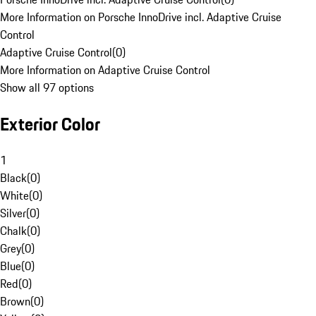
More Information on Porsche InnoDrive incl. Adaptive Cruise
Control
Adaptive Cruise Control
(
0
)
More Information on Adaptive Cruise Control
Show all 97 options
Exterior Color
1
Black
(
0
)
White
(
0
)
Silver
(
0
)
Chalk
(
0
)
Grey
(
0
)
Blue
(
0
)
Red
(
0
)
Brown
(
0
)