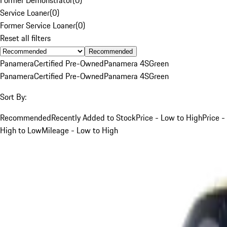
Service Loaner
(
0
)
Former Service Loaner
(
0
)
Reset all filters
Recommended
Panamera
Certified Pre-Owned
Panamera 4S
Green
Panamera
Certified Pre-Owned
Panamera 4S
Green
Sort By:
Recommended
Recently Added to Stock
Price - Low to High
Price -
High to Low
Mileage - Low to High