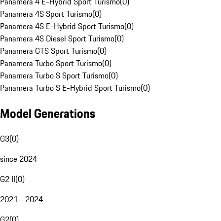
Panamera 4 E-Hybrid Sport Turismo
(
0
)
Panamera 4S Sport Turismo
(
0
)
Panamera 4S E-Hybrid Sport Turismo
(
0
)
Panamera 4S Diesel Sport Turismo
(
0
)
Panamera GTS Sport Turismo
(
0
)
Panamera Turbo Sport Turismo
(
0
)
Panamera Turbo S Sport Turismo
(
0
)
Panamera Turbo S E-Hybrid Sport Turismo
(
0
)
Model Generations
G3
(
0
)
since 2024
G2 II
(
0
)
2021 - 2024
G2
(
0
)