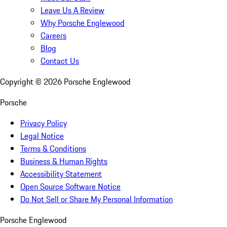
Leave Us A Review
Why Porsche Englewood
Careers
Blog
Contact Us
Copyright ©
2026
Porsche Englewood
Porsche
Privacy Policy
Legal Notice
Terms & Conditions
Business & Human Rights
Accessibility Statement
Open Source Software Notice
Do Not Sell or Share My Personal Information
Porsche Englewood