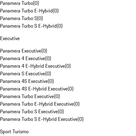
Panamera Turbo
(
0
)
Panamera Turbo E-Hybrid
(
0
)
Panamera Turbo S
(
0
)
Panamera Turbo S E-Hybrid
(
0
)
Executive
Panamera Executive
(
0
)
Panamera 4 Executive
(
0
)
Panamera 4 E-Hybrid Executive
(
0
)
Panamera S Executive
(
0
)
Panamera 4S Executive
(
0
)
Panamera 4S E-Hybrid Executive
(
0
)
Panamera Turbo Executive
(
0
)
Panamera Turbo E-Hybrid Executive
(
0
)
Panamera Turbo S Executive
(
0
)
Panamera Turbo S E-Hybrid Executive
(
0
)
Sport Turismo