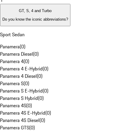
1
GT, S, 4 and Turbo
Do you know the iconic abbreviations?
Sport Sedan
Panamera
(
0
)
Panamera Diesel
(
0
)
Panamera 4
(
0
)
Panamera 4 E-Hybrid
(
0
)
Panamera 4 Diesel
(
0
)
Panamera S
(
0
)
Panamera S E-Hybrid
(
0
)
Panamera S Hybrid
(
0
)
Panamera 4S
(
0
)
Panamera 4S E-Hybrid
(
0
)
Panamera 4S Diesel
(
0
)
Panamera GTS
(
0
)