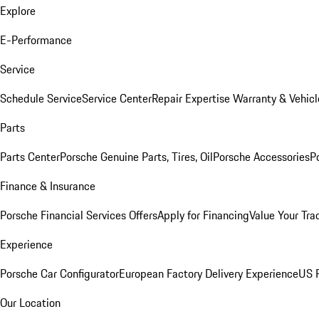
Explore
E-Performance
Service
Schedule Service
Service Center
Repair Expertise
Warranty & Vehicl
Parts
Parts Center
Porsche Genuine Parts, Tires, Oil
Porsche Accessories
P
Finance & Insurance
Porsche Financial Services Offers
Apply for Financing
Value Your Tra
Experience
Porsche Car Configurator
European Factory Delivery Experience
US P
Our Location