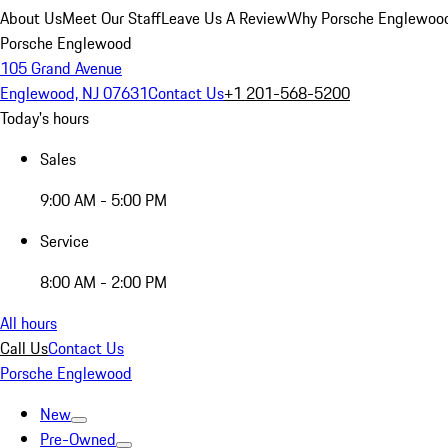
About Us
Meet Our Staff
Leave Us A Review
Why Porsche Englewoo
Porsche Englewood
105 Grand Avenue
Englewood, NJ 07631
Contact Us
+1 201-568-5200
Today's hours
Sales
9:00 AM - 5:00 PM
Service
8:00 AM - 2:00 PM
All hours
Call Us
Contact Us
Porsche Englewood
New
Pre-Owned