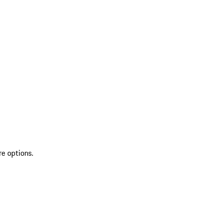
re options.