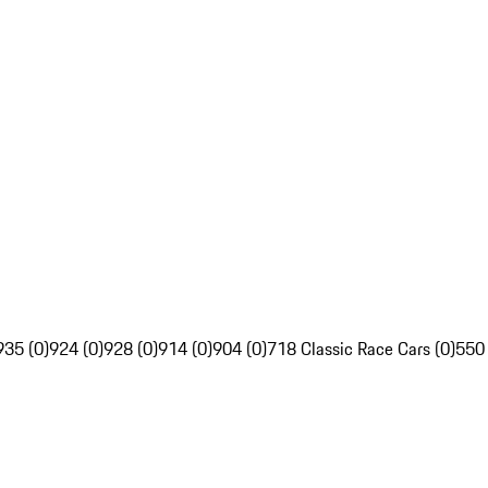
935 (0)
924 (0)
928 (0)
914 (0)
904 (0)
718 Classic Race Cars (0)
550