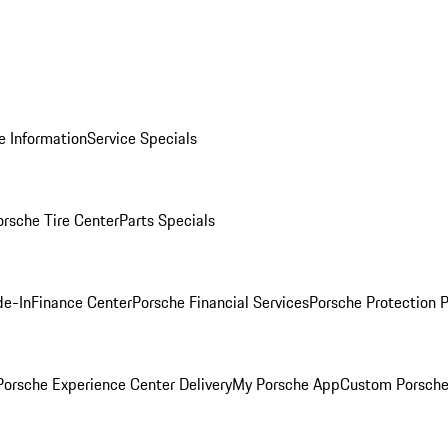
e Information
Service Specials
orsche Tire Center
Parts Specials
de-In
Finance Center
Porsche Financial Services
Porsche Protection 
orsche Experience Center Delivery
My Porsche App
Custom Porsche