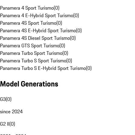
Panamera 4 Sport Turismo
(
0
)
Panamera 4 E-Hybrid Sport Turismo
(
0
)
Panamera 4S Sport Turismo
(
0
)
Panamera 4S E-Hybrid Sport Turismo
(
0
)
Panamera 4S Diesel Sport Turismo
(
0
)
Panamera GTS Sport Turismo
(
0
)
Panamera Turbo Sport Turismo
(
0
)
Panamera Turbo S Sport Turismo
(
0
)
Panamera Turbo S E-Hybrid Sport Turismo
(
0
)
Model Generations
G3
(
0
)
since 2024
G2 II
(
0
)