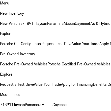
Menu
New Inventory
New Vehicles
718
911
Taycan
Panamera
Macan
Cayenne
EVs & Hybrid
Explore
Porsche Car Configurator
Request Test Drive
Value Your Trade
Apply 
Pre-Owned Inventory
Porsche Pre-Owned Vehicles
Porsche Certified Pre-Owned Vehicles
Explore
Request a Test Drive
Value Your Trade
Apply for Financing
Benefits C
Model Lines
718
911
Taycan
Panamera
Macan
Cayenne