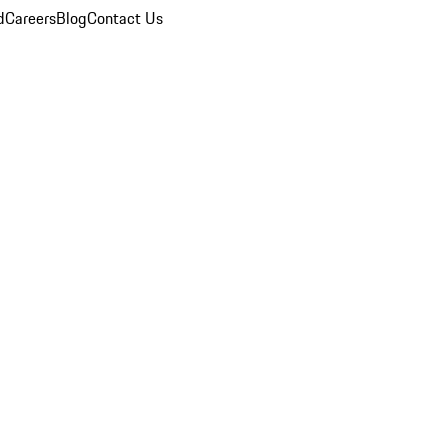
d
Careers
Blog
Contact Us