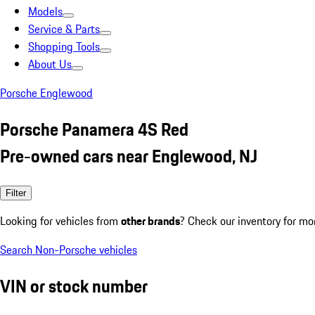
Models
Service & Parts
Shopping Tools
About Us
Porsche Englewood
Porsche Panamera 4S Red
Pre-owned cars near Englewood, NJ
Filter
Looking for vehicles from
other brands
? Check our inventory for mo
Search Non-Porsche vehicles
VIN or stock number