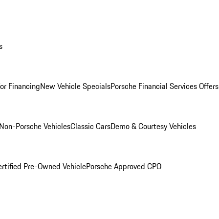
s
for Financing
New Vehicle Specials
Porsche Financial Services Offers
Non-Porsche Vehicles
Classic Cars
Demo & Courtesy Vehicles
ertified Pre-Owned Vehicle
Porsche Approved CPO