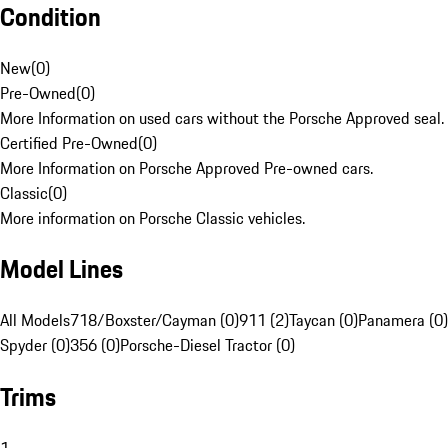
Condition
New
(
0
)
Pre-Owned
(
0
)
More Information on used cars without the Porsche Approved seal.
Certified Pre-Owned
(
0
)
More Information on Porsche Approved Pre-owned cars.
Classic
(
0
)
More information on Porsche Classic vehicles.
Model Lines
All Models
718/Boxster/Cayman (0)
911 (2)
Taycan (0)
Panamera (0)
Spyder (0)
356 (0)
Porsche-Diesel Tractor (0)
Trims