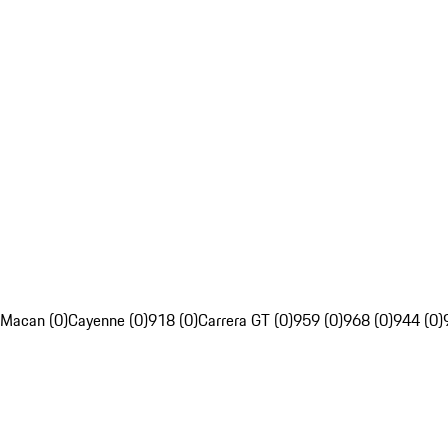
Macan (0)
Cayenne (0)
918 (0)
Carrera GT (0)
959 (0)
968 (0)
944 (0)