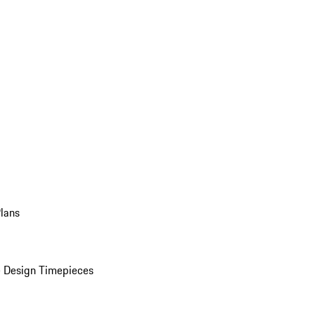
Plans
 Design Timepieces