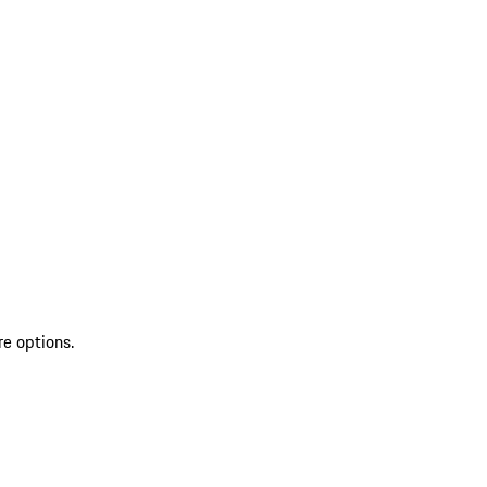
re options.