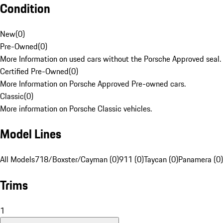
Condition
New
(
0
)
Pre-Owned
(
0
)
More Information on used cars without the Porsche Approved seal.
Certified Pre-Owned
(
0
)
More Information on Porsche Approved Pre-owned cars.
Classic
(
0
)
More information on Porsche Classic vehicles.
Model Lines
All Models
718/Boxster/Cayman (0)
911 (0)
Taycan (0)
Panamera (0)
Trims
1