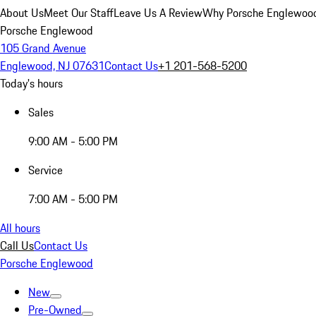
About Us
Meet Our Staff
Leave Us A Review
Why Porsche Englewoo
Porsche Englewood
105 Grand Avenue
Englewood, NJ 07631
Contact Us
+1 201-568-5200
Today's hours
Sales
9:00 AM - 5:00 PM
Service
7:00 AM - 5:00 PM
All hours
Call Us
Contact Us
Porsche Englewood
New
Pre-Owned