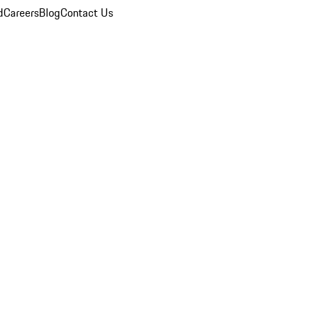
d
Careers
Blog
Contact Us