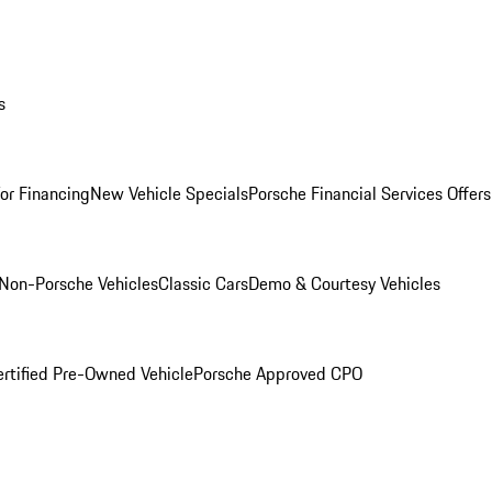
s
for Financing
New Vehicle Specials
Porsche Financial Services Offers
Non-Porsche Vehicles
Classic Cars
Demo & Courtesy Vehicles
ertified Pre-Owned Vehicle
Porsche Approved CPO