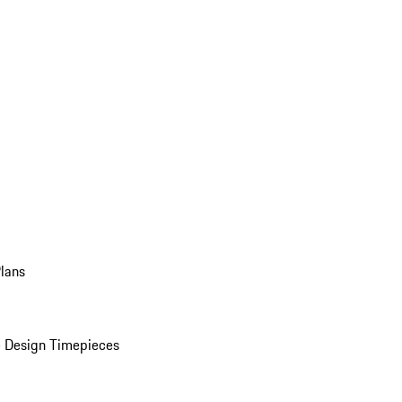
Plans
 Design Timepieces