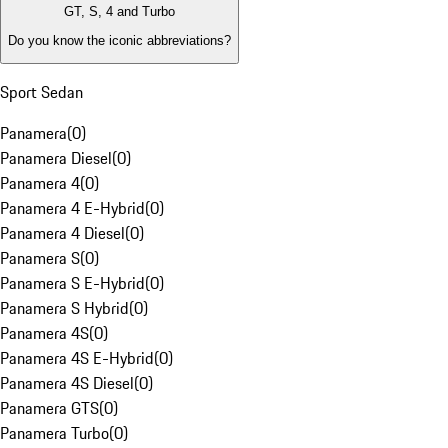
GT, S, 4 and Turbo
Do you know the iconic abbreviations?
Sport Sedan
Panamera
(
0
)
Panamera Diesel
(
0
)
Panamera 4
(
0
)
Panamera 4 E-Hybrid
(
0
)
Panamera 4 Diesel
(
0
)
Panamera S
(
0
)
Panamera S E-Hybrid
(
0
)
Panamera S Hybrid
(
0
)
Panamera 4S
(
0
)
Panamera 4S E-Hybrid
(
0
)
Panamera 4S Diesel
(
0
)
Panamera GTS
(
0
)
Panamera Turbo
(
0
)