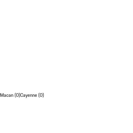
Macan (0)
Cayenne (0)