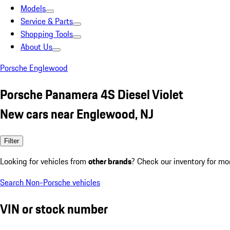
Models
Service & Parts
Shopping Tools
About Us
Porsche Englewood
Porsche Panamera 4S Diesel Violet
New cars near Englewood, NJ
Filter
Looking for vehicles from
other brands
? Check our inventory for mo
Search Non-Porsche vehicles
VIN or stock number