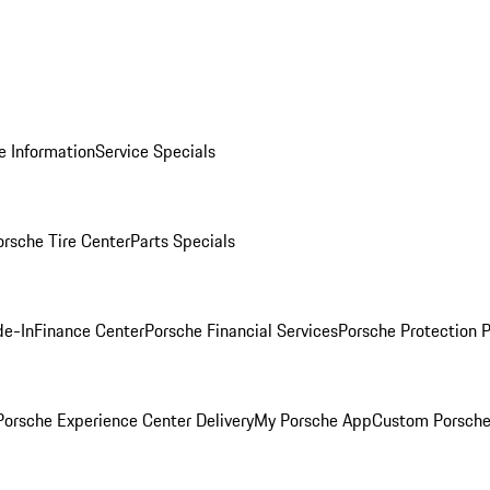
e Information
Service Specials
orsche Tire Center
Parts Specials
de-In
Finance Center
Porsche Financial Services
Porsche Protection 
orsche Experience Center Delivery
My Porsche App
Custom Porsche