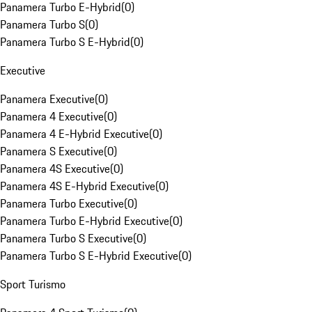
Panamera Turbo E-Hybrid
(
0
)
Panamera Turbo S
(
0
)
Panamera Turbo S E-Hybrid
(
0
)
Executive
Panamera Executive
(
0
)
Panamera 4 Executive
(
0
)
Panamera 4 E-Hybrid Executive
(
0
)
Panamera S Executive
(
0
)
Panamera 4S Executive
(
0
)
Panamera 4S E-Hybrid Executive
(
0
)
Panamera Turbo Executive
(
0
)
Panamera Turbo E-Hybrid Executive
(
0
)
Panamera Turbo S Executive
(
0
)
Panamera Turbo S E-Hybrid Executive
(
0
)
Sport Turismo