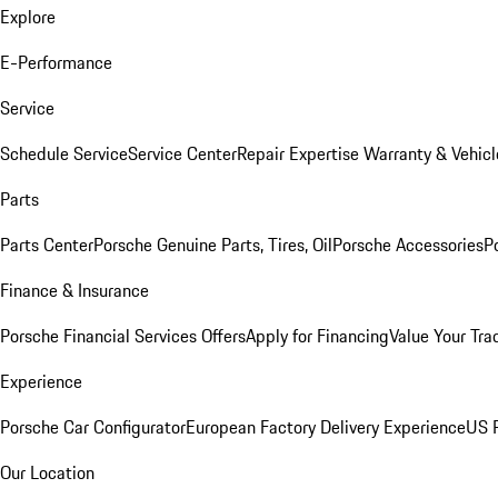
Explore
E-Performance
Service
Schedule Service
Service Center
Repair Expertise
Warranty & Vehicl
Parts
Parts Center
Porsche Genuine Parts, Tires, Oil
Porsche Accessories
P
Finance & Insurance
Porsche Financial Services Offers
Apply for Financing
Value Your Tra
Experience
Porsche Car Configurator
European Factory Delivery Experience
US P
Our Location