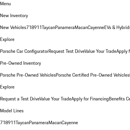
Menu
New Inventory
New Vehicles
718
911
Taycan
Panamera
Macan
Cayenne
EVs & Hybrid
Explore
Porsche Car Configurator
Request Test Drive
Value Your Trade
Apply 
Pre-Owned Inventory
Porsche Pre-Owned Vehicles
Porsche Certified Pre-Owned Vehicles
Explore
Request a Test Drive
Value Your Trade
Apply for Financing
Benefits C
Model Lines
718
911
Taycan
Panamera
Macan
Cayenne