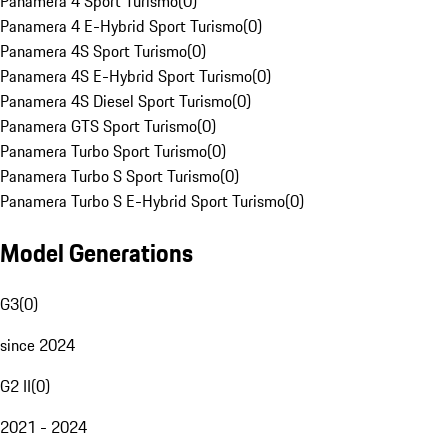
Panamera 4 Sport Turismo
(
0
)
Panamera 4 E-Hybrid Sport Turismo
(
0
)
Panamera 4S Sport Turismo
(
0
)
Panamera 4S E-Hybrid Sport Turismo
(
0
)
Panamera 4S Diesel Sport Turismo
(
0
)
Panamera GTS Sport Turismo
(
0
)
Panamera Turbo Sport Turismo
(
0
)
Panamera Turbo S Sport Turismo
(
0
)
Panamera Turbo S E-Hybrid Sport Turismo
(
0
)
Model Generations
G3
(
0
)
since 2024
G2 II
(
0
)
2021 - 2024