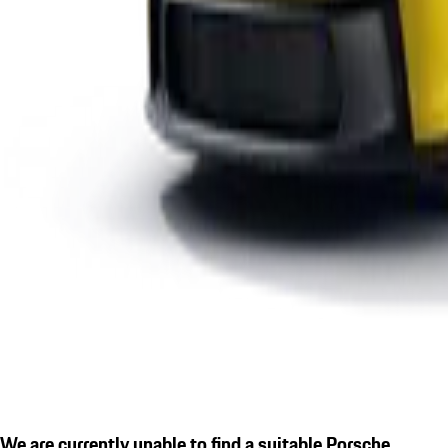
We are currently unable to find a suitable Porsche.