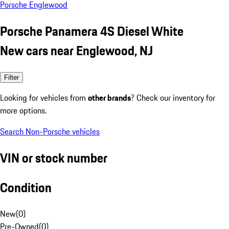
Porsche Englewood
Porsche Panamera 4S Diesel White
New cars near Englewood, NJ
Filter
Looking for vehicles from
other brands
? Check our inventory for
more options.
Search Non-Porsche vehicles
VIN or stock number
Condition
New
(
0
)
Pre-Owned
(
0
)