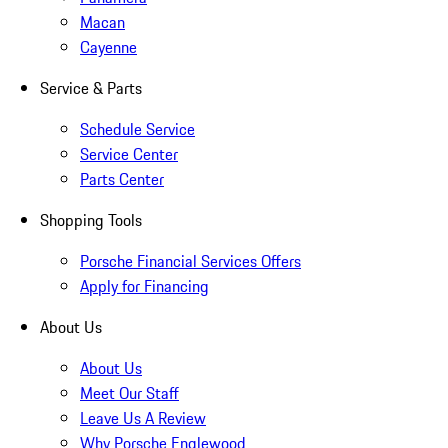
Macan
Cayenne
Service & Parts
Schedule Service
Service Center
Parts Center
Shopping Tools
Porsche Financial Services Offers
Apply for Financing
About Us
About Us
Meet Our Staff
Leave Us A Review
Why Porsche Englewood