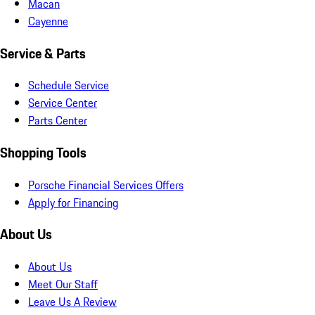
Macan
Cayenne
Service & Parts
Schedule Service
Service Center
Parts Center
Shopping Tools
Porsche Financial Services Offers
Apply for Financing
About Us
About Us
Meet Our Staff
Leave Us A Review