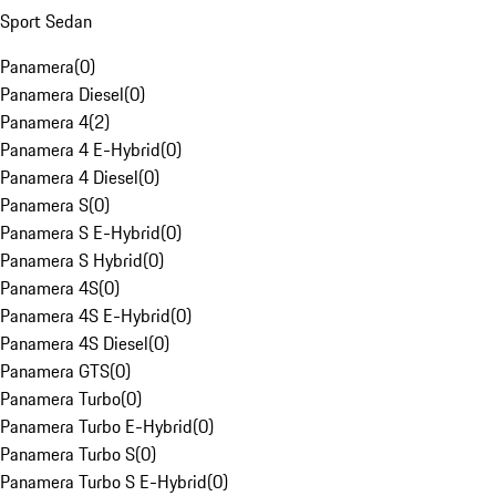
Sport Sedan
Panamera
(
0
)
Panamera Diesel
(
0
)
Panamera 4
(
2
)
Panamera 4 E-Hybrid
(
0
)
Panamera 4 Diesel
(
0
)
Panamera S
(
0
)
Panamera S E-Hybrid
(
0
)
Panamera S Hybrid
(
0
)
Panamera 4S
(
0
)
Panamera 4S E-Hybrid
(
0
)
Panamera 4S Diesel
(
0
)
Panamera GTS
(
0
)
Panamera Turbo
(
0
)
Panamera Turbo E-Hybrid
(
0
)
Panamera Turbo S
(
0
)
Panamera Turbo S E-Hybrid
(
0
)