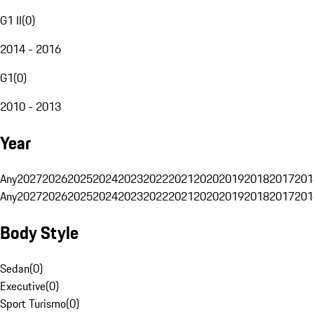
G1 II
(
0
)
2014 - 2016
G1
(
0
)
2010 - 2013
Year
Any
2027
2026
2025
2024
2023
2022
2021
2020
2019
2018
2017
201
Any
2027
2026
2025
2024
2023
2022
2021
2020
2019
2018
2017
201
Body Style
Sedan
(
0
)
Executive
(
0
)
Sport Turismo
(
0
)