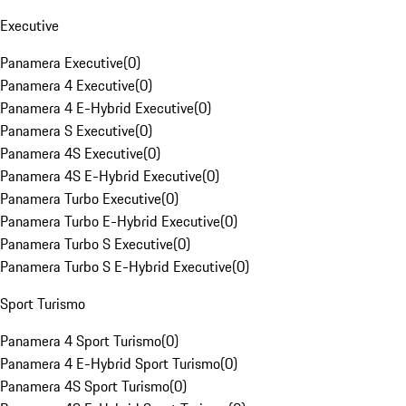
Executive
Panamera Executive
(
0
)
Panamera 4 Executive
(
0
)
Panamera 4 E-Hybrid Executive
(
0
)
Panamera S Executive
(
0
)
Panamera 4S Executive
(
0
)
Panamera 4S E-Hybrid Executive
(
0
)
Panamera Turbo Executive
(
0
)
Panamera Turbo E-Hybrid Executive
(
0
)
Panamera Turbo S Executive
(
0
)
Panamera Turbo S E-Hybrid Executive
(
0
)
Sport Turismo
Panamera 4 Sport Turismo
(
0
)
Panamera 4 E-Hybrid Sport Turismo
(
0
)
Panamera 4S Sport Turismo
(
0
)