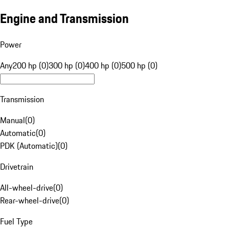
Engine and Transmission
Power
Any
200 hp (0)
300 hp (0)
400 hp (0)
500 hp (0)
Transmission
Manual
(
0
)
Automatic
(
0
)
PDK (Automatic)
(
0
)
Drivetrain
All-wheel-drive
(
0
)
Rear-wheel-drive
(
0
)
Fuel Type