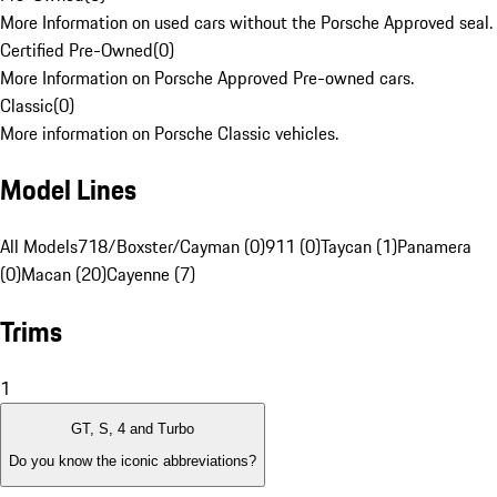
More Information on used cars without the Porsche Approved seal.
Certified Pre-Owned
(
0
)
More Information on Porsche Approved Pre-owned cars.
Classic
(
0
)
More information on Porsche Classic vehicles.
Model Lines
All Models
718/Boxster/Cayman (0)
911 (0)
Taycan (1)
Panamera
(0)
Macan (20)
Cayenne (7)
Trims
1
GT, S, 4 and Turbo
Do you know the iconic abbreviations?