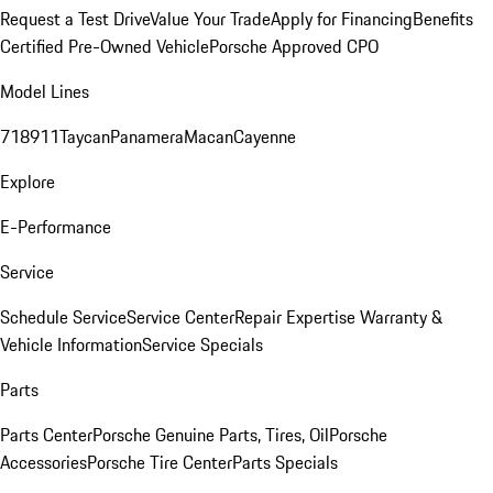
Request a Test Drive
Value Your Trade
Apply for Financing
Benefits
Certified Pre-Owned Vehicle
Porsche Approved CPO
Model Lines
718
911
Taycan
Panamera
Macan
Cayenne
Explore
E-Performance
Service
Schedule Service
Service Center
Repair Expertise
Warranty &
Vehicle Information
Service Specials
Parts
Parts Center
Porsche Genuine Parts, Tires, Oil
Porsche
Accessories
Porsche Tire Center
Parts Specials