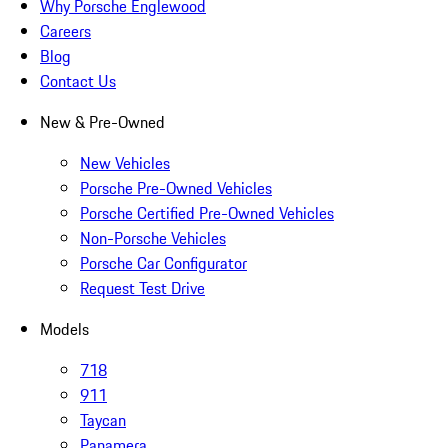
Why Porsche Englewood
Careers
Blog
Contact Us
New & Pre-Owned
New Vehicles
Porsche Pre-Owned Vehicles
Porsche Certified Pre-Owned Vehicles
Non-Porsche Vehicles
Porsche Car Configurator
Request Test Drive
Models
718
911
Taycan
Panamera