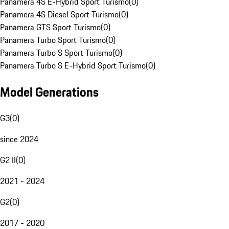
Panamera 4S E-Hybrid Sport Turismo
(
0
)
Panamera 4S Diesel Sport Turismo
(
0
)
Panamera GTS Sport Turismo
(
0
)
Panamera Turbo Sport Turismo
(
0
)
Panamera Turbo S Sport Turismo
(
0
)
Panamera Turbo S E-Hybrid Sport Turismo
(
0
)
Model Generations
G3
(
0
)
since 2024
G2 II
(
0
)
2021 - 2024
G2
(
0
)
2017 - 2020