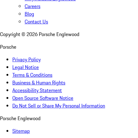
Careers
Blog
Contact Us
Copyright ©
2026
Porsche Englewood
Porsche
Privacy Policy
Legal Notice
Terms & Conditions
Business & Human Rights
Accessibility Statement
Open Source Software Notice
Do Not Sell or Share My Personal Information
Porsche Englewood
Sitemap