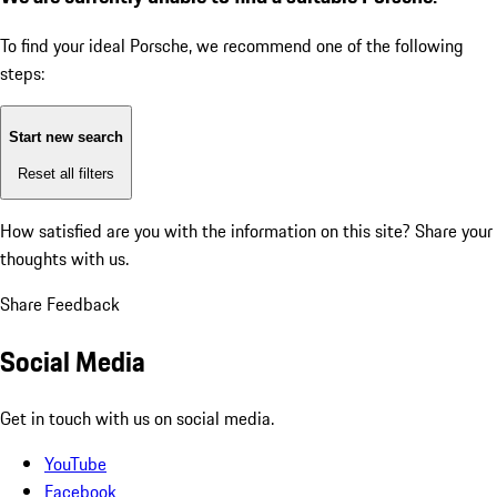
To find your ideal Porsche, we recommend one of the following
steps:
Start new search
Reset all filters
How satisfied are you with the information on this site?
Share your
thoughts with us.
Share Feedback
Social Media
Get in touch with us on social media.
YouTube
Facebook