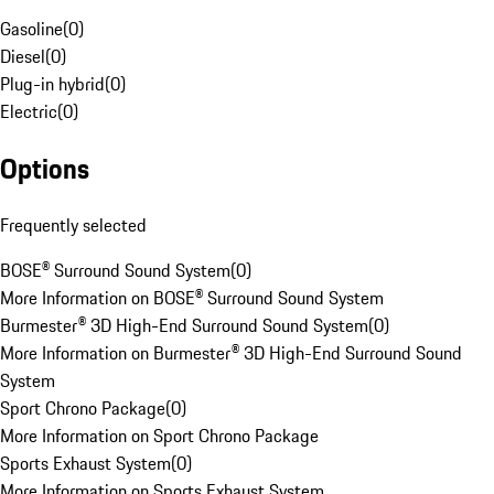
Gasoline
(
0
)
Diesel
(
0
)
Plug-in hybrid
(
0
)
Electric
(
0
)
Options
Frequently selected
BOSE® Surround Sound System
(
0
)
More Information on BOSE® Surround Sound System
Burmester® 3D High-End Surround Sound System
(
0
)
More Information on Burmester® 3D High-End Surround Sound
System
Sport Chrono Package
(
0
)
More Information on Sport Chrono Package
Sports Exhaust System
(
0
)
More Information on Sports Exhaust System