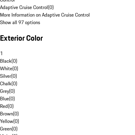
Adaptive Cruise Control
(
0
)
More Information on Adaptive Cruise Control
Show all 97 options
Exterior Color
1
Black
(
0
)
White
(
0
)
Silver
(
0
)
Chalk
(
0
)
Grey
(
0
)
Blue
(
0
)
Red
(
0
)
Brown
(
0
)
Yellow
(
0
)
Green
(
0
)