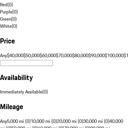
Red
(
0
)
Purple
(
0
)
Green
(
0
)
White
(
0
)
Price
Any
$40,000
$50,000
$60,000
$70,000
$80,000
$90,000
$100,000
$
Availability
Immediately Available
(
0
)
Mileage
Any
5,000 mi (0)
10,000 mi (0)
20,000 mi (0)
30,000 mi (0)
40,000