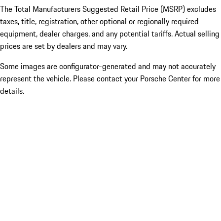
The Total Manufacturers Suggested Retail Price (MSRP) excludes
taxes, title, registration, other optional or regionally required
equipment, dealer charges, and any potential tariffs. Actual selling
prices are set by dealers and may vary.
Some images are configurator-generated and may not accurately
represent the vehicle. Please contact your Porsche Center for more
details.