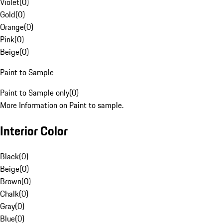
Violet
(
0
)
Gold
(
0
)
Orange
(
0
)
Pink
(
0
)
Beige
(
0
)
Paint to Sample
Paint to Sample only
(
0
)
More Information on Paint to sample.
Interior Color
Black
(
0
)
Beige
(
0
)
Brown
(
0
)
Chalk
(
0
)
Gray
(
0
)
Blue
(
0
)