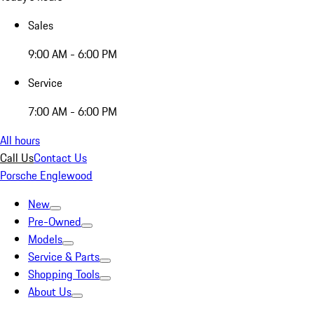
Sales
9:00 AM - 6:00 PM
Service
7:00 AM - 6:00 PM
All hours
Call Us
Contact Us
Porsche Englewood
New
Pre-Owned
Models
Service & Parts
Shopping Tools
About Us