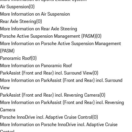
Air Suspension
(
0
)
More Information on Air Suspension
Rear Axle Steering
(
0
)
More Information on Rear Axle Steering
Porsche Active Suspension Management (PASM)
(
0
)
More Information on Porsche Active Suspension Management
(PASM)
Panoramic Roof
(
0
)
More Information on Panoramic Roof
ParkAssist (Front and Rear) incl. Surround View
(
0
)
More Information on ParkAssist (Front and Rear) incl. Surround
View
ParkAssist (Front and Rear) incl. Reversing Camera
(
0
)
More Information on ParkAssist (Front and Rear) incl. Reversing
Camera
Porsche InnoDrive incl. Adaptive Cruise Control
(
0
)
More Information on Porsche InnoDrive incl. Adaptive Cruise
Control