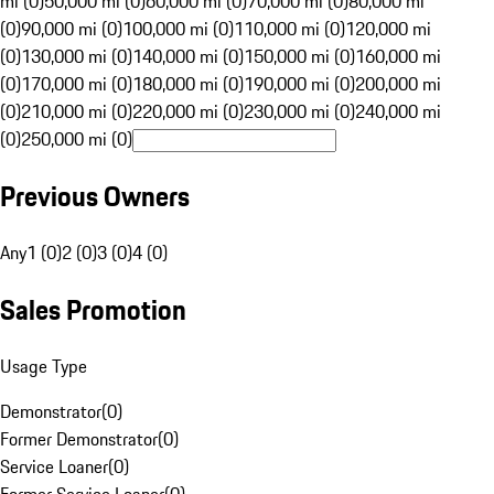
mi (0)
50,000 mi (0)
60,000 mi (0)
70,000 mi (0)
80,000 mi
(0)
90,000 mi (0)
100,000 mi (0)
110,000 mi (0)
120,000 mi
(0)
130,000 mi (0)
140,000 mi (0)
150,000 mi (0)
160,000 mi
(0)
170,000 mi (0)
180,000 mi (0)
190,000 mi (0)
200,000 mi
(0)
210,000 mi (0)
220,000 mi (0)
230,000 mi (0)
240,000 mi
(0)
250,000 mi (0)
Previous Owners
Any
1 (0)
2 (0)
3 (0)
4 (0)
Sales Promotion
Usage Type
Demonstrator
(
0
)
Former Demonstrator
(
0
)
Service Loaner
(
0
)
Former Service Loaner
(
0
)