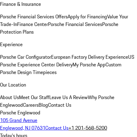
Finance & Insurance
Porsche Financial Services Offers
Apply for Financing
Value Your
Trade-In
Finance Center
Porsche Financial Services
Porsche
Protection Plans
Experience
Porsche Car Configurator
European Factory Delivery Experience
US
Porsche Experience Center Delivery
My Porsche App
Custom
Porsche Design Timepieces
Our Location
About Us
Meet Our Staff
Leave Us A Review
Why Porsche
Englewood
Careers
Blog
Contact Us
Porsche Englewood
105 Grand Avenue
Englewood, NJ 07631
Contact Us
+1 201-568-5200
Today's hours