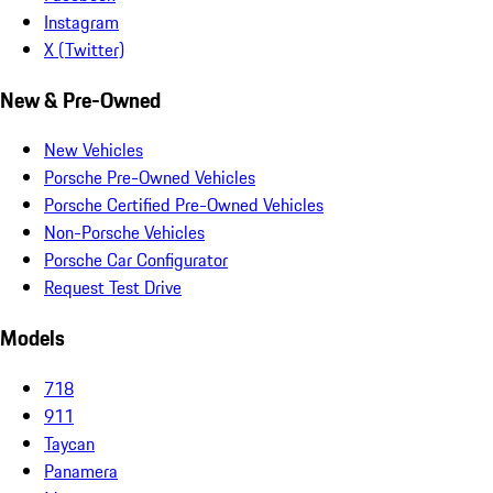
Instagram
X (Twitter)
New & Pre-Owned
New Vehicles
Porsche Pre-Owned Vehicles
Porsche Certified Pre-Owned Vehicles
Non-Porsche Vehicles
Porsche Car Configurator
Request Test Drive
Models
718
911
Taycan
Panamera