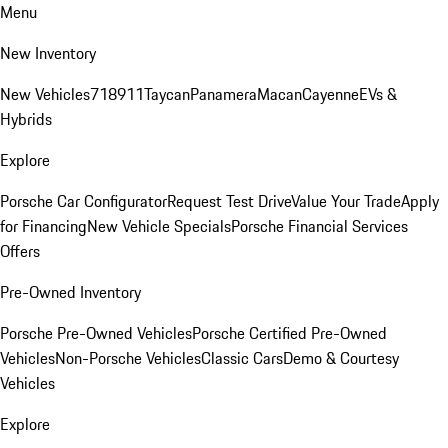
Menu
New Inventory
New Vehicles
718
911
Taycan
Panamera
Macan
Cayenne
EVs &
Hybrids
Explore
Porsche Car Configurator
Request Test Drive
Value Your Trade
Apply
for Financing
New Vehicle Specials
Porsche Financial Services
Offers
Pre-Owned Inventory
Porsche Pre-Owned Vehicles
Porsche Certified Pre-Owned
Vehicles
Non-Porsche Vehicles
Classic Cars
Demo & Courtesy
Vehicles
Explore