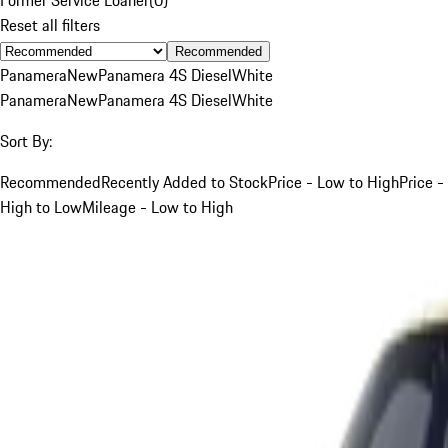
Reset all filters
Recommended
Panamera
New
Panamera 4S Diesel
White
Panamera
New
Panamera 4S Diesel
White
Sort By:
Recommended
Recently Added to Stock
Price - Low to High
Price -
High to Low
Mileage - Low to High