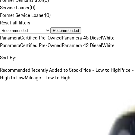
Service Loaner
(
0
)
Former Service Loaner
(
0
)
Reset all filters
Recommended
Panamera
Certified Pre-Owned
Panamera 4S Diesel
White
Panamera
Certified Pre-Owned
Panamera 4S Diesel
White
Sort By:
Recommended
Recently Added to Stock
Price - Low to High
Price -
High to Low
Mileage - Low to High