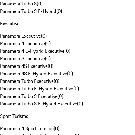
Panamera Turbo S
(
0
)
Panamera Turbo S E-Hybrid
(
0
)
Executive
Panamera Executive
(
0
)
Panamera 4 Executive
(
0
)
Panamera 4 E-Hybrid Executive
(
0
)
Panamera S Executive
(
0
)
Panamera 4S Executive
(
0
)
Panamera 4S E-Hybrid Executive
(
0
)
Panamera Turbo Executive
(
0
)
Panamera Turbo E-Hybrid Executive
(
0
)
Panamera Turbo S Executive
(
0
)
Panamera Turbo S E-Hybrid Executive
(
0
)
Sport Turismo
Panamera 4 Sport Turismo
(
0
)