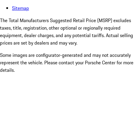
Sitemap
The Total Manufacturers Suggested Retail Price (MSRP) excludes
taxes, title, registration, other optional or regionally required
equipment, dealer charges, and any potential tariffs. Actual selling
prices are set by dealers and may vary.
Some images are configurator-generated and may not accurately
represent the vehicle. Please contact your Porsche Center for more
details.