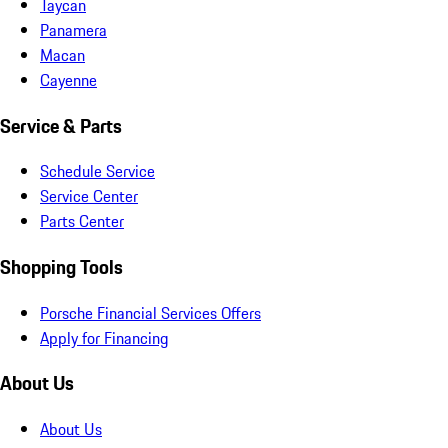
Taycan
Panamera
Macan
Cayenne
Service & Parts
Schedule Service
Service Center
Parts Center
Shopping Tools
Porsche Financial Services Offers
Apply for Financing
About Us
About Us