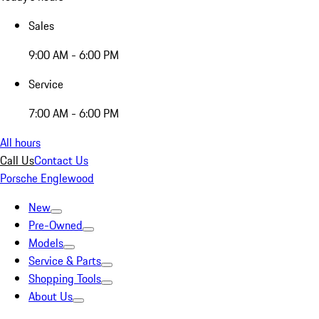
Sales
9:00 AM - 6:00 PM
Service
7:00 AM - 6:00 PM
All hours
Call Us
Contact Us
Porsche Englewood
New
Pre-Owned
Models
Service & Parts
Shopping Tools
About Us