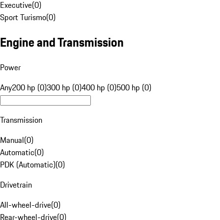
Executive
(
0
)
Sport Turismo
(
0
)
Engine and Transmission
Power
Any
200 hp (0)
300 hp (0)
400 hp (0)
500 hp (0)
Transmission
Manual
(
0
)
Automatic
(
0
)
PDK (Automatic)
(
0
)
Drivetrain
All-wheel-drive
(
0
)
Rear-wheel-drive
(
0
)