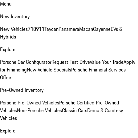
Menu
New Inventory
New Vehicles
718
911
Taycan
Panamera
Macan
Cayenne
EVs &
Hybrids
Explore
Porsche Car Configurator
Request Test Drive
Value Your Trade
Apply
for Financing
New Vehicle Specials
Porsche Financial Services
Offers
Pre-Owned Inventory
Porsche Pre-Owned Vehicles
Porsche Certified Pre-Owned
Vehicles
Non-Porsche Vehicles
Classic Cars
Demo & Courtesy
Vehicles
Explore