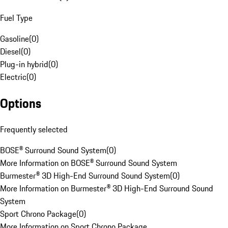
Fuel Type
Gasoline
(
0
)
Diesel
(
0
)
Plug-in hybrid
(
0
)
Electric
(
0
)
Options
Frequently selected
BOSE® Surround Sound System
(
0
)
More Information on BOSE® Surround Sound System
Burmester® 3D High-End Surround Sound System
(
0
)
More Information on Burmester® 3D High-End Surround Sound
System
Sport Chrono Package
(
0
)
More Information on Sport Chrono Package