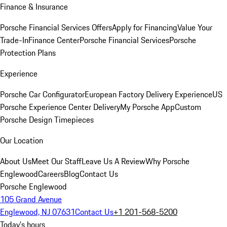
Finance & Insurance
Porsche Financial Services Offers
Apply for Financing
Value Your
Trade-In
Finance Center
Porsche Financial Services
Porsche
Protection Plans
Experience
Porsche Car Configurator
European Factory Delivery Experience
US
Porsche Experience Center Delivery
My Porsche App
Custom
Porsche Design Timepieces
Our Location
About Us
Meet Our Staff
Leave Us A Review
Why Porsche
Englewood
Careers
Blog
Contact Us
Porsche Englewood
105 Grand Avenue
Englewood, NJ 07631
Contact Us
+1 201-568-5200
Today's hours