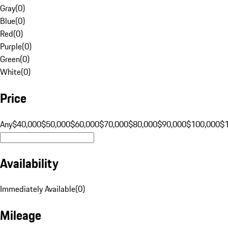
Gray
(
0
)
Blue
(
0
)
Red
(
0
)
Purple
(
0
)
Green
(
0
)
White
(
0
)
Price
Any
$40,000
$50,000
$60,000
$70,000
$80,000
$90,000
$100,000
$
Availability
Immediately Available
(
0
)
Mileage