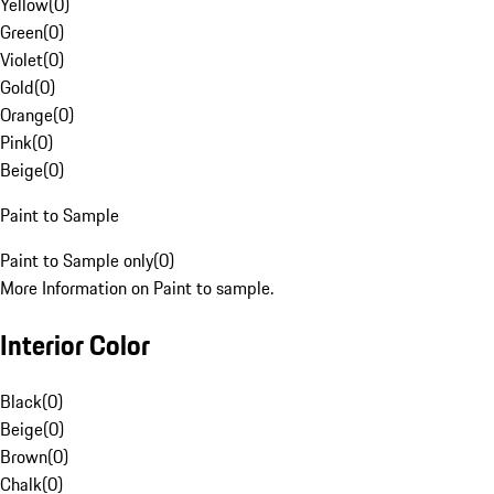
Yellow
(
0
)
Green
(
0
)
Violet
(
0
)
Gold
(
0
)
Orange
(
0
)
Pink
(
0
)
Beige
(
0
)
Paint to Sample
Paint to Sample only
(
0
)
More Information on Paint to sample.
Interior Color
Black
(
0
)
Beige
(
0
)
Brown
(
0
)
Chalk
(
0
)