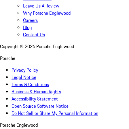
Leave Us A Review
Why Porsche Englewood
Careers
Blog
Contact Us
Copyright ©
2026
Porsche Englewood
Porsche
Privacy Policy
Legal Notice
Terms & Conditions
Business & Human Rights
Accessibility Statement
Open Source Software Notice
Do Not Sell or Share My Personal Information
Porsche Englewood