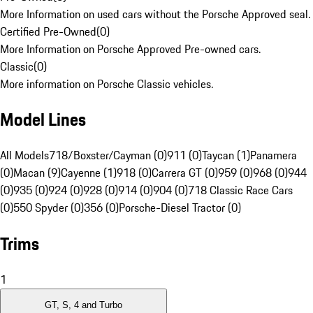
More Information on used cars without the Porsche Approved seal.
Certified Pre-Owned
(
0
)
More Information on Porsche Approved Pre-owned cars.
Classic
(
0
)
More information on Porsche Classic vehicles.
Model Lines
All Models
718/Boxster/Cayman (0)
911 (0)
Taycan (1)
Panamera
(0)
Macan (9)
Cayenne (1)
918 (0)
Carrera GT (0)
959 (0)
968 (0)
944
(0)
935 (0)
924 (0)
928 (0)
914 (0)
904 (0)
718 Classic Race Cars
(0)
550 Spyder (0)
356 (0)
Porsche-Diesel Tractor (0)
Trims
1
GT, S, 4 and Turbo