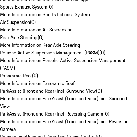
Sports Exhaust System
(
0
)
More Information on Sports Exhaust System
Air Suspension
(
0
)
More Information on Air Suspension
Rear Axle Steering
(
0
)
More Information on Rear Axle Steering
Porsche Active Suspension Management (PASM)
(
0
)
More Information on Porsche Active Suspension Management
(PASM)
Panoramic Roof
(
0
)
More Information on Panoramic Roof
ParkAssist (Front and Rear) incl. Surround View
(
0
)
More Information on ParkAssist (Front and Rear) incl. Surround
View
ParkAssist (Front and Rear) incl. Reversing Camera
(
0
)
More Information on ParkAssist (Front and Rear) incl. Reversing
Camera
Porsche InnoDrive incl. Adaptive Cruise Control
(
0
)