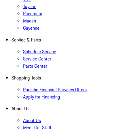
Taycan
Panamera
Macan
Cayenne
Service & Parts
Schedule Service
Service Center
Parts Center
Shopping Tools
Porsche Financial Services Offers
Apply for Financing
About Us
About Us
Meet Our Staff