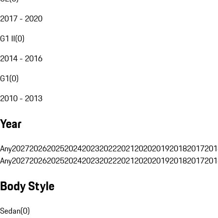
2017 - 2020
G1 II
(
0
)
2014 - 2016
G1
(
0
)
2010 - 2013
Year
Any
2027
2026
2025
2024
2023
2022
2021
2020
2019
2018
2017
201
Any
2027
2026
2025
2024
2023
2022
2021
2020
2019
2018
2017
201
Body Style
Sedan
(
0
)