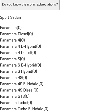
Do you know the iconic abbreviations?
Sport Sedan
Panamera
(
0
)
Panamera Diesel
(
0
)
Panamera 4
(
0
)
Panamera 4 E-Hybrid
(
0
)
Panamera 4 Diesel
(
0
)
Panamera S
(
0
)
Panamera S E-Hybrid
(
0
)
Panamera S Hybrid
(
0
)
Panamera 4S
(
0
)
Panamera 4S E-Hybrid
(
0
)
Panamera 4S Diesel
(
0
)
Panamera GTS
(
0
)
Panamera Turbo
(
0
)
Panamera Turbo E-Hybrid
(
0
)