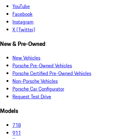
YouTube
Facebook
Instagram
X (Twitter)
New & Pre-Owned
New Vehicles
Porsche Pre-Owned Vehicles
Porsche Certified Pre-Owned Vehicles
Non-Porsche Vehicles
Porsche Car Configurator
Request Test Drive
Models
718
911