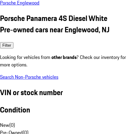
Porsche Englewood
Porsche Panamera 4S Diesel White
Pre-owned cars near Englewood, NJ
Filter
Looking for vehicles from
other brands
? Check our inventory for
more options.
Search Non-Porsche vehicles
VIN or stock number
Condition
New
(
0
)
Pre-Owned
(
0
)