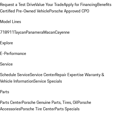
Request a Test Drive
Value Your Trade
Apply for Financing
Benefits
Certified Pre-Owned Vehicle
Porsche Approved CPO
Model Lines
718
911
Taycan
Panamera
Macan
Cayenne
Explore
E-Performance
Service
Schedule Service
Service Center
Repair Expertise
Warranty &
Vehicle Information
Service Specials
Parts
Parts Center
Porsche Genuine Parts, Tires, Oil
Porsche
Accessories
Porsche Tire Center
Parts Specials