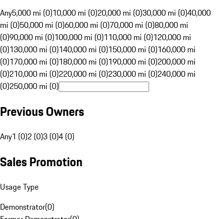
Any
5,000 mi (0)
10,000 mi (0)
20,000 mi (0)
30,000 mi (0)
40,000
mi (0)
50,000 mi (0)
60,000 mi (0)
70,000 mi (0)
80,000 mi
(0)
90,000 mi (0)
100,000 mi (0)
110,000 mi (0)
120,000 mi
(0)
130,000 mi (0)
140,000 mi (0)
150,000 mi (0)
160,000 mi
(0)
170,000 mi (0)
180,000 mi (0)
190,000 mi (0)
200,000 mi
(0)
210,000 mi (0)
220,000 mi (0)
230,000 mi (0)
240,000 mi
(0)
250,000 mi (0)
Previous Owners
Any
1 (0)
2 (0)
3 (0)
4 (0)
Sales Promotion
Usage Type
Demonstrator
(
0
)
Former Demonstrator
(
0
)