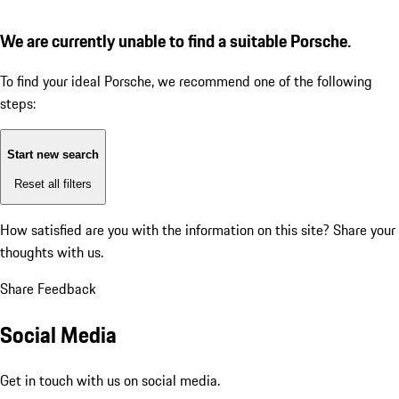
We are currently unable to find a suitable Porsche.
To find your ideal Porsche, we recommend one of the following
steps:
Start new search
Reset all filters
How satisfied are you with the information on this site?
Share your
thoughts with us.
Share Feedback
Social Media
Get in touch with us on social media.