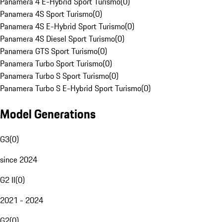
Panamera 4 E-Hybrid Sport Turismo
(
0
)
Panamera 4S Sport Turismo
(
0
)
Panamera 4S E-Hybrid Sport Turismo
(
0
)
Panamera 4S Diesel Sport Turismo
(
0
)
Panamera GTS Sport Turismo
(
0
)
Panamera Turbo Sport Turismo
(
0
)
Panamera Turbo S Sport Turismo
(
0
)
Panamera Turbo S E-Hybrid Sport Turismo
(
0
)
Model Generations
G3
(
0
)
since 2024
G2 II
(
0
)
2021 - 2024
G2
(
0
)