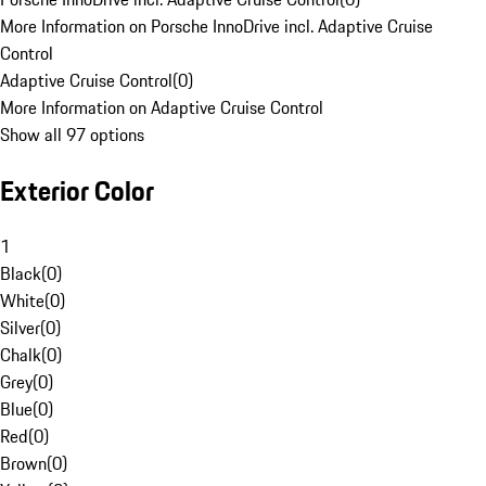
More Information on Porsche InnoDrive incl. Adaptive Cruise
Control
Adaptive Cruise Control
(
0
)
More Information on Adaptive Cruise Control
Show all 97 options
Exterior Color
1
Black
(
0
)
White
(
0
)
Silver
(
0
)
Chalk
(
0
)
Grey
(
0
)
Blue
(
0
)
Red
(
0
)
Brown
(
0
)