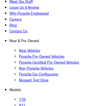
Meet Our Staff
Leave Us A Review
Why Porsche Englewood
Careers
Blog
Contact Us
New & Pre-Owned
New Vehicles
Porsche Pre-Owned Vehicles
Porsche Certified Pre-Owned Vehicles
Non-Porsche Vehicles
Porsche Car Configurator
Request Test Drive
Models
718
911