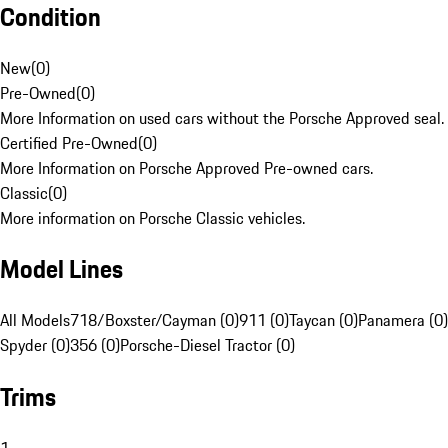
Condition
New
(
0
)
Pre-Owned
(
0
)
More Information on used cars without the Porsche Approved seal.
Certified Pre-Owned
(
0
)
More Information on Porsche Approved Pre-owned cars.
Classic
(
0
)
More information on Porsche Classic vehicles.
Model Lines
All Models
718/Boxster/Cayman (0)
911 (0)
Taycan (0)
Panamera (0)
Spyder (0)
356 (0)
Porsche-Diesel Tractor (0)
Trims