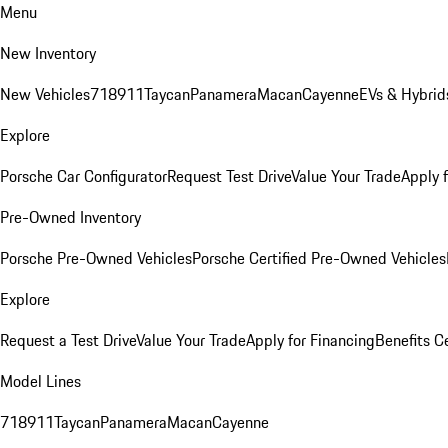
Menu
New Inventory
New Vehicles
718
911
Taycan
Panamera
Macan
Cayenne
EVs & Hybrid
Explore
Porsche Car Configurator
Request Test Drive
Value Your Trade
Apply 
Pre-Owned Inventory
Porsche Pre-Owned Vehicles
Porsche Certified Pre-Owned Vehicles
Explore
Request a Test Drive
Value Your Trade
Apply for Financing
Benefits C
Model Lines
718
911
Taycan
Panamera
Macan
Cayenne