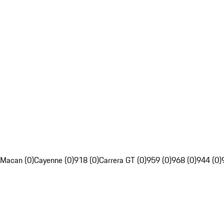
Macan (0)
Cayenne (0)
918 (0)
Carrera GT (0)
959 (0)
968 (0)
944 (0)