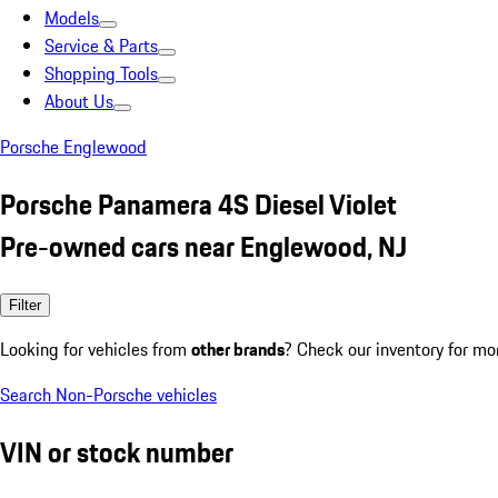
Models
Service & Parts
Shopping Tools
About Us
Porsche Englewood
Porsche Panamera 4S Diesel Violet
Pre-owned cars near Englewood, NJ
Filter
Looking for vehicles from
other brands
? Check our inventory for mo
Search Non-Porsche vehicles
VIN or stock number