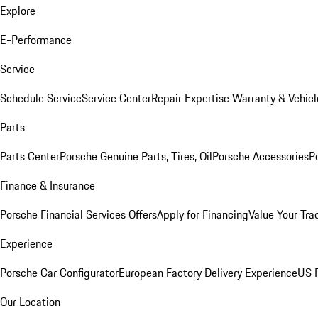
Explore
E-Performance
Service
Schedule Service
Service Center
Repair Expertise
Warranty & Vehicl
Parts
Parts Center
Porsche Genuine Parts, Tires, Oil
Porsche Accessories
P
Finance & Insurance
Porsche Financial Services Offers
Apply for Financing
Value Your Tra
Experience
Porsche Car Configurator
European Factory Delivery Experience
US P
Our Location