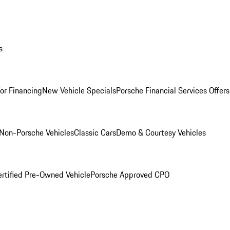
s
for Financing
New Vehicle Specials
Porsche Financial Services Offers
Non-Porsche Vehicles
Classic Cars
Demo & Courtesy Vehicles
ertified Pre-Owned Vehicle
Porsche Approved CPO