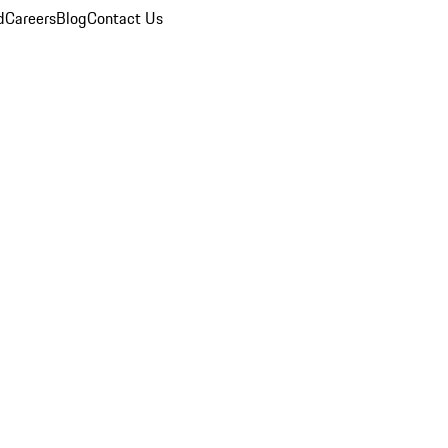
d
Careers
Blog
Contact Us