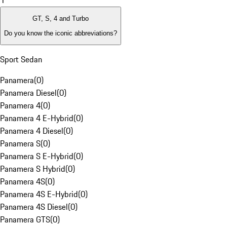
1
GT, S, 4 and Turbo
Do you know the iconic abbreviations?
Sport Sedan
Panamera
(
0
)
Panamera Diesel
(
0
)
Panamera 4
(
0
)
Panamera 4 E-Hybrid
(
0
)
Panamera 4 Diesel
(
0
)
Panamera S
(
0
)
Panamera S E-Hybrid
(
0
)
Panamera S Hybrid
(
0
)
Panamera 4S
(
0
)
Panamera 4S E-Hybrid
(
0
)
Panamera 4S Diesel
(
0
)
Panamera GTS
(
0
)