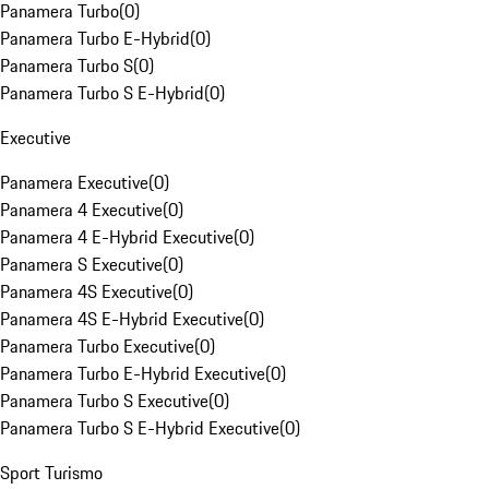
Panamera Turbo
(
0
)
Panamera Turbo E-Hybrid
(
0
)
Panamera Turbo S
(
0
)
Panamera Turbo S E-Hybrid
(
0
)
Executive
Panamera Executive
(
0
)
Panamera 4 Executive
(
0
)
Panamera 4 E-Hybrid Executive
(
0
)
Panamera S Executive
(
0
)
Panamera 4S Executive
(
0
)
Panamera 4S E-Hybrid Executive
(
0
)
Panamera Turbo Executive
(
0
)
Panamera Turbo E-Hybrid Executive
(
0
)
Panamera Turbo S Executive
(
0
)
Panamera Turbo S E-Hybrid Executive
(
0
)
Sport Turismo