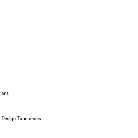
Plans
 Design Timepieces