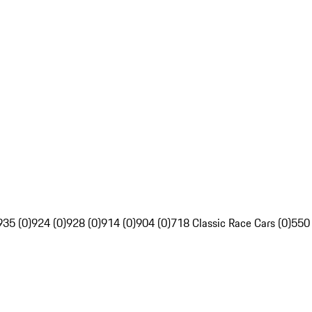
935 (0)
924 (0)
928 (0)
914 (0)
904 (0)
718 Classic Race Cars (0)
550