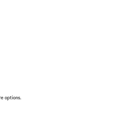
re options.