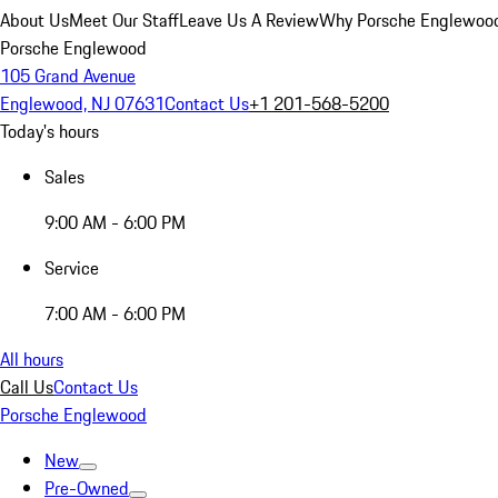
About Us
Meet Our Staff
Leave Us A Review
Why Porsche Englewoo
Porsche Englewood
105 Grand Avenue
Englewood, NJ 07631
Contact Us
+1 201-568-5200
Today's hours
Sales
9:00 AM - 6:00 PM
Service
7:00 AM - 6:00 PM
All hours
Call Us
Contact Us
Porsche Englewood
New
Pre-Owned