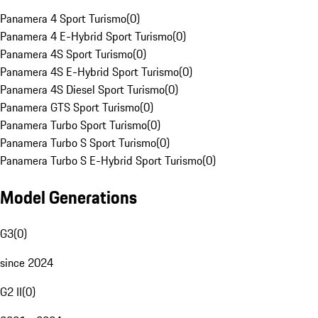
Panamera 4 Sport Turismo
(
0
)
Panamera 4 E-Hybrid Sport Turismo
(
0
)
Panamera 4S Sport Turismo
(
0
)
Panamera 4S E-Hybrid Sport Turismo
(
0
)
Panamera 4S Diesel Sport Turismo
(
0
)
Panamera GTS Sport Turismo
(
0
)
Panamera Turbo Sport Turismo
(
0
)
Panamera Turbo S Sport Turismo
(
0
)
Panamera Turbo S E-Hybrid Sport Turismo
(
0
)
Model Generations
G3
(
0
)
since 2024
G2 II
(
0
)