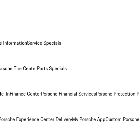
e Information
Service Specials
orsche Tire Center
Parts Specials
de-In
Finance Center
Porsche Financial Services
Porsche Protection 
orsche Experience Center Delivery
My Porsche App
Custom Porsche