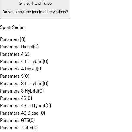
GT, S, 4 and Turbo
Do you know the iconic abbreviations?
Sport Sedan
Panamera
(
0
)
Panamera Diesel
(
0
)
Panamera 4
(
2
)
Panamera 4 E-Hybrid
(
0
)
Panamera 4 Diesel
(
0
)
Panamera S
(
0
)
Panamera S E-Hybrid
(
0
)
Panamera S Hybrid
(
0
)
Panamera 4S
(
0
)
Panamera 4S E-Hybrid
(
0
)
Panamera 4S Diesel
(
0
)
Panamera GTS
(
0
)
Panamera Turbo
(
0
)