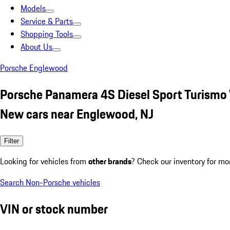
Models
Service & Parts
Shopping Tools
About Us
Porsche Englewood
Porsche Panamera 4S Diesel Sport Turismo
New cars near Englewood, NJ
Filter
Looking for vehicles from
other brands
? Check our inventory for mo
Search Non-Porsche vehicles
VIN or stock number