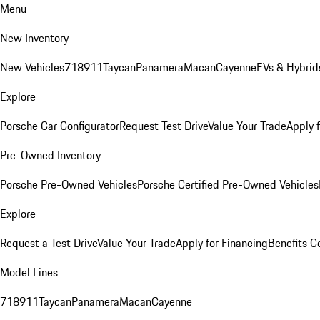
Menu
New Inventory
New Vehicles
718
911
Taycan
Panamera
Macan
Cayenne
EVs & Hybrid
Explore
Porsche Car Configurator
Request Test Drive
Value Your Trade
Apply 
Pre-Owned Inventory
Porsche Pre-Owned Vehicles
Porsche Certified Pre-Owned Vehicles
Explore
Request a Test Drive
Value Your Trade
Apply for Financing
Benefits C
Model Lines
718
911
Taycan
Panamera
Macan
Cayenne