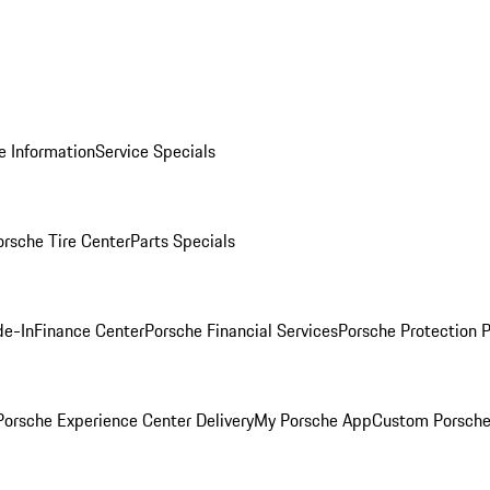
e Information
Service Specials
orsche Tire Center
Parts Specials
de-In
Finance Center
Porsche Financial Services
Porsche Protection 
orsche Experience Center Delivery
My Porsche App
Custom Porsche