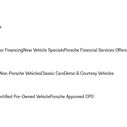
s
for Financing
New Vehicle Specials
Porsche Financial Services Offers
Non-Porsche Vehicles
Classic Cars
Demo & Courtesy Vehicles
ertified Pre-Owned Vehicle
Porsche Approved CPO