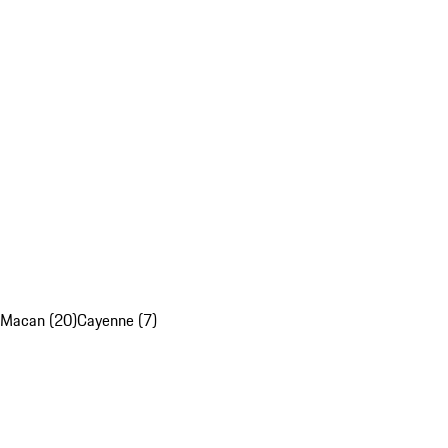
Macan (20)
Cayenne (7)