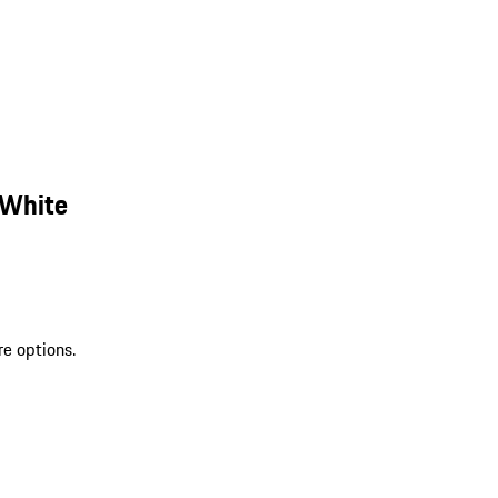
 White
re options.