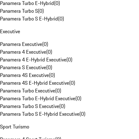
Panamera Turbo E-Hybrid
(
0
)
Panamera Turbo S
(
0
)
Panamera Turbo S E-Hybrid
(
0
)
Executive
Panamera Executive
(
0
)
Panamera 4 Executive
(
0
)
Panamera 4 E-Hybrid Executive
(
0
)
Panamera S Executive
(
0
)
Panamera 4S Executive
(
0
)
Panamera 4S E-Hybrid Executive
(
0
)
Panamera Turbo Executive
(
0
)
Panamera Turbo E-Hybrid Executive
(
0
)
Panamera Turbo S Executive
(
0
)
Panamera Turbo S E-Hybrid Executive
(
0
)
Sport Turismo