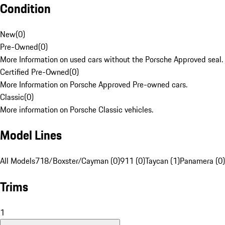
Condition
New
(
0
)
Pre-Owned
(
0
)
More Information on used cars without the Porsche Approved seal.
Certified Pre-Owned
(
0
)
More Information on Porsche Approved Pre-owned cars.
Classic
(
0
)
More information on Porsche Classic vehicles.
Model Lines
All Models
718/Boxster/Cayman (0)
911 (0)
Taycan (1)
Panamera (0)
Trims
1