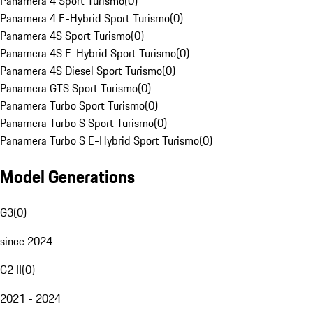
Panamera 4 Sport Turismo
(
0
)
Panamera 4 E-Hybrid Sport Turismo
(
0
)
Panamera 4S Sport Turismo
(
0
)
Panamera 4S E-Hybrid Sport Turismo
(
0
)
Panamera 4S Diesel Sport Turismo
(
0
)
Panamera GTS Sport Turismo
(
0
)
Panamera Turbo Sport Turismo
(
0
)
Panamera Turbo S Sport Turismo
(
0
)
Panamera Turbo S E-Hybrid Sport Turismo
(
0
)
Model Generations
G3
(
0
)
since 2024
G2 II
(
0
)
2021 - 2024