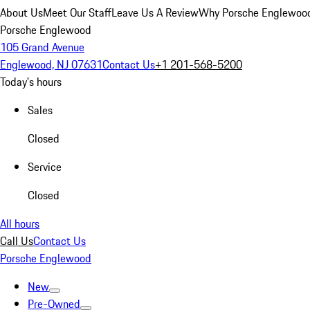
About Us
Meet Our Staff
Leave Us A Review
Why Porsche Englewoo
Porsche Englewood
105 Grand Avenue
Englewood, NJ 07631
Contact Us
+1 201-568-5200
Today's hours
Sales
Closed
Service
Closed
All hours
Call Us
Contact Us
Porsche Englewood
New
Pre-Owned