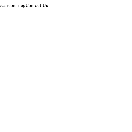
d
Careers
Blog
Contact Us