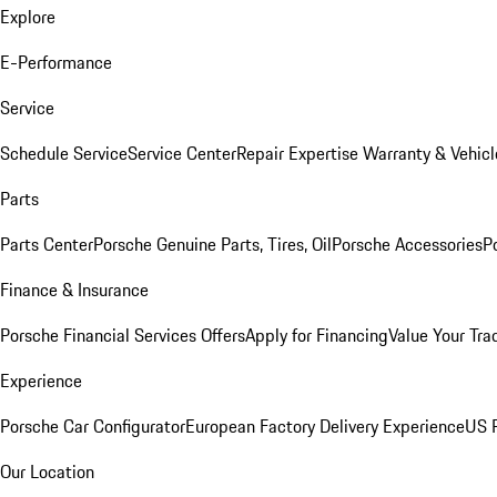
Explore
E-Performance
Service
Schedule Service
Service Center
Repair Expertise
Warranty & Vehicl
Parts
Parts Center
Porsche Genuine Parts, Tires, Oil
Porsche Accessories
P
Finance & Insurance
Porsche Financial Services Offers
Apply for Financing
Value Your Tra
Experience
Porsche Car Configurator
European Factory Delivery Experience
US P
Our Location