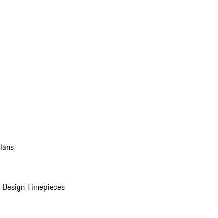
Plans
 Design Timepieces