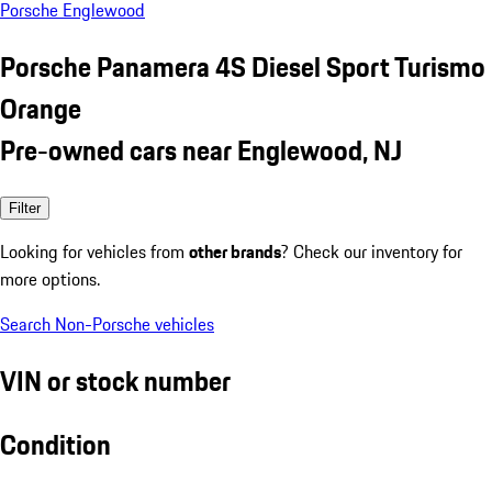
Porsche Englewood
Porsche Panamera 4S Diesel Sport Turismo
Orange
Pre-owned cars near Englewood, NJ
Filter
Looking for vehicles from
other brands
? Check our inventory for
more options.
Search Non-Porsche vehicles
VIN or stock number
Condition