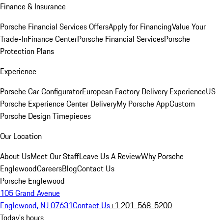
Finance & Insurance
Porsche Financial Services Offers
Apply for Financing
Value Your
Trade-In
Finance Center
Porsche Financial Services
Porsche
Protection Plans
Experience
Porsche Car Configurator
European Factory Delivery Experience
US
Porsche Experience Center Delivery
My Porsche App
Custom
Porsche Design Timepieces
Our Location
About Us
Meet Our Staff
Leave Us A Review
Why Porsche
Englewood
Careers
Blog
Contact Us
Porsche Englewood
105 Grand Avenue
Englewood, NJ 07631
Contact Us
+1 201-568-5200
Today's hours