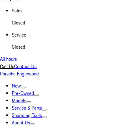
Sales
Closed
Service
Closed
All hours
Call Us
Contact Us
Porsche Englewood
New
Pre-Owned
Models
Service & Parts
Shopping Tools
About Us