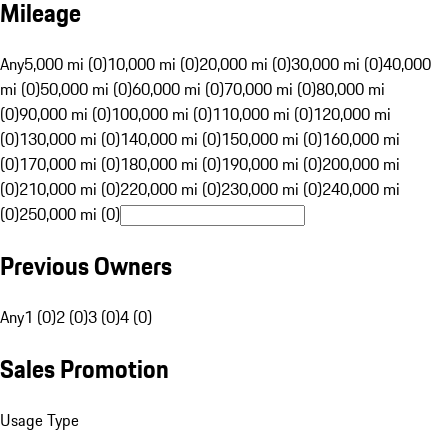
Mileage
Any
5,000 mi (0)
10,000 mi (0)
20,000 mi (0)
30,000 mi (0)
40,000
mi (0)
50,000 mi (0)
60,000 mi (0)
70,000 mi (0)
80,000 mi
(0)
90,000 mi (0)
100,000 mi (0)
110,000 mi (0)
120,000 mi
(0)
130,000 mi (0)
140,000 mi (0)
150,000 mi (0)
160,000 mi
(0)
170,000 mi (0)
180,000 mi (0)
190,000 mi (0)
200,000 mi
(0)
210,000 mi (0)
220,000 mi (0)
230,000 mi (0)
240,000 mi
(0)
250,000 mi (0)
Previous Owners
Any
1 (0)
2 (0)
3 (0)
4 (0)
Sales Promotion
Usage Type