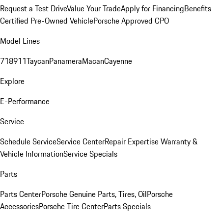
Request a Test Drive
Value Your Trade
Apply for Financing
Benefits
Certified Pre-Owned Vehicle
Porsche Approved CPO
Model Lines
718
911
Taycan
Panamera
Macan
Cayenne
Explore
E-Performance
Service
Schedule Service
Service Center
Repair Expertise
Warranty &
Vehicle Information
Service Specials
Parts
Parts Center
Porsche Genuine Parts, Tires, Oil
Porsche
Accessories
Porsche Tire Center
Parts Specials