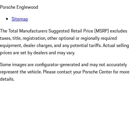
Porsche Englewood
Sitemap
The Total Manufacturers Suggested Retail Price (MSRP) excludes
taxes, title, registration, other optional or regionally required
equipment, dealer charges, and any potential tariffs. Actual selling
prices are set by dealers and may vary.
Some images are configurator-generated and may not accurately
represent the vehicle. Please contact your Porsche Center for more
details.