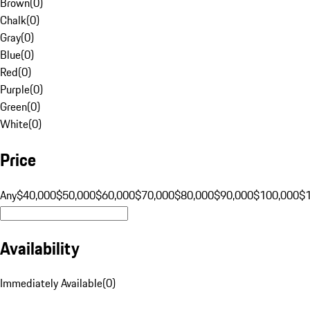
Brown
(
0
)
Chalk
(
0
)
Gray
(
0
)
Blue
(
0
)
Red
(
0
)
Purple
(
0
)
Green
(
0
)
White
(
0
)
Price
Any
$40,000
$50,000
$60,000
$70,000
$80,000
$90,000
$100,000
$
Availability
Immediately Available
(
0
)