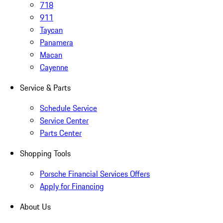
718
911
Taycan
Panamera
Macan
Cayenne
Service & Parts
Schedule Service
Service Center
Parts Center
Shopping Tools
Porsche Financial Services Offers
Apply for Financing
About Us