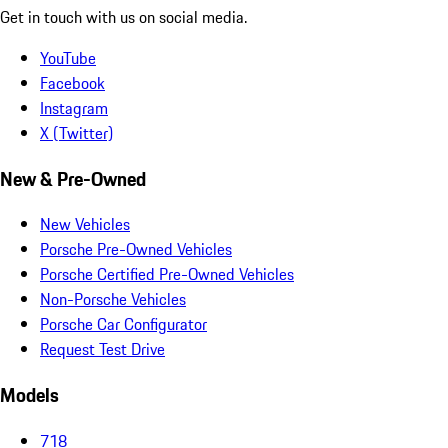
Get in touch with us on social media.
YouTube
Facebook
Instagram
X (Twitter)
New & Pre-Owned
New Vehicles
Porsche Pre-Owned Vehicles
Porsche Certified Pre-Owned Vehicles
Non-Porsche Vehicles
Porsche Car Configurator
Request Test Drive
Models
718