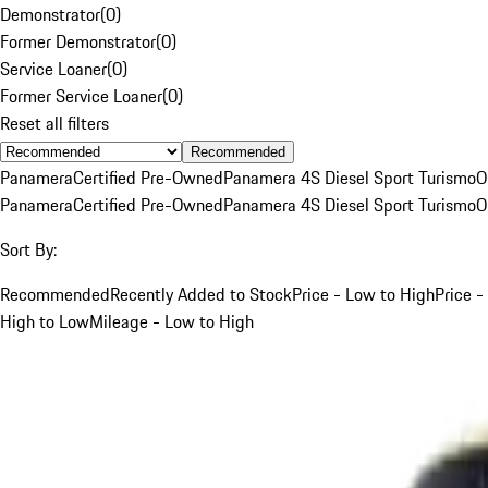
Demonstrator
(
0
)
Former Demonstrator
(
0
)
Service Loaner
(
0
)
Former Service Loaner
(
0
)
Reset all filters
Recommended
Panamera
Certified Pre-Owned
Panamera 4S Diesel Sport Turismo
O
Panamera
Certified Pre-Owned
Panamera 4S Diesel Sport Turismo
O
Sort By:
Recommended
Recently Added to Stock
Price - Low to High
Price -
High to Low
Mileage - Low to High