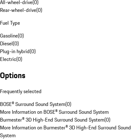
All-wheel-drive
(
0
)
Rear-wheel-drive
(
0
)
Fuel Type
Gasoline
(
0
)
Diesel
(
0
)
Plug-in hybrid
(
0
)
Electric
(
0
)
Options
Frequently selected
BOSE® Surround Sound System
(
0
)
More Information on BOSE® Surround Sound System
Burmester® 3D High-End Surround Sound System
(
0
)
More Information on Burmester® 3D High-End Surround Sound
System