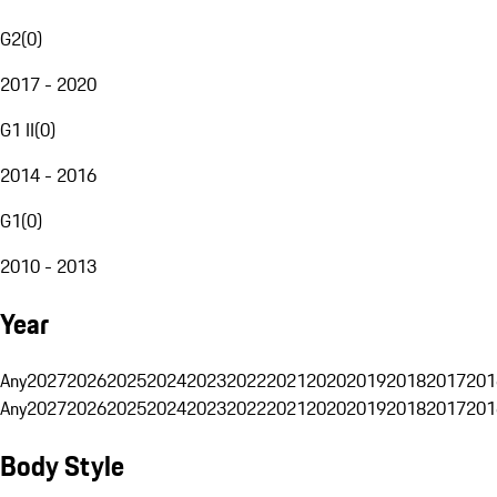
G2
(
0
)
2017 - 2020
G1 II
(
0
)
2014 - 2016
G1
(
0
)
2010 - 2013
Year
Any
2027
2026
2025
2024
2023
2022
2021
2020
2019
2018
2017
201
Any
2027
2026
2025
2024
2023
2022
2021
2020
2019
2018
2017
201
Body Style