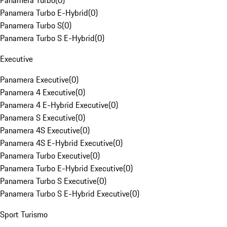
Panamera Turbo
(
0
)
Panamera Turbo E-Hybrid
(
0
)
Panamera Turbo S
(
0
)
Panamera Turbo S E-Hybrid
(
0
)
Executive
Panamera Executive
(
0
)
Panamera 4 Executive
(
0
)
Panamera 4 E-Hybrid Executive
(
0
)
Panamera S Executive
(
0
)
Panamera 4S Executive
(
0
)
Panamera 4S E-Hybrid Executive
(
0
)
Panamera Turbo Executive
(
0
)
Panamera Turbo E-Hybrid Executive
(
0
)
Panamera Turbo S Executive
(
0
)
Panamera Turbo S E-Hybrid Executive
(
0
)
Sport Turismo