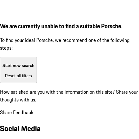
We are currently unable to find a suitable Porsche.
To find your ideal Porsche, we recommend one of the following
steps:
Start new search
Reset all filters
How satisfied are you with the information on this site?
Share your
thoughts with us.
Share Feedback
Social Media