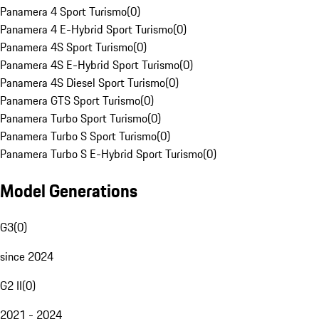
Panamera 4 Sport Turismo
(
0
)
Panamera 4 E-Hybrid Sport Turismo
(
0
)
Panamera 4S Sport Turismo
(
0
)
Panamera 4S E-Hybrid Sport Turismo
(
0
)
Panamera 4S Diesel Sport Turismo
(
0
)
Panamera GTS Sport Turismo
(
0
)
Panamera Turbo Sport Turismo
(
0
)
Panamera Turbo S Sport Turismo
(
0
)
Panamera Turbo S E-Hybrid Sport Turismo
(
0
)
Model Generations
G3
(
0
)
since 2024
G2 II
(
0
)
2021 - 2024