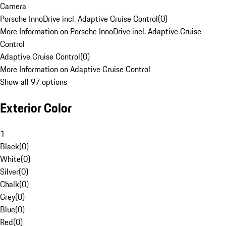
Camera
Porsche InnoDrive incl. Adaptive Cruise Control
(
0
)
More Information on Porsche InnoDrive incl. Adaptive Cruise
Control
Adaptive Cruise Control
(
0
)
More Information on Adaptive Cruise Control
Show all 97 options
Exterior Color
1
Black
(
0
)
White
(
0
)
Silver
(
0
)
Chalk
(
0
)
Grey
(
0
)
Blue
(
0
)
Red
(
0
)