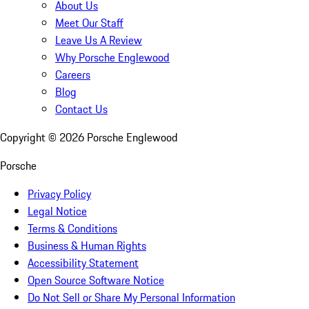
About Us
Meet Our Staff
Leave Us A Review
Why Porsche Englewood
Careers
Blog
Contact Us
Copyright ©
2026
Porsche Englewood
Porsche
Privacy Policy
Legal Notice
Terms & Conditions
Business & Human Rights
Accessibility Statement
Open Source Software Notice
Do Not Sell or Share My Personal Information