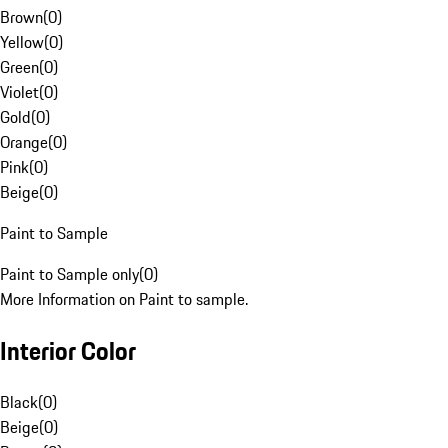
Brown
(
0
)
Yellow
(
0
)
Green
(
0
)
Violet
(
0
)
Gold
(
0
)
Orange
(
0
)
Pink
(
0
)
Beige
(
0
)
Paint to Sample
Paint to Sample only
(
0
)
More Information on Paint to sample.
Interior Color
Black
(
0
)
Beige
(
0
)