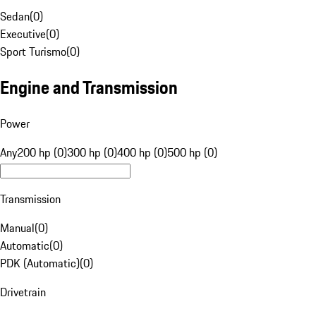
Sedan
(
0
)
Executive
(
0
)
Sport Turismo
(
0
)
Engine and Transmission
Power
Any
200 hp (0)
300 hp (0)
400 hp (0)
500 hp (0)
Transmission
Manual
(
0
)
Automatic
(
0
)
PDK (Automatic)
(
0
)
Drivetrain