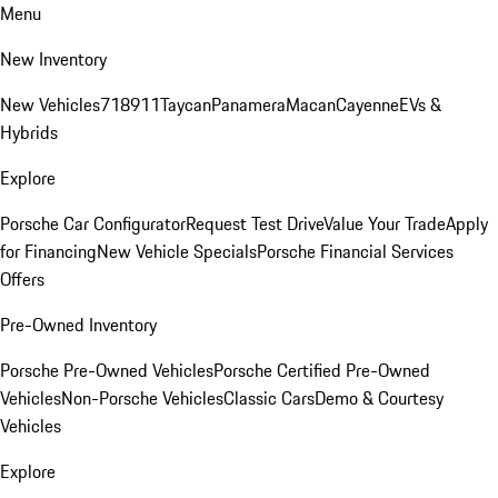
Menu
New Inventory
New Vehicles
718
911
Taycan
Panamera
Macan
Cayenne
EVs &
Hybrids
Explore
Porsche Car Configurator
Request Test Drive
Value Your Trade
Apply
for Financing
New Vehicle Specials
Porsche Financial Services
Offers
Pre-Owned Inventory
Porsche Pre-Owned Vehicles
Porsche Certified Pre-Owned
Vehicles
Non-Porsche Vehicles
Classic Cars
Demo & Courtesy
Vehicles
Explore