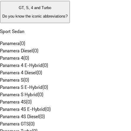
GT, S, 4 and Turbo
Do you know the iconic abbreviations?
Sport Sedan
Panamera
(
0
)
Panamera Diesel
(
0
)
Panamera 4
(
0
)
Panamera 4 E-Hybrid
(
0
)
Panamera 4 Diesel
(
0
)
Panamera S
(
0
)
Panamera S E-Hybrid
(
0
)
Panamera S Hybrid
(
0
)
Panamera 4S
(
0
)
Panamera 4S E-Hybrid
(
0
)
Panamera 4S Diesel
(
0
)
Panamera GTS
(
0
)