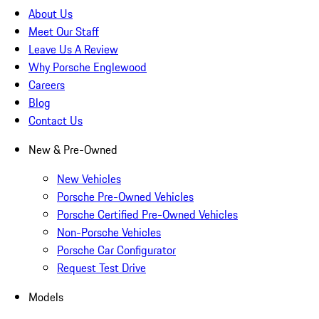
About Us
Meet Our Staff
Leave Us A Review
Why Porsche Englewood
Careers
Blog
Contact Us
New & Pre-Owned
New Vehicles
Porsche Pre-Owned Vehicles
Porsche Certified Pre-Owned Vehicles
Non-Porsche Vehicles
Porsche Car Configurator
Request Test Drive
Models