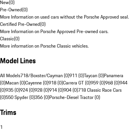
New
(
0
)
Pre-Owned
(
0
)
More Information on used cars without the Porsche Approved seal.
Certified Pre-Owned
(
0
)
More Information on Porsche Approved Pre-owned cars.
Classic
(
0
)
More information on Porsche Classic vehicles.
Model Lines
All Models
718/Boxster/Cayman (0)
911 (0)
Taycan (0)
Panamera
(0)
Macan (0)
Cayenne (0)
918 (0)
Carrera GT (0)
959 (0)
968 (0)
944
(0)
935 (0)
924 (0)
928 (0)
914 (0)
904 (0)
718 Classic Race Cars
(0)
550 Spyder (0)
356 (0)
Porsche-Diesel Tractor (0)
Trims
1