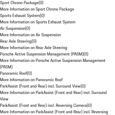
Sport Chrono Package
(
0
)
More Information on Sport Chrono Package
Sports Exhaust System
(
0
)
More Information on Sports Exhaust System
Air Suspension
(
0
)
More Information on Air Suspension
Rear Axle Steering
(
0
)
More Information on Rear Axle Steering
Porsche Active Suspension Management (PASM)
(
0
)
More Information on Porsche Active Suspension Management
(PASM)
Panoramic Roof
(
0
)
More Information on Panoramic Roof
ParkAssist (Front and Rear) incl. Surround View
(
0
)
More Information on ParkAssist (Front and Rear) incl. Surround
View
ParkAssist (Front and Rear) incl. Reversing Camera
(
0
)
More Information on ParkAssist (Front and Rear) incl. Reversing