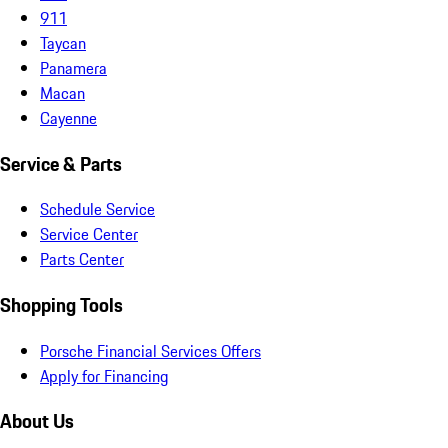
911
Taycan
Panamera
Macan
Cayenne
Service & Parts
Schedule Service
Service Center
Parts Center
Shopping Tools
Porsche Financial Services Offers
Apply for Financing
About Us