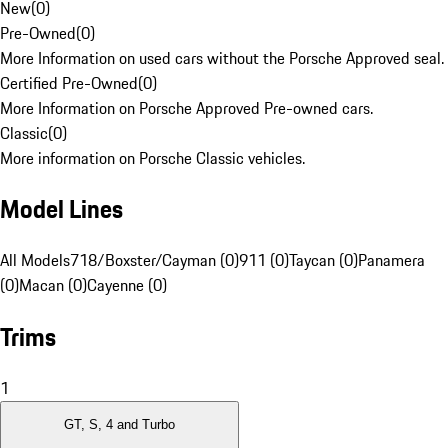
New
(
0
)
Pre-Owned
(
0
)
More Information on used cars without the Porsche Approved seal.
Certified Pre-Owned
(
0
)
More Information on Porsche Approved Pre-owned cars.
Classic
(
0
)
More information on Porsche Classic vehicles.
Model Lines
All Models
718/Boxster/Cayman (0)
911 (0)
Taycan (0)
Panamera
(0)
Macan (0)
Cayenne (0)
Trims
1
GT, S, 4 and Turbo