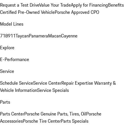
Request a Test Drive
Value Your Trade
Apply for Financing
Benefits
Certified Pre-Owned Vehicle
Porsche Approved CPO
Model Lines
718
911
Taycan
Panamera
Macan
Cayenne
Explore
E-Performance
Service
Schedule Service
Service Center
Repair Expertise
Warranty &
Vehicle Information
Service Specials
Parts
Parts Center
Porsche Genuine Parts, Tires, Oil
Porsche
Accessories
Porsche Tire Center
Parts Specials