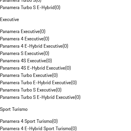
Panamera Turbo S
(
0
)
Panamera Turbo S E-Hybrid
(
0
)
Executive
Panamera Executive
(
0
)
Panamera 4 Executive
(
0
)
Panamera 4 E-Hybrid Executive
(
0
)
Panamera S Executive
(
0
)
Panamera 4S Executive
(
0
)
Panamera 4S E-Hybrid Executive
(
0
)
Panamera Turbo Executive
(
0
)
Panamera Turbo E-Hybrid Executive
(
0
)
Panamera Turbo S Executive
(
0
)
Panamera Turbo S E-Hybrid Executive
(
0
)
Sport Turismo
Panamera 4 Sport Turismo
(
0
)
Panamera 4 E-Hybrid Sport Turismo
(
0
)