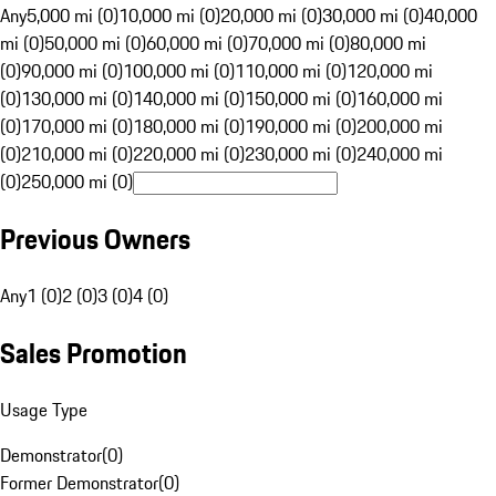
Any
5,000 mi (0)
10,000 mi (0)
20,000 mi (0)
30,000 mi (0)
40,000
mi (0)
50,000 mi (0)
60,000 mi (0)
70,000 mi (0)
80,000 mi
(0)
90,000 mi (0)
100,000 mi (0)
110,000 mi (0)
120,000 mi
(0)
130,000 mi (0)
140,000 mi (0)
150,000 mi (0)
160,000 mi
(0)
170,000 mi (0)
180,000 mi (0)
190,000 mi (0)
200,000 mi
(0)
210,000 mi (0)
220,000 mi (0)
230,000 mi (0)
240,000 mi
(0)
250,000 mi (0)
Previous Owners
Any
1 (0)
2 (0)
3 (0)
4 (0)
Sales Promotion
Usage Type
Demonstrator
(
0
)
Former Demonstrator
(
0
)