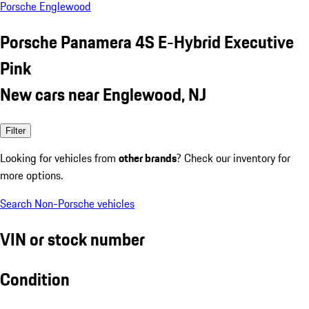
Porsche Englewood
Porsche Panamera 4S E-Hybrid Executive
Pink
New cars near Englewood, NJ
Filter
Looking for vehicles from
other brands
? Check our inventory for
more options.
Search Non-Porsche vehicles
VIN or stock number
Condition