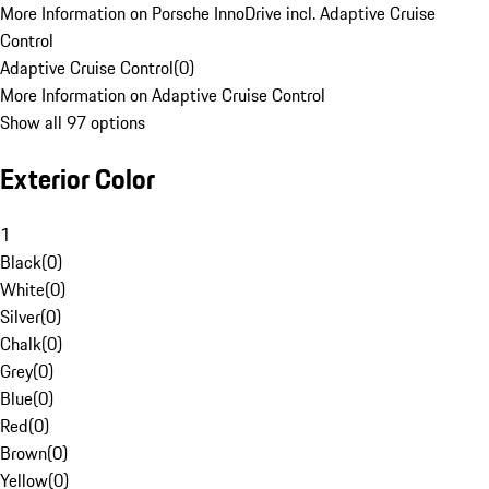
More Information on Porsche InnoDrive incl. Adaptive Cruise
Control
Adaptive Cruise Control
(
0
)
More Information on Adaptive Cruise Control
Show all 97 options
Exterior Color
1
Black
(
0
)
White
(
0
)
Silver
(
0
)
Chalk
(
0
)
Grey
(
0
)
Blue
(
0
)
Red
(
0
)
Brown
(
0
)
Yellow
(
0
)