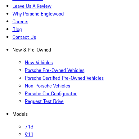
Leave Us A Review
Why Porsche Englewood
Careers
Blog
Contact Us
New & Pre-Owned
New Vehicles
Porsche Pre-Owned Vehicles
Porsche Certified Pre-Owned Vehicles
Non-Porsche Vehicles
Porsche Car Configurator
Request Test Drive
Models
718
911