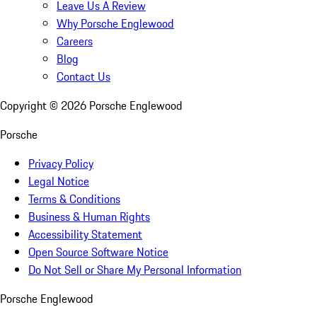
Leave Us A Review
Why Porsche Englewood
Careers
Blog
Contact Us
Copyright ©
2026
Porsche Englewood
Porsche
Privacy Policy
Legal Notice
Terms & Conditions
Business & Human Rights
Accessibility Statement
Open Source Software Notice
Do Not Sell or Share My Personal Information
Porsche Englewood