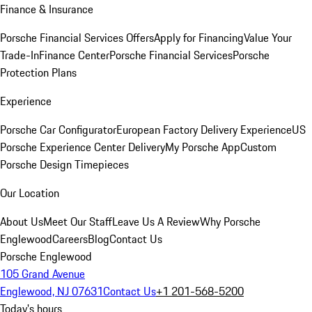
Finance & Insurance
Porsche Financial Services Offers
Apply for Financing
Value Your
Trade-In
Finance Center
Porsche Financial Services
Porsche
Protection Plans
Experience
Porsche Car Configurator
European Factory Delivery Experience
US
Porsche Experience Center Delivery
My Porsche App
Custom
Porsche Design Timepieces
Our Location
About Us
Meet Our Staff
Leave Us A Review
Why Porsche
Englewood
Careers
Blog
Contact Us
Porsche Englewood
105 Grand Avenue
Englewood, NJ 07631
Contact Us
+1 201-568-5200
Today's hours