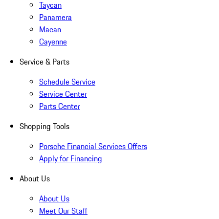
Taycan
Panamera
Macan
Cayenne
Service & Parts
Schedule Service
Service Center
Parts Center
Shopping Tools
Porsche Financial Services Offers
Apply for Financing
About Us
About Us
Meet Our Staff