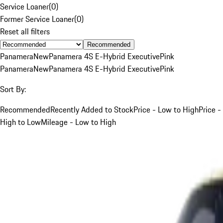
Service Loaner
(
0
)
Former Service Loaner
(
0
)
Reset all filters
Recommended
Panamera
New
Panamera 4S E-Hybrid Executive
Pink
Panamera
New
Panamera 4S E-Hybrid Executive
Pink
Sort By:
Recommended
Recently Added to Stock
Price - Low to High
Price -
High to Low
Mileage - Low to High