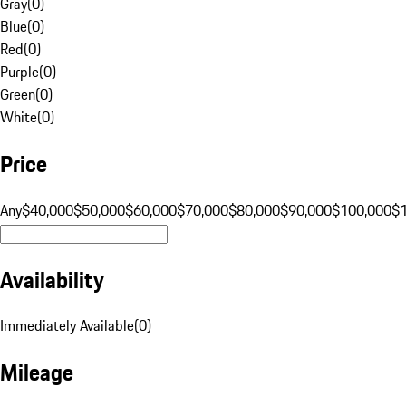
Gray
(
0
)
Blue
(
0
)
Red
(
0
)
Purple
(
0
)
Green
(
0
)
White
(
0
)
Price
Any
$40,000
$50,000
$60,000
$70,000
$80,000
$90,000
$100,000
$
Availability
Immediately Available
(
0
)
Mileage