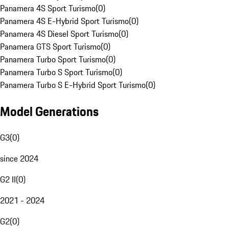
Panamera 4S Sport Turismo
(
0
)
Panamera 4S E-Hybrid Sport Turismo
(
0
)
Panamera 4S Diesel Sport Turismo
(
0
)
Panamera GTS Sport Turismo
(
0
)
Panamera Turbo Sport Turismo
(
0
)
Panamera Turbo S Sport Turismo
(
0
)
Panamera Turbo S E-Hybrid Sport Turismo
(
0
)
Model Generations
G3
(
0
)
since 2024
G2 II
(
0
)
2021 - 2024
G2
(
0
)