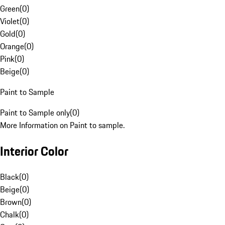
Green
(
0
)
Violet
(
0
)
Gold
(
0
)
Orange
(
0
)
Pink
(
0
)
Beige
(
0
)
Paint to Sample
Paint to Sample only
(
0
)
More Information on Paint to sample.
Interior Color
Black
(
0
)
Beige
(
0
)
Brown
(
0
)
Chalk
(
0
)