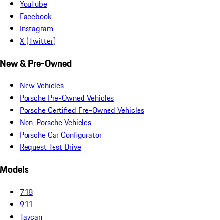
YouTube
Facebook
Instagram
X (Twitter)
New & Pre-Owned
New Vehicles
Porsche Pre-Owned Vehicles
Porsche Certified Pre-Owned Vehicles
Non-Porsche Vehicles
Porsche Car Configurator
Request Test Drive
Models
718
911
Taycan