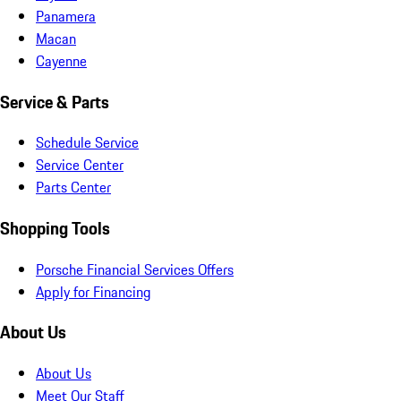
Panamera
Macan
Cayenne
Service & Parts
Schedule Service
Service Center
Parts Center
Shopping Tools
Porsche Financial Services Offers
Apply for Financing
About Us
About Us
Meet Our Staff