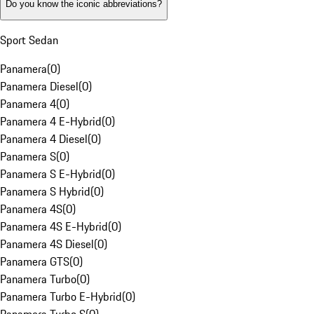
Do you know the iconic abbreviations?
Sport Sedan
Panamera
(
0
)
Panamera Diesel
(
0
)
Panamera 4
(
0
)
Panamera 4 E-Hybrid
(
0
)
Panamera 4 Diesel
(
0
)
Panamera S
(
0
)
Panamera S E-Hybrid
(
0
)
Panamera S Hybrid
(
0
)
Panamera 4S
(
0
)
Panamera 4S E-Hybrid
(
0
)
Panamera 4S Diesel
(
0
)
Panamera GTS
(
0
)
Panamera Turbo
(
0
)
Panamera Turbo E-Hybrid
(
0
)