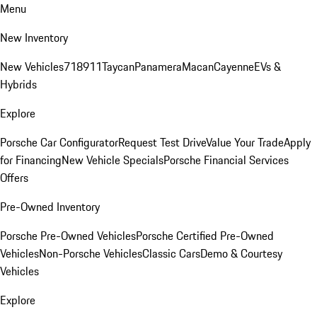
Menu
New Inventory
New Vehicles
718
911
Taycan
Panamera
Macan
Cayenne
EVs &
Hybrids
Explore
Porsche Car Configurator
Request Test Drive
Value Your Trade
Apply
for Financing
New Vehicle Specials
Porsche Financial Services
Offers
Pre-Owned Inventory
Porsche Pre-Owned Vehicles
Porsche Certified Pre-Owned
Vehicles
Non-Porsche Vehicles
Classic Cars
Demo & Courtesy
Vehicles
Explore