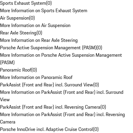
Sports Exhaust System
(
0
)
More Information on Sports Exhaust System
Air Suspension
(
0
)
More Information on Air Suspension
Rear Axle Steering
(
0
)
More Information on Rear Axle Steering
Porsche Active Suspension Management (PASM)
(
0
)
More Information on Porsche Active Suspension Management
(PASM)
Panoramic Roof
(
0
)
More Information on Panoramic Roof
ParkAssist (Front and Rear) incl. Surround View
(
0
)
More Information on ParkAssist (Front and Rear) incl. Surround
View
ParkAssist (Front and Rear) incl. Reversing Camera
(
0
)
More Information on ParkAssist (Front and Rear) incl. Reversing
Camera
Porsche InnoDrive incl. Adaptive Cruise Control
(
0
)