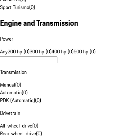
Sport Turismo
(
0
)
Engine and Transmission
Power
Any
200 hp (0)
300 hp (0)
400 hp (0)
500 hp (0)
Transmission
Manual
(
0
)
Automatic
(
0
)
PDK (Automatic)
(
0
)
Drivetrain
All-wheel-drive
(
0
)
Rear-wheel-drive
(
0
)