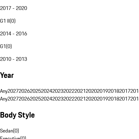
2017 - 2020
G1 II
(
0
)
2014 - 2016
G1
(
0
)
2010 - 2013
Year
Any
2027
2026
2025
2024
2023
2022
2021
2020
2019
2018
2017
201
Any
2027
2026
2025
2024
2023
2022
2021
2020
2019
2018
2017
201
Body Style
Sedan
(
0
)
Executive
(
0
)