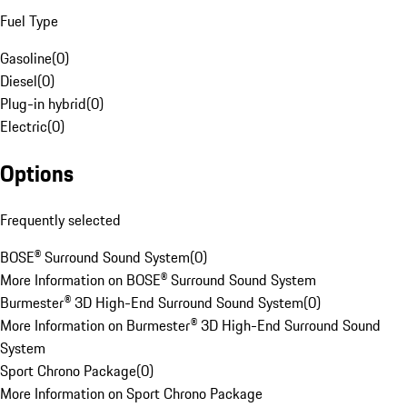
Fuel Type
Gasoline
(
0
)
Diesel
(
0
)
Plug-in hybrid
(
0
)
Electric
(
0
)
Options
Frequently selected
BOSE® Surround Sound System
(
0
)
More Information on BOSE® Surround Sound System
Burmester® 3D High-End Surround Sound System
(
0
)
More Information on Burmester® 3D High-End Surround Sound
System
Sport Chrono Package
(
0
)
More Information on Sport Chrono Package