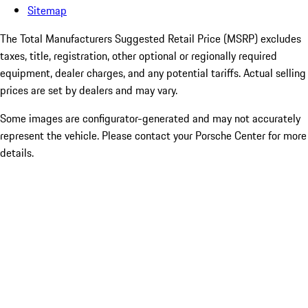
Sitemap
The Total Manufacturers Suggested Retail Price (MSRP) excludes
taxes, title, registration, other optional or regionally required
equipment, dealer charges, and any potential tariffs. Actual selling
prices are set by dealers and may vary.
Some images are configurator-generated and may not accurately
represent the vehicle. Please contact your Porsche Center for more
details.