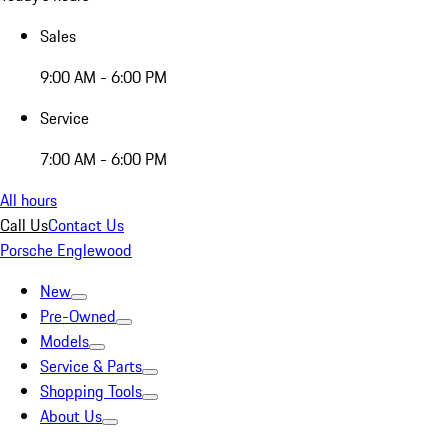
Sales
9:00 AM - 6:00 PM
Service
7:00 AM - 6:00 PM
All hours
Call Us
Contact Us
Porsche Englewood
New
Pre-Owned
Models
Service & Parts
Shopping Tools
About Us