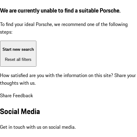
We are currently unable to find a suitable Porsche.
To find your ideal Porsche, we recommend one of the following
steps:
Start new search
Reset all filters
How satisfied are you with the information on this site?
Share your
thoughts with us.
Share Feedback
Social Media
Get in touch with us on social media.