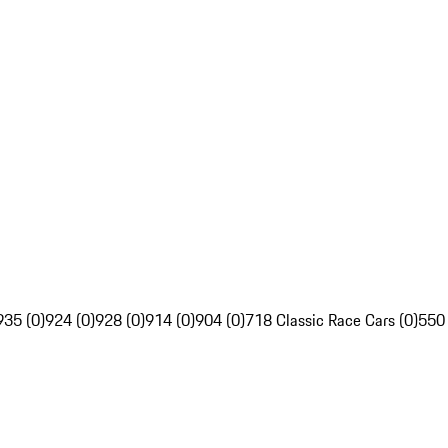
935 (0)
924 (0)
928 (0)
914 (0)
904 (0)
718 Classic Race Cars (0)
550