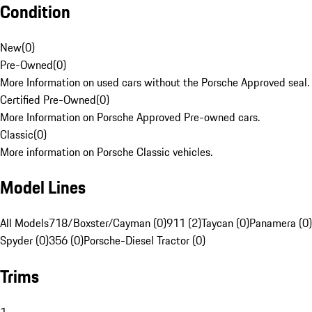
Condition
New
(
0
)
Pre-Owned
(
0
)
More Information on used cars without the Porsche Approved seal.
Certified Pre-Owned
(
0
)
More Information on Porsche Approved Pre-owned cars.
Classic
(
0
)
More information on Porsche Classic vehicles.
Model Lines
All Models
718/Boxster/Cayman (0)
911 (2)
Taycan (0)
Panamera (0)
Spyder (0)
356 (0)
Porsche-Diesel Tractor (0)
Trims