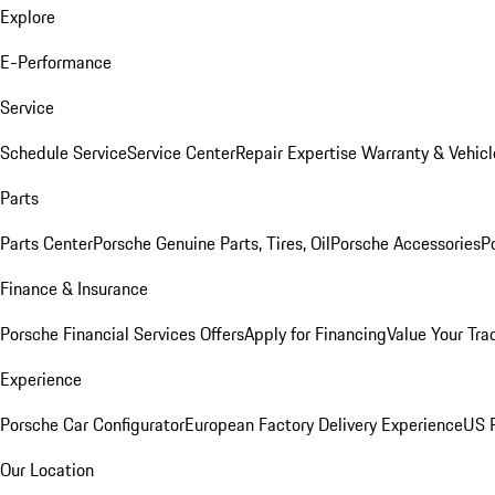
Explore
E-Performance
Service
Schedule Service
Service Center
Repair Expertise
Warranty & Vehicl
Parts
Parts Center
Porsche Genuine Parts, Tires, Oil
Porsche Accessories
P
Finance & Insurance
Porsche Financial Services Offers
Apply for Financing
Value Your Tra
Experience
Porsche Car Configurator
European Factory Delivery Experience
US P
Our Location