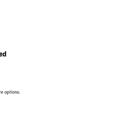
ed
re options.