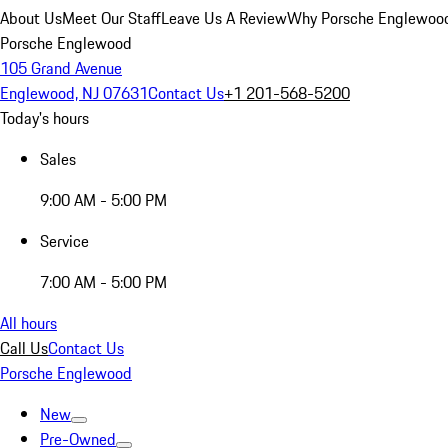
About Us
Meet Our Staff
Leave Us A Review
Why Porsche Englewoo
Porsche Englewood
105 Grand Avenue
Englewood, NJ 07631
Contact Us
+1 201-568-5200
Today's hours
Sales
9:00 AM - 5:00 PM
Service
7:00 AM - 5:00 PM
All hours
Call Us
Contact Us
Porsche Englewood
New
Pre-Owned