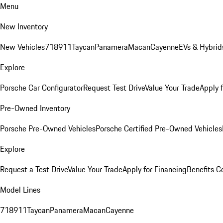
Menu
New Inventory
New Vehicles
718
911
Taycan
Panamera
Macan
Cayenne
EVs & Hybrid
Explore
Porsche Car Configurator
Request Test Drive
Value Your Trade
Apply 
Pre-Owned Inventory
Porsche Pre-Owned Vehicles
Porsche Certified Pre-Owned Vehicles
Explore
Request a Test Drive
Value Your Trade
Apply for Financing
Benefits C
Model Lines
718
911
Taycan
Panamera
Macan
Cayenne