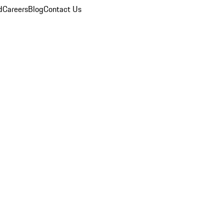
d
Careers
Blog
Contact Us