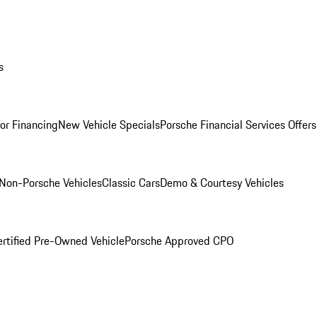
s
for Financing
New Vehicle Specials
Porsche Financial Services Offers
Non-Porsche Vehicles
Classic Cars
Demo & Courtesy Vehicles
ertified Pre-Owned Vehicle
Porsche Approved CPO