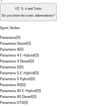
1
GT, S, 4 and Turbo
Do you know the iconic abbreviations?
Sport Sedan
Panamera
(
0
)
Panamera Diesel
(
0
)
Panamera 4
(
0
)
Panamera 4 E-Hybrid
(
0
)
Panamera 4 Diesel
(
0
)
Panamera S
(
0
)
Panamera S E-Hybrid
(
0
)
Panamera S Hybrid
(
0
)
Panamera 4S
(
0
)
Panamera 4S E-Hybrid
(
0
)
Panamera 4S Diesel
(
0
)
Panamera GTS
(
0
)