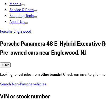
Models
Service & Parts
Shopping Tools
About Us
Porsche Englewood
Porsche Panamera 4S E-Hybrid Executive R
Pre-owned cars near Englewood, NJ
Filter
Looking for vehicles from
other brands
? Check our inventory for mo
Search Non-Porsche vehicles
VIN or stock number