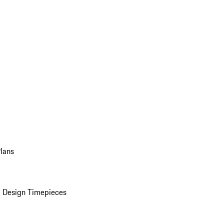
Plans
 Design Timepieces