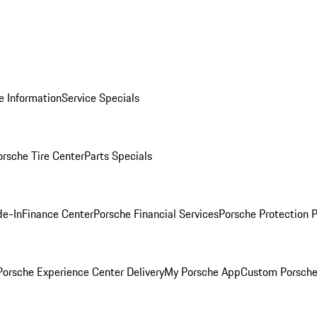
e Information
Service Specials
orsche Tire Center
Parts Specials
de-In
Finance Center
Porsche Financial Services
Porsche Protection 
orsche Experience Center Delivery
My Porsche App
Custom Porsche