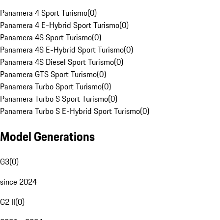
Panamera 4 Sport Turismo
(
0
)
Panamera 4 E-Hybrid Sport Turismo
(
0
)
Panamera 4S Sport Turismo
(
0
)
Panamera 4S E-Hybrid Sport Turismo
(
0
)
Panamera 4S Diesel Sport Turismo
(
0
)
Panamera GTS Sport Turismo
(
0
)
Panamera Turbo Sport Turismo
(
0
)
Panamera Turbo S Sport Turismo
(
0
)
Panamera Turbo S E-Hybrid Sport Turismo
(
0
)
Model Generations
G3
(
0
)
since 2024
G2 II
(
0
)