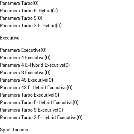
Panamera Turbo
(
0
)
Panamera Turbo E-Hybrid
(
0
)
Panamera Turbo S
(
0
)
Panamera Turbo S E-Hybrid
(
0
)
Executive
Panamera Executive
(
0
)
Panamera 4 Executive
(
0
)
Panamera 4 E-Hybrid Executive
(
0
)
Panamera S Executive
(
0
)
Panamera 4S Executive
(
0
)
Panamera 4S E-Hybrid Executive
(
0
)
Panamera Turbo Executive
(
0
)
Panamera Turbo E-Hybrid Executive
(
0
)
Panamera Turbo S Executive
(
0
)
Panamera Turbo S E-Hybrid Executive
(
0
)
Sport Turismo