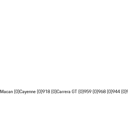
Macan (0)
Cayenne (0)
918 (0)
Carrera GT (0)
959 (0)
968 (0)
944 (0)