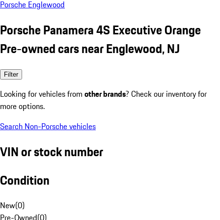
Porsche Englewood
Porsche Panamera 4S Executive Orange
Pre-owned cars near Englewood, NJ
Filter
Looking for vehicles from
other brands
? Check our inventory for
more options.
Search Non-Porsche vehicles
VIN or stock number
Condition
New
(
0
)
Pre-Owned
(
0
)