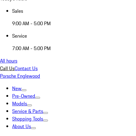
Sales
9:00 AM - 5:00 PM
Service
7:00 AM - 5:00 PM
All hours
Call Us
Contact Us
Porsche Englewood
New
Pre-Owned
Models
Service & Parts
Shopping Tools
About Us