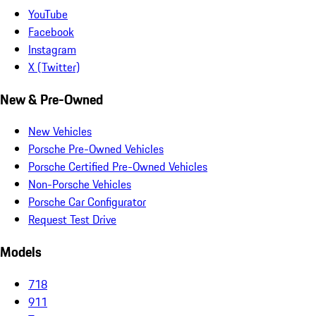
YouTube
Facebook
Instagram
X (Twitter)
New & Pre-Owned
New Vehicles
Porsche Pre-Owned Vehicles
Porsche Certified Pre-Owned Vehicles
Non-Porsche Vehicles
Porsche Car Configurator
Request Test Drive
Models
718
911