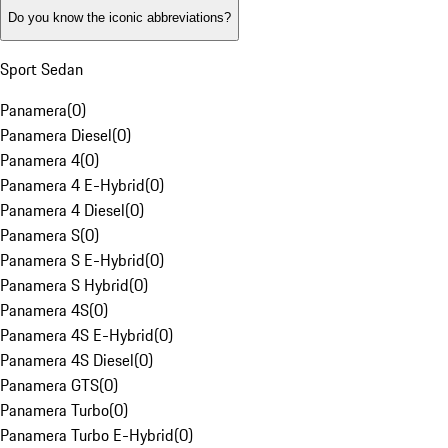
Do you know the iconic abbreviations?
Sport Sedan
Panamera
(
0
)
Panamera Diesel
(
0
)
Panamera 4
(
0
)
Panamera 4 E-Hybrid
(
0
)
Panamera 4 Diesel
(
0
)
Panamera S
(
0
)
Panamera S E-Hybrid
(
0
)
Panamera S Hybrid
(
0
)
Panamera 4S
(
0
)
Panamera 4S E-Hybrid
(
0
)
Panamera 4S Diesel
(
0
)
Panamera GTS
(
0
)
Panamera Turbo
(
0
)
Panamera Turbo E-Hybrid
(
0
)