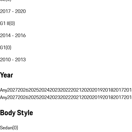
2017 - 2020
G1 II
(
0
)
2014 - 2016
G1
(
0
)
2010 - 2013
Year
Any
2027
2026
2025
2024
2023
2022
2021
2020
2019
2018
2017
201
Any
2027
2026
2025
2024
2023
2022
2021
2020
2019
2018
2017
201
Body Style
Sedan
(
0
)