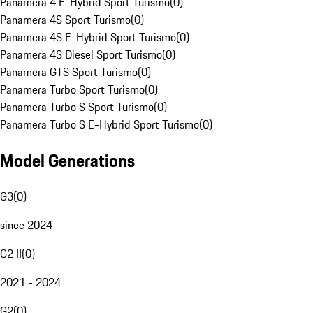
Panamera 4 E-Hybrid Sport Turismo
(
0
)
Panamera 4S Sport Turismo
(
0
)
Panamera 4S E-Hybrid Sport Turismo
(
0
)
Panamera 4S Diesel Sport Turismo
(
0
)
Panamera GTS Sport Turismo
(
0
)
Panamera Turbo Sport Turismo
(
0
)
Panamera Turbo S Sport Turismo
(
0
)
Panamera Turbo S E-Hybrid Sport Turismo
(
0
)
Model Generations
G3
(
0
)
since 2024
G2 II
(
0
)
2021 - 2024
G2
(
0
)