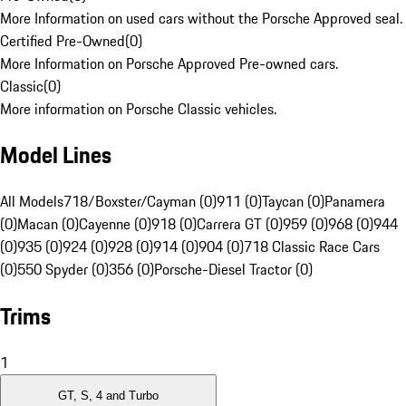
More Information on used cars without the Porsche Approved seal.
Certified Pre-Owned
(
0
)
More Information on Porsche Approved Pre-owned cars.
Classic
(
0
)
More information on Porsche Classic vehicles.
Model Lines
All Models
718/Boxster/Cayman (0)
911 (0)
Taycan (0)
Panamera
(0)
Macan (0)
Cayenne (0)
918 (0)
Carrera GT (0)
959 (0)
968 (0)
944
(0)
935 (0)
924 (0)
928 (0)
914 (0)
904 (0)
718 Classic Race Cars
(0)
550 Spyder (0)
356 (0)
Porsche-Diesel Tractor (0)
Trims
1
GT, S, 4 and Turbo