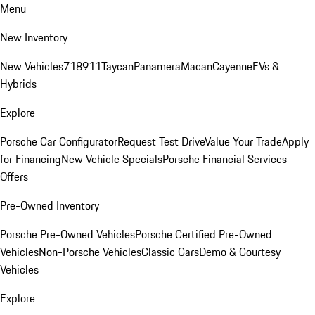
Menu
New Inventory
New Vehicles
718
911
Taycan
Panamera
Macan
Cayenne
EVs &
Hybrids
Explore
Porsche Car Configurator
Request Test Drive
Value Your Trade
Apply
for Financing
New Vehicle Specials
Porsche Financial Services
Offers
Pre-Owned Inventory
Porsche Pre-Owned Vehicles
Porsche Certified Pre-Owned
Vehicles
Non-Porsche Vehicles
Classic Cars
Demo & Courtesy
Vehicles
Explore