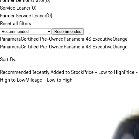
Service Loaner
(
0
)
Former Service Loaner
(
0
)
Reset all filters
Recommended
Panamera
Certified Pre-Owned
Panamera 4S Executive
Orange
Panamera
Certified Pre-Owned
Panamera 4S Executive
Orange
Sort By:
Recommended
Recently Added to Stock
Price - Low to High
Price -
High to Low
Mileage - Low to High