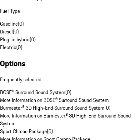
Fuel Type
Gasoline
(
0
)
Diesel
(
0
)
Plug-in hybrid
(
0
)
Electric
(
0
)
Options
Frequently selected
BOSE® Surround Sound System
(
0
)
More Information on BOSE® Surround Sound System
Burmester® 3D High-End Surround Sound System
(
0
)
More Information on Burmester® 3D High-End Surround Sound
System
Sport Chrono Package
(
0
)
More Information on Sport Chrono Package