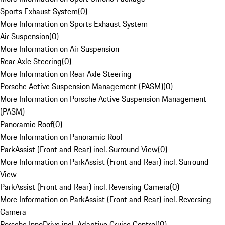
Sports Exhaust System
(
0
)
More Information on Sports Exhaust System
Air Suspension
(
0
)
More Information on Air Suspension
Rear Axle Steering
(
0
)
More Information on Rear Axle Steering
Porsche Active Suspension Management (PASM)
(
0
)
More Information on Porsche Active Suspension Management
(PASM)
Panoramic Roof
(
0
)
More Information on Panoramic Roof
ParkAssist (Front and Rear) incl. Surround View
(
0
)
More Information on ParkAssist (Front and Rear) incl. Surround
View
ParkAssist (Front and Rear) incl. Reversing Camera
(
0
)
More Information on ParkAssist (Front and Rear) incl. Reversing
Camera
Porsche InnoDrive incl. Adaptive Cruise Control
(
0
)