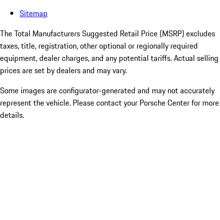
Sitemap
The Total Manufacturers Suggested Retail Price (MSRP) excludes
taxes, title, registration, other optional or regionally required
equipment, dealer charges, and any potential tariffs. Actual selling
prices are set by dealers and may vary.
Some images are configurator-generated and may not accurately
represent the vehicle. Please contact your Porsche Center for more
details.