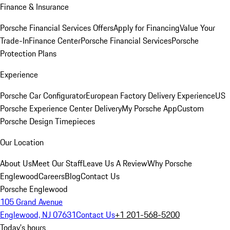
Finance & Insurance
Porsche Financial Services Offers
Apply for Financing
Value Your
Trade-In
Finance Center
Porsche Financial Services
Porsche
Protection Plans
Experience
Porsche Car Configurator
European Factory Delivery Experience
US
Porsche Experience Center Delivery
My Porsche App
Custom
Porsche Design Timepieces
Our Location
About Us
Meet Our Staff
Leave Us A Review
Why Porsche
Englewood
Careers
Blog
Contact Us
Porsche Englewood
105 Grand Avenue
Englewood, NJ 07631
Contact Us
+1 201-568-5200
Today's hours