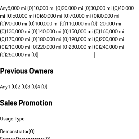
Any
5,000 mi (0)
10,000 mi (0)
20,000 mi (0)
30,000 mi (0)
40,000
mi (0)
50,000 mi (0)
60,000 mi (0)
70,000 mi (0)
80,000 mi
(0)
90,000 mi (0)
100,000 mi (0)
110,000 mi (0)
120,000 mi
(0)
130,000 mi (0)
140,000 mi (0)
150,000 mi (0)
160,000 mi
(0)
170,000 mi (0)
180,000 mi (0)
190,000 mi (0)
200,000 mi
(0)
210,000 mi (0)
220,000 mi (0)
230,000 mi (0)
240,000 mi
(0)
250,000 mi (0)
Previous Owners
Any
1 (0)
2 (0)
3 (0)
4 (0)
Sales Promotion
Usage Type
Demonstrator
(
0
)
Former Demonstrator
(
0
)