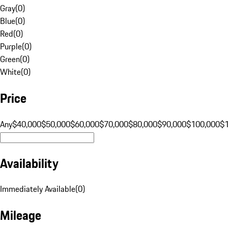
Gray
(
0
)
Blue
(
0
)
Red
(
0
)
Purple
(
0
)
Green
(
0
)
White
(
0
)
Price
Any
$40,000
$50,000
$60,000
$70,000
$80,000
$90,000
$100,000
$
Availability
Immediately Available
(
0
)
Mileage