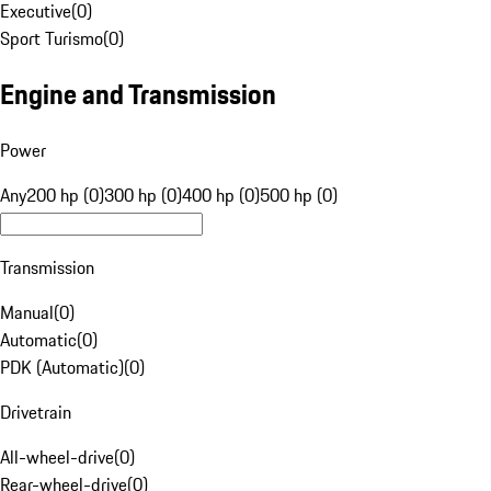
Executive
(
0
)
Sport Turismo
(
0
)
Engine and Transmission
Power
Any
200 hp (0)
300 hp (0)
400 hp (0)
500 hp (0)
Transmission
Manual
(
0
)
Automatic
(
0
)
PDK (Automatic)
(
0
)
Drivetrain
All-wheel-drive
(
0
)
Rear-wheel-drive
(
0
)