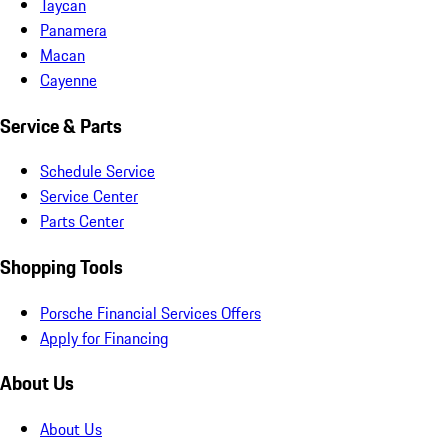
Taycan
Panamera
Macan
Cayenne
Service & Parts
Schedule Service
Service Center
Parts Center
Shopping Tools
Porsche Financial Services Offers
Apply for Financing
About Us
About Us