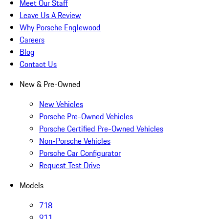
Meet Our Staff
Leave Us A Review
Why Porsche Englewood
Careers
Blog
Contact Us
New & Pre-Owned
New Vehicles
Porsche Pre-Owned Vehicles
Porsche Certified Pre-Owned Vehicles
Non-Porsche Vehicles
Porsche Car Configurator
Request Test Drive
Models
718
911