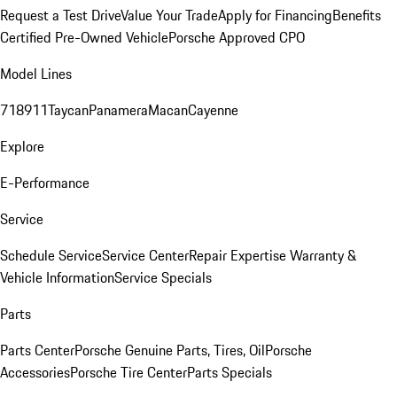
Request a Test Drive
Value Your Trade
Apply for Financing
Benefits
Certified Pre-Owned Vehicle
Porsche Approved CPO
Model Lines
718
911
Taycan
Panamera
Macan
Cayenne
Explore
E-Performance
Service
Schedule Service
Service Center
Repair Expertise
Warranty &
Vehicle Information
Service Specials
Parts
Parts Center
Porsche Genuine Parts, Tires, Oil
Porsche
Accessories
Porsche Tire Center
Parts Specials