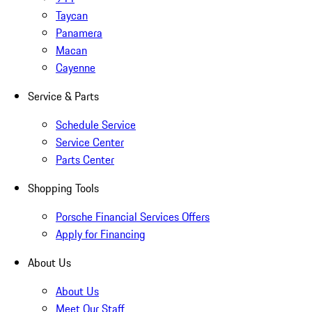
Taycan
Panamera
Macan
Cayenne
Service & Parts
Schedule Service
Service Center
Parts Center
Shopping Tools
Porsche Financial Services Offers
Apply for Financing
About Us
About Us
Meet Our Staff