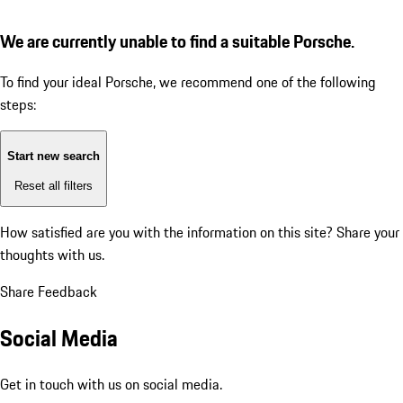
We are currently unable to find a suitable Porsche.
To find your ideal Porsche, we recommend one of the following
steps:
Start new search
Reset all filters
How satisfied are you with the information on this site?
Share your
thoughts with us.
Share Feedback
Social Media
Get in touch with us on social media.