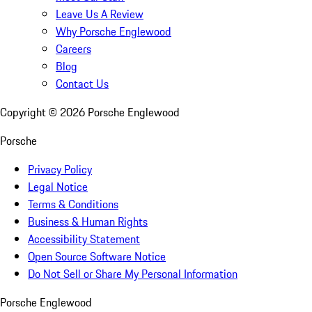
Leave Us A Review
Why Porsche Englewood
Careers
Blog
Contact Us
Copyright ©
2026
Porsche Englewood
Porsche
Privacy Policy
Legal Notice
Terms & Conditions
Business & Human Rights
Accessibility Statement
Open Source Software Notice
Do Not Sell or Share My Personal Information
Porsche Englewood