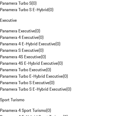
Panamera Turbo S
(
0
)
Panamera Turbo S E-Hybrid
(
0
)
Executive
Panamera Executive
(
0
)
Panamera 4 Executive
(
0
)
Panamera 4 E-Hybrid Executive
(
0
)
Panamera S Executive
(
0
)
Panamera 4S Executive
(
0
)
Panamera 4S E-Hybrid Executive
(
0
)
Panamera Turbo Executive
(
0
)
Panamera Turbo E-Hybrid Executive
(
0
)
Panamera Turbo S Executive
(
0
)
Panamera Turbo S E-Hybrid Executive
(
0
)
Sport Turismo
Panamera 4 Sport Turismo
(
0
)