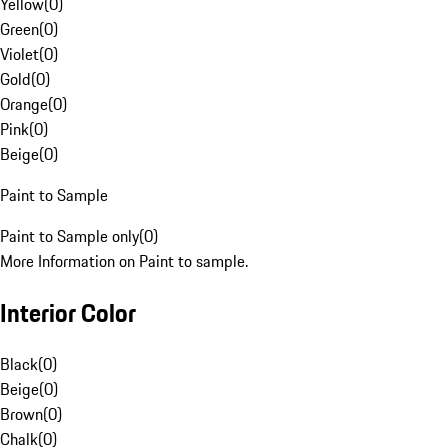
Yellow
(
0
)
Green
(
0
)
Violet
(
0
)
Gold
(
0
)
Orange
(
0
)
Pink
(
0
)
Beige
(
0
)
Paint to Sample
Paint to Sample only
(
0
)
More Information on Paint to sample.
Interior Color
Black
(
0
)
Beige
(
0
)
Brown
(
0
)
Chalk
(
0
)