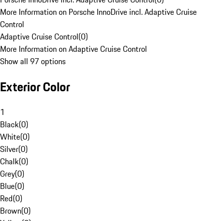
More Information on Porsche InnoDrive incl. Adaptive Cruise
Control
Adaptive Cruise Control
(
0
)
More Information on Adaptive Cruise Control
Show all 97 options
Exterior Color
1
Black
(
0
)
White
(
0
)
Silver
(
0
)
Chalk
(
0
)
Grey
(
0
)
Blue
(
0
)
Red
(
0
)
Brown
(
0
)