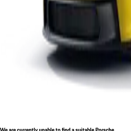
We are currently unable to find a suitable Porsche.