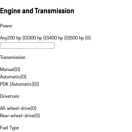
Engine and Transmission
Power
Any
200 hp (0)
300 hp (0)
400 hp (0)
500 hp (0)
Transmission
Manual
(
0
)
Automatic
(
0
)
PDK (Automatic)
(
0
)
Drivetrain
All-wheel-drive
(
0
)
Rear-wheel-drive
(
0
)
Fuel Type