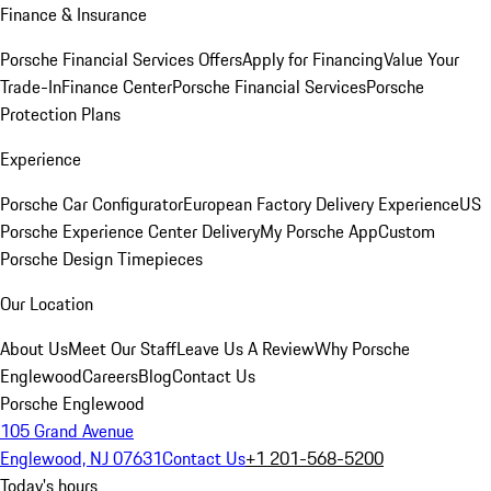
Finance & Insurance
Porsche Financial Services Offers
Apply for Financing
Value Your
Trade-In
Finance Center
Porsche Financial Services
Porsche
Protection Plans
Experience
Porsche Car Configurator
European Factory Delivery Experience
US
Porsche Experience Center Delivery
My Porsche App
Custom
Porsche Design Timepieces
Our Location
About Us
Meet Our Staff
Leave Us A Review
Why Porsche
Englewood
Careers
Blog
Contact Us
Porsche Englewood
105 Grand Avenue
Englewood, NJ 07631
Contact Us
+1 201-568-5200
Today's hours