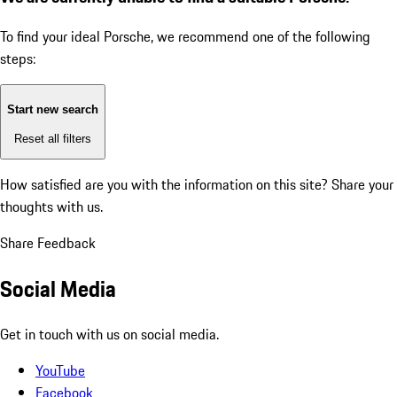
To find your ideal Porsche, we recommend one of the following
steps:
Start new search
Reset all filters
How satisfied are you with the information on this site?
Share your
thoughts with us.
Share Feedback
Social Media
Get in touch with us on social media.
YouTube
Facebook