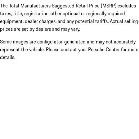
The Total Manufacturers Suggested Retail Price (MSRP) excludes
taxes, title, registration, other optional or regionally required
equipment, dealer charges, and any potential tariffs. Actual selling
prices are set by dealers and may vary.
Some images are configurator-generated and may not accurately
represent the vehicle. Please contact your Porsche Center for more
details.