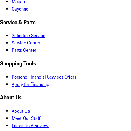
Macan
Cayenne
Service & Parts
Schedule Service
Service Center
Parts Center
Shopping Tools
Porsche Financial Services Offers
Apply for Financing
About Us
About Us
Meet Our Staff
Leave Us A Review