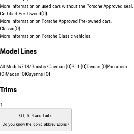
More Information on used cars without the Porsche Approved seal.
Certified Pre-Owned
(
0
)
More Information on Porsche Approved Pre-owned cars.
Classic
(
0
)
More information on Porsche Classic vehicles.
Model Lines
All Models
718/Boxster/Cayman (0)
911 (0)
Taycan (0)
Panamera
(0)
Macan (0)
Cayenne (0)
Trims
1
GT, S, 4 and Turbo
Do you know the iconic abbreviations?