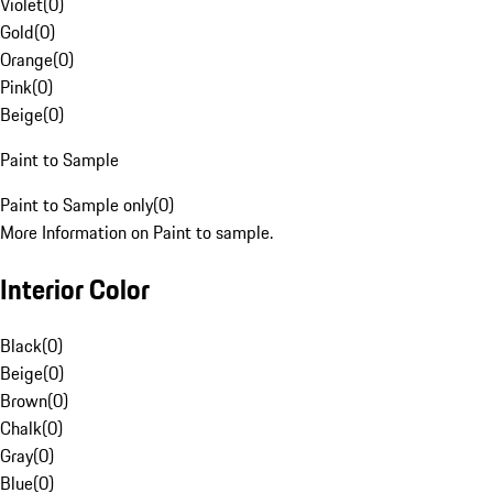
Violet
(
0
)
Gold
(
0
)
Orange
(
0
)
Pink
(
0
)
Beige
(
0
)
Paint to Sample
Paint to Sample only
(
0
)
More Information on Paint to sample.
Interior Color
Black
(
0
)
Beige
(
0
)
Brown
(
0
)
Chalk
(
0
)
Gray
(
0
)
Blue
(
0
)