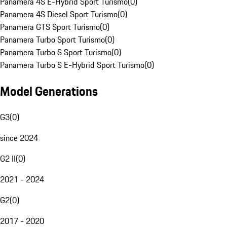
Panamera 4S E-Hybrid Sport Turismo
(
0
)
Panamera 4S Diesel Sport Turismo
(
0
)
Panamera GTS Sport Turismo
(
0
)
Panamera Turbo Sport Turismo
(
0
)
Panamera Turbo S Sport Turismo
(
0
)
Panamera Turbo S E-Hybrid Sport Turismo
(
0
)
Model Generations
G3
(
0
)
since 2024
G2 II
(
0
)
2021 - 2024
G2
(
0
)
2017 - 2020