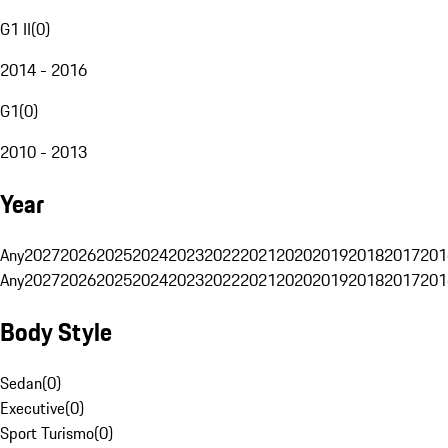
G1 II
(
0
)
2014 - 2016
G1
(
0
)
2010 - 2013
Year
Any
2027
2026
2025
2024
2023
2022
2021
2020
2019
2018
2017
201
Any
2027
2026
2025
2024
2023
2022
2021
2020
2019
2018
2017
201
Body Style
Sedan
(
0
)
Executive
(
0
)
Sport Turismo
(
0
)