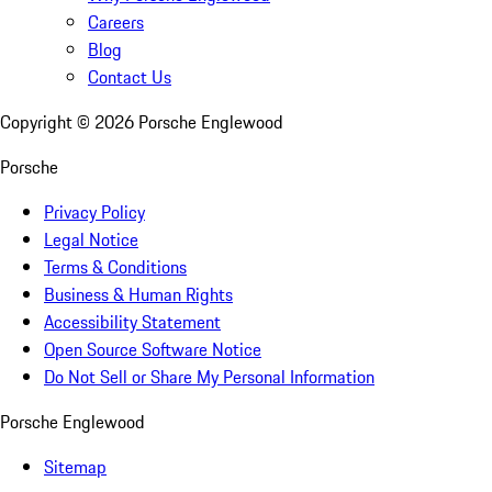
Careers
Blog
Contact Us
Copyright ©
2026
Porsche Englewood
Porsche
Privacy Policy
Legal Notice
Terms & Conditions
Business & Human Rights
Accessibility Statement
Open Source Software Notice
Do Not Sell or Share My Personal Information
Porsche Englewood
Sitemap