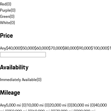
Red
(
0
)
Purple
(
0
)
Green
(
0
)
White
(
0
)
Price
Any
$40,000
$50,000
$60,000
$70,000
$80,000
$90,000
$100,000
$
Availability
Immediately Available
(
0
)
Mileage
Any
5,000 mi (0)
10,000 mi (0)
20,000 mi (0)
30,000 mi (0)
40,000