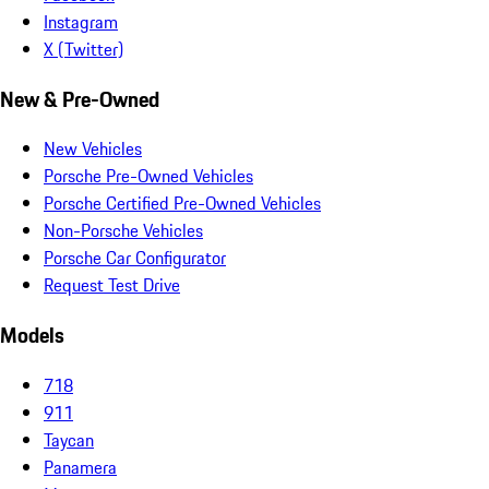
Instagram
X (Twitter)
New & Pre-Owned
New Vehicles
Porsche Pre-Owned Vehicles
Porsche Certified Pre-Owned Vehicles
Non-Porsche Vehicles
Porsche Car Configurator
Request Test Drive
Models
718
911
Taycan
Panamera