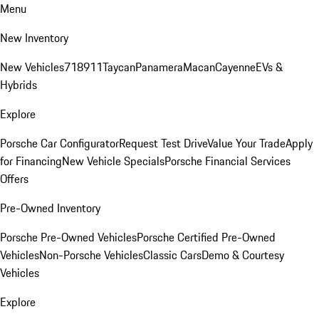
Menu
New Inventory
New Vehicles
718
911
Taycan
Panamera
Macan
Cayenne
EVs &
Hybrids
Explore
Porsche Car Configurator
Request Test Drive
Value Your Trade
Apply
for Financing
New Vehicle Specials
Porsche Financial Services
Offers
Pre-Owned Inventory
Porsche Pre-Owned Vehicles
Porsche Certified Pre-Owned
Vehicles
Non-Porsche Vehicles
Classic Cars
Demo & Courtesy
Vehicles
Explore