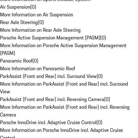
Air Suspension
(
0
)
More Information on Air Suspension
Rear Axle Steering
(
0
)
More Information on Rear Axle Steering
Porsche Active Suspension Management (PASM)
(
0
)
More Information on Porsche Active Suspension Management
(PASM)
Panoramic Roof
(
0
)
More Information on Panoramic Roof
ParkAssist (Front and Rear) incl. Surround View
(
0
)
More Information on ParkAssist (Front and Rear) incl. Surround
View
ParkAssist (Front and Rear) incl. Reversing Camera
(
0
)
More Information on ParkAssist (Front and Rear) incl. Reversing
Camera
Porsche InnoDrive incl. Adaptive Cruise Control
(
0
)
More Information on Porsche InnoDrive incl. Adaptive Cruise
Control