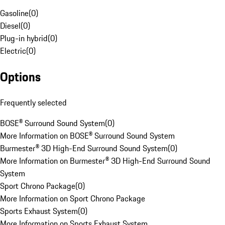
Gasoline
(
0
)
Diesel
(
0
)
Plug-in hybrid
(
0
)
Electric
(
0
)
Options
Frequently selected
BOSE® Surround Sound System
(
0
)
More Information on BOSE® Surround Sound System
Burmester® 3D High-End Surround Sound System
(
0
)
More Information on Burmester® 3D High-End Surround Sound
System
Sport Chrono Package
(
0
)
More Information on Sport Chrono Package
Sports Exhaust System
(
0
)
More Information on Sports Exhaust System