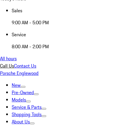
Sales
9:00 AM - 5:00 PM
Service
8:00 AM - 2:00 PM
All hours
Call Us
Contact Us
Porsche Englewood
New
Pre-Owned
Models
Service & Parts
Shopping Tools
About Us