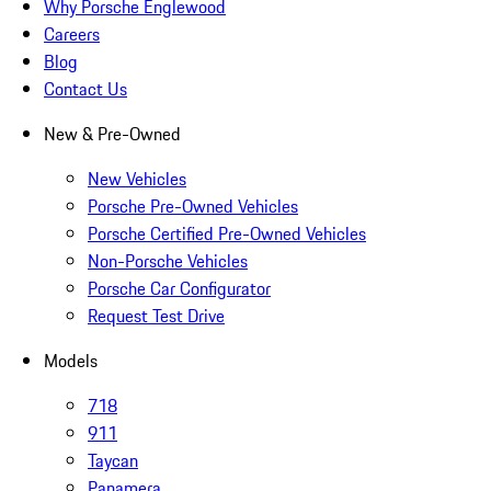
Why Porsche Englewood
Careers
Blog
Contact Us
New & Pre-Owned
New Vehicles
Porsche Pre-Owned Vehicles
Porsche Certified Pre-Owned Vehicles
Non-Porsche Vehicles
Porsche Car Configurator
Request Test Drive
Models
718
911
Taycan
Panamera