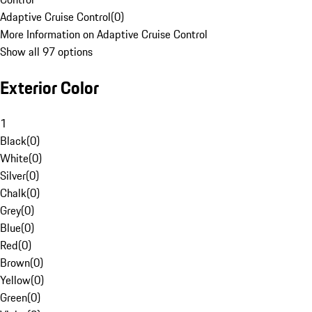
Adaptive Cruise Control
(
0
)
More Information on Adaptive Cruise Control
Show all 97 options
Exterior Color
1
Black
(
0
)
White
(
0
)
Silver
(
0
)
Chalk
(
0
)
Grey
(
0
)
Blue
(
0
)
Red
(
0
)
Brown
(
0
)
Yellow
(
0
)
Green
(
0
)