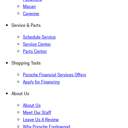
Macan
Cayenne
Service & Parts
Schedule Service
Service Center
Parts Center
Shopping Tools
Porsche Financial Services Offers
Apply for Financing
About Us
About Us
Meet Our Staff
Leave Us A Review
Why Porsche Englewood