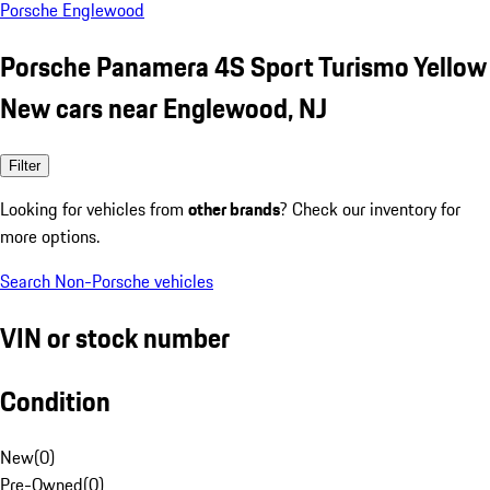
Porsche Englewood
Porsche Panamera 4S Sport Turismo Yellow
New cars near Englewood, NJ
Filter
Looking for vehicles from
other brands
? Check our inventory for
more options.
Search Non-Porsche vehicles
VIN or stock number
Condition
New
(
0
)
Pre-Owned
(
0
)