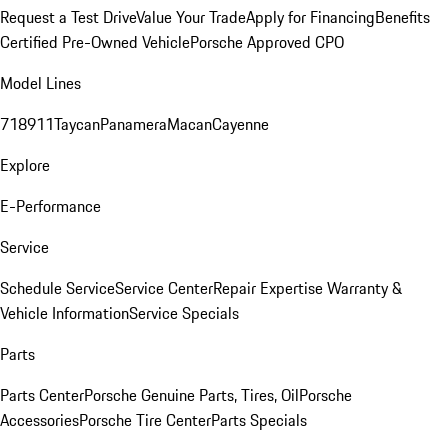
Request a Test Drive
Value Your Trade
Apply for Financing
Benefits
Certified Pre-Owned Vehicle
Porsche Approved CPO
Model Lines
718
911
Taycan
Panamera
Macan
Cayenne
Explore
E-Performance
Service
Schedule Service
Service Center
Repair Expertise
Warranty &
Vehicle Information
Service Specials
Parts
Parts Center
Porsche Genuine Parts, Tires, Oil
Porsche
Accessories
Porsche Tire Center
Parts Specials