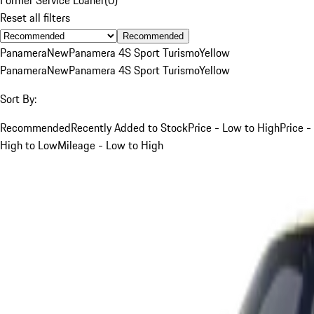
Reset all filters
Recommended
Panamera
New
Panamera 4S Sport Turismo
Yellow
Panamera
New
Panamera 4S Sport Turismo
Yellow
Sort By:
Recommended
Recently Added to Stock
Price - Low to High
Price -
High to Low
Mileage - Low to High