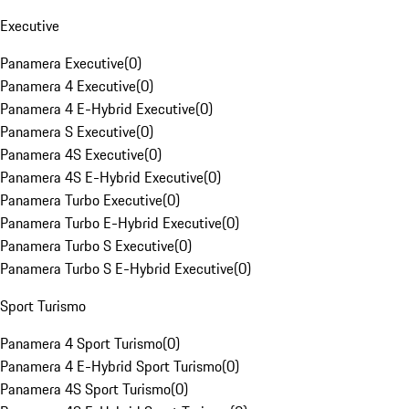
Executive
Panamera Executive
(
0
)
Panamera 4 Executive
(
0
)
Panamera 4 E-Hybrid Executive
(
0
)
Panamera S Executive
(
0
)
Panamera 4S Executive
(
0
)
Panamera 4S E-Hybrid Executive
(
0
)
Panamera Turbo Executive
(
0
)
Panamera Turbo E-Hybrid Executive
(
0
)
Panamera Turbo S Executive
(
0
)
Panamera Turbo S E-Hybrid Executive
(
0
)
Sport Turismo
Panamera 4 Sport Turismo
(
0
)
Panamera 4 E-Hybrid Sport Turismo
(
0
)
Panamera 4S Sport Turismo
(
0
)