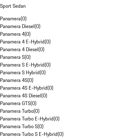
Sport Sedan
Panamera
(
0
)
Panamera Diesel
(
0
)
Panamera 4
(
0
)
Panamera 4 E-Hybrid
(
0
)
Panamera 4 Diesel
(
0
)
Panamera S
(
0
)
Panamera S E-Hybrid
(
0
)
Panamera S Hybrid
(
0
)
Panamera 4S
(
0
)
Panamera 4S E-Hybrid
(
0
)
Panamera 4S Diesel
(
0
)
Panamera GTS
(
0
)
Panamera Turbo
(
0
)
Panamera Turbo E-Hybrid
(
0
)
Panamera Turbo S
(
0
)
Panamera Turbo S E-Hybrid
(
0
)