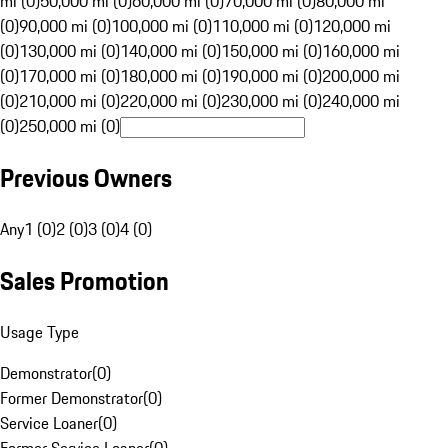
mi (0)
50,000 mi (0)
60,000 mi (0)
70,000 mi (0)
80,000 mi
(0)
90,000 mi (0)
100,000 mi (0)
110,000 mi (0)
120,000 mi
(0)
130,000 mi (0)
140,000 mi (0)
150,000 mi (0)
160,000 mi
(0)
170,000 mi (0)
180,000 mi (0)
190,000 mi (0)
200,000 mi
(0)
210,000 mi (0)
220,000 mi (0)
230,000 mi (0)
240,000 mi
(0)
250,000 mi (0)
Previous Owners
Any
1 (0)
2 (0)
3 (0)
4 (0)
Sales Promotion
Usage Type
Demonstrator
(
0
)
Former Demonstrator
(
0
)
Service Loaner
(
0
)
Former Service Loaner
(
0
)