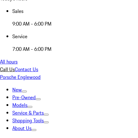
Sales
9:00 AM - 6:00 PM
Service
7:00 AM - 6:00 PM
All hours
Call Us
Contact Us
Porsche Englewood
New
Pre-Owned
Models
Service & Parts
Shopping Tools
About Us