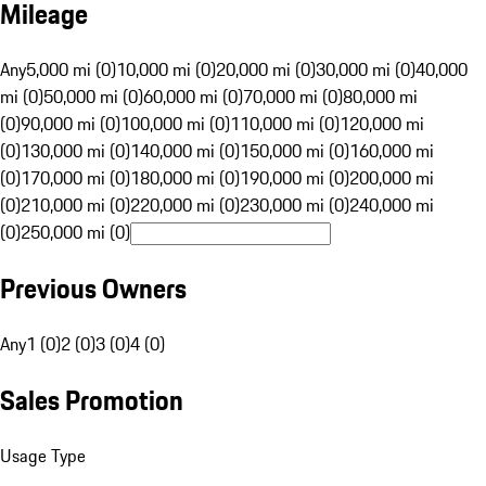
Mileage
Any
5,000 mi (0)
10,000 mi (0)
20,000 mi (0)
30,000 mi (0)
40,000
mi (0)
50,000 mi (0)
60,000 mi (0)
70,000 mi (0)
80,000 mi
(0)
90,000 mi (0)
100,000 mi (0)
110,000 mi (0)
120,000 mi
(0)
130,000 mi (0)
140,000 mi (0)
150,000 mi (0)
160,000 mi
(0)
170,000 mi (0)
180,000 mi (0)
190,000 mi (0)
200,000 mi
(0)
210,000 mi (0)
220,000 mi (0)
230,000 mi (0)
240,000 mi
(0)
250,000 mi (0)
Previous Owners
Any
1 (0)
2 (0)
3 (0)
4 (0)
Sales Promotion
Usage Type