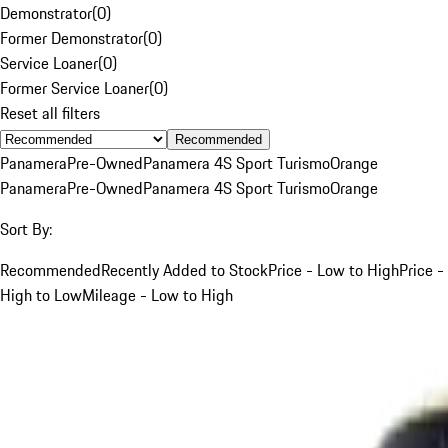
Demonstrator
(
0
)
Former Demonstrator
(
0
)
Service Loaner
(
0
)
Former Service Loaner
(
0
)
Reset all filters
Recommended
Panamera
Pre-Owned
Panamera 4S Sport Turismo
Orange
Panamera
Pre-Owned
Panamera 4S Sport Turismo
Orange
Sort By:
Recommended
Recently Added to Stock
Price - Low to High
Price -
High to Low
Mileage - Low to High