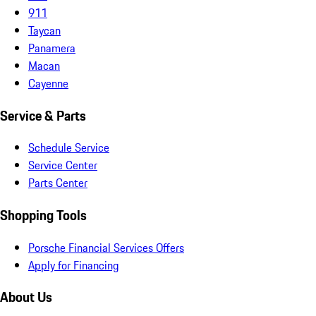
911
Taycan
Panamera
Macan
Cayenne
Service & Parts
Schedule Service
Service Center
Parts Center
Shopping Tools
Porsche Financial Services Offers
Apply for Financing
About Us