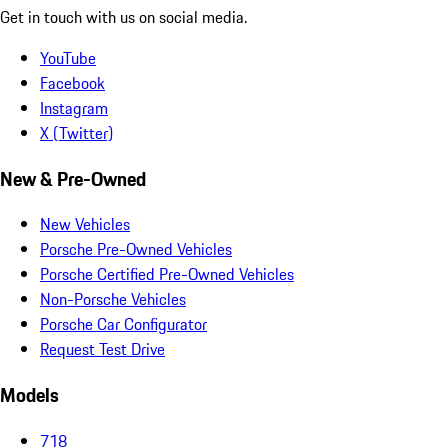
Get in touch with us on social media.
YouTube
Facebook
Instagram
X (Twitter)
New & Pre-Owned
New Vehicles
Porsche Pre-Owned Vehicles
Porsche Certified Pre-Owned Vehicles
Non-Porsche Vehicles
Porsche Car Configurator
Request Test Drive
Models
718