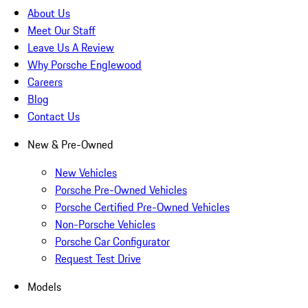
About Us
Meet Our Staff
Leave Us A Review
Why Porsche Englewood
Careers
Blog
Contact Us
New & Pre-Owned
New Vehicles
Porsche Pre-Owned Vehicles
Porsche Certified Pre-Owned Vehicles
Non-Porsche Vehicles
Porsche Car Configurator
Request Test Drive
Models