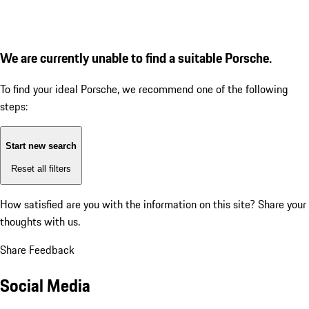
We are currently unable to find a suitable Porsche.
To find your ideal Porsche, we recommend one of the following
steps:
Start new search
Reset all filters
How satisfied are you with the information on this site?
Share your
thoughts with us.
Share Feedback
Social Media