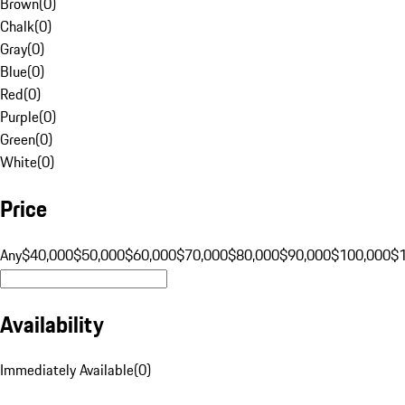
Brown
(
0
)
Chalk
(
0
)
Gray
(
0
)
Blue
(
0
)
Red
(
0
)
Purple
(
0
)
Green
(
0
)
White
(
0
)
Price
Any
$40,000
$50,000
$60,000
$70,000
$80,000
$90,000
$100,000
$
Availability
Immediately Available
(
0
)