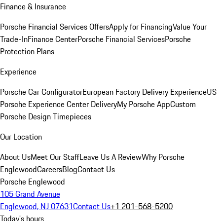
Finance & Insurance
Porsche Financial Services Offers
Apply for Financing
Value Your
Trade-In
Finance Center
Porsche Financial Services
Porsche
Protection Plans
Experience
Porsche Car Configurator
European Factory Delivery Experience
US
Porsche Experience Center Delivery
My Porsche App
Custom
Porsche Design Timepieces
Our Location
About Us
Meet Our Staff
Leave Us A Review
Why Porsche
Englewood
Careers
Blog
Contact Us
Porsche Englewood
105 Grand Avenue
Englewood, NJ 07631
Contact Us
+1 201-568-5200
Today's hours