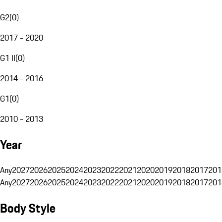
G2
(
0
)
2017 - 2020
G1 II
(
0
)
2014 - 2016
G1
(
0
)
2010 - 2013
Year
Any
2027
2026
2025
2024
2023
2022
2021
2020
2019
2018
2017
201
Any
2027
2026
2025
2024
2023
2022
2021
2020
2019
2018
2017
201
Body Style