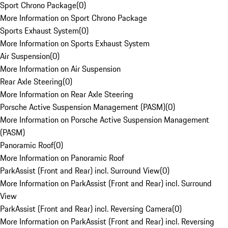
Sport Chrono Package
(
0
)
More Information on Sport Chrono Package
Sports Exhaust System
(
0
)
More Information on Sports Exhaust System
Air Suspension
(
0
)
More Information on Air Suspension
Rear Axle Steering
(
0
)
More Information on Rear Axle Steering
Porsche Active Suspension Management (PASM)
(
0
)
More Information on Porsche Active Suspension Management
(PASM)
Panoramic Roof
(
0
)
More Information on Panoramic Roof
ParkAssist (Front and Rear) incl. Surround View
(
0
)
More Information on ParkAssist (Front and Rear) incl. Surround
View
ParkAssist (Front and Rear) incl. Reversing Camera
(
0
)
More Information on ParkAssist (Front and Rear) incl. Reversing