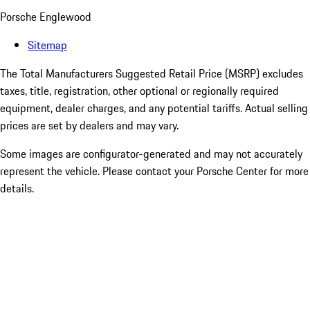
Porsche Englewood
Sitemap
The Total Manufacturers Suggested Retail Price (MSRP) excludes
taxes, title, registration, other optional or regionally required
equipment, dealer charges, and any potential tariffs. Actual selling
prices are set by dealers and may vary.
Some images are configurator-generated and may not accurately
represent the vehicle. Please contact your Porsche Center for more
details.