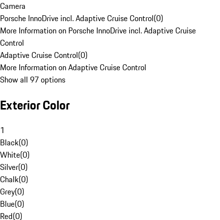
Camera
Porsche InnoDrive incl. Adaptive Cruise Control
(
0
)
More Information on Porsche InnoDrive incl. Adaptive Cruise
Control
Adaptive Cruise Control
(
0
)
More Information on Adaptive Cruise Control
Show all 97 options
Exterior Color
1
Black
(
0
)
White
(
0
)
Silver
(
0
)
Chalk
(
0
)
Grey
(
0
)
Blue
(
0
)
Red
(
0
)