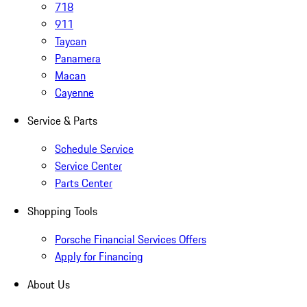
718
911
Taycan
Panamera
Macan
Cayenne
Service & Parts
Schedule Service
Service Center
Parts Center
Shopping Tools
Porsche Financial Services Offers
Apply for Financing
About Us