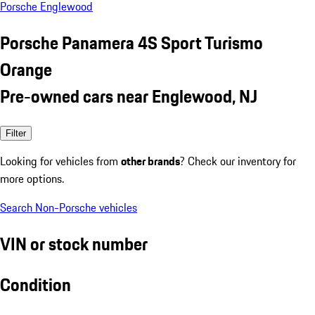
Porsche Englewood
Porsche Panamera 4S Sport Turismo
Orange
Pre-owned cars near Englewood, NJ
Filter
Looking for vehicles from
other brands
? Check our inventory for
more options.
Search Non-Porsche vehicles
VIN or stock number
Condition