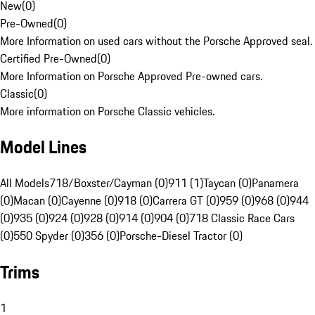
New
(
0
)
Pre-Owned
(
0
)
More Information on used cars without the Porsche Approved seal.
Certified Pre-Owned
(
0
)
More Information on Porsche Approved Pre-owned cars.
Classic
(
0
)
More information on Porsche Classic vehicles.
Model Lines
All Models
718/Boxster/Cayman (0)
911 (1)
Taycan (0)
Panamera
(0)
Macan (0)
Cayenne (0)
918 (0)
Carrera GT (0)
959 (0)
968 (0)
944
(0)
935 (0)
924 (0)
928 (0)
914 (0)
904 (0)
718 Classic Race Cars
(0)
550 Spyder (0)
356 (0)
Porsche-Diesel Tractor (0)
Trims
1