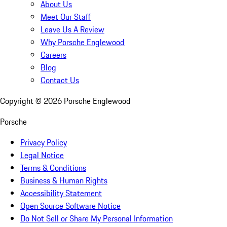
About Us
Meet Our Staff
Leave Us A Review
Why Porsche Englewood
Careers
Blog
Contact Us
Copyright ©
2026
Porsche Englewood
Porsche
Privacy Policy
Legal Notice
Terms & Conditions
Business & Human Rights
Accessibility Statement
Open Source Software Notice
Do Not Sell or Share My Personal Information