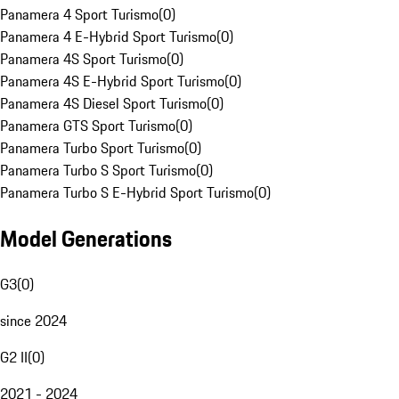
Panamera 4 Sport Turismo
(
0
)
Panamera 4 E-Hybrid Sport Turismo
(
0
)
Panamera 4S Sport Turismo
(
0
)
Panamera 4S E-Hybrid Sport Turismo
(
0
)
Panamera 4S Diesel Sport Turismo
(
0
)
Panamera GTS Sport Turismo
(
0
)
Panamera Turbo Sport Turismo
(
0
)
Panamera Turbo S Sport Turismo
(
0
)
Panamera Turbo S E-Hybrid Sport Turismo
(
0
)
Model Generations
G3
(
0
)
since 2024
G2 II
(
0
)
2021 - 2024