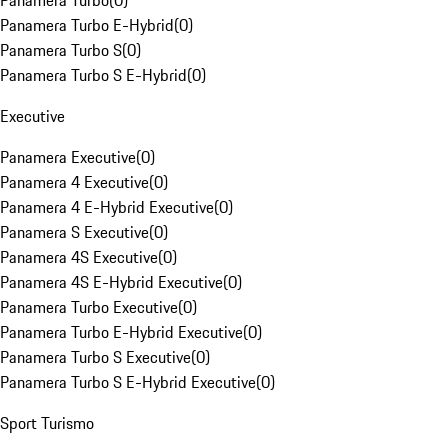
Panamera Turbo
(
0
)
Panamera Turbo E-Hybrid
(
0
)
Panamera Turbo S
(
0
)
Panamera Turbo S E-Hybrid
(
0
)
Executive
Panamera Executive
(
0
)
Panamera 4 Executive
(
0
)
Panamera 4 E-Hybrid Executive
(
0
)
Panamera S Executive
(
0
)
Panamera 4S Executive
(
0
)
Panamera 4S E-Hybrid Executive
(
0
)
Panamera Turbo Executive
(
0
)
Panamera Turbo E-Hybrid Executive
(
0
)
Panamera Turbo S Executive
(
0
)
Panamera Turbo S E-Hybrid Executive
(
0
)
Sport Turismo