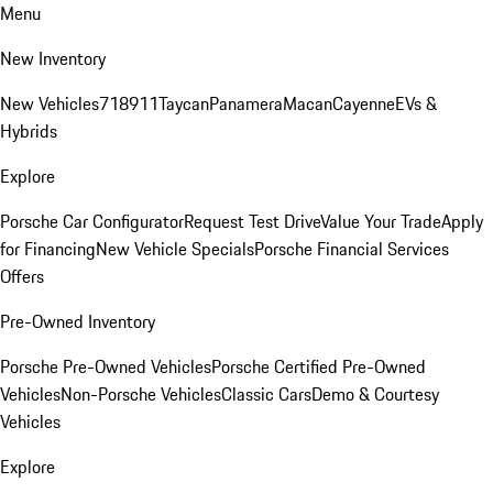
Menu
New Inventory
New Vehicles
718
911
Taycan
Panamera
Macan
Cayenne
EVs &
Hybrids
Explore
Porsche Car Configurator
Request Test Drive
Value Your Trade
Apply
for Financing
New Vehicle Specials
Porsche Financial Services
Offers
Pre-Owned Inventory
Porsche Pre-Owned Vehicles
Porsche Certified Pre-Owned
Vehicles
Non-Porsche Vehicles
Classic Cars
Demo & Courtesy
Vehicles
Explore