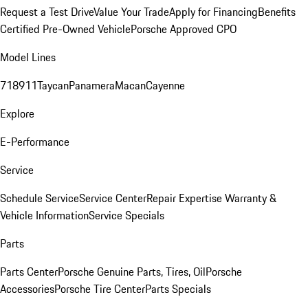
Request a Test Drive
Value Your Trade
Apply for Financing
Benefits
Certified Pre-Owned Vehicle
Porsche Approved CPO
Model Lines
718
911
Taycan
Panamera
Macan
Cayenne
Explore
E-Performance
Service
Schedule Service
Service Center
Repair Expertise
Warranty &
Vehicle Information
Service Specials
Parts
Parts Center
Porsche Genuine Parts, Tires, Oil
Porsche
Accessories
Porsche Tire Center
Parts Specials