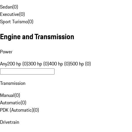
Sedan
(
0
)
Executive
(
0
)
Sport Turismo
(
0
)
Engine and Transmission
Power
Any
200 hp (0)
300 hp (0)
400 hp (0)
500 hp (0)
Transmission
Manual
(
0
)
Automatic
(
0
)
PDK (Automatic)
(
0
)
Drivetrain