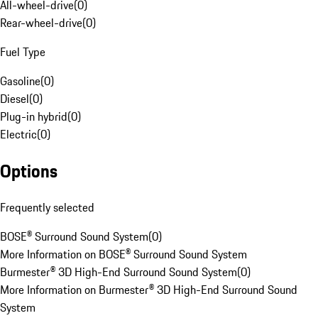
All-wheel-drive
(
0
)
Rear-wheel-drive
(
0
)
Fuel Type
Gasoline
(
0
)
Diesel
(
0
)
Plug-in hybrid
(
0
)
Electric
(
0
)
Options
Frequently selected
BOSE® Surround Sound System
(
0
)
More Information on BOSE® Surround Sound System
Burmester® 3D High-End Surround Sound System
(
0
)
More Information on Burmester® 3D High-End Surround Sound
System