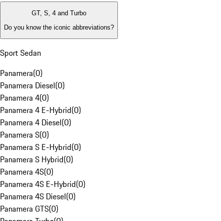
GT, S, 4 and Turbo
Do you know the iconic abbreviations?
Sport Sedan
Panamera
(
0
)
Panamera Diesel
(
0
)
Panamera 4
(
0
)
Panamera 4 E-Hybrid
(
0
)
Panamera 4 Diesel
(
0
)
Panamera S
(
0
)
Panamera S E-Hybrid
(
0
)
Panamera S Hybrid
(
0
)
Panamera 4S
(
0
)
Panamera 4S E-Hybrid
(
0
)
Panamera 4S Diesel
(
0
)
Panamera GTS
(
0
)