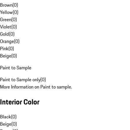
Brown
(
0
)
Yellow
(
0
)
Green
(
0
)
Violet
(
0
)
Gold
(
0
)
Orange
(
0
)
Pink
(
0
)
Beige
(
0
)
Paint to Sample
Paint to Sample only
(
0
)
More Information on Paint to sample.
Interior Color
Black
(
0
)
Beige
(
0
)