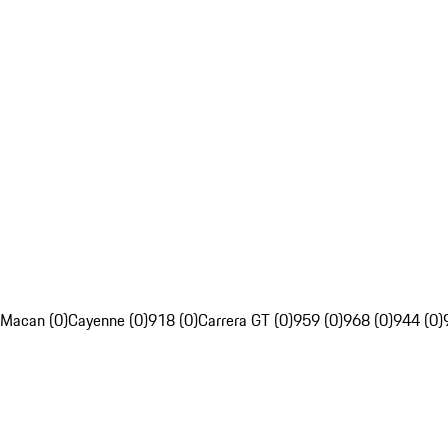
Macan (0)
Cayenne (0)
918 (0)
Carrera GT (0)
959 (0)
968 (0)
944 (0)