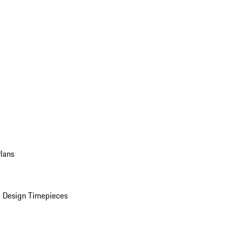
Plans
 Design Timepieces