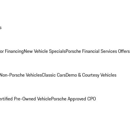
s
for Financing
New Vehicle Specials
Porsche Financial Services Offers
Non-Porsche Vehicles
Classic Cars
Demo & Courtesy Vehicles
ertified Pre-Owned Vehicle
Porsche Approved CPO