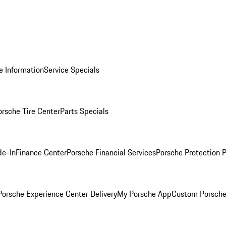
e Information
Service Specials
orsche Tire Center
Parts Specials
de-In
Finance Center
Porsche Financial Services
Porsche Protection 
orsche Experience Center Delivery
My Porsche App
Custom Porsche