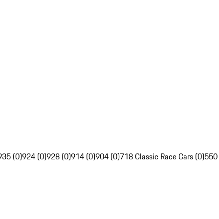
935 (0)
924 (0)
928 (0)
914 (0)
904 (0)
718 Classic Race Cars (0)
550