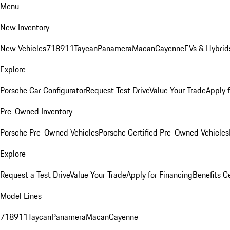
Menu
New Inventory
New Vehicles
718
911
Taycan
Panamera
Macan
Cayenne
EVs & Hybrid
Explore
Porsche Car Configurator
Request Test Drive
Value Your Trade
Apply 
Pre-Owned Inventory
Porsche Pre-Owned Vehicles
Porsche Certified Pre-Owned Vehicles
Explore
Request a Test Drive
Value Your Trade
Apply for Financing
Benefits C
Model Lines
718
911
Taycan
Panamera
Macan
Cayenne