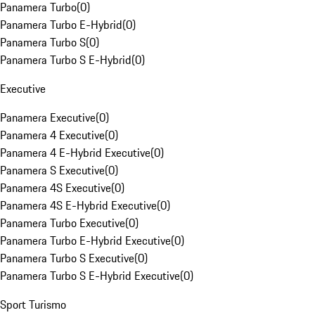
Panamera Turbo
(
0
)
Panamera Turbo E-Hybrid
(
0
)
Panamera Turbo S
(
0
)
Panamera Turbo S E-Hybrid
(
0
)
Executive
Panamera Executive
(
0
)
Panamera 4 Executive
(
0
)
Panamera 4 E-Hybrid Executive
(
0
)
Panamera S Executive
(
0
)
Panamera 4S Executive
(
0
)
Panamera 4S E-Hybrid Executive
(
0
)
Panamera Turbo Executive
(
0
)
Panamera Turbo E-Hybrid Executive
(
0
)
Panamera Turbo S Executive
(
0
)
Panamera Turbo S E-Hybrid Executive
(
0
)
Sport Turismo