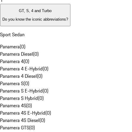
1
GT, S, 4 and Turbo
Do you know the iconic abbreviations?
Sport Sedan
Panamera
(
0
)
Panamera Diesel
(
0
)
Panamera 4
(
0
)
Panamera 4 E-Hybrid
(
0
)
Panamera 4 Diesel
(
0
)
Panamera S
(
0
)
Panamera S E-Hybrid
(
0
)
Panamera S Hybrid
(
0
)
Panamera 4S
(
0
)
Panamera 4S E-Hybrid
(
0
)
Panamera 4S Diesel
(
0
)
Panamera GTS
(
0
)