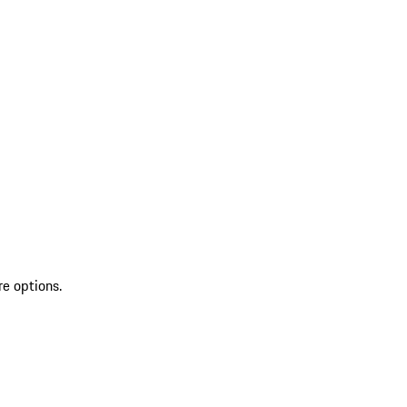
re options.