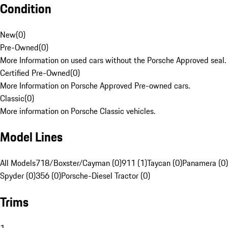
Condition
New
(
0
)
Pre-Owned
(
0
)
More Information on used cars without the Porsche Approved seal.
Certified Pre-Owned
(
0
)
More Information on Porsche Approved Pre-owned cars.
Classic
(
0
)
More information on Porsche Classic vehicles.
Model Lines
All Models
718/Boxster/Cayman (0)
911 (1)
Taycan (0)
Panamera (0)
Spyder (0)
356 (0)
Porsche-Diesel Tractor (0)
Trims