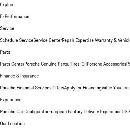
Explore
E-Performance
Service
Schedule Service
Service Center
Repair Expertise
Warranty & Vehicl
Parts
Parts Center
Porsche Genuine Parts, Tires, Oil
Porsche Accessories
P
Finance & Insurance
Porsche Financial Services Offers
Apply for Financing
Value Your Tra
Experience
Porsche Car Configurator
European Factory Delivery Experience
US P
Our Location