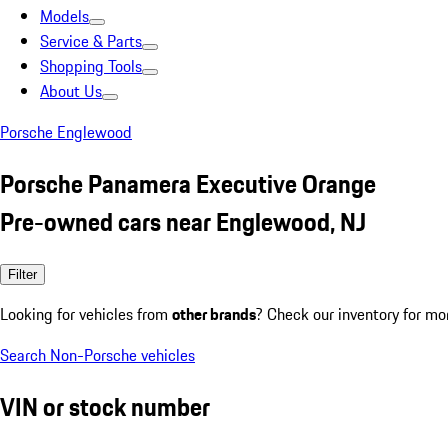
Models
Service & Parts
Shopping Tools
About Us
Porsche Englewood
Porsche Panamera Executive Orange
Pre-owned cars near Englewood, NJ
Filter
Looking for vehicles from
other brands
? Check our inventory for mo
Search Non-Porsche vehicles
VIN or stock number