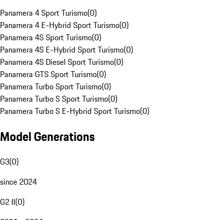
Panamera 4 Sport Turismo
(
0
)
Panamera 4 E-Hybrid Sport Turismo
(
0
)
Panamera 4S Sport Turismo
(
0
)
Panamera 4S E-Hybrid Sport Turismo
(
0
)
Panamera 4S Diesel Sport Turismo
(
0
)
Panamera GTS Sport Turismo
(
0
)
Panamera Turbo Sport Turismo
(
0
)
Panamera Turbo S Sport Turismo
(
0
)
Panamera Turbo S E-Hybrid Sport Turismo
(
0
)
Model Generations
G3
(
0
)
since 2024
G2 II
(
0
)