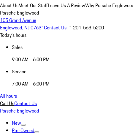
About Us
Meet Our Staff
Leave Us A Review
Why Porsche Englewoo
Porsche Englewood
105 Grand Avenue
Englewood, NJ 07631
Contact Us
+1 201-568-5200
Today's hours
Sales
9:00 AM - 6:00 PM
Service
7:00 AM - 6:00 PM
All hours
Call Us
Contact Us
Porsche Englewood
New
Pre-Owned