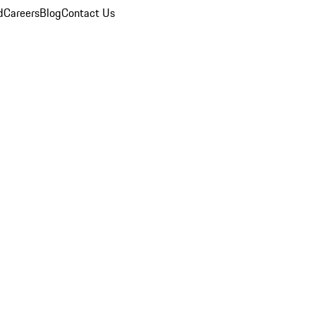
d
Careers
Blog
Contact Us