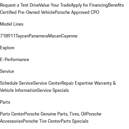
Request a Test Drive
Value Your Trade
Apply for Financing
Benefits
Certified Pre-Owned Vehicle
Porsche Approved CPO
Model Lines
718
911
Taycan
Panamera
Macan
Cayenne
Explore
E-Performance
Service
Schedule Service
Service Center
Repair Expertise
Warranty &
Vehicle Information
Service Specials
Parts
Parts Center
Porsche Genuine Parts, Tires, Oil
Porsche
Accessories
Porsche Tire Center
Parts Specials