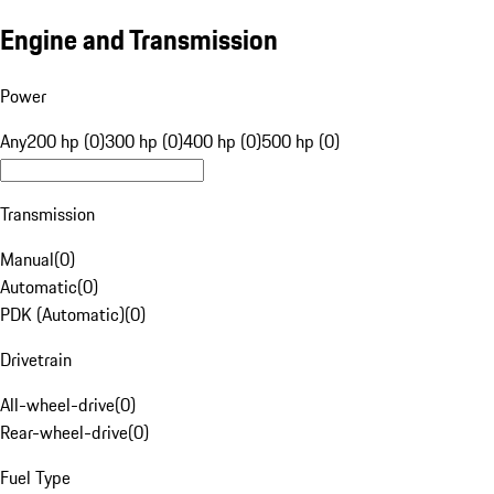
Engine and Transmission
Power
Any
200 hp (0)
300 hp (0)
400 hp (0)
500 hp (0)
Transmission
Manual
(
0
)
Automatic
(
0
)
PDK (Automatic)
(
0
)
Drivetrain
All-wheel-drive
(
0
)
Rear-wheel-drive
(
0
)
Fuel Type