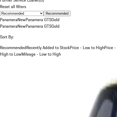
Reset all filters
Recommended
Panamera
New
Panamera GTS
Gold
Panamera
New
Panamera GTS
Gold
Sort By:
Recommended
Recently Added to Stock
Price - Low to High
Price -
High to Low
Mileage - Low to High