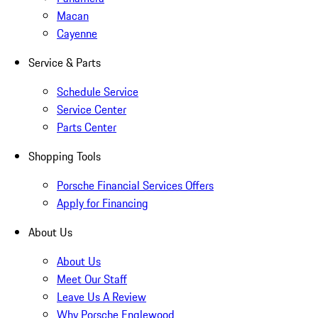
Macan
Cayenne
Service & Parts
Schedule Service
Service Center
Parts Center
Shopping Tools
Porsche Financial Services Offers
Apply for Financing
About Us
About Us
Meet Our Staff
Leave Us A Review
Why Porsche Englewood