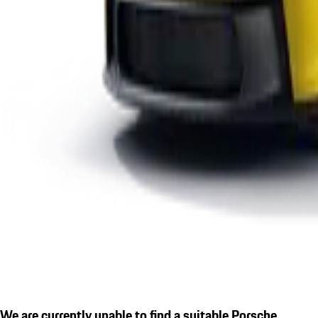
We are currently unable to find a suitable Porsche.