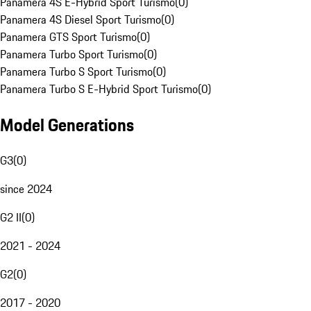
Panamera 4S E-Hybrid Sport Turismo
(
0
)
Panamera 4S Diesel Sport Turismo
(
0
)
Panamera GTS Sport Turismo
(
0
)
Panamera Turbo Sport Turismo
(
0
)
Panamera Turbo S Sport Turismo
(
0
)
Panamera Turbo S E-Hybrid Sport Turismo
(
0
)
Model Generations
G3
(
0
)
since 2024
G2 II
(
0
)
2021 - 2024
G2
(
0
)
2017 - 2020