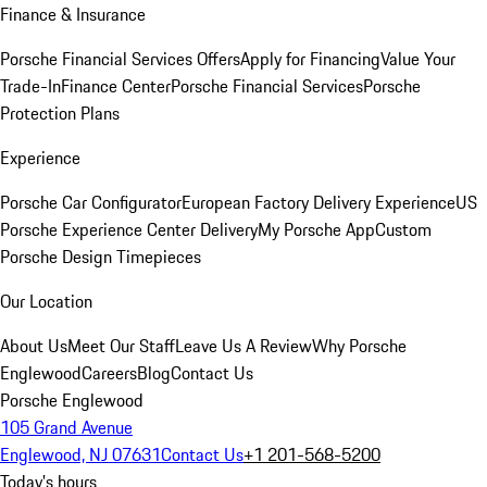
Finance & Insurance
Porsche Financial Services Offers
Apply for Financing
Value Your
Trade-In
Finance Center
Porsche Financial Services
Porsche
Protection Plans
Experience
Porsche Car Configurator
European Factory Delivery Experience
US
Porsche Experience Center Delivery
My Porsche App
Custom
Porsche Design Timepieces
Our Location
About Us
Meet Our Staff
Leave Us A Review
Why Porsche
Englewood
Careers
Blog
Contact Us
Porsche Englewood
105 Grand Avenue
Englewood, NJ 07631
Contact Us
+1 201-568-5200
Today's hours