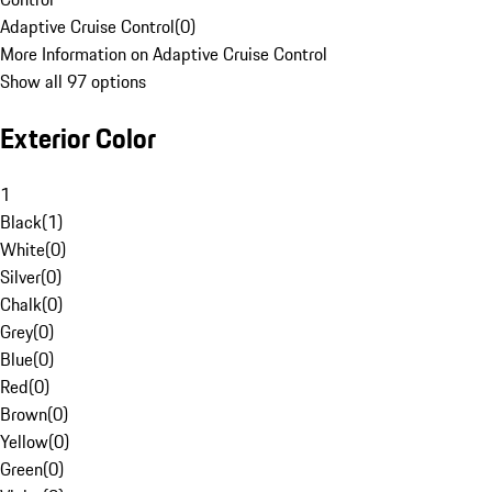
Adaptive Cruise Control
(
0
)
More Information on Adaptive Cruise Control
Show all 97 options
Exterior Color
1
Black
(
1
)
White
(
0
)
Silver
(
0
)
Chalk
(
0
)
Grey
(
0
)
Blue
(
0
)
Red
(
0
)
Brown
(
0
)
Yellow
(
0
)
Green
(
0
)