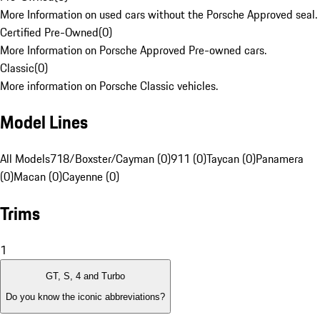
More Information on used cars without the Porsche Approved seal.
Certified Pre-Owned
(
0
)
More Information on Porsche Approved Pre-owned cars.
Classic
(
0
)
More information on Porsche Classic vehicles.
Model Lines
All Models
718/Boxster/Cayman (0)
911 (0)
Taycan (0)
Panamera
(0)
Macan (0)
Cayenne (0)
Trims
1
GT, S, 4 and Turbo
Do you know the iconic abbreviations?