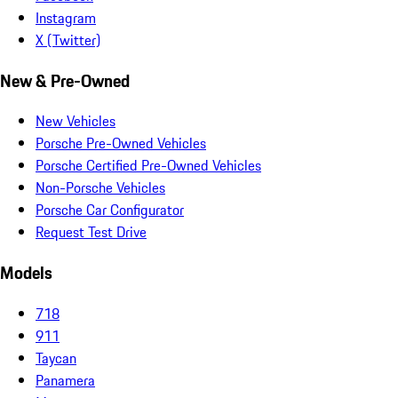
Instagram
X (Twitter)
New & Pre-Owned
New Vehicles
Porsche Pre-Owned Vehicles
Porsche Certified Pre-Owned Vehicles
Non-Porsche Vehicles
Porsche Car Configurator
Request Test Drive
Models
718
911
Taycan
Panamera