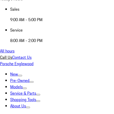
Sales
9:00 AM - 5:00 PM
Service
8:00 AM - 2:00 PM
All hours
Call Us
Contact Us
Porsche Englewood
New
Pre-Owned
Models
Service & Parts
Shopping Tools
About Us