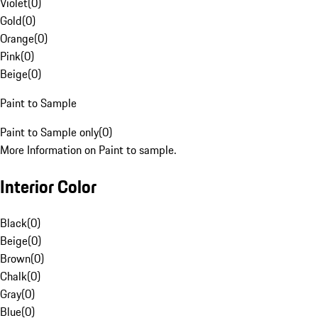
Violet
(
0
)
Gold
(
0
)
Orange
(
0
)
Pink
(
0
)
Beige
(
0
)
Paint to Sample
Paint to Sample only
(
0
)
More Information on Paint to sample.
Interior Color
Black
(
0
)
Beige
(
0
)
Brown
(
0
)
Chalk
(
0
)
Gray
(
0
)
Blue
(
0
)