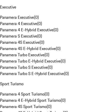
Executive
Panamera Executive
(
0
)
Panamera 4 Executive
(
0
)
Panamera 4 E-Hybrid Executive
(
0
)
Panamera S Executive
(
0
)
Panamera 4S Executive
(
0
)
Panamera 4S E-Hybrid Executive
(
0
)
Panamera Turbo Executive
(
0
)
Panamera Turbo E-Hybrid Executive
(
0
)
Panamera Turbo S Executive
(
0
)
Panamera Turbo S E-Hybrid Executive
(
0
)
Sport Turismo
Panamera 4 Sport Turismo
(
0
)
Panamera 4 E-Hybrid Sport Turismo
(
0
)
Panamera 4S Sport Turismo
(
0
)