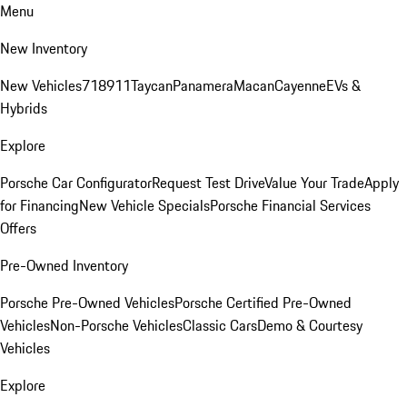
Menu
New Inventory
New Vehicles
718
911
Taycan
Panamera
Macan
Cayenne
EVs &
Hybrids
Explore
Porsche Car Configurator
Request Test Drive
Value Your Trade
Apply
for Financing
New Vehicle Specials
Porsche Financial Services
Offers
Pre-Owned Inventory
Porsche Pre-Owned Vehicles
Porsche Certified Pre-Owned
Vehicles
Non-Porsche Vehicles
Classic Cars
Demo & Courtesy
Vehicles
Explore