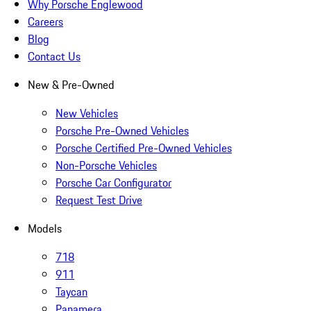
Why Porsche Englewood
Careers
Blog
Contact Us
New & Pre-Owned
New Vehicles
Porsche Pre-Owned Vehicles
Porsche Certified Pre-Owned Vehicles
Non-Porsche Vehicles
Porsche Car Configurator
Request Test Drive
Models
718
911
Taycan
Panamera