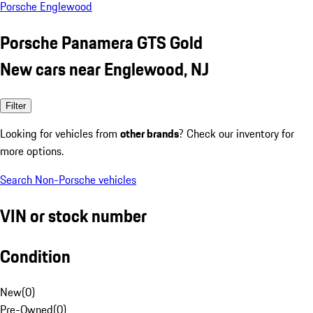
Porsche Englewood
Porsche Panamera GTS Gold
New cars near Englewood, NJ
Filter
Looking for vehicles from
other brands
? Check our inventory for
more options.
Search Non-Porsche vehicles
VIN or stock number
Condition
New
(
0
)
Pre-Owned
(
0
)