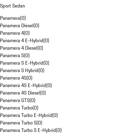
Sport Sedan
Panamera
(
0
)
Panamera Diesel
(
0
)
Panamera 4
(
0
)
Panamera 4 E-Hybrid
(
0
)
Panamera 4 Diesel
(
0
)
Panamera S
(
0
)
Panamera S E-Hybrid
(
0
)
Panamera S Hybrid
(
0
)
Panamera 4S
(
0
)
Panamera 4S E-Hybrid
(
0
)
Panamera 4S Diesel
(
0
)
Panamera GTS
(
0
)
Panamera Turbo
(
0
)
Panamera Turbo E-Hybrid
(
0
)
Panamera Turbo S
(
0
)
Panamera Turbo S E-Hybrid
(
0
)