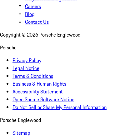
Careers
Blog
Contact Us
Copyright ©
2026
Porsche Englewood
Porsche
Privacy Policy
Legal Notice
Terms & Conditions
Business & Human Rights
Accessibility Statement
Open Source Software Notice
Do Not Sell or Share My Personal Information
Porsche Englewood
Sitemap