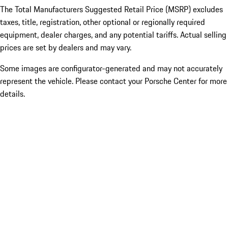
The Total Manufacturers Suggested Retail Price (MSRP) excludes
taxes, title, registration, other optional or regionally required
equipment, dealer charges, and any potential tariffs. Actual selling
prices are set by dealers and may vary.
Some images are configurator-generated and may not accurately
represent the vehicle. Please contact your Porsche Center for more
details.