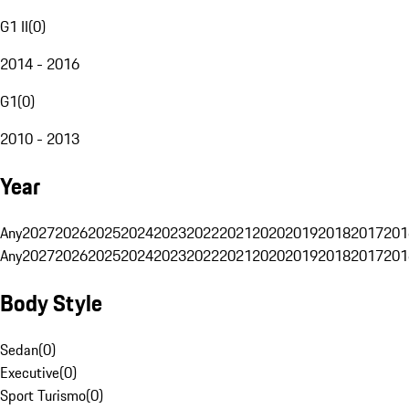
G1 II
(
0
)
2014 - 2016
G1
(
0
)
2010 - 2013
Year
Any
2027
2026
2025
2024
2023
2022
2021
2020
2019
2018
2017
201
Any
2027
2026
2025
2024
2023
2022
2021
2020
2019
2018
2017
201
Body Style
Sedan
(
0
)
Executive
(
0
)
Sport Turismo
(
0
)