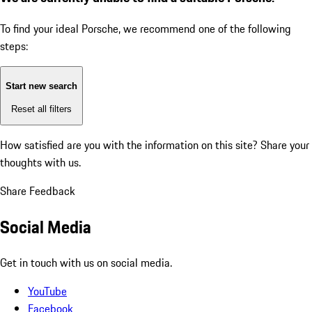
To find your ideal Porsche, we recommend one of the following
steps:
Start new search
Reset all filters
How satisfied are you with the information on this site?
Share your
thoughts with us.
Share Feedback
Social Media
Get in touch with us on social media.
YouTube
Facebook