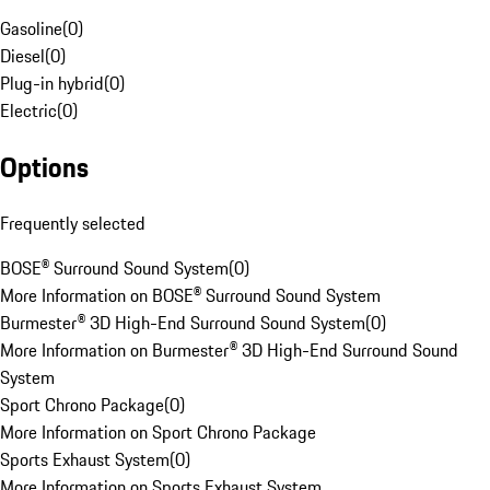
Gasoline
(
0
)
Diesel
(
0
)
Plug-in hybrid
(
0
)
Electric
(
0
)
Options
Frequently selected
BOSE® Surround Sound System
(
0
)
More Information on BOSE® Surround Sound System
Burmester® 3D High-End Surround Sound System
(
0
)
More Information on Burmester® 3D High-End Surround Sound
System
Sport Chrono Package
(
0
)
More Information on Sport Chrono Package
Sports Exhaust System
(
0
)
More Information on Sports Exhaust System