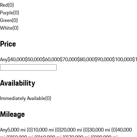
Red
(
0
)
Purple
(
0
)
Green
(
0
)
White
(
0
)
Price
Any
$40,000
$50,000
$60,000
$70,000
$80,000
$90,000
$100,000
$
Availability
Immediately Available
(
0
)
Mileage
Any
5,000 mi (0)
10,000 mi (0)
20,000 mi (0)
30,000 mi (0)
40,000