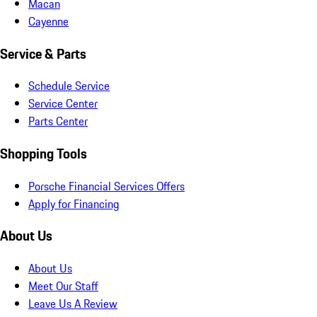
Macan
Cayenne
Service & Parts
Schedule Service
Service Center
Parts Center
Shopping Tools
Porsche Financial Services Offers
Apply for Financing
About Us
About Us
Meet Our Staff
Leave Us A Review