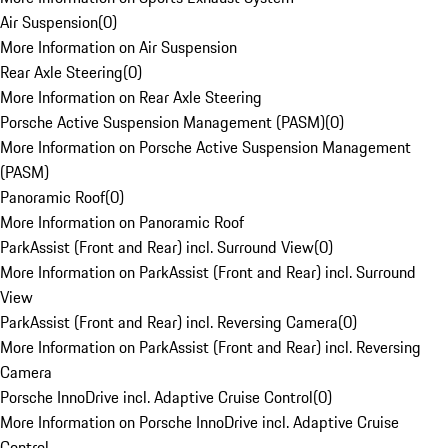
Air Suspension
(
0
)
More Information on Air Suspension
Rear Axle Steering
(
0
)
More Information on Rear Axle Steering
Porsche Active Suspension Management (PASM)
(
0
)
More Information on Porsche Active Suspension Management
(PASM)
Panoramic Roof
(
0
)
More Information on Panoramic Roof
ParkAssist (Front and Rear) incl. Surround View
(
0
)
More Information on ParkAssist (Front and Rear) incl. Surround
View
ParkAssist (Front and Rear) incl. Reversing Camera
(
0
)
More Information on ParkAssist (Front and Rear) incl. Reversing
Camera
Porsche InnoDrive incl. Adaptive Cruise Control
(
0
)
More Information on Porsche InnoDrive incl. Adaptive Cruise
Control