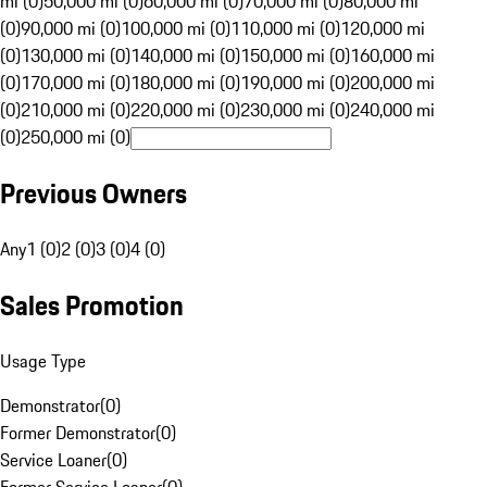
mi (0)
50,000 mi (0)
60,000 mi (0)
70,000 mi (0)
80,000 mi
(0)
90,000 mi (0)
100,000 mi (0)
110,000 mi (0)
120,000 mi
(0)
130,000 mi (0)
140,000 mi (0)
150,000 mi (0)
160,000 mi
(0)
170,000 mi (0)
180,000 mi (0)
190,000 mi (0)
200,000 mi
(0)
210,000 mi (0)
220,000 mi (0)
230,000 mi (0)
240,000 mi
(0)
250,000 mi (0)
Previous Owners
Any
1 (0)
2 (0)
3 (0)
4 (0)
Sales Promotion
Usage Type
Demonstrator
(
0
)
Former Demonstrator
(
0
)
Service Loaner
(
0
)
Former Service Loaner
(
0
)