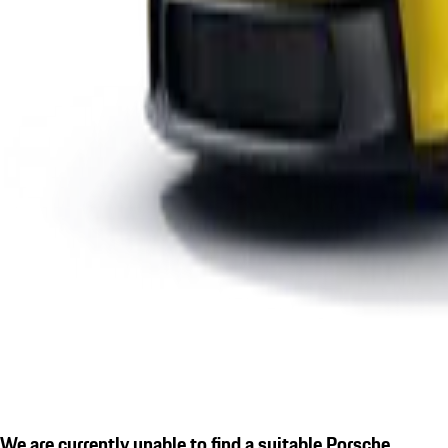
We are currently unable to find a suitable Porsche.