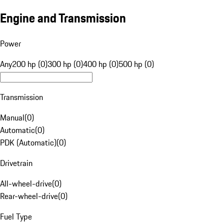
Engine and Transmission
Power
Any
200 hp (0)
300 hp (0)
400 hp (0)
500 hp (0)
Transmission
Manual
(
0
)
Automatic
(
0
)
PDK (Automatic)
(
0
)
Drivetrain
All-wheel-drive
(
0
)
Rear-wheel-drive
(
0
)
Fuel Type