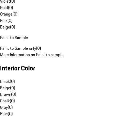
Violet
(
0
)
Gold
(
0
)
Orange
(
0
)
Pink
(
0
)
Beige
(
0
)
Paint to Sample
Paint to Sample only
(
0
)
More Information on Paint to sample.
Interior Color
Black
(
0
)
Beige
(
0
)
Brown
(
0
)
Chalk
(
0
)
Gray
(
0
)
Blue
(
0
)