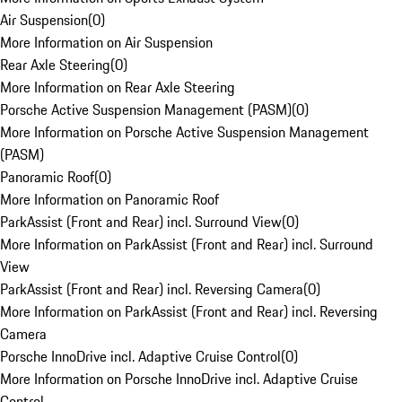
Air Suspension
(
0
)
More Information on Air Suspension
Rear Axle Steering
(
0
)
More Information on Rear Axle Steering
Porsche Active Suspension Management (PASM)
(
0
)
More Information on Porsche Active Suspension Management
(PASM)
Panoramic Roof
(
0
)
More Information on Panoramic Roof
ParkAssist (Front and Rear) incl. Surround View
(
0
)
More Information on ParkAssist (Front and Rear) incl. Surround
View
ParkAssist (Front and Rear) incl. Reversing Camera
(
0
)
More Information on ParkAssist (Front and Rear) incl. Reversing
Camera
Porsche InnoDrive incl. Adaptive Cruise Control
(
0
)
More Information on Porsche InnoDrive incl. Adaptive Cruise
Control