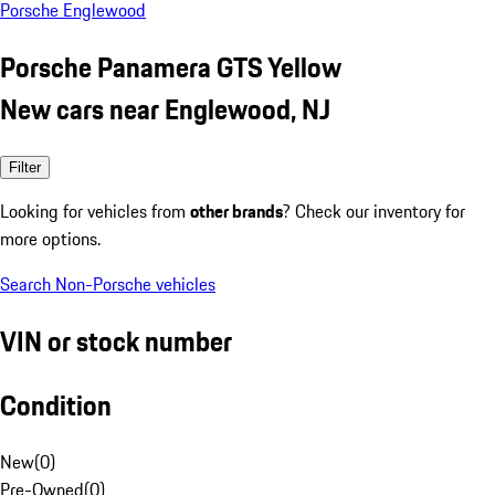
Porsche Englewood
Porsche Panamera GTS Yellow
New cars near Englewood, NJ
Filter
Looking for vehicles from
other brands
? Check our inventory for
more options.
Search Non-Porsche vehicles
VIN or stock number
Condition
New
(
0
)
Pre-Owned
(
0
)