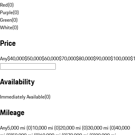
Red
(
0
)
Purple
(
0
)
Green
(
0
)
White
(
0
)
Price
Any
$40,000
$50,000
$60,000
$70,000
$80,000
$90,000
$100,000
$
Availability
Immediately Available
(
0
)
Mileage
Any
5,000 mi (0)
10,000 mi (0)
20,000 mi (0)
30,000 mi (0)
40,000