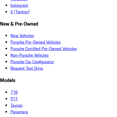
Instagram
X (Twitter)
New & Pre-Owned
New Vehicles
Porsche Pre-Owned Vehicles
Porsche Certified Pre-Owned Vehicles
Non-Porsche Vehicles
Porsche Car Configurator
Request Test Drive
Models
718
911
Taycan
Panamera