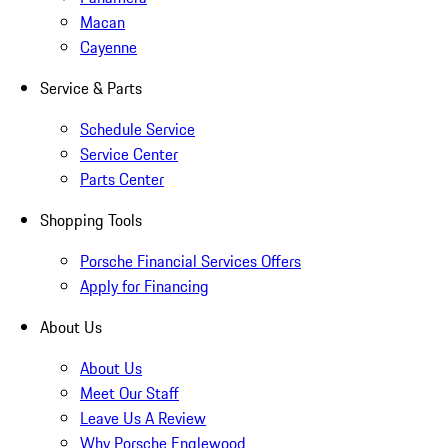
Macan
Cayenne
Service & Parts
Schedule Service
Service Center
Parts Center
Shopping Tools
Porsche Financial Services Offers
Apply for Financing
About Us
About Us
Meet Our Staff
Leave Us A Review
Why Porsche Englewood