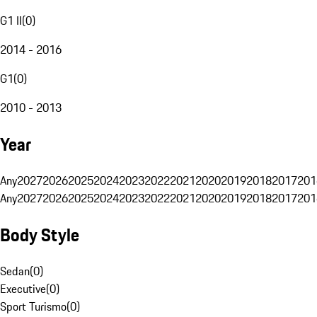
G1 II
(
0
)
2014 - 2016
G1
(
0
)
2010 - 2013
Year
Any
2027
2026
2025
2024
2023
2022
2021
2020
2019
2018
2017
201
Any
2027
2026
2025
2024
2023
2022
2021
2020
2019
2018
2017
201
Body Style
Sedan
(
0
)
Executive
(
0
)
Sport Turismo
(
0
)