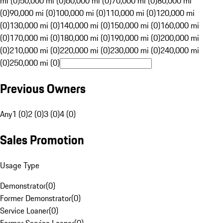
mi (0)
50,000 mi (0)
60,000 mi (0)
70,000 mi (0)
80,000 mi
(0)
90,000 mi (0)
100,000 mi (0)
110,000 mi (0)
120,000 mi
(0)
130,000 mi (0)
140,000 mi (0)
150,000 mi (0)
160,000 mi
(0)
170,000 mi (0)
180,000 mi (0)
190,000 mi (0)
200,000 mi
(0)
210,000 mi (0)
220,000 mi (0)
230,000 mi (0)
240,000 mi
(0)
250,000 mi (0)
Previous Owners
Any
1 (0)
2 (0)
3 (0)
4 (0)
Sales Promotion
Usage Type
Demonstrator
(
0
)
Former Demonstrator
(
0
)
Service Loaner
(
0
)
Former Service Loaner
(
0
)