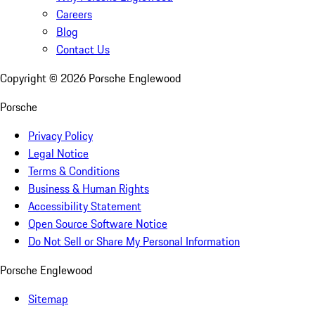
Careers
Blog
Contact Us
Copyright ©
2026
Porsche Englewood
Porsche
Privacy Policy
Legal Notice
Terms & Conditions
Business & Human Rights
Accessibility Statement
Open Source Software Notice
Do Not Sell or Share My Personal Information
Porsche Englewood
Sitemap