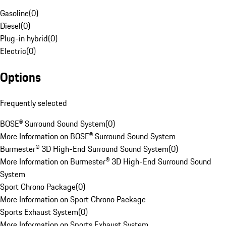
Gasoline
(
0
)
Diesel
(
0
)
Plug-in hybrid
(
0
)
Electric
(
0
)
Options
Frequently selected
BOSE® Surround Sound System
(
0
)
More Information on BOSE® Surround Sound System
Burmester® 3D High-End Surround Sound System
(
0
)
More Information on Burmester® 3D High-End Surround Sound
System
Sport Chrono Package
(
0
)
More Information on Sport Chrono Package
Sports Exhaust System
(
0
)
More Information on Sports Exhaust System