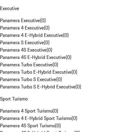
Executive
Panamera Executive
(
0
)
Panamera 4 Executive
(
0
)
Panamera 4 E-Hybrid Executive
(
0
)
Panamera S Executive
(
0
)
Panamera 4S Executive
(
0
)
Panamera 4S E-Hybrid Executive
(
0
)
Panamera Turbo Executive
(
0
)
Panamera Turbo E-Hybrid Executive
(
0
)
Panamera Turbo S Executive
(
0
)
Panamera Turbo S E-Hybrid Executive
(
0
)
Sport Turismo
Panamera 4 Sport Turismo
(
0
)
Panamera 4 E-Hybrid Sport Turismo
(
0
)
Panamera 4S Sport Turismo
(
0
)