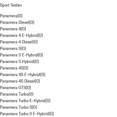
Sport Sedan
Panamera
(
0
)
Panamera Diesel
(
0
)
Panamera 4
(
0
)
Panamera 4 E-Hybrid
(
0
)
Panamera 4 Diesel
(
0
)
Panamera S
(
0
)
Panamera S E-Hybrid
(
0
)
Panamera S Hybrid
(
0
)
Panamera 4S
(
0
)
Panamera 4S E-Hybrid
(
0
)
Panamera 4S Diesel
(
0
)
Panamera GTS
(
0
)
Panamera Turbo
(
0
)
Panamera Turbo E-Hybrid
(
0
)
Panamera Turbo S
(
0
)
Panamera Turbo S E-Hybrid
(
0
)