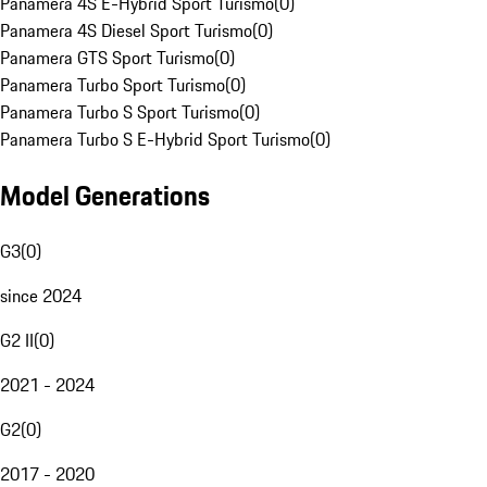
Panamera 4S E-Hybrid Sport Turismo
(
0
)
Panamera 4S Diesel Sport Turismo
(
0
)
Panamera GTS Sport Turismo
(
0
)
Panamera Turbo Sport Turismo
(
0
)
Panamera Turbo S Sport Turismo
(
0
)
Panamera Turbo S E-Hybrid Sport Turismo
(
0
)
Model Generations
G3
(
0
)
since 2024
G2 II
(
0
)
2021 - 2024
G2
(
0
)
2017 - 2020