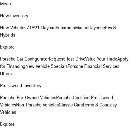
Menu
New Inventory
New Vehicles
718
911
Taycan
Panamera
Macan
Cayenne
EVs &
Hybrids
Explore
Porsche Car Configurator
Request Test Drive
Value Your Trade
Apply
for Financing
New Vehicle Specials
Porsche Financial Services
Offers
Pre-Owned Inventory
Porsche Pre-Owned Vehicles
Porsche Certified Pre-Owned
Vehicles
Non-Porsche Vehicles
Classic Cars
Demo & Courtesy
Vehicles
Explore