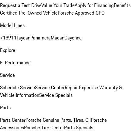
Request a Test Drive
Value Your Trade
Apply for Financing
Benefits
Certified Pre-Owned Vehicle
Porsche Approved CPO
Model Lines
718
911
Taycan
Panamera
Macan
Cayenne
Explore
E-Performance
Service
Schedule Service
Service Center
Repair Expertise
Warranty &
Vehicle Information
Service Specials
Parts
Parts Center
Porsche Genuine Parts, Tires, Oil
Porsche
Accessories
Porsche Tire Center
Parts Specials