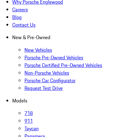
Why Porsche Englewood
Careers
Blog
Contact Us
New & Pre-Owned
New Vehicles
Porsche Pre-Owned Vehicles
Porsche Certified Pre-Owned Vehicles
Non-Porsche Vehicles
Porsche Car Configurator
Request Test Drive
Models
718
911
Taycan
Panamera