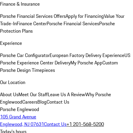
Finance & Insurance
Porsche Financial Services Offers
Apply for Financing
Value Your
Trade-In
Finance Center
Porsche Financial Services
Porsche
Protection Plans
Experience
Porsche Car Configurator
European Factory Delivery Experience
US
Porsche Experience Center Delivery
My Porsche App
Custom
Porsche Design Timepieces
Our Location
About Us
Meet Our Staff
Leave Us A Review
Why Porsche
Englewood
Careers
Blog
Contact Us
Porsche Englewood
105 Grand Avenue
Englewood, NJ 07631
Contact Us
+1 201-568-5200
Today's hours