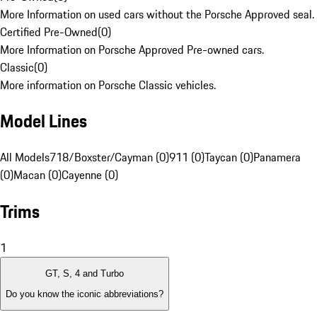
More Information on used cars without the Porsche Approved seal.
Certified Pre-Owned
(
0
)
More Information on Porsche Approved Pre-owned cars.
Classic
(
0
)
More information on Porsche Classic vehicles.
Model Lines
All Models
718/Boxster/Cayman (0)
911 (0)
Taycan (0)
Panamera
(0)
Macan (0)
Cayenne (0)
Trims
1
GT, S, 4 and Turbo
Do you know the iconic abbreviations?