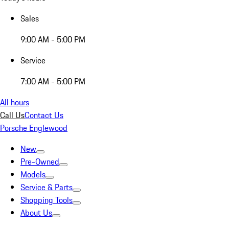
Sales
9:00 AM - 5:00 PM
Service
7:00 AM - 5:00 PM
All hours
Call Us
Contact Us
Porsche Englewood
New
Pre-Owned
Models
Service & Parts
Shopping Tools
About Us