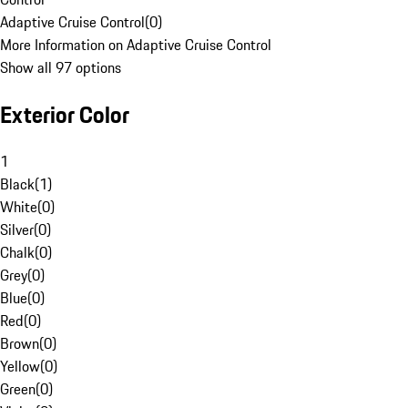
Adaptive Cruise Control
(
0
)
More Information on Adaptive Cruise Control
Show all 97 options
Exterior Color
1
Black
(
1
)
White
(
0
)
Silver
(
0
)
Chalk
(
0
)
Grey
(
0
)
Blue
(
0
)
Red
(
0
)
Brown
(
0
)
Yellow
(
0
)
Green
(
0
)