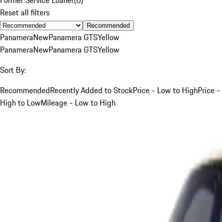
Reset all filters
Recommended
Panamera
New
Panamera GTS
Yellow
Panamera
New
Panamera GTS
Yellow
Sort By:
Recommended
Recently Added to Stock
Price - Low to High
Price -
High to Low
Mileage - Low to High