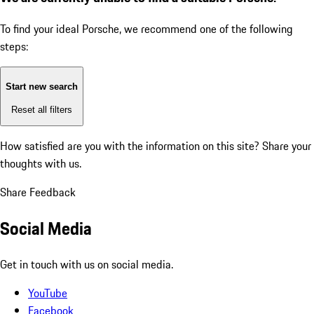
To find your ideal Porsche, we recommend one of the following
steps:
Start new search
Reset all filters
How satisfied are you with the information on this site?
Share your
thoughts with us.
Share Feedback
Social Media
Get in touch with us on social media.
YouTube
Facebook