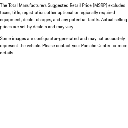
The Total Manufacturers Suggested Retail Price (MSRP) excludes
taxes, title, registration, other optional or regionally required
equipment, dealer charges, and any potential tariffs. Actual selling
prices are set by dealers and may vary.
Some images are configurator-generated and may not accurately
represent the vehicle. Please contact your Porsche Center for more
details.