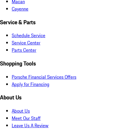
Macan
Cayenne
Service & Parts
Schedule Service
Service Center
Parts Center
Shopping Tools
Porsche Financial Services Offers
Apply for Financing
About Us
About Us
Meet Our Staff
Leave Us A Review