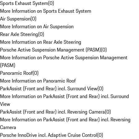
Sports Exhaust System
(
0
)
More Information on Sports Exhaust System
Air Suspension
(
0
)
More Information on Air Suspension
Rear Axle Steering
(
0
)
More Information on Rear Axle Steering
Porsche Active Suspension Management (PASM)
(
0
)
More Information on Porsche Active Suspension Management
(PASM)
Panoramic Roof
(
0
)
More Information on Panoramic Roof
ParkAssist (Front and Rear) incl. Surround View
(
0
)
More Information on ParkAssist (Front and Rear) incl. Surround
View
ParkAssist (Front and Rear) incl. Reversing Camera
(
0
)
More Information on ParkAssist (Front and Rear) incl. Reversing
Camera
Porsche InnoDrive incl. Adaptive Cruise Control
(
0
)