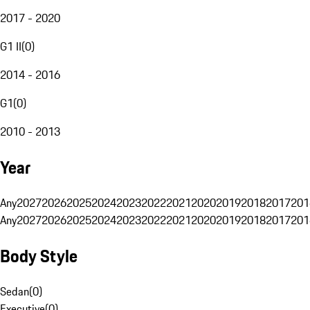
2017 - 2020
G1 II
(
0
)
2014 - 2016
G1
(
0
)
2010 - 2013
Year
Any
2027
2026
2025
2024
2023
2022
2021
2020
2019
2018
2017
201
Any
2027
2026
2025
2024
2023
2022
2021
2020
2019
2018
2017
201
Body Style
Sedan
(
0
)
Executive
(
0
)