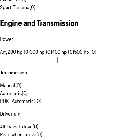
Sport Turismo
(
0
)
Engine and Transmission
Power
Any
200 hp (0)
300 hp (0)
400 hp (0)
500 hp (0)
Transmission
Manual
(
0
)
Automatic
(
0
)
PDK (Automatic)
(
0
)
Drivetrain
All-wheel-drive
(
0
)
Rear-wheel-drive
(
0
)