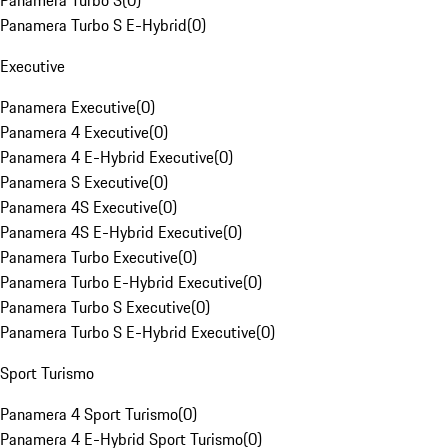
Panamera Turbo S
(
0
)
Panamera Turbo S E-Hybrid
(
0
)
Executive
Panamera Executive
(
0
)
Panamera 4 Executive
(
0
)
Panamera 4 E-Hybrid Executive
(
0
)
Panamera S Executive
(
0
)
Panamera 4S Executive
(
0
)
Panamera 4S E-Hybrid Executive
(
0
)
Panamera Turbo Executive
(
0
)
Panamera Turbo E-Hybrid Executive
(
0
)
Panamera Turbo S Executive
(
0
)
Panamera Turbo S E-Hybrid Executive
(
0
)
Sport Turismo
Panamera 4 Sport Turismo
(
0
)
Panamera 4 E-Hybrid Sport Turismo
(
0
)