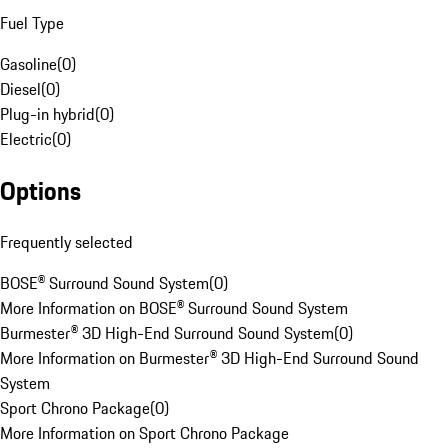
Fuel Type
Gasoline
(
0
)
Diesel
(
0
)
Plug-in hybrid
(
0
)
Electric
(
0
)
Options
Frequently selected
BOSE® Surround Sound System
(
0
)
More Information on BOSE® Surround Sound System
Burmester® 3D High-End Surround Sound System
(
0
)
More Information on Burmester® 3D High-End Surround Sound
System
Sport Chrono Package
(
0
)
More Information on Sport Chrono Package