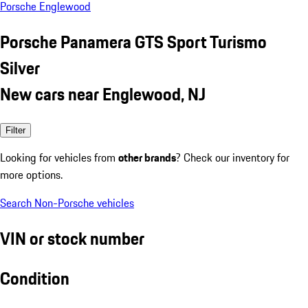
Porsche Englewood
Porsche Panamera GTS Sport Turismo
Silver
New cars near Englewood, NJ
Filter
Looking for vehicles from
other brands
? Check our inventory for
more options.
Search Non-Porsche vehicles
VIN or stock number
Condition