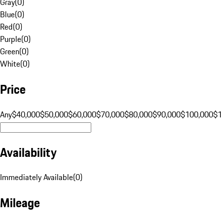
Gray
(
0
)
Blue
(
0
)
Red
(
0
)
Purple
(
0
)
Green
(
0
)
White
(
0
)
Price
Any
$40,000
$50,000
$60,000
$70,000
$80,000
$90,000
$100,000
$
Availability
Immediately Available
(
0
)
Mileage