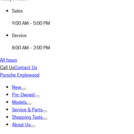
Sales
9:00 AM - 5:00 PM
Service
8:00 AM - 2:00 PM
All hours
Call Us
Contact Us
Porsche Englewood
New
Pre-Owned
Models
Service & Parts
Shopping Tools
About Us