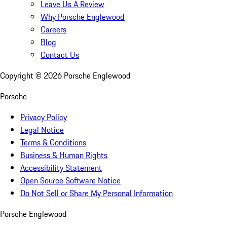
Leave Us A Review
Why Porsche Englewood
Careers
Blog
Contact Us
Copyright ©
2026
Porsche Englewood
Porsche
Privacy Policy
Legal Notice
Terms & Conditions
Business & Human Rights
Accessibility Statement
Open Source Software Notice
Do Not Sell or Share My Personal Information
Porsche Englewood