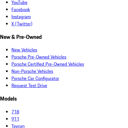
YouTube
Facebook
Instagram
X (Twitter)
New & Pre-Owned
New Vehicles
Porsche Pre-Owned Vehicles
Porsche Certified Pre-Owned Vehicles
Non-Porsche Vehicles
Porsche Car Configurator
Request Test Drive
Models
718
911
Taycan