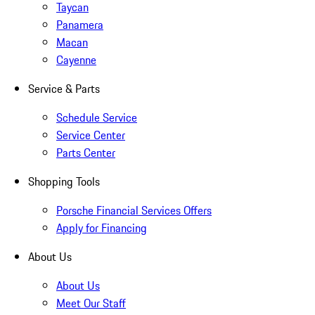
Taycan
Panamera
Macan
Cayenne
Service & Parts
Schedule Service
Service Center
Parts Center
Shopping Tools
Porsche Financial Services Offers
Apply for Financing
About Us
About Us
Meet Our Staff