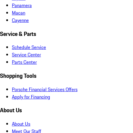
Panamera
Macan
Cayenne
Service & Parts
Schedule Service
Service Center
Parts Center
Shopping Tools
Porsche Financial Services Offers
Apply for Financing
About Us
About Us
Meet Our Staff