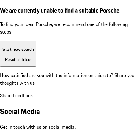
We are currently unable to find a suitable Porsche.
To find your ideal Porsche, we recommend one of the following
steps:
Start new search
Reset all filters
How satisfied are you with the information on this site?
Share your
thoughts with us.
Share Feedback
Social Media
Get in touch with us on social media.