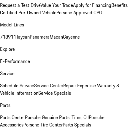
Request a Test Drive
Value Your Trade
Apply for Financing
Benefits
Certified Pre-Owned Vehicle
Porsche Approved CPO
Model Lines
718
911
Taycan
Panamera
Macan
Cayenne
Explore
E-Performance
Service
Schedule Service
Service Center
Repair Expertise
Warranty &
Vehicle Information
Service Specials
Parts
Parts Center
Porsche Genuine Parts, Tires, Oil
Porsche
Accessories
Porsche Tire Center
Parts Specials