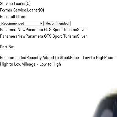
Service Loaner
(
0
)
Former Service Loaner
(
0
)
Reset all filters
Recommended
Panamera
New
Panamera GTS Sport Turismo
Silver
Panamera
New
Panamera GTS Sport Turismo
Silver
Sort By:
Recommended
Recently Added to Stock
Price - Low to High
Price -
High to Low
Mileage - Low to High