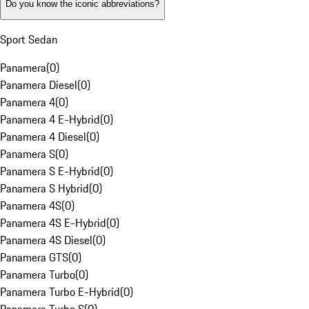
Do you know the iconic abbreviations?
Sport Sedan
Panamera
(
0
)
Panamera Diesel
(
0
)
Panamera 4
(
0
)
Panamera 4 E-Hybrid
(
0
)
Panamera 4 Diesel
(
0
)
Panamera S
(
0
)
Panamera S E-Hybrid
(
0
)
Panamera S Hybrid
(
0
)
Panamera 4S
(
0
)
Panamera 4S E-Hybrid
(
0
)
Panamera 4S Diesel
(
0
)
Panamera GTS
(
0
)
Panamera Turbo
(
0
)
Panamera Turbo E-Hybrid
(
0
)