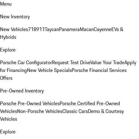
Menu
New Inventory
New Vehicles
718
911
Taycan
Panamera
Macan
Cayenne
EVs &
Hybrids
Explore
Porsche Car Configurator
Request Test Drive
Value Your Trade
Apply
for Financing
New Vehicle Specials
Porsche Financial Services
Offers
Pre-Owned Inventory
Porsche Pre-Owned Vehicles
Porsche Certified Pre-Owned
Vehicles
Non-Porsche Vehicles
Classic Cars
Demo & Courtesy
Vehicles
Explore