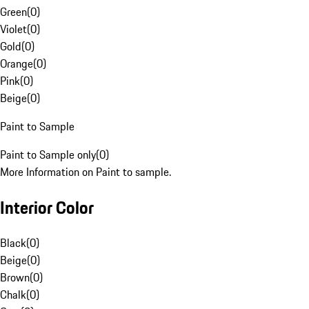
Green
(
0
)
Violet
(
0
)
Gold
(
0
)
Orange
(
0
)
Pink
(
0
)
Beige
(
0
)
Paint to Sample
Paint to Sample only
(
0
)
More Information on Paint to sample.
Interior Color
Black
(
0
)
Beige
(
0
)
Brown
(
0
)
Chalk
(
0
)