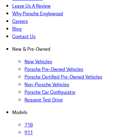
Leave Us A Review
Why Porsche Englewood
Careers
Blog
Contact Us
New & Pre-Owned
New Vehicles
Porsche Pre-Owned Vehicles
Porsche Certified Pre-Owned Vehicles
Non-Porsche Vehicles
Porsche Car Configurator
Request Test Drive
Models
718
911