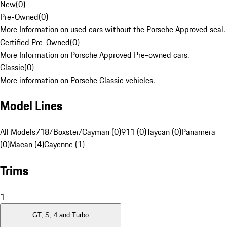
New
(
0
)
Pre-Owned
(
0
)
More Information on used cars without the Porsche Approved seal.
Certified Pre-Owned
(
0
)
More Information on Porsche Approved Pre-owned cars.
Classic
(
0
)
More information on Porsche Classic vehicles.
Model Lines
All Models
718/Boxster/Cayman (0)
911 (0)
Taycan (0)
Panamera
(0)
Macan (4)
Cayenne (1)
Trims
1
GT, S, 4 and Turbo