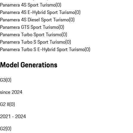
Panamera 4S Sport Turismo
(
0
)
Panamera 4S E-Hybrid Sport Turismo
(
0
)
Panamera 4S Diesel Sport Turismo
(
0
)
Panamera GTS Sport Turismo
(
0
)
Panamera Turbo Sport Turismo
(
0
)
Panamera Turbo S Sport Turismo
(
0
)
Panamera Turbo S E-Hybrid Sport Turismo
(
0
)
Model Generations
G3
(
0
)
since 2024
G2 II
(
0
)
2021 - 2024
G2
(
0
)