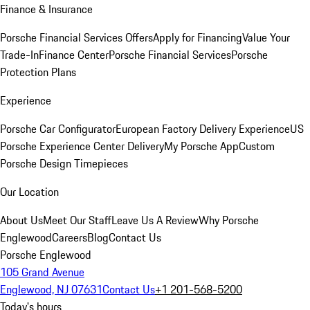
Finance & Insurance
Porsche Financial Services Offers
Apply for Financing
Value Your
Trade-In
Finance Center
Porsche Financial Services
Porsche
Protection Plans
Experience
Porsche Car Configurator
European Factory Delivery Experience
US
Porsche Experience Center Delivery
My Porsche App
Custom
Porsche Design Timepieces
Our Location
About Us
Meet Our Staff
Leave Us A Review
Why Porsche
Englewood
Careers
Blog
Contact Us
Porsche Englewood
105 Grand Avenue
Englewood, NJ 07631
Contact Us
+1 201-568-5200
Today's hours