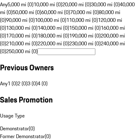
Any
5,000 mi (0)
10,000 mi (0)
20,000 mi (0)
30,000 mi (0)
40,000
mi (0)
50,000 mi (0)
60,000 mi (0)
70,000 mi (0)
80,000 mi
(0)
90,000 mi (0)
100,000 mi (0)
110,000 mi (0)
120,000 mi
(0)
130,000 mi (0)
140,000 mi (0)
150,000 mi (0)
160,000 mi
(0)
170,000 mi (0)
180,000 mi (0)
190,000 mi (0)
200,000 mi
(0)
210,000 mi (0)
220,000 mi (0)
230,000 mi (0)
240,000 mi
(0)
250,000 mi (0)
Previous Owners
Any
1 (0)
2 (0)
3 (0)
4 (0)
Sales Promotion
Usage Type
Demonstrator
(
0
)
Former Demonstrator
(
0
)