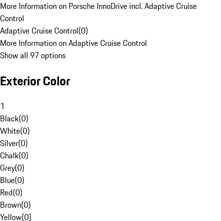
More Information on Porsche InnoDrive incl. Adaptive Cruise
Control
Adaptive Cruise Control
(
0
)
More Information on Adaptive Cruise Control
Show all 97 options
Exterior Color
1
Black
(
0
)
White
(
0
)
Silver
(
0
)
Chalk
(
0
)
Grey
(
0
)
Blue
(
0
)
Red
(
0
)
Brown
(
0
)
Yellow
(
0
)