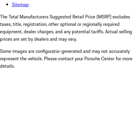
Sitemap
The Total Manufacturers Suggested Retail Price (MSRP) excludes
taxes, title, registration, other optional or regionally required
equipment, dealer charges, and any potential tariffs. Actual selling
prices are set by dealers and may vary.
Some images are configurator-generated and may not accurately
represent the vehicle. Please contact your Porsche Center for more
details.