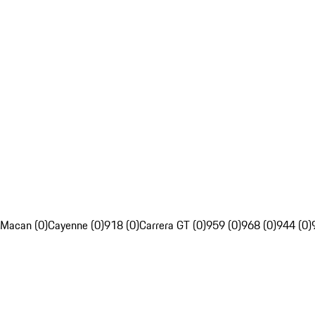
Macan (0)
Cayenne (0)
918 (0)
Carrera GT (0)
959 (0)
968 (0)
944 (0)