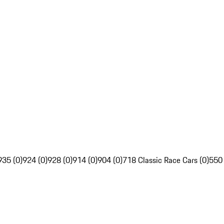
935 (0)
924 (0)
928 (0)
914 (0)
904 (0)
718 Classic Race Cars (0)
550