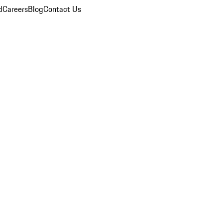
d
Careers
Blog
Contact Us