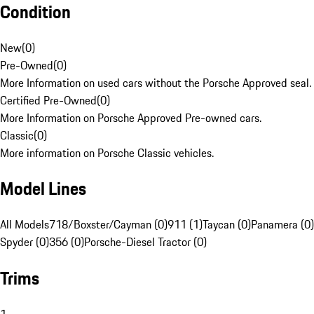
Condition
New
(
0
)
Pre-Owned
(
0
)
More Information on used cars without the Porsche Approved seal.
Certified Pre-Owned
(
0
)
More Information on Porsche Approved Pre-owned cars.
Classic
(
0
)
More information on Porsche Classic vehicles.
Model Lines
All Models
718/Boxster/Cayman (0)
911 (1)
Taycan (0)
Panamera (0)
Spyder (0)
356 (0)
Porsche-Diesel Tractor (0)
Trims