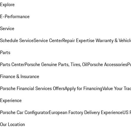
Explore
E-Performance
Service
Schedule Service
Service Center
Repair Expertise
Warranty & Vehicl
Parts
Parts Center
Porsche Genuine Parts, Tires, Oil
Porsche Accessories
P
Finance & Insurance
Porsche Financial Services Offers
Apply for Financing
Value Your Tra
Experience
Porsche Car Configurator
European Factory Delivery Experience
US P
Our Location