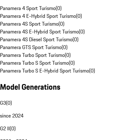
Panamera 4 Sport Turismo
(
0
)
Panamera 4 E-Hybrid Sport Turismo
(
0
)
Panamera 4S Sport Turismo
(
0
)
Panamera 4S E-Hybrid Sport Turismo
(
0
)
Panamera 4S Diesel Sport Turismo
(
0
)
Panamera GTS Sport Turismo
(
0
)
Panamera Turbo Sport Turismo
(
0
)
Panamera Turbo S Sport Turismo
(
0
)
Panamera Turbo S E-Hybrid Sport Turismo
(
0
)
Model Generations
G3
(
0
)
since 2024
G2 II
(
0
)