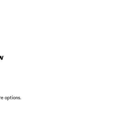
w
re options.