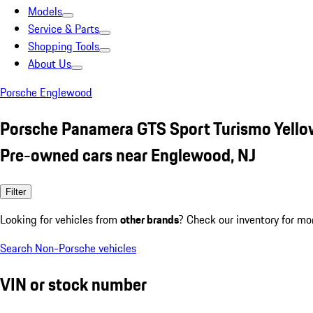
Models
Service & Parts
Shopping Tools
About Us
Porsche Englewood
Porsche Panamera GTS Sport Turismo Yello
Pre-owned cars near Englewood, NJ
Filter
Looking for vehicles from
other brands
? Check our inventory for mo
Search Non-Porsche vehicles
VIN or stock number