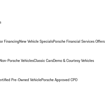
s
for Financing
New Vehicle Specials
Porsche Financial Services Offers
Non-Porsche Vehicles
Classic Cars
Demo & Courtesy Vehicles
ertified Pre-Owned Vehicle
Porsche Approved CPO