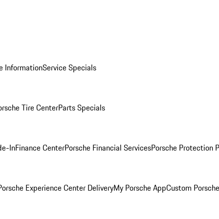
e Information
Service Specials
orsche Tire Center
Parts Specials
de-In
Finance Center
Porsche Financial Services
Porsche Protection 
orsche Experience Center Delivery
My Porsche App
Custom Porsche