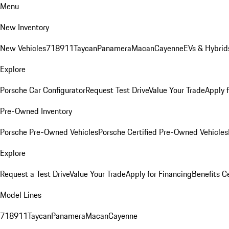
Menu
New Inventory
New Vehicles
718
911
Taycan
Panamera
Macan
Cayenne
EVs & Hybrid
Explore
Porsche Car Configurator
Request Test Drive
Value Your Trade
Apply 
Pre-Owned Inventory
Porsche Pre-Owned Vehicles
Porsche Certified Pre-Owned Vehicles
Explore
Request a Test Drive
Value Your Trade
Apply for Financing
Benefits C
Model Lines
718
911
Taycan
Panamera
Macan
Cayenne