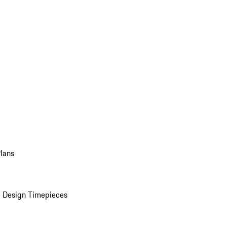
Plans
 Design Timepieces