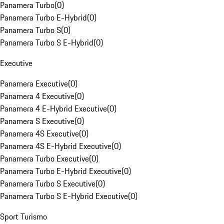
Panamera Turbo
(
0
)
Panamera Turbo E-Hybrid
(
0
)
Panamera Turbo S
(
0
)
Panamera Turbo S E-Hybrid
(
0
)
Executive
Panamera Executive
(
0
)
Panamera 4 Executive
(
0
)
Panamera 4 E-Hybrid Executive
(
0
)
Panamera S Executive
(
0
)
Panamera 4S Executive
(
0
)
Panamera 4S E-Hybrid Executive
(
0
)
Panamera Turbo Executive
(
0
)
Panamera Turbo E-Hybrid Executive
(
0
)
Panamera Turbo S Executive
(
0
)
Panamera Turbo S E-Hybrid Executive
(
0
)
Sport Turismo