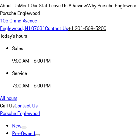
About Us
Meet Our Staff
Leave Us A Review
Why Porsche Englewoo
Porsche Englewood
105 Grand Avenue
Englewood, NJ 07631
Contact Us
+1 201-568-5200
Today's hours
Sales
9:00 AM - 6:00 PM
Service
7:00 AM - 6:00 PM
All hours
Call Us
Contact Us
Porsche Englewood
New
Pre-Owned