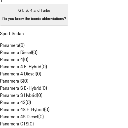
1
GT, S, 4 and Turbo
Do you know the iconic abbreviations?
Sport Sedan
Panamera
(
0
)
Panamera Diesel
(
0
)
Panamera 4
(
0
)
Panamera 4 E-Hybrid
(
0
)
Panamera 4 Diesel
(
0
)
Panamera S
(
0
)
Panamera S E-Hybrid
(
0
)
Panamera S Hybrid
(
0
)
Panamera 4S
(
0
)
Panamera 4S E-Hybrid
(
0
)
Panamera 4S Diesel
(
0
)
Panamera GTS
(
0
)