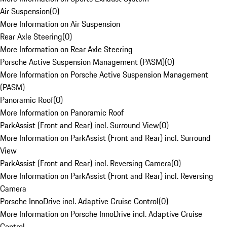
Air Suspension
(
0
)
More Information on Air Suspension
Rear Axle Steering
(
0
)
More Information on Rear Axle Steering
Porsche Active Suspension Management (PASM)
(
0
)
More Information on Porsche Active Suspension Management
(PASM)
Panoramic Roof
(
0
)
More Information on Panoramic Roof
ParkAssist (Front and Rear) incl. Surround View
(
0
)
More Information on ParkAssist (Front and Rear) incl. Surround
View
ParkAssist (Front and Rear) incl. Reversing Camera
(
0
)
More Information on ParkAssist (Front and Rear) incl. Reversing
Camera
Porsche InnoDrive incl. Adaptive Cruise Control
(
0
)
More Information on Porsche InnoDrive incl. Adaptive Cruise
Control