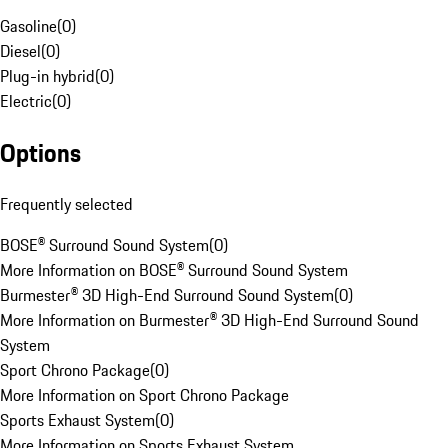
Gasoline
(
0
)
Diesel
(
0
)
Plug-in hybrid
(
0
)
Electric
(
0
)
Options
Frequently selected
BOSE® Surround Sound System
(
0
)
More Information on BOSE® Surround Sound System
Burmester® 3D High-End Surround Sound System
(
0
)
More Information on Burmester® 3D High-End Surround Sound
System
Sport Chrono Package
(
0
)
More Information on Sport Chrono Package
Sports Exhaust System
(
0
)
More Information on Sports Exhaust System