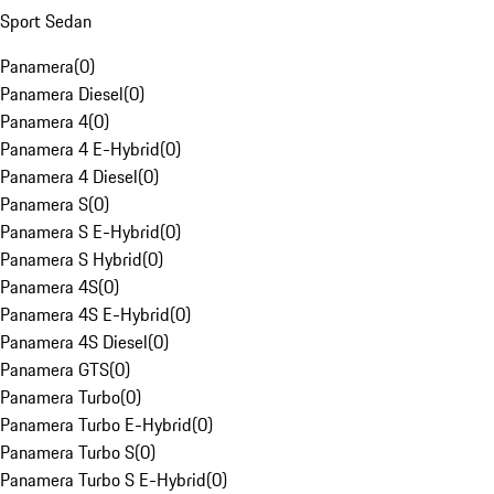
Sport Sedan
Panamera
(
0
)
Panamera Diesel
(
0
)
Panamera 4
(
0
)
Panamera 4 E-Hybrid
(
0
)
Panamera 4 Diesel
(
0
)
Panamera S
(
0
)
Panamera S E-Hybrid
(
0
)
Panamera S Hybrid
(
0
)
Panamera 4S
(
0
)
Panamera 4S E-Hybrid
(
0
)
Panamera 4S Diesel
(
0
)
Panamera GTS
(
0
)
Panamera Turbo
(
0
)
Panamera Turbo E-Hybrid
(
0
)
Panamera Turbo S
(
0
)
Panamera Turbo S E-Hybrid
(
0
)