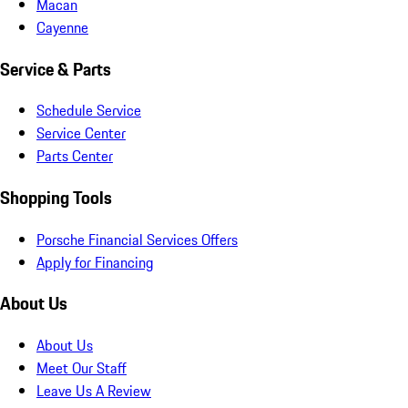
Macan
Cayenne
Service & Parts
Schedule Service
Service Center
Parts Center
Shopping Tools
Porsche Financial Services Offers
Apply for Financing
About Us
About Us
Meet Our Staff
Leave Us A Review