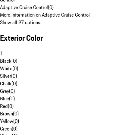
Adaptive Cruise Control
(
0
)
More Information on Adaptive Cruise Control
Show all 97 options
Exterior Color
1
Black
(
0
)
White
(
0
)
Silver
(
0
)
Chalk
(
0
)
Grey
(
0
)
Blue
(
0
)
Red
(
0
)
Brown
(
0
)
Yellow
(
0
)
Green
(
0
)