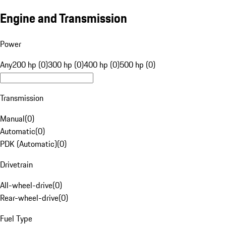
Engine and Transmission
Power
Any
200 hp (0)
300 hp (0)
400 hp (0)
500 hp (0)
Transmission
Manual
(
0
)
Automatic
(
0
)
PDK (Automatic)
(
0
)
Drivetrain
All-wheel-drive
(
0
)
Rear-wheel-drive
(
0
)
Fuel Type