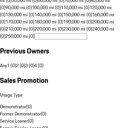
mi (0)
50,000 mi (0)
60,000 mi (0)
70,000 mi (0)
80,000 mi
(0)
90,000 mi (0)
100,000 mi (0)
110,000 mi (0)
120,000 mi
(0)
130,000 mi (0)
140,000 mi (0)
150,000 mi (0)
160,000 mi
(0)
170,000 mi (0)
180,000 mi (0)
190,000 mi (0)
200,000 mi
(0)
210,000 mi (0)
220,000 mi (0)
230,000 mi (0)
240,000 mi
(0)
250,000 mi (0)
Previous Owners
Any
1 (0)
2 (0)
3 (0)
4 (0)
Sales Promotion
Usage Type
Demonstrator
(
0
)
Former Demonstrator
(
0
)
Service Loaner
(
0
)
Former Service Loaner
(
0
)