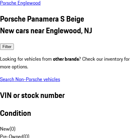
Porsche Englewood
Porsche Panamera S Beige
New cars near Englewood, NJ
Filter
Looking for vehicles from
other brands
? Check our inventory for
more options.
Search Non-Porsche vehicles
VIN or stock number
Condition
New
(
0
)
Pre-Owned
(
0
)