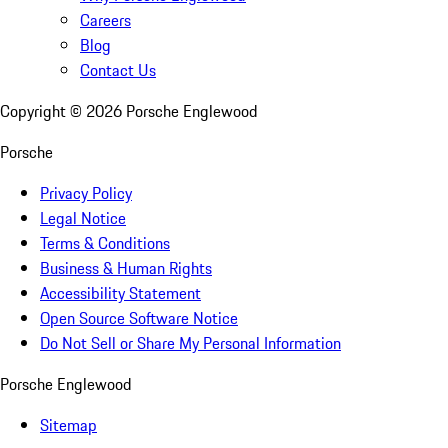
Careers
Blog
Contact Us
Copyright ©
2026
Porsche Englewood
Porsche
Privacy Policy
Legal Notice
Terms & Conditions
Business & Human Rights
Accessibility Statement
Open Source Software Notice
Do Not Sell or Share My Personal Information
Porsche Englewood
Sitemap