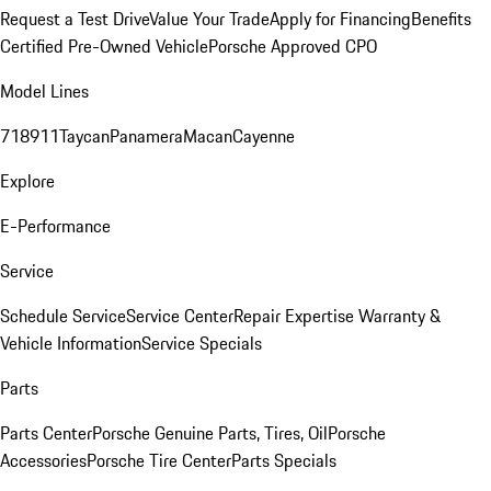
Request a Test Drive
Value Your Trade
Apply for Financing
Benefits
Certified Pre-Owned Vehicle
Porsche Approved CPO
Model Lines
718
911
Taycan
Panamera
Macan
Cayenne
Explore
E-Performance
Service
Schedule Service
Service Center
Repair Expertise
Warranty &
Vehicle Information
Service Specials
Parts
Parts Center
Porsche Genuine Parts, Tires, Oil
Porsche
Accessories
Porsche Tire Center
Parts Specials