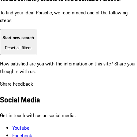
To find your ideal Porsche, we recommend one of the following
steps:
Start new search
Reset all filters
How satisfied are you with the information on this site?
Share your
thoughts with us.
Share Feedback
Social Media
Get in touch with us on social media.
YouTube
Facebook