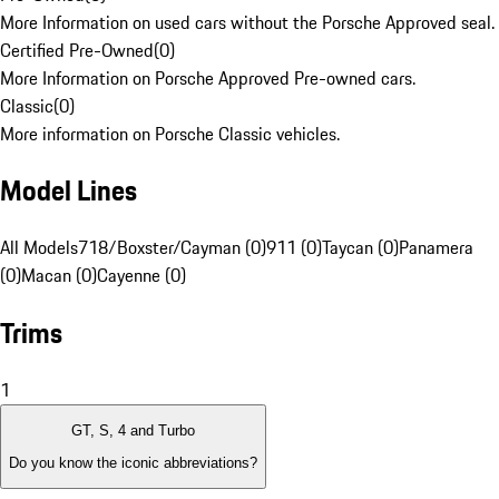
More Information on used cars without the Porsche Approved seal.
Certified Pre-Owned
(
0
)
More Information on Porsche Approved Pre-owned cars.
Classic
(
0
)
More information on Porsche Classic vehicles.
Model Lines
All Models
718/Boxster/Cayman (0)
911 (0)
Taycan (0)
Panamera
(0)
Macan (0)
Cayenne (0)
Trims
1
GT, S, 4 and Turbo
Do you know the iconic abbreviations?