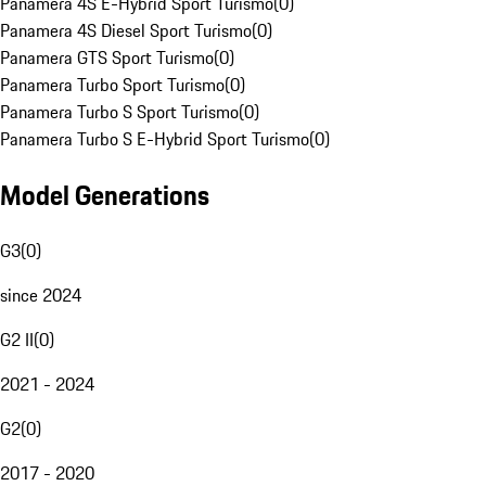
Panamera 4S E-Hybrid Sport Turismo
(
0
)
Panamera 4S Diesel Sport Turismo
(
0
)
Panamera GTS Sport Turismo
(
0
)
Panamera Turbo Sport Turismo
(
0
)
Panamera Turbo S Sport Turismo
(
0
)
Panamera Turbo S E-Hybrid Sport Turismo
(
0
)
Model Generations
G3
(
0
)
since 2024
G2 II
(
0
)
2021 - 2024
G2
(
0
)
2017 - 2020