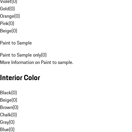
Violet
(
0
)
Gold
(
0
)
Orange
(
0
)
Pink
(
0
)
Beige
(
0
)
Paint to Sample
Paint to Sample only
(
0
)
More Information on Paint to sample.
Interior Color
Black
(
0
)
Beige
(
0
)
Brown
(
0
)
Chalk
(
0
)
Gray
(
0
)
Blue
(
0
)