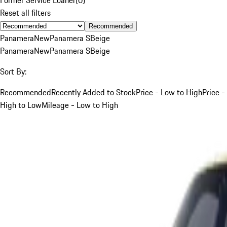
Reset all filters
Recommended
Panamera
New
Panamera S
Beige
Panamera
New
Panamera S
Beige
Sort By:
Recommended
Recently Added to Stock
Price - Low to High
Price -
High to Low
Mileage - Low to High