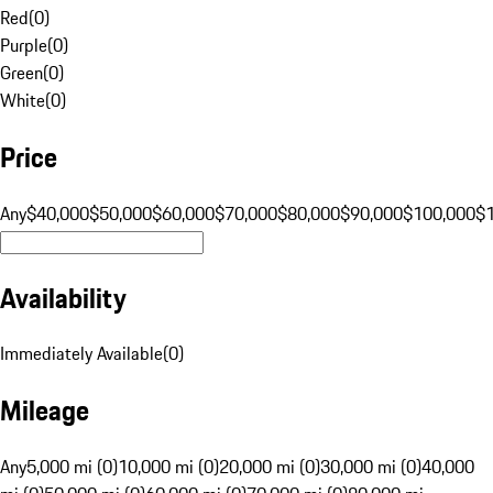
Red
(
0
)
Purple
(
0
)
Green
(
0
)
White
(
0
)
Price
Any
$40,000
$50,000
$60,000
$70,000
$80,000
$90,000
$100,000
$
Availability
Immediately Available
(
0
)
Mileage
Any
5,000 mi (0)
10,000 mi (0)
20,000 mi (0)
30,000 mi (0)
40,000