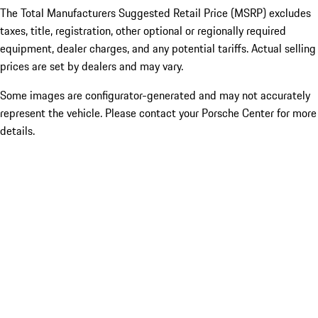
The Total Manufacturers Suggested Retail Price (MSRP) excludes
taxes, title, registration, other optional or regionally required
equipment, dealer charges, and any potential tariffs. Actual selling
prices are set by dealers and may vary.
Some images are configurator-generated and may not accurately
represent the vehicle. Please contact your Porsche Center for more
details.