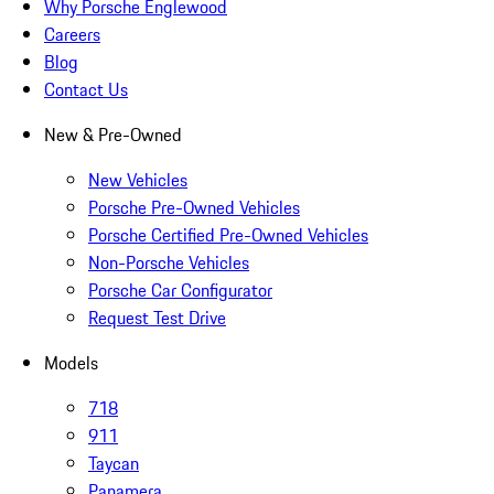
Why Porsche Englewood
Careers
Blog
Contact Us
New & Pre-Owned
New Vehicles
Porsche Pre-Owned Vehicles
Porsche Certified Pre-Owned Vehicles
Non-Porsche Vehicles
Porsche Car Configurator
Request Test Drive
Models
718
911
Taycan
Panamera