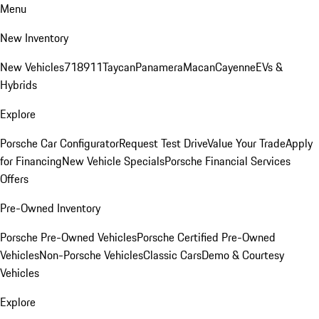
Menu
New Inventory
New Vehicles
718
911
Taycan
Panamera
Macan
Cayenne
EVs &
Hybrids
Explore
Porsche Car Configurator
Request Test Drive
Value Your Trade
Apply
for Financing
New Vehicle Specials
Porsche Financial Services
Offers
Pre-Owned Inventory
Porsche Pre-Owned Vehicles
Porsche Certified Pre-Owned
Vehicles
Non-Porsche Vehicles
Classic Cars
Demo & Courtesy
Vehicles
Explore