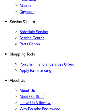
Macan
Cayenne
Service & Parts
Schedule Service
Service Center
Parts Center
Shopping Tools
Porsche Financial Services Offers
Apply for Financing
About Us
About Us
Meet Our Staff
Leave Us A Review
Why Porsche Englewood