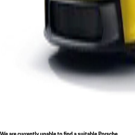
We are currently unable to find a suitable Porsche.