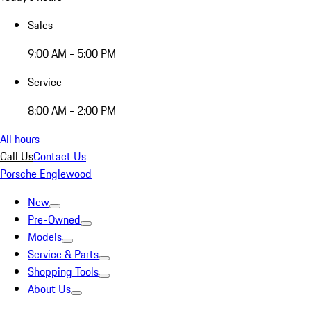
Sales
9:00 AM - 5:00 PM
Service
8:00 AM - 2:00 PM
All hours
Call Us
Contact Us
Porsche Englewood
New
Pre-Owned
Models
Service & Parts
Shopping Tools
About Us