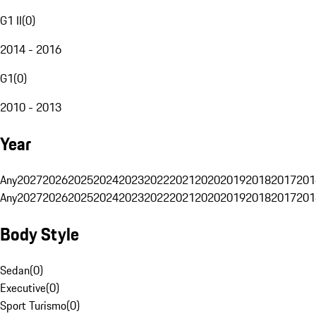
G1 II
(
0
)
2014 - 2016
G1
(
0
)
2010 - 2013
Year
Any
2027
2026
2025
2024
2023
2022
2021
2020
2019
2018
2017
201
Any
2027
2026
2025
2024
2023
2022
2021
2020
2019
2018
2017
201
Body Style
Sedan
(
0
)
Executive
(
0
)
Sport Turismo
(
0
)