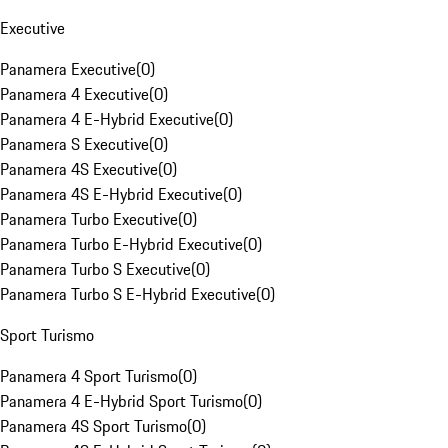
Executive
Panamera Executive
(
0
)
Panamera 4 Executive
(
0
)
Panamera 4 E-Hybrid Executive
(
0
)
Panamera S Executive
(
0
)
Panamera 4S Executive
(
0
)
Panamera 4S E-Hybrid Executive
(
0
)
Panamera Turbo Executive
(
0
)
Panamera Turbo E-Hybrid Executive
(
0
)
Panamera Turbo S Executive
(
0
)
Panamera Turbo S E-Hybrid Executive
(
0
)
Sport Turismo
Panamera 4 Sport Turismo
(
0
)
Panamera 4 E-Hybrid Sport Turismo
(
0
)
Panamera 4S Sport Turismo
(
0
)