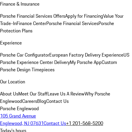
Finance & Insurance
Porsche Financial Services Offers
Apply for Financing
Value Your
Trade-In
Finance Center
Porsche Financial Services
Porsche
Protection Plans
Experience
Porsche Car Configurator
European Factory Delivery Experience
US
Porsche Experience Center Delivery
My Porsche App
Custom
Porsche Design Timepieces
Our Location
About Us
Meet Our Staff
Leave Us A Review
Why Porsche
Englewood
Careers
Blog
Contact Us
Porsche Englewood
105 Grand Avenue
Englewood, NJ 07631
Contact Us
+1 201-568-5200
Today's hours