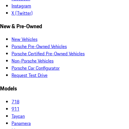
Instagram
X (Twitter)
New & Pre-Owned
New Vehicles
Porsche Pre-Owned Vehicles
Porsche Certified Pre-Owned Vehicles
Non-Porsche Vehicles
Porsche Car Configurator
Request Test Drive
Models
718
911
Taycan
Panamera