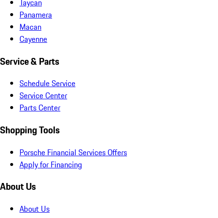
Taycan
Panamera
Macan
Cayenne
Service & Parts
Schedule Service
Service Center
Parts Center
Shopping Tools
Porsche Financial Services Offers
Apply for Financing
About Us
About Us