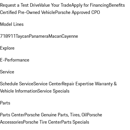
Request a Test Drive
Value Your Trade
Apply for Financing
Benefits
Certified Pre-Owned Vehicle
Porsche Approved CPO
Model Lines
718
911
Taycan
Panamera
Macan
Cayenne
Explore
E-Performance
Service
Schedule Service
Service Center
Repair Expertise
Warranty &
Vehicle Information
Service Specials
Parts
Parts Center
Porsche Genuine Parts, Tires, Oil
Porsche
Accessories
Porsche Tire Center
Parts Specials