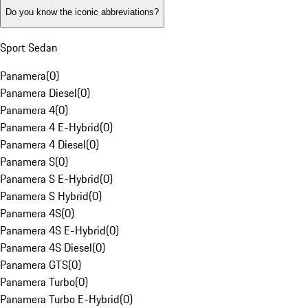
Do you know the iconic abbreviations?
Sport Sedan
Panamera
(
0
)
Panamera Diesel
(
0
)
Panamera 4
(
0
)
Panamera 4 E-Hybrid
(
0
)
Panamera 4 Diesel
(
0
)
Panamera S
(
0
)
Panamera S E-Hybrid
(
0
)
Panamera S Hybrid
(
0
)
Panamera 4S
(
0
)
Panamera 4S E-Hybrid
(
0
)
Panamera 4S Diesel
(
0
)
Panamera GTS
(
0
)
Panamera Turbo
(
0
)
Panamera Turbo E-Hybrid
(
0
)