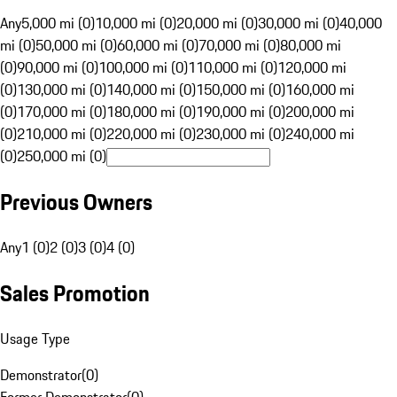
Any
5,000 mi (0)
10,000 mi (0)
20,000 mi (0)
30,000 mi (0)
40,000
mi (0)
50,000 mi (0)
60,000 mi (0)
70,000 mi (0)
80,000 mi
(0)
90,000 mi (0)
100,000 mi (0)
110,000 mi (0)
120,000 mi
(0)
130,000 mi (0)
140,000 mi (0)
150,000 mi (0)
160,000 mi
(0)
170,000 mi (0)
180,000 mi (0)
190,000 mi (0)
200,000 mi
(0)
210,000 mi (0)
220,000 mi (0)
230,000 mi (0)
240,000 mi
(0)
250,000 mi (0)
Previous Owners
Any
1 (0)
2 (0)
3 (0)
4 (0)
Sales Promotion
Usage Type
Demonstrator
(
0
)
Former Demonstrator
(
0
)