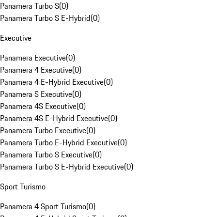
Panamera Turbo S
(
0
)
Panamera Turbo S E-Hybrid
(
0
)
Executive
Panamera Executive
(
0
)
Panamera 4 Executive
(
0
)
Panamera 4 E-Hybrid Executive
(
0
)
Panamera S Executive
(
0
)
Panamera 4S Executive
(
0
)
Panamera 4S E-Hybrid Executive
(
0
)
Panamera Turbo Executive
(
0
)
Panamera Turbo E-Hybrid Executive
(
0
)
Panamera Turbo S Executive
(
0
)
Panamera Turbo S E-Hybrid Executive
(
0
)
Sport Turismo
Panamera 4 Sport Turismo
(
0
)