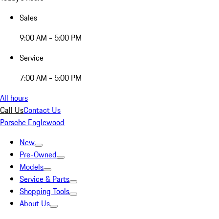
Sales
9:00 AM - 5:00 PM
Service
7:00 AM - 5:00 PM
All hours
Call Us
Contact Us
Porsche Englewood
New
Pre-Owned
Models
Service & Parts
Shopping Tools
About Us