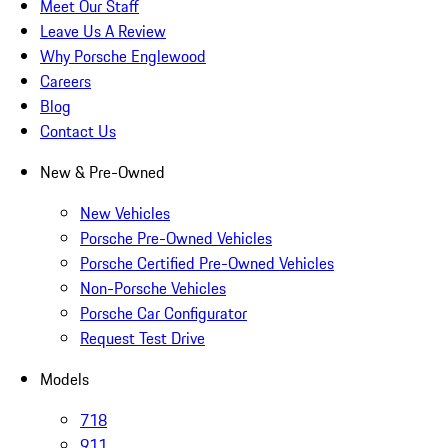
Meet Our Staff
Leave Us A Review
Why Porsche Englewood
Careers
Blog
Contact Us
New & Pre-Owned
New Vehicles
Porsche Pre-Owned Vehicles
Porsche Certified Pre-Owned Vehicles
Non-Porsche Vehicles
Porsche Car Configurator
Request Test Drive
Models
718
911