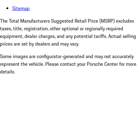
Sitemap
The Total Manufacturers Suggested Retail Price (MSRP) excludes
taxes, title, registration, other optional or regionally required
equipment, dealer charges, and any potential tariffs. Actual selling
prices are set by dealers and may vary.
Some images are configurator-generated and may not accurately
represent the vehicle. Please contact your Porsche Center for more
details.