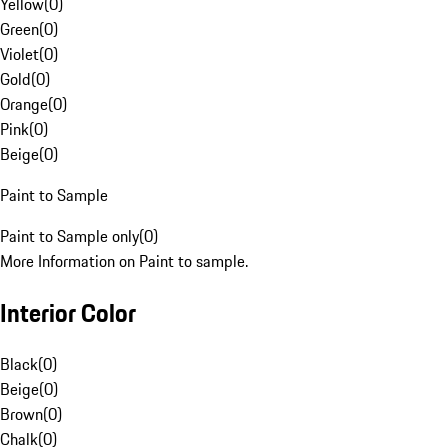
Yellow
(
0
)
Green
(
0
)
Violet
(
0
)
Gold
(
0
)
Orange
(
0
)
Pink
(
0
)
Beige
(
0
)
Paint to Sample
Paint to Sample only
(
0
)
More Information on Paint to sample.
Interior Color
Black
(
0
)
Beige
(
0
)
Brown
(
0
)
Chalk
(
0
)