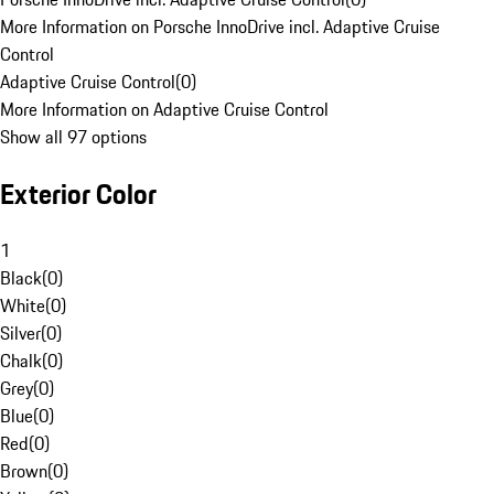
More Information on Porsche InnoDrive incl. Adaptive Cruise
Control
Adaptive Cruise Control
(
0
)
More Information on Adaptive Cruise Control
Show all 97 options
Exterior Color
1
Black
(
0
)
White
(
0
)
Silver
(
0
)
Chalk
(
0
)
Grey
(
0
)
Blue
(
0
)
Red
(
0
)
Brown
(
0
)