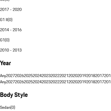
2017 - 2020
G1 II
(
0
)
2014 - 2016
G1
(
0
)
2010 - 2013
Year
Any
2027
2026
2025
2024
2023
2022
2021
2020
2019
2018
2017
201
Any
2027
2026
2025
2024
2023
2022
2021
2020
2019
2018
2017
201
Body Style
Sedan
(
0
)