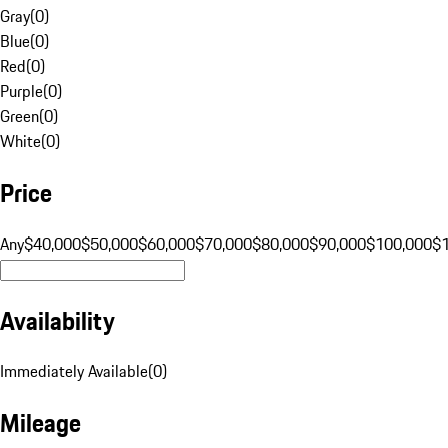
Gray
(
0
)
Blue
(
0
)
Red
(
0
)
Purple
(
0
)
Green
(
0
)
White
(
0
)
Price
Any
$40,000
$50,000
$60,000
$70,000
$80,000
$90,000
$100,000
$
Availability
Immediately Available
(
0
)
Mileage