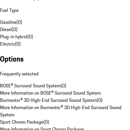
Fuel Type
Gasoline
(
0
)
Diesel
(
0
)
Plug-in hybrid
(
0
)
Electric
(
0
)
Options
Frequently selected
BOSE® Surround Sound System
(
0
)
More Information on BOSE® Surround Sound System
Burmester® 3D High-End Surround Sound System
(
0
)
More Information on Burmester® 3D High-End Surround Sound
System
Sport Chrono Package
(
0
)
More Information on Sport Chrono Package