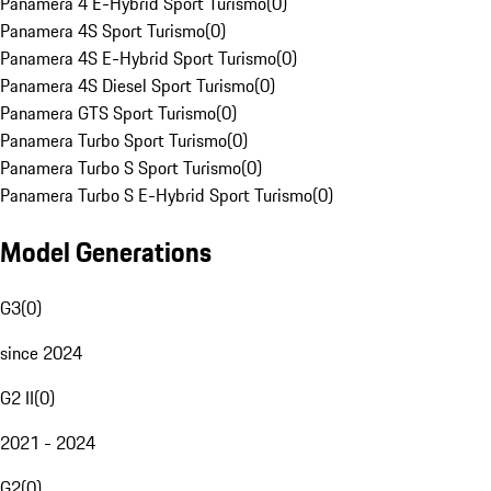
Panamera 4 E-Hybrid Sport Turismo
(
0
)
Panamera 4S Sport Turismo
(
0
)
Panamera 4S E-Hybrid Sport Turismo
(
0
)
Panamera 4S Diesel Sport Turismo
(
0
)
Panamera GTS Sport Turismo
(
0
)
Panamera Turbo Sport Turismo
(
0
)
Panamera Turbo S Sport Turismo
(
0
)
Panamera Turbo S E-Hybrid Sport Turismo
(
0
)
Model Generations
G3
(
0
)
since 2024
G2 II
(
0
)
2021 - 2024
G2
(
0
)