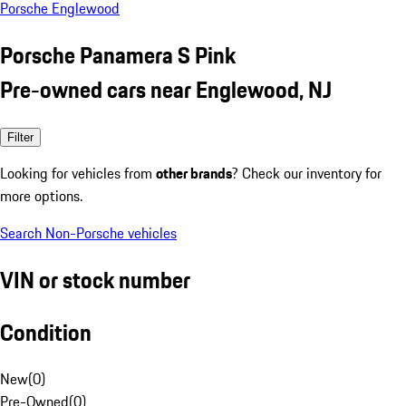
Porsche Englewood
Porsche Panamera S Pink
Pre-owned cars near Englewood, NJ
Filter
Looking for vehicles from
other brands
? Check our inventory for
more options.
Search Non-Porsche vehicles
VIN or stock number
Condition
New
(
0
)
Pre-Owned
(
0
)