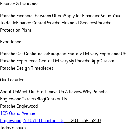
Finance & Insurance
Porsche Financial Services Offers
Apply for Financing
Value Your
Trade-In
Finance Center
Porsche Financial Services
Porsche
Protection Plans
Experience
Porsche Car Configurator
European Factory Delivery Experience
US
Porsche Experience Center Delivery
My Porsche App
Custom
Porsche Design Timepieces
Our Location
About Us
Meet Our Staff
Leave Us A Review
Why Porsche
Englewood
Careers
Blog
Contact Us
Porsche Englewood
105 Grand Avenue
Englewood, NJ 07631
Contact Us
+1 201-568-5200
Today's hours