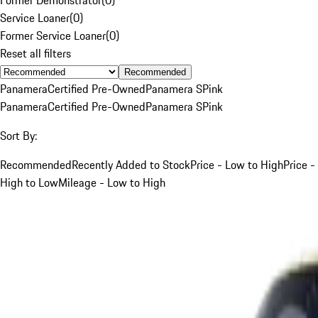
Service Loaner
(
0
)
Former Service Loaner
(
0
)
Reset all filters
Recommended
Panamera
Certified Pre-Owned
Panamera S
Pink
Panamera
Certified Pre-Owned
Panamera S
Pink
Sort By:
Recommended
Recently Added to Stock
Price - Low to High
Price -
High to Low
Mileage - Low to High