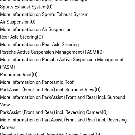
Sports Exhaust System
(
0
)
More Information on Sports Exhaust System
Air Suspension
(
0
)
More Information on Air Suspension
Rear Axle Steering
(
0
)
More Information on Rear Axle Steering
Porsche Active Suspension Management (PASM)
(
0
)
More Information on Porsche Active Suspension Management
(PASM)
Panoramic Roof
(
0
)
More Information on Panoramic Roof
ParkAssist (Front and Rear) incl. Surround View
(
0
)
More Information on ParkAssist (Front and Rear) incl. Surround
View
ParkAssist (Front and Rear) incl. Reversing Camera
(
0
)
More Information on ParkAssist (Front and Rear) incl. Reversing
Camera
Porsche InnoDrive incl. Adaptive Cruise Control
(
0
)