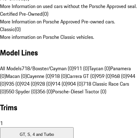
More Information on used cars without the Porsche Approved seal.
Certified Pre-Owned
(
0
)
More Information on Porsche Approved Pre-owned cars.
Classic
(
0
)
More information on Porsche Classic vehicles.
Model Lines
All Models
718/Boxster/Cayman (0)
911 (0)
Taycan (0)
Panamera
(0)
Macan (0)
Cayenne (0)
918 (0)
Carrera GT (0)
959 (0)
968 (0)
944
(0)
935 (0)
924 (0)
928 (0)
914 (0)
904 (0)
718 Classic Race Cars
(0)
550 Spyder (0)
356 (0)
Porsche-Diesel Tractor (0)
Trims
1
GT, S, 4 and Turbo