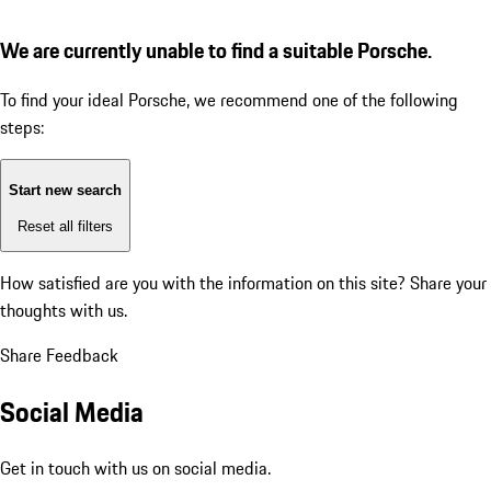
We are currently unable to find a suitable Porsche.
To find your ideal Porsche, we recommend one of the following
steps:
Start new search
Reset all filters
How satisfied are you with the information on this site?
Share your
thoughts with us.
Share Feedback
Social Media
Get in touch with us on social media.