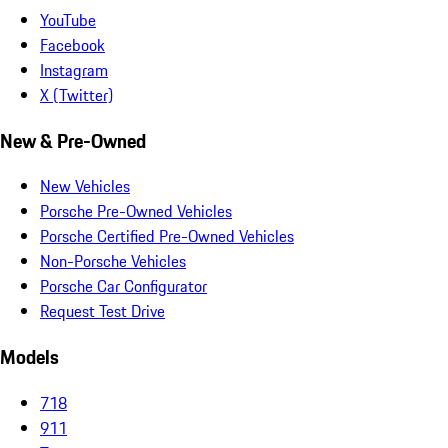
YouTube
Facebook
Instagram
X (Twitter)
New & Pre-Owned
New Vehicles
Porsche Pre-Owned Vehicles
Porsche Certified Pre-Owned Vehicles
Non-Porsche Vehicles
Porsche Car Configurator
Request Test Drive
Models
718
911