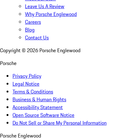
Leave Us A Review
Why Porsche Englewood
Careers
Blog
Contact Us
Copyright ©
2026
Porsche Englewood
Porsche
Privacy Policy
Legal Notice
Terms & Conditions
Business & Human Rights
Accessibility Statement
Open Source Software Notice
Do Not Sell or Share My Personal Information
Porsche Englewood