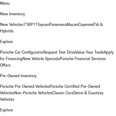
Menu
New Inventory
New Vehicles
718
911
Taycan
Panamera
Macan
Cayenne
EVs &
Hybrids
Explore
Porsche Car Configurator
Request Test Drive
Value Your Trade
Apply
for Financing
New Vehicle Specials
Porsche Financial Services
Offers
Pre-Owned Inventory
Porsche Pre-Owned Vehicles
Porsche Certified Pre-Owned
Vehicles
Non-Porsche Vehicles
Classic Cars
Demo & Courtesy
Vehicles
Explore