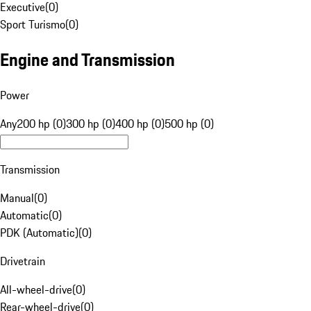
Executive
(
0
)
Sport Turismo
(
0
)
Engine and Transmission
Power
Any
200 hp (0)
300 hp (0)
400 hp (0)
500 hp (0)
Transmission
Manual
(
0
)
Automatic
(
0
)
PDK (Automatic)
(
0
)
Drivetrain
All-wheel-drive
(
0
)
Rear-wheel-drive
(
0
)