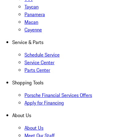
Taycan
Panamera
Macan
Cayenne
Service & Parts
Schedule Service
Service Center
Parts Center
Shopping Tools
Porsche Financial Services Offers
Apply for Financing
About Us
About Us
Meet Our Staff