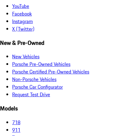
YouTube
Facebook
Instagram
X (Twitter)
New & Pre-Owned
New Vehicles
Porsche Pre-Owned Vehicles
Porsche Certified Pre-Owned Vehicles
Non-Porsche Vehicles
Porsche Car Configurator
Request Test Drive
Models
718
911