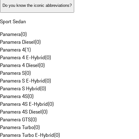
Do you know the iconic abbreviations?
Sport Sedan
Panamera
(
0
)
Panamera Diesel
(
0
)
Panamera 4
(
1
)
Panamera 4 E-Hybrid
(
0
)
Panamera 4 Diesel
(
0
)
Panamera S
(
0
)
Panamera S E-Hybrid
(
0
)
Panamera S Hybrid
(
0
)
Panamera 4S
(
0
)
Panamera 4S E-Hybrid
(
0
)
Panamera 4S Diesel
(
0
)
Panamera GTS
(
0
)
Panamera Turbo
(
0
)
Panamera Turbo E-Hybrid
(
0
)