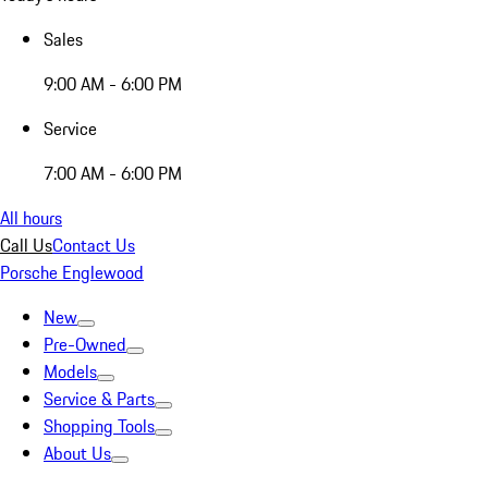
Sales
9:00 AM - 6:00 PM
Service
7:00 AM - 6:00 PM
All hours
Call Us
Contact Us
Porsche Englewood
New
Pre-Owned
Models
Service & Parts
Shopping Tools
About Us