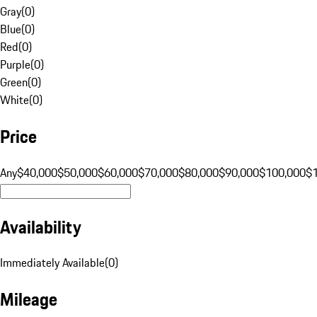
Gray
(
0
)
Blue
(
0
)
Red
(
0
)
Purple
(
0
)
Green
(
0
)
White
(
0
)
Price
Any
$40,000
$50,000
$60,000
$70,000
$80,000
$90,000
$100,000
$
Availability
Immediately Available
(
0
)
Mileage