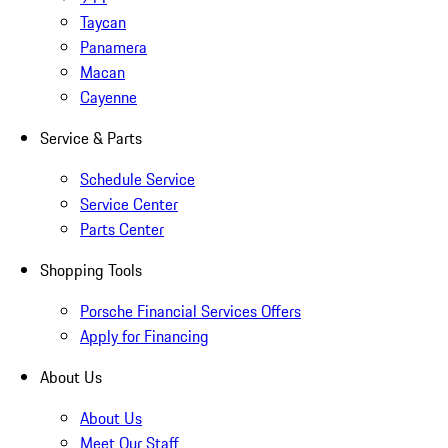
Taycan
Panamera
Macan
Cayenne
Service & Parts
Schedule Service
Service Center
Parts Center
Shopping Tools
Porsche Financial Services Offers
Apply for Financing
About Us
About Us
Meet Our Staff