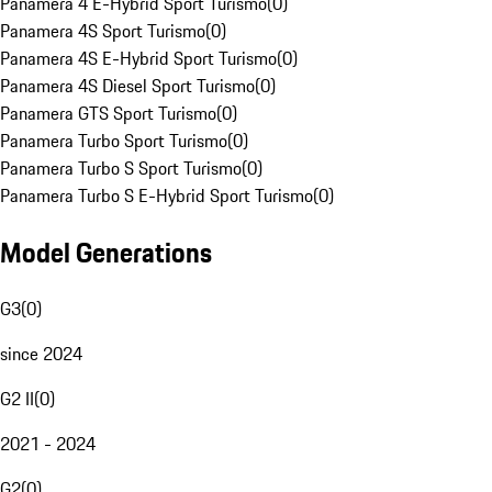
Panamera 4 E-Hybrid Sport Turismo
(
0
)
Panamera 4S Sport Turismo
(
0
)
Panamera 4S E-Hybrid Sport Turismo
(
0
)
Panamera 4S Diesel Sport Turismo
(
0
)
Panamera GTS Sport Turismo
(
0
)
Panamera Turbo Sport Turismo
(
0
)
Panamera Turbo S Sport Turismo
(
0
)
Panamera Turbo S E-Hybrid Sport Turismo
(
0
)
Model Generations
G3
(
0
)
since 2024
G2 II
(
0
)
2021 - 2024
G2
(
0
)