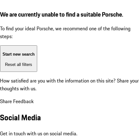
We are currently unable to find a suitable Porsche.
To find your ideal Porsche, we recommend one of the following
steps:
Start new search
Reset all filters
How satisfied are you with the information on this site?
Share your
thoughts with us.
Share Feedback
Social Media
Get in touch with us on social media.