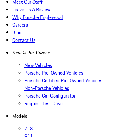
Meet Our Staff
Leave Us A Review
Why Porsche Englewood
Careers
Blog
Contact Us
New & Pre-Owned
New Vehicles
Porsche Pre-Owned Vehicles
Porsche Certified Pre-Owned Vehicles
Non-Porsche Vehicles
Porsche Car Configurator
Request Test Drive
Models
718
911