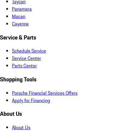
Taycan
Panamera
Macan
Cayenne
Service & Parts
Schedule Service
Service Center
Parts Center
Shopping Tools
Porsche Financial Services Offers
Apply for Financing
About Us
About Us