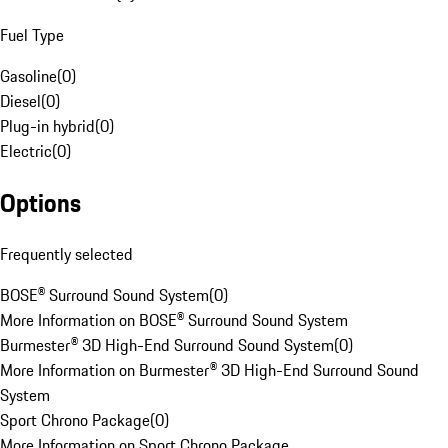
Fuel Type
Gasoline
(
0
)
Diesel
(
0
)
Plug-in hybrid
(
0
)
Electric
(
0
)
Options
Frequently selected
BOSE® Surround Sound System
(
0
)
More Information on BOSE® Surround Sound System
Burmester® 3D High-End Surround Sound System
(
0
)
More Information on Burmester® 3D High-End Surround Sound
System
Sport Chrono Package
(
0
)
More Information on Sport Chrono Package