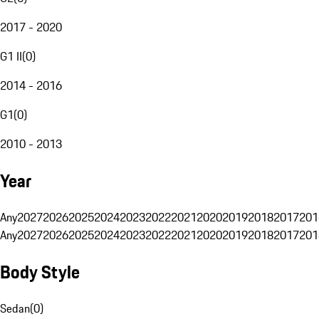
2017 - 2020
G1 II
(
0
)
2014 - 2016
G1
(
0
)
2010 - 2013
Year
Any
2027
2026
2025
2024
2023
2022
2021
2020
2019
2018
2017
201
Any
2027
2026
2025
2024
2023
2022
2021
2020
2019
2018
2017
201
Body Style
Sedan
(
0
)