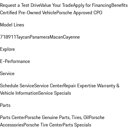
Request a Test Drive
Value Your Trade
Apply for Financing
Benefits
Certified Pre-Owned Vehicle
Porsche Approved CPO
Model Lines
718
911
Taycan
Panamera
Macan
Cayenne
Explore
E-Performance
Service
Schedule Service
Service Center
Repair Expertise
Warranty &
Vehicle Information
Service Specials
Parts
Parts Center
Porsche Genuine Parts, Tires, Oil
Porsche
Accessories
Porsche Tire Center
Parts Specials