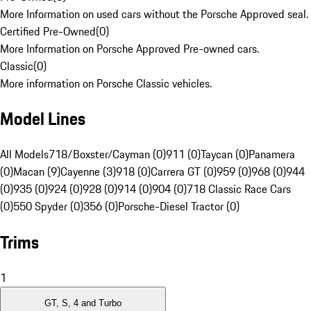
More Information on used cars without the Porsche Approved seal.
Certified Pre-Owned
(
0
)
More Information on Porsche Approved Pre-owned cars.
Classic
(
0
)
More information on Porsche Classic vehicles.
Model Lines
All Models
718/Boxster/Cayman (0)
911 (0)
Taycan (0)
Panamera
(0)
Macan (9)
Cayenne (3)
918 (0)
Carrera GT (0)
959 (0)
968 (0)
944
(0)
935 (0)
924 (0)
928 (0)
914 (0)
904 (0)
718 Classic Race Cars
(0)
550 Spyder (0)
356 (0)
Porsche-Diesel Tractor (0)
Trims
1
GT, S, 4 and Turbo