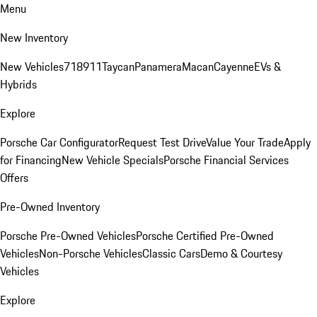
Menu
New Inventory
New Vehicles
718
911
Taycan
Panamera
Macan
Cayenne
EVs &
Hybrids
Explore
Porsche Car Configurator
Request Test Drive
Value Your Trade
Apply
for Financing
New Vehicle Specials
Porsche Financial Services
Offers
Pre-Owned Inventory
Porsche Pre-Owned Vehicles
Porsche Certified Pre-Owned
Vehicles
Non-Porsche Vehicles
Classic Cars
Demo & Courtesy
Vehicles
Explore