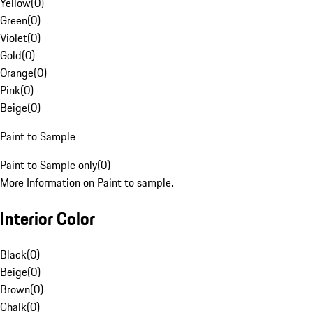
Yellow
(
0
)
Green
(
0
)
Violet
(
0
)
Gold
(
0
)
Orange
(
0
)
Pink
(
0
)
Beige
(
0
)
Paint to Sample
Paint to Sample only
(
0
)
More Information on Paint to sample.
Interior Color
Black
(
0
)
Beige
(
0
)
Brown
(
0
)
Chalk
(
0
)