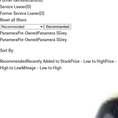
Service Loaner
(
0
)
Former Service Loaner
(
0
)
Reset all filters
Recommended
Panamera
Pre-Owned
Panamera S
Grey
Panamera
Pre-Owned
Panamera S
Grey
Sort By:
Recommended
Recently Added to Stock
Price - Low to High
Price -
High to Low
Mileage - Low to High