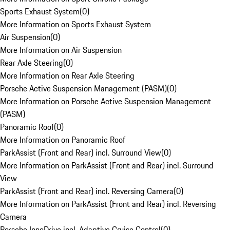
Sports Exhaust System
(
0
)
More Information on Sports Exhaust System
Air Suspension
(
0
)
More Information on Air Suspension
Rear Axle Steering
(
0
)
More Information on Rear Axle Steering
Porsche Active Suspension Management (PASM)
(
0
)
More Information on Porsche Active Suspension Management
(PASM)
Panoramic Roof
(
0
)
More Information on Panoramic Roof
ParkAssist (Front and Rear) incl. Surround View
(
0
)
More Information on ParkAssist (Front and Rear) incl. Surround
View
ParkAssist (Front and Rear) incl. Reversing Camera
(
0
)
More Information on ParkAssist (Front and Rear) incl. Reversing
Camera
Porsche InnoDrive incl. Adaptive Cruise Control
(
0
)