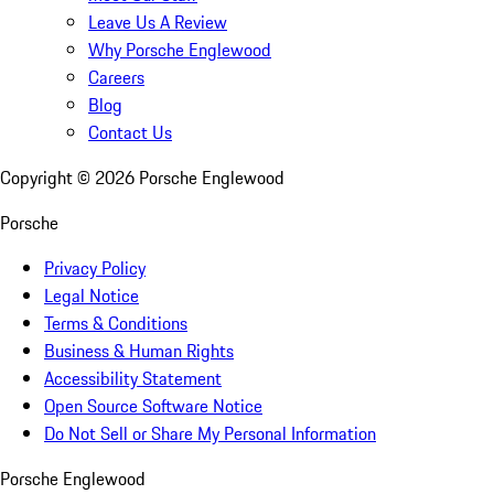
Leave Us A Review
Why Porsche Englewood
Careers
Blog
Contact Us
Copyright ©
2026
Porsche Englewood
Porsche
Privacy Policy
Legal Notice
Terms & Conditions
Business & Human Rights
Accessibility Statement
Open Source Software Notice
Do Not Sell or Share My Personal Information
Porsche Englewood