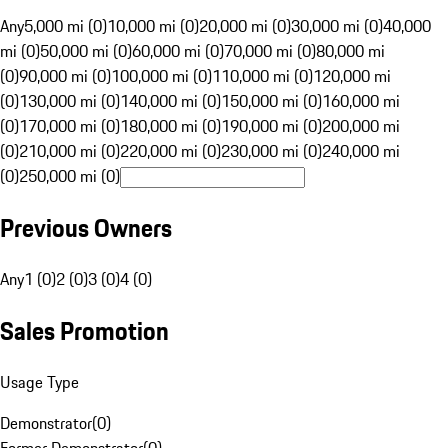
Any
5,000 mi (0)
10,000 mi (0)
20,000 mi (0)
30,000 mi (0)
40,000
mi (0)
50,000 mi (0)
60,000 mi (0)
70,000 mi (0)
80,000 mi
(0)
90,000 mi (0)
100,000 mi (0)
110,000 mi (0)
120,000 mi
(0)
130,000 mi (0)
140,000 mi (0)
150,000 mi (0)
160,000 mi
(0)
170,000 mi (0)
180,000 mi (0)
190,000 mi (0)
200,000 mi
(0)
210,000 mi (0)
220,000 mi (0)
230,000 mi (0)
240,000 mi
(0)
250,000 mi (0)
Previous Owners
Any
1 (0)
2 (0)
3 (0)
4 (0)
Sales Promotion
Usage Type
Demonstrator
(
0
)
Former Demonstrator
(
0
)