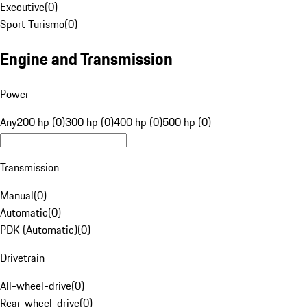
Executive
(
0
)
Sport Turismo
(
0
)
Engine and Transmission
Power
Any
200 hp (0)
300 hp (0)
400 hp (0)
500 hp (0)
Transmission
Manual
(
0
)
Automatic
(
0
)
PDK (Automatic)
(
0
)
Drivetrain
All-wheel-drive
(
0
)
Rear-wheel-drive
(
0
)