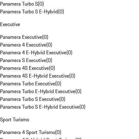
Panamera Turbo S
(
0
)
Panamera Turbo S E-Hybrid
(
0
)
Executive
Panamera Executive
(
0
)
Panamera 4 Executive
(
0
)
Panamera 4 E-Hybrid Executive
(
0
)
Panamera S Executive
(
0
)
Panamera 4S Executive
(
0
)
Panamera 4S E-Hybrid Executive
(
0
)
Panamera Turbo Executive
(
0
)
Panamera Turbo E-Hybrid Executive
(
0
)
Panamera Turbo S Executive
(
0
)
Panamera Turbo S E-Hybrid Executive
(
0
)
Sport Turismo
Panamera 4 Sport Turismo
(
0
)