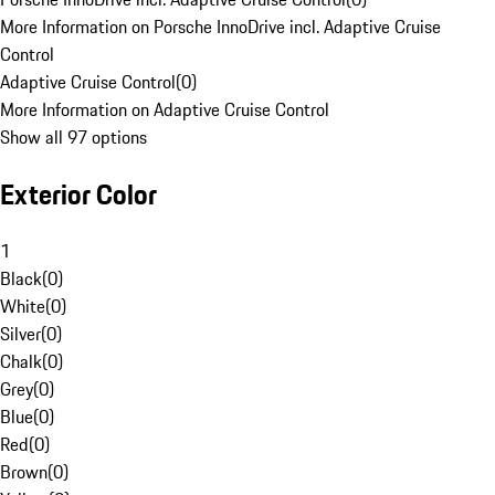
More Information on Porsche InnoDrive incl. Adaptive Cruise
Control
Adaptive Cruise Control
(
0
)
More Information on Adaptive Cruise Control
Show all 97 options
Exterior Color
1
Black
(
0
)
White
(
0
)
Silver
(
0
)
Chalk
(
0
)
Grey
(
0
)
Blue
(
0
)
Red
(
0
)
Brown
(
0
)