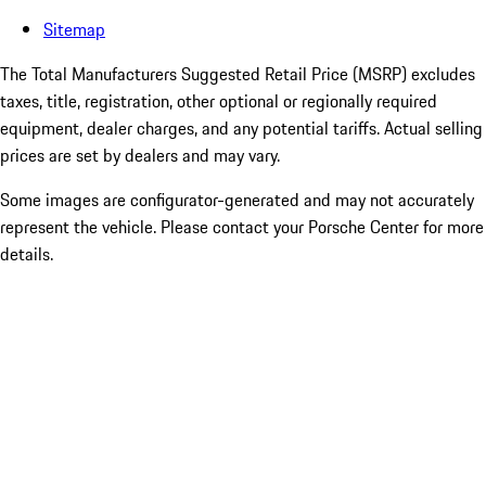
Sitemap
The Total Manufacturers Suggested Retail Price (MSRP) excludes
taxes, title, registration, other optional or regionally required
equipment, dealer charges, and any potential tariffs. Actual selling
prices are set by dealers and may vary.
Some images are configurator-generated and may not accurately
represent the vehicle. Please contact your Porsche Center for more
details.