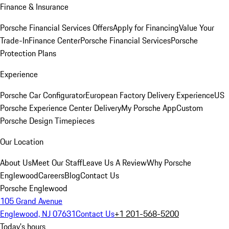
Finance & Insurance
Porsche Financial Services Offers
Apply for Financing
Value Your
Trade-In
Finance Center
Porsche Financial Services
Porsche
Protection Plans
Experience
Porsche Car Configurator
European Factory Delivery Experience
US
Porsche Experience Center Delivery
My Porsche App
Custom
Porsche Design Timepieces
Our Location
About Us
Meet Our Staff
Leave Us A Review
Why Porsche
Englewood
Careers
Blog
Contact Us
Porsche Englewood
105 Grand Avenue
Englewood, NJ 07631
Contact Us
+1 201-568-5200
Today's hours