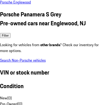
Porsche Englewood
Porsche Panamera S Grey
Pre-owned cars near Englewood, NJ
Filter
Looking for vehicles from
other brands
? Check our inventory for
more options.
Search Non-Porsche vehicles
VIN or stock number
Condition
New
(
0
)
Pre-Owned
(
0
)