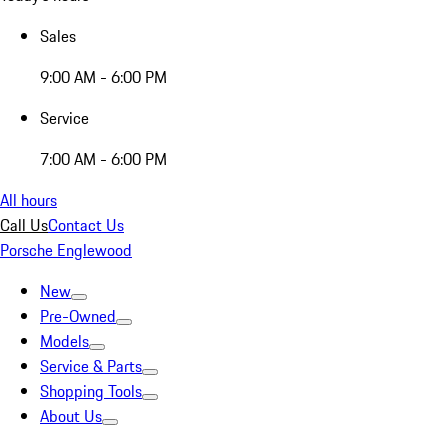
Sales
9:00 AM - 6:00 PM
Service
7:00 AM - 6:00 PM
All hours
Call Us
Contact Us
Porsche Englewood
New
Pre-Owned
Models
Service & Parts
Shopping Tools
About Us