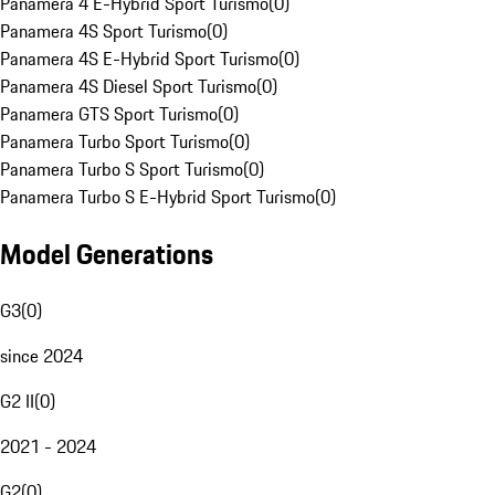
Panamera 4 E-Hybrid Sport Turismo
(
0
)
Panamera 4S Sport Turismo
(
0
)
Panamera 4S E-Hybrid Sport Turismo
(
0
)
Panamera 4S Diesel Sport Turismo
(
0
)
Panamera GTS Sport Turismo
(
0
)
Panamera Turbo Sport Turismo
(
0
)
Panamera Turbo S Sport Turismo
(
0
)
Panamera Turbo S E-Hybrid Sport Turismo
(
0
)
Model Generations
G3
(
0
)
since 2024
G2 II
(
0
)
2021 - 2024
G2
(
0
)