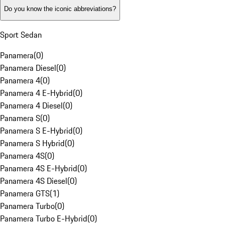
Do you know the iconic abbreviations?
Sport Sedan
Panamera
(
0
)
Panamera Diesel
(
0
)
Panamera 4
(
0
)
Panamera 4 E-Hybrid
(
0
)
Panamera 4 Diesel
(
0
)
Panamera S
(
0
)
Panamera S E-Hybrid
(
0
)
Panamera S Hybrid
(
0
)
Panamera 4S
(
0
)
Panamera 4S E-Hybrid
(
0
)
Panamera 4S Diesel
(
0
)
Panamera GTS
(
1
)
Panamera Turbo
(
0
)
Panamera Turbo E-Hybrid
(
0
)