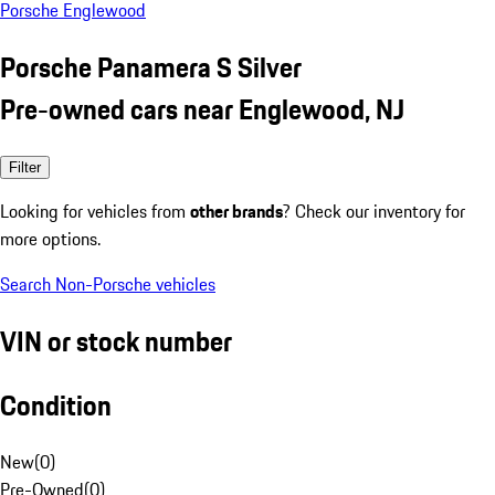
Porsche Englewood
Porsche Panamera S Silver
Pre-owned cars near Englewood, NJ
Filter
Looking for vehicles from
other brands
? Check our inventory for
more options.
Search Non-Porsche vehicles
VIN or stock number
Condition
New
(
0
)
Pre-Owned
(
0
)