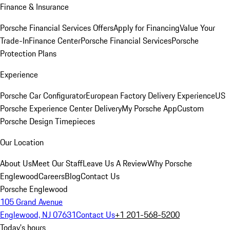
Finance & Insurance
Porsche Financial Services Offers
Apply for Financing
Value Your
Trade-In
Finance Center
Porsche Financial Services
Porsche
Protection Plans
Experience
Porsche Car Configurator
European Factory Delivery Experience
US
Porsche Experience Center Delivery
My Porsche App
Custom
Porsche Design Timepieces
Our Location
About Us
Meet Our Staff
Leave Us A Review
Why Porsche
Englewood
Careers
Blog
Contact Us
Porsche Englewood
105 Grand Avenue
Englewood, NJ 07631
Contact Us
+1 201-568-5200
Today's hours