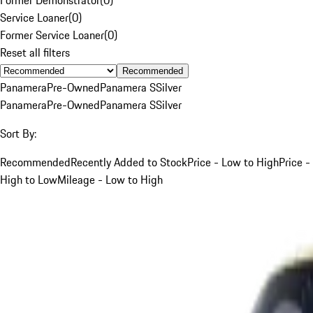
Service Loaner
(
0
)
Former Service Loaner
(
0
)
Reset all filters
Recommended
Panamera
Pre-Owned
Panamera S
Silver
Panamera
Pre-Owned
Panamera S
Silver
Sort By:
Recommended
Recently Added to Stock
Price - Low to High
Price -
High to Low
Mileage - Low to High