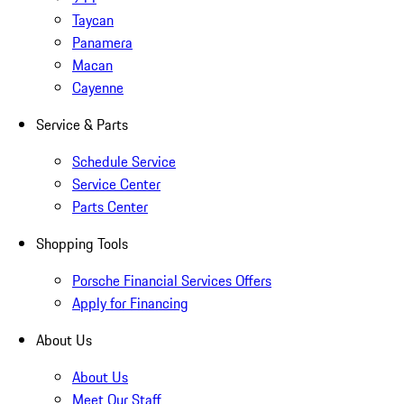
Taycan
Panamera
Macan
Cayenne
Service & Parts
Schedule Service
Service Center
Parts Center
Shopping Tools
Porsche Financial Services Offers
Apply for Financing
About Us
About Us
Meet Our Staff