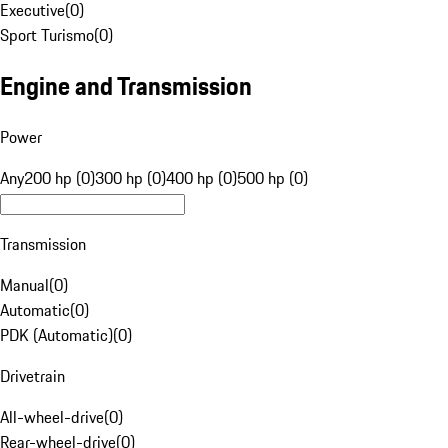
Executive
(
0
)
Sport Turismo
(
0
)
Engine and Transmission
Power
Any
200 hp (0)
300 hp (0)
400 hp (0)
500 hp (0)
Transmission
Manual
(
0
)
Automatic
(
0
)
PDK (Automatic)
(
0
)
Drivetrain
All-wheel-drive
(
0
)
Rear-wheel-drive
(
0
)