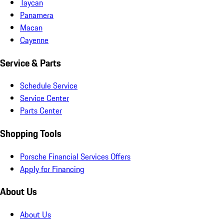
Taycan
Panamera
Macan
Cayenne
Service & Parts
Schedule Service
Service Center
Parts Center
Shopping Tools
Porsche Financial Services Offers
Apply for Financing
About Us
About Us