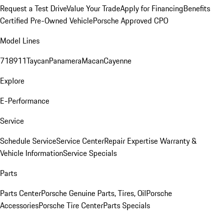
Request a Test Drive
Value Your Trade
Apply for Financing
Benefits
Certified Pre-Owned Vehicle
Porsche Approved CPO
Model Lines
718
911
Taycan
Panamera
Macan
Cayenne
Explore
E-Performance
Service
Schedule Service
Service Center
Repair Expertise
Warranty &
Vehicle Information
Service Specials
Parts
Parts Center
Porsche Genuine Parts, Tires, Oil
Porsche
Accessories
Porsche Tire Center
Parts Specials