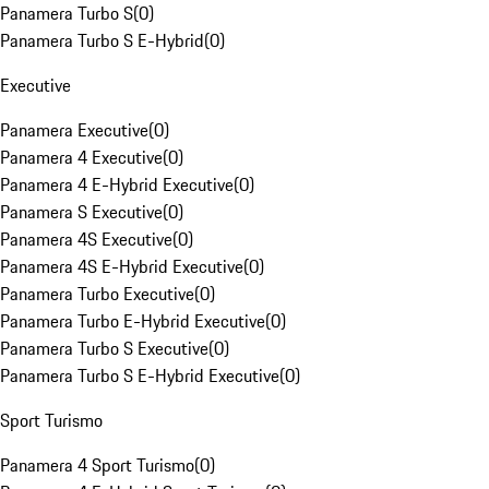
Panamera Turbo S
(
0
)
Panamera Turbo S E-Hybrid
(
0
)
Executive
Panamera Executive
(
0
)
Panamera 4 Executive
(
0
)
Panamera 4 E-Hybrid Executive
(
0
)
Panamera S Executive
(
0
)
Panamera 4S Executive
(
0
)
Panamera 4S E-Hybrid Executive
(
0
)
Panamera Turbo Executive
(
0
)
Panamera Turbo E-Hybrid Executive
(
0
)
Panamera Turbo S Executive
(
0
)
Panamera Turbo S E-Hybrid Executive
(
0
)
Sport Turismo
Panamera 4 Sport Turismo
(
0
)