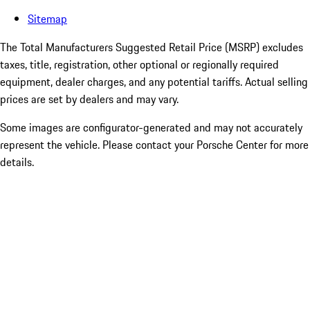
Sitemap
The Total Manufacturers Suggested Retail Price (MSRP) excludes
taxes, title, registration, other optional or regionally required
equipment, dealer charges, and any potential tariffs. Actual selling
prices are set by dealers and may vary.
Some images are configurator-generated and may not accurately
represent the vehicle. Please contact your Porsche Center for more
details.