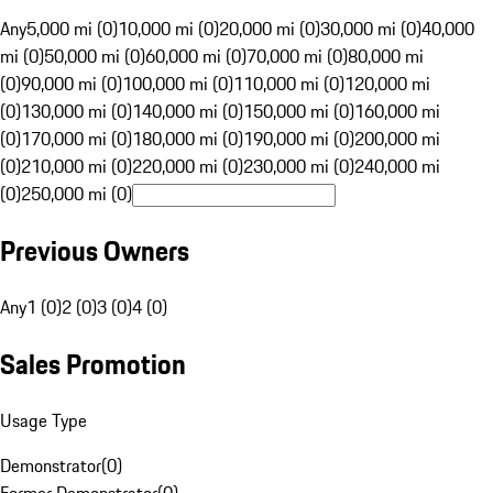
Any
5,000 mi (0)
10,000 mi (0)
20,000 mi (0)
30,000 mi (0)
40,000
mi (0)
50,000 mi (0)
60,000 mi (0)
70,000 mi (0)
80,000 mi
(0)
90,000 mi (0)
100,000 mi (0)
110,000 mi (0)
120,000 mi
(0)
130,000 mi (0)
140,000 mi (0)
150,000 mi (0)
160,000 mi
(0)
170,000 mi (0)
180,000 mi (0)
190,000 mi (0)
200,000 mi
(0)
210,000 mi (0)
220,000 mi (0)
230,000 mi (0)
240,000 mi
(0)
250,000 mi (0)
Previous Owners
Any
1 (0)
2 (0)
3 (0)
4 (0)
Sales Promotion
Usage Type
Demonstrator
(
0
)
Former Demonstrator
(
0
)