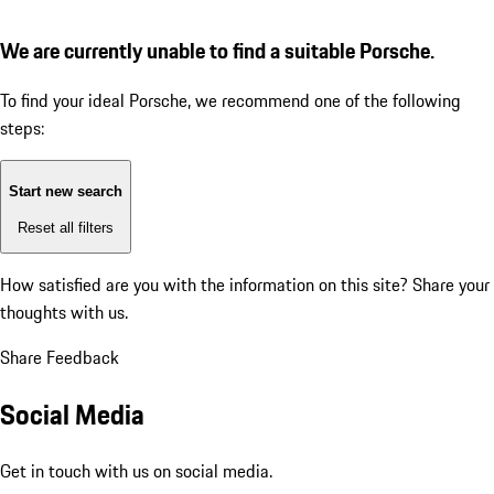
We are currently unable to find a suitable Porsche.
To find your ideal Porsche, we recommend one of the following
steps:
Start new search
Reset all filters
How satisfied are you with the information on this site?
Share your
thoughts with us.
Share Feedback
Social Media
Get in touch with us on social media.