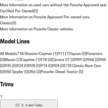
More Information on used cars without the Porsche Approved seal.
Certified Pre-Owned
(
0
)
More Information on Porsche Approved Pre-owned cars.
Classic
(
0
)
More information on Porsche Classic vehicles.
Model Lines
All Models
718/Boxster/Cayman (1)
911 (1)
Taycan (0)
Panamera
(0)
Macan (2)
Cayenne (1)
918 (0)
Carrera GT (0)
959 (0)
968 (0)
944
(0)
935 (0)
924 (0)
928 (0)
914 (0)
904 (0)
718 Classic Race Cars
(0)
550 Spyder (0)
356 (0)
Porsche-Diesel Tractor (0)
Trims
1
GT, S, 4 and Turbo