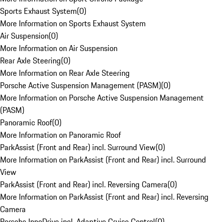
Sports Exhaust System
(
0
)
More Information on Sports Exhaust System
Air Suspension
(
0
)
More Information on Air Suspension
Rear Axle Steering
(
0
)
More Information on Rear Axle Steering
Porsche Active Suspension Management (PASM)
(
0
)
More Information on Porsche Active Suspension Management
(PASM)
Panoramic Roof
(
0
)
More Information on Panoramic Roof
ParkAssist (Front and Rear) incl. Surround View
(
0
)
More Information on ParkAssist (Front and Rear) incl. Surround
View
ParkAssist (Front and Rear) incl. Reversing Camera
(
0
)
More Information on ParkAssist (Front and Rear) incl. Reversing
Camera
Porsche InnoDrive incl. Adaptive Cruise Control
(
0
)