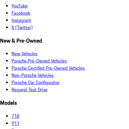
YouTube
Facebook
Instagram
X (Twitter)
New & Pre-Owned
New Vehicles
Porsche Pre-Owned Vehicles
Porsche Certified Pre-Owned Vehicles
Non-Porsche Vehicles
Porsche Car Configurator
Request Test Drive
Models
718
911