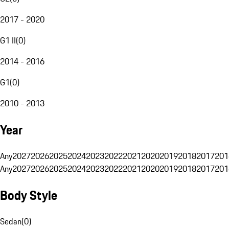
2017 - 2020
G1 II
(
0
)
2014 - 2016
G1
(
0
)
2010 - 2013
Year
Any
2027
2026
2025
2024
2023
2022
2021
2020
2019
2018
2017
201
Any
2027
2026
2025
2024
2023
2022
2021
2020
2019
2018
2017
201
Body Style
Sedan
(
0
)