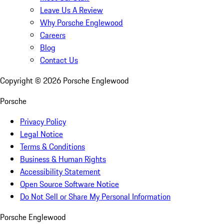
Leave Us A Review
Why Porsche Englewood
Careers
Blog
Contact Us
Copyright ©
2026
Porsche Englewood
Porsche
Privacy Policy
Legal Notice
Terms & Conditions
Business & Human Rights
Accessibility Statement
Open Source Software Notice
Do Not Sell or Share My Personal Information
Porsche Englewood