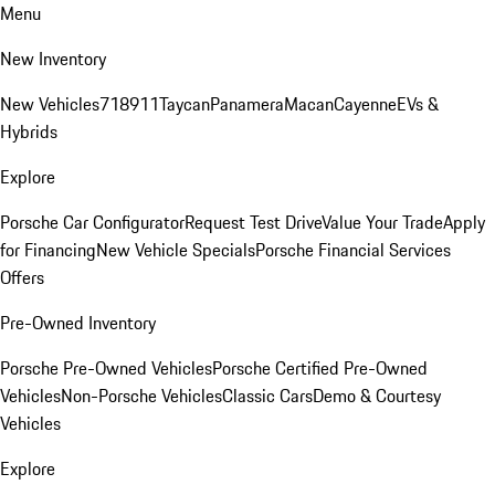
Menu
New Inventory
New Vehicles
718
911
Taycan
Panamera
Macan
Cayenne
EVs &
Hybrids
Explore
Porsche Car Configurator
Request Test Drive
Value Your Trade
Apply
for Financing
New Vehicle Specials
Porsche Financial Services
Offers
Pre-Owned Inventory
Porsche Pre-Owned Vehicles
Porsche Certified Pre-Owned
Vehicles
Non-Porsche Vehicles
Classic Cars
Demo & Courtesy
Vehicles
Explore