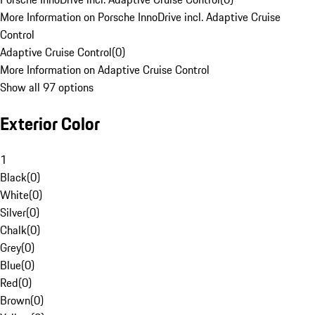
More Information on Porsche InnoDrive incl. Adaptive Cruise
Control
Adaptive Cruise Control
(
0
)
More Information on Adaptive Cruise Control
Show all 97 options
Exterior Color
1
Black
(
0
)
White
(
0
)
Silver
(
0
)
Chalk
(
0
)
Grey
(
0
)
Blue
(
0
)
Red
(
0
)
Brown
(
0
)