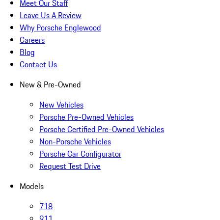
Meet Our Staff
Leave Us A Review
Why Porsche Englewood
Careers
Blog
Contact Us
New & Pre-Owned
New Vehicles
Porsche Pre-Owned Vehicles
Porsche Certified Pre-Owned Vehicles
Non-Porsche Vehicles
Porsche Car Configurator
Request Test Drive
Models
718
911