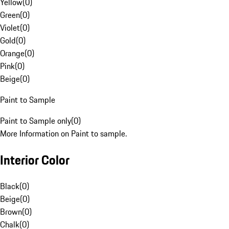
Yellow
(
0
)
Green
(
0
)
Violet
(
0
)
Gold
(
0
)
Orange
(
0
)
Pink
(
0
)
Beige
(
0
)
Paint to Sample
Paint to Sample only
(
0
)
More Information on Paint to sample.
Interior Color
Black
(
0
)
Beige
(
0
)
Brown
(
0
)
Chalk
(
0
)