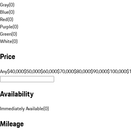
Gray
(
0
)
Blue
(
0
)
Red
(
0
)
Purple
(
0
)
Green
(
0
)
White
(
0
)
Price
Any
$40,000
$50,000
$60,000
$70,000
$80,000
$90,000
$100,000
$
Availability
Immediately Available
(
0
)
Mileage