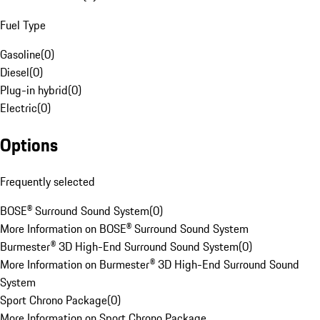
Fuel Type
Gasoline
(
0
)
Diesel
(
0
)
Plug-in hybrid
(
0
)
Electric
(
0
)
Options
Frequently selected
BOSE® Surround Sound System
(
0
)
More Information on BOSE® Surround Sound System
Burmester® 3D High-End Surround Sound System
(
0
)
More Information on Burmester® 3D High-End Surround Sound
System
Sport Chrono Package
(
0
)
More Information on Sport Chrono Package