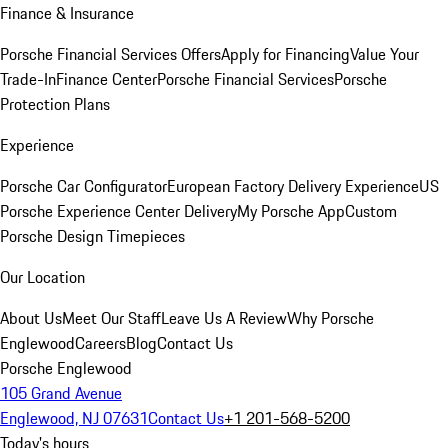
Finance & Insurance
Porsche Financial Services Offers
Apply for Financing
Value Your
Trade-In
Finance Center
Porsche Financial Services
Porsche
Protection Plans
Experience
Porsche Car Configurator
European Factory Delivery Experience
US
Porsche Experience Center Delivery
My Porsche App
Custom
Porsche Design Timepieces
Our Location
About Us
Meet Our Staff
Leave Us A Review
Why Porsche
Englewood
Careers
Blog
Contact Us
Porsche Englewood
105 Grand Avenue
Englewood, NJ 07631
Contact Us
+1 201-568-5200
Today's hours