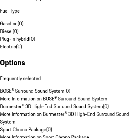
Fuel Type
Gasoline
(
0
)
Diesel
(
0
)
Plug-in hybrid
(
0
)
Electric
(
0
)
Options
Frequently selected
BOSE® Surround Sound System
(
0
)
More Information on BOSE® Surround Sound System
Burmester® 3D High-End Surround Sound System
(
0
)
More Information on Burmester® 3D High-End Surround Sound
System
Sport Chrono Package
(
0
)
More Information on Sport Chrono Package