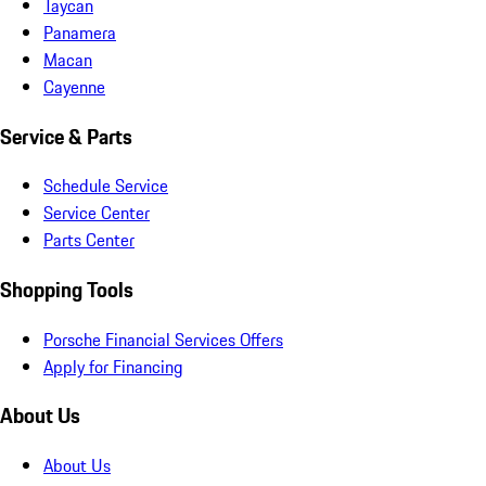
Taycan
Panamera
Macan
Cayenne
Service & Parts
Schedule Service
Service Center
Parts Center
Shopping Tools
Porsche Financial Services Offers
Apply for Financing
About Us
About Us