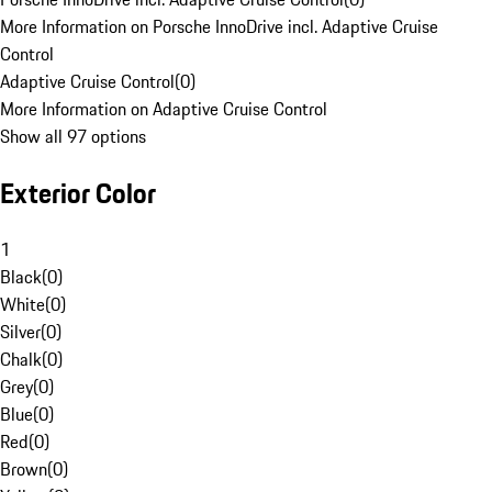
More Information on Porsche InnoDrive incl. Adaptive Cruise
Control
Adaptive Cruise Control
(
0
)
More Information on Adaptive Cruise Control
Show all 97 options
Exterior Color
1
Black
(
0
)
White
(
0
)
Silver
(
0
)
Chalk
(
0
)
Grey
(
0
)
Blue
(
0
)
Red
(
0
)
Brown
(
0
)