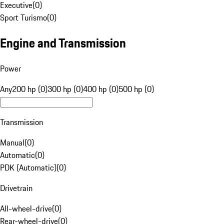
Executive
(
0
)
Sport Turismo
(
0
)
Engine and Transmission
Power
Any
200 hp (0)
300 hp (0)
400 hp (0)
500 hp (0)
Transmission
Manual
(
0
)
Automatic
(
0
)
PDK (Automatic)
(
0
)
Drivetrain
All-wheel-drive
(
0
)
Rear-wheel-drive
(
0
)