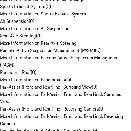
Sports Exhaust System
(
0
)
More Information on Sports Exhaust System
Air Suspension
(
0
)
More Information on Air Suspension
Rear Axle Steering
(
0
)
More Information on Rear Axle Steering
Porsche Active Suspension Management (PASM)
(
0
)
More Information on Porsche Active Suspension Management
(PASM)
Panoramic Roof
(
0
)
More Information on Panoramic Roof
ParkAssist (Front and Rear) incl. Surround View
(
0
)
More Information on ParkAssist (Front and Rear) incl. Surround
View
ParkAssist (Front and Rear) incl. Reversing Camera
(
0
)
More Information on ParkAssist (Front and Rear) incl. Reversing
Camera
Porsche InnoDrive incl. Adaptive Cruise Control
(
0
)