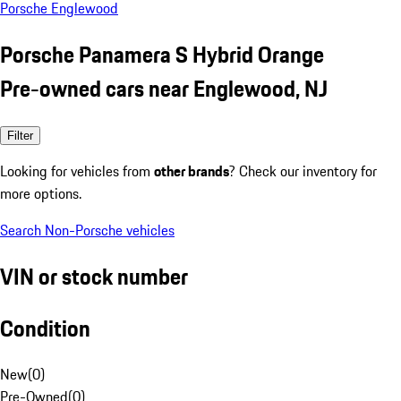
Porsche Englewood
Porsche Panamera S Hybrid Orange
Pre-owned cars near Englewood, NJ
Filter
Looking for vehicles from
other brands
? Check our inventory for
more options.
Search Non-Porsche vehicles
VIN or stock number
Condition
New
(
0
)
Pre-Owned
(
0
)