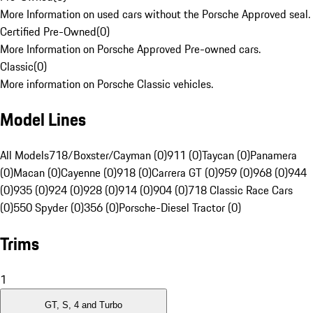
More Information on used cars without the Porsche Approved seal.
Certified Pre-Owned
(
0
)
More Information on Porsche Approved Pre-owned cars.
Classic
(
0
)
More information on Porsche Classic vehicles.
Model Lines
All Models
718/Boxster/Cayman (0)
911 (0)
Taycan (0)
Panamera
(0)
Macan (0)
Cayenne (0)
918 (0)
Carrera GT (0)
959 (0)
968 (0)
944
(0)
935 (0)
924 (0)
928 (0)
914 (0)
904 (0)
718 Classic Race Cars
(0)
550 Spyder (0)
356 (0)
Porsche-Diesel Tractor (0)
Trims
1
GT, S, 4 and Turbo