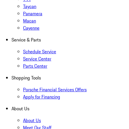
Taycan
Panamera
Macan
Cayenne
Service & Parts
Schedule Service
Service Center
Parts Center
Shopping Tools
Porsche Financial Services Offers
Apply for Financing
About Us
About Us
Meet Our Staff