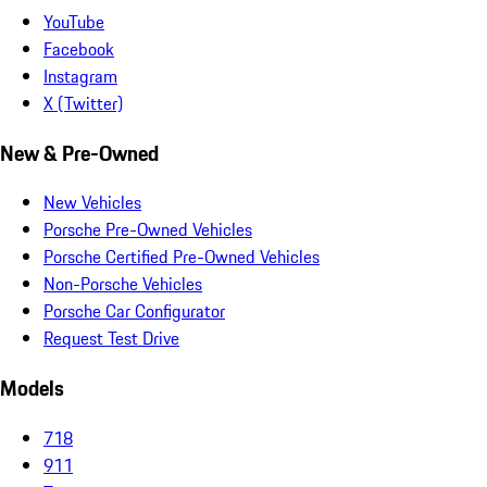
YouTube
Facebook
Instagram
X (Twitter)
New & Pre-Owned
New Vehicles
Porsche Pre-Owned Vehicles
Porsche Certified Pre-Owned Vehicles
Non-Porsche Vehicles
Porsche Car Configurator
Request Test Drive
Models
718
911