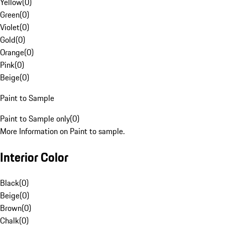
Yellow
(
0
)
Green
(
0
)
Violet
(
0
)
Gold
(
0
)
Orange
(
0
)
Pink
(
0
)
Beige
(
0
)
Paint to Sample
Paint to Sample only
(
0
)
More Information on Paint to sample.
Interior Color
Black
(
0
)
Beige
(
0
)
Brown
(
0
)
Chalk
(
0
)