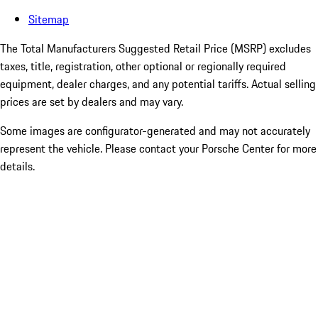
Sitemap
The Total Manufacturers Suggested Retail Price (MSRP) excludes
taxes, title, registration, other optional or regionally required
equipment, dealer charges, and any potential tariffs. Actual selling
prices are set by dealers and may vary.
Some images are configurator-generated and may not accurately
represent the vehicle. Please contact your Porsche Center for more
details.