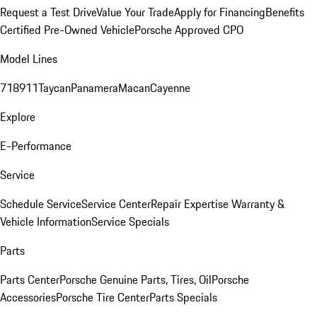
Request a Test Drive
Value Your Trade
Apply for Financing
Benefits
Certified Pre-Owned Vehicle
Porsche Approved CPO
Model Lines
718
911
Taycan
Panamera
Macan
Cayenne
Explore
E-Performance
Service
Schedule Service
Service Center
Repair Expertise
Warranty &
Vehicle Information
Service Specials
Parts
Parts Center
Porsche Genuine Parts, Tires, Oil
Porsche
Accessories
Porsche Tire Center
Parts Specials