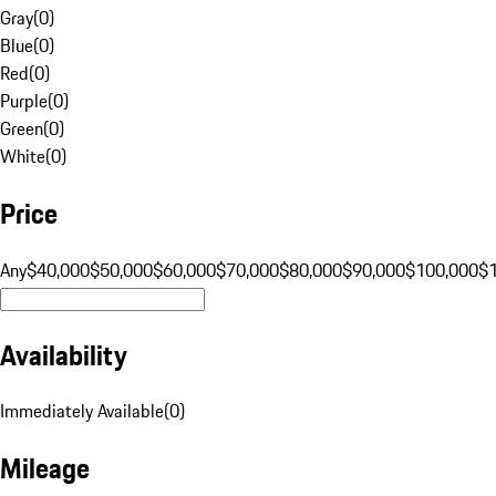
Gray
(
0
)
Blue
(
0
)
Red
(
0
)
Purple
(
0
)
Green
(
0
)
White
(
0
)
Price
Any
$40,000
$50,000
$60,000
$70,000
$80,000
$90,000
$100,000
$
Availability
Immediately Available
(
0
)
Mileage