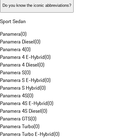
Do you know the iconic abbreviations?
Sport Sedan
Panamera
(
0
)
Panamera Diesel
(
0
)
Panamera 4
(
0
)
Panamera 4 E-Hybrid
(
0
)
Panamera 4 Diesel
(
0
)
Panamera S
(
0
)
Panamera S E-Hybrid
(
0
)
Panamera S Hybrid
(
0
)
Panamera 4S
(
0
)
Panamera 4S E-Hybrid
(
0
)
Panamera 4S Diesel
(
0
)
Panamera GTS
(
0
)
Panamera Turbo
(
0
)
Panamera Turbo E-Hybrid
(
0
)