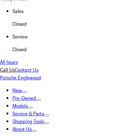
Sales
Closed
Service
Closed
All hours
Call Us
Contact Us
Porsche Englewood
New
Pre-Owned
Models
Service & Parts
Shopping Tools
About Us