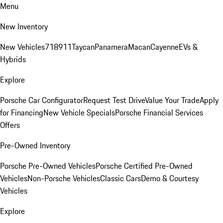
Menu
New Inventory
New Vehicles
718
911
Taycan
Panamera
Macan
Cayenne
EVs &
Hybrids
Explore
Porsche Car Configurator
Request Test Drive
Value Your Trade
Apply
for Financing
New Vehicle Specials
Porsche Financial Services
Offers
Pre-Owned Inventory
Porsche Pre-Owned Vehicles
Porsche Certified Pre-Owned
Vehicles
Non-Porsche Vehicles
Classic Cars
Demo & Courtesy
Vehicles
Explore