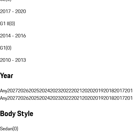
2017 - 2020
G1 II
(
0
)
2014 - 2016
G1
(
0
)
2010 - 2013
Year
Any
2027
2026
2025
2024
2023
2022
2021
2020
2019
2018
2017
201
Any
2027
2026
2025
2024
2023
2022
2021
2020
2019
2018
2017
201
Body Style
Sedan
(
0
)