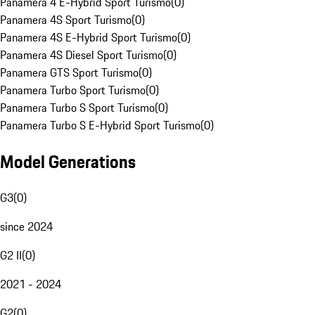
Panamera 4 E-Hybrid Sport Turismo
(
0
)
Panamera 4S Sport Turismo
(
0
)
Panamera 4S E-Hybrid Sport Turismo
(
0
)
Panamera 4S Diesel Sport Turismo
(
0
)
Panamera GTS Sport Turismo
(
0
)
Panamera Turbo Sport Turismo
(
0
)
Panamera Turbo S Sport Turismo
(
0
)
Panamera Turbo S E-Hybrid Sport Turismo
(
0
)
Model Generations
G3
(
0
)
since 2024
G2 II
(
0
)
2021 - 2024
G2
(
0
)