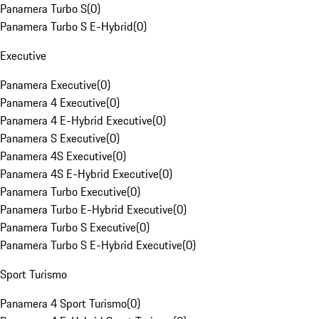
Panamera Turbo S
(
0
)
Panamera Turbo S E-Hybrid
(
0
)
Executive
Panamera Executive
(
0
)
Panamera 4 Executive
(
0
)
Panamera 4 E-Hybrid Executive
(
0
)
Panamera S Executive
(
0
)
Panamera 4S Executive
(
0
)
Panamera 4S E-Hybrid Executive
(
0
)
Panamera Turbo Executive
(
0
)
Panamera Turbo E-Hybrid Executive
(
0
)
Panamera Turbo S Executive
(
0
)
Panamera Turbo S E-Hybrid Executive
(
0
)
Sport Turismo
Panamera 4 Sport Turismo
(
0
)