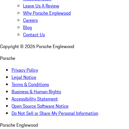
Leave Us A Review
Why Porsche Englewood
Careers
Blog
Contact Us
Copyright ©
2026
Porsche Englewood
Porsche
Privacy Policy
Legal Notice
Terms & Conditions
Business & Human Rights
Accessibility Statement
Open Source Software Notice
Do Not Sell or Share My Personal Information
Porsche Englewood