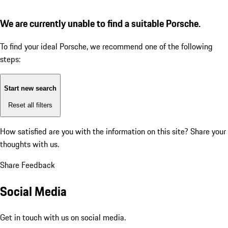
We are currently unable to find a suitable Porsche.
To find your ideal Porsche, we recommend one of the following
steps:
Start new search
Reset all filters
How satisfied are you with the information on this site?
Share your
thoughts with us.
Share Feedback
Social Media
Get in touch with us on social media.