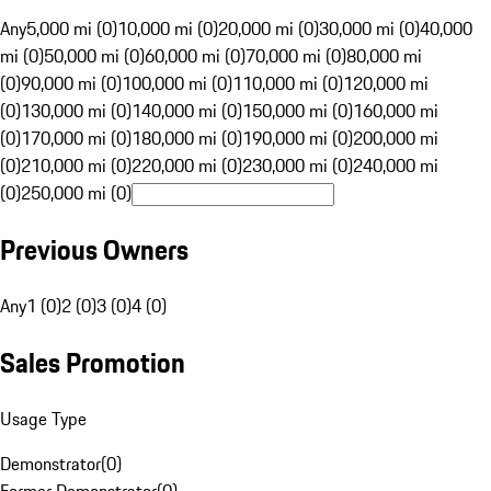
Any
5,000 mi (0)
10,000 mi (0)
20,000 mi (0)
30,000 mi (0)
40,000
mi (0)
50,000 mi (0)
60,000 mi (0)
70,000 mi (0)
80,000 mi
(0)
90,000 mi (0)
100,000 mi (0)
110,000 mi (0)
120,000 mi
(0)
130,000 mi (0)
140,000 mi (0)
150,000 mi (0)
160,000 mi
(0)
170,000 mi (0)
180,000 mi (0)
190,000 mi (0)
200,000 mi
(0)
210,000 mi (0)
220,000 mi (0)
230,000 mi (0)
240,000 mi
(0)
250,000 mi (0)
Previous Owners
Any
1 (0)
2 (0)
3 (0)
4 (0)
Sales Promotion
Usage Type
Demonstrator
(
0
)
Former Demonstrator
(
0
)