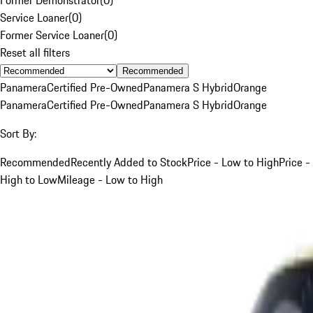
Service Loaner
(
0
)
Former Service Loaner
(
0
)
Reset all filters
Recommended
Panamera
Certified Pre-Owned
Panamera S Hybrid
Orange
Panamera
Certified Pre-Owned
Panamera S Hybrid
Orange
Sort By:
Recommended
Recently Added to Stock
Price - Low to High
Price -
High to Low
Mileage - Low to High