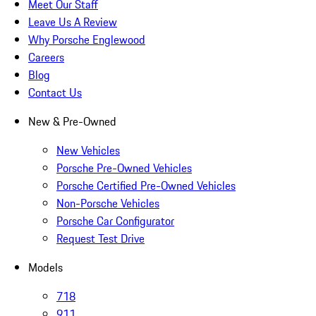
Meet Our Staff
Leave Us A Review
Why Porsche Englewood
Careers
Blog
Contact Us
New & Pre-Owned
New Vehicles
Porsche Pre-Owned Vehicles
Porsche Certified Pre-Owned Vehicles
Non-Porsche Vehicles
Porsche Car Configurator
Request Test Drive
Models
718
911