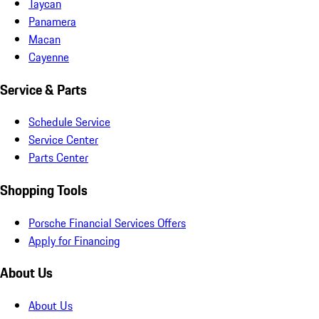
Taycan
Panamera
Macan
Cayenne
Service & Parts
Schedule Service
Service Center
Parts Center
Shopping Tools
Porsche Financial Services Offers
Apply for Financing
About Us
About Us