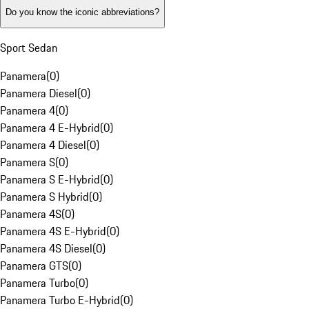
Do you know the iconic abbreviations?
Sport Sedan
Panamera
(
0
)
Panamera Diesel
(
0
)
Panamera 4
(
0
)
Panamera 4 E-Hybrid
(
0
)
Panamera 4 Diesel
(
0
)
Panamera S
(
0
)
Panamera S E-Hybrid
(
0
)
Panamera S Hybrid
(
0
)
Panamera 4S
(
0
)
Panamera 4S E-Hybrid
(
0
)
Panamera 4S Diesel
(
0
)
Panamera GTS
(
0
)
Panamera Turbo
(
0
)
Panamera Turbo E-Hybrid
(
0
)