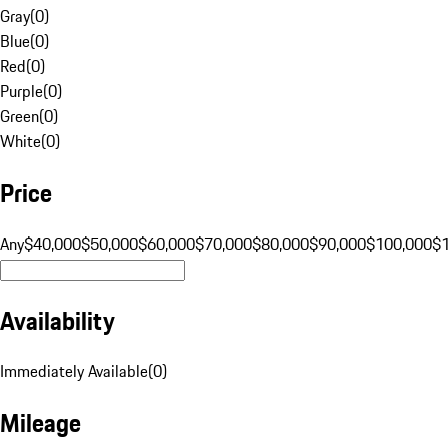
Gray
(
0
)
Blue
(
0
)
Red
(
0
)
Purple
(
0
)
Green
(
0
)
White
(
0
)
Price
Any
$40,000
$50,000
$60,000
$70,000
$80,000
$90,000
$100,000
$
Availability
Immediately Available
(
0
)
Mileage