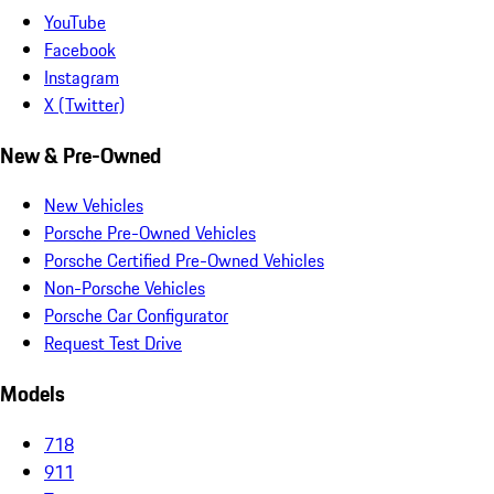
YouTube
Facebook
Instagram
X (Twitter)
New & Pre-Owned
New Vehicles
Porsche Pre-Owned Vehicles
Porsche Certified Pre-Owned Vehicles
Non-Porsche Vehicles
Porsche Car Configurator
Request Test Drive
Models
718
911