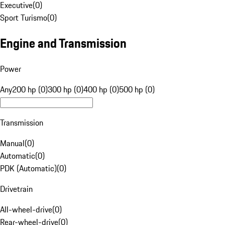
Executive
(
0
)
Sport Turismo
(
0
)
Engine and Transmission
Power
Any
200 hp (0)
300 hp (0)
400 hp (0)
500 hp (0)
Transmission
Manual
(
0
)
Automatic
(
0
)
PDK (Automatic)
(
0
)
Drivetrain
All-wheel-drive
(
0
)
Rear-wheel-drive
(
0
)