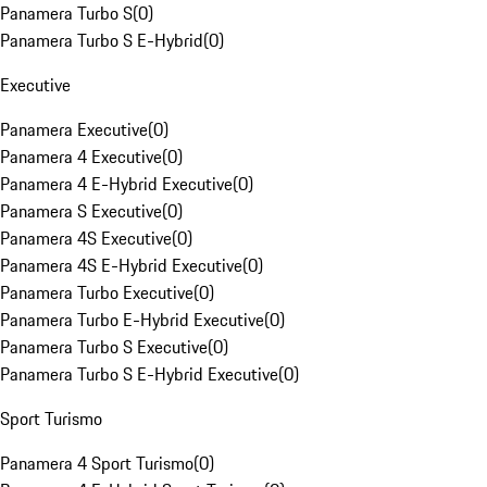
Panamera Turbo S
(
0
)
Panamera Turbo S E-Hybrid
(
0
)
Executive
Panamera Executive
(
0
)
Panamera 4 Executive
(
0
)
Panamera 4 E-Hybrid Executive
(
0
)
Panamera S Executive
(
0
)
Panamera 4S Executive
(
0
)
Panamera 4S E-Hybrid Executive
(
0
)
Panamera Turbo Executive
(
0
)
Panamera Turbo E-Hybrid Executive
(
0
)
Panamera Turbo S Executive
(
0
)
Panamera Turbo S E-Hybrid Executive
(
0
)
Sport Turismo
Panamera 4 Sport Turismo
(
0
)