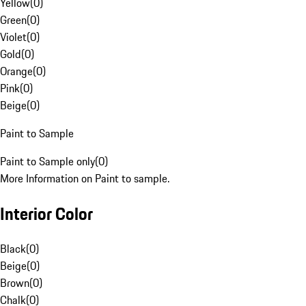
Yellow
(
0
)
Green
(
0
)
Violet
(
0
)
Gold
(
0
)
Orange
(
0
)
Pink
(
0
)
Beige
(
0
)
Paint to Sample
Paint to Sample only
(
0
)
More Information on Paint to sample.
Interior Color
Black
(
0
)
Beige
(
0
)
Brown
(
0
)
Chalk
(
0
)