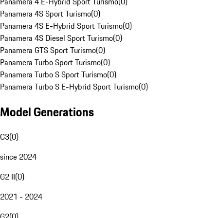
Panamera 4 E-Hybrid Sport Turismo
(
0
)
Panamera 4S Sport Turismo
(
0
)
Panamera 4S E-Hybrid Sport Turismo
(
0
)
Panamera 4S Diesel Sport Turismo
(
0
)
Panamera GTS Sport Turismo
(
0
)
Panamera Turbo Sport Turismo
(
0
)
Panamera Turbo S Sport Turismo
(
0
)
Panamera Turbo S E-Hybrid Sport Turismo
(
0
)
Model Generations
G3
(
0
)
since 2024
G2 II
(
0
)
2021 - 2024
G2
(
0
)