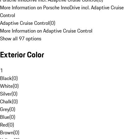
More Information on Porsche InnoDrive incl. Adaptive Cruise
Control
Adaptive Cruise Control
(
0
)
More Information on Adaptive Cruise Control
Show all 97 options
Exterior Color
1
Black
(
0
)
White
(
0
)
Silver
(
0
)
Chalk
(
0
)
Grey
(
0
)
Blue
(
0
)
Red
(
0
)
Brown
(
0
)