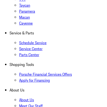
Taycan
Panamera
Macan
Cayenne
Service & Parts
Schedule Service
Service Center
Parts Center
Shopping Tools
Porsche Financial Services Offers
Apply for Financing
About Us
About Us
Meet Our Staff