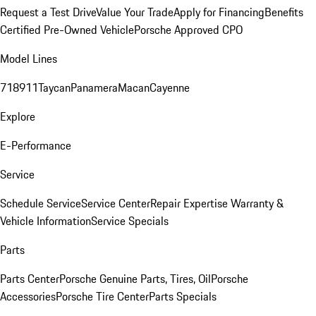
Request a Test Drive
Value Your Trade
Apply for Financing
Benefits
Certified Pre-Owned Vehicle
Porsche Approved CPO
Model Lines
718
911
Taycan
Panamera
Macan
Cayenne
Explore
E-Performance
Service
Schedule Service
Service Center
Repair Expertise
Warranty &
Vehicle Information
Service Specials
Parts
Parts Center
Porsche Genuine Parts, Tires, Oil
Porsche
Accessories
Porsche Tire Center
Parts Specials