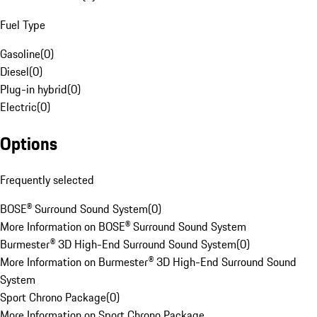
Fuel Type
Gasoline
(
0
)
Diesel
(
0
)
Plug-in hybrid
(
0
)
Electric
(
0
)
Options
Frequently selected
BOSE® Surround Sound System
(
0
)
More Information on BOSE® Surround Sound System
Burmester® 3D High-End Surround Sound System
(
0
)
More Information on Burmester® 3D High-End Surround Sound
System
Sport Chrono Package
(
0
)
More Information on Sport Chrono Package