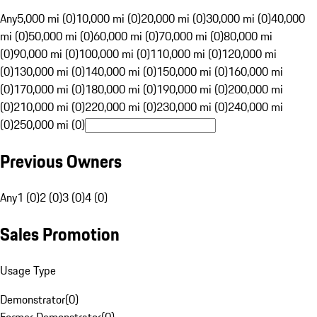
Any
5,000 mi (0)
10,000 mi (0)
20,000 mi (0)
30,000 mi (0)
40,000
mi (0)
50,000 mi (0)
60,000 mi (0)
70,000 mi (0)
80,000 mi
(0)
90,000 mi (0)
100,000 mi (0)
110,000 mi (0)
120,000 mi
(0)
130,000 mi (0)
140,000 mi (0)
150,000 mi (0)
160,000 mi
(0)
170,000 mi (0)
180,000 mi (0)
190,000 mi (0)
200,000 mi
(0)
210,000 mi (0)
220,000 mi (0)
230,000 mi (0)
240,000 mi
(0)
250,000 mi (0)
Previous Owners
Any
1 (0)
2 (0)
3 (0)
4 (0)
Sales Promotion
Usage Type
Demonstrator
(
0
)
Former Demonstrator
(
0
)