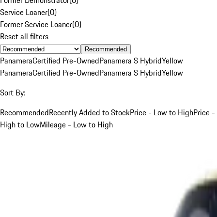
Service Loaner
(
0
)
Former Service Loaner
(
0
)
Reset all filters
Recommended
Panamera
Certified Pre-Owned
Panamera S Hybrid
Yellow
Panamera
Certified Pre-Owned
Panamera S Hybrid
Yellow
Sort By:
Recommended
Recently Added to Stock
Price - Low to High
Price -
High to Low
Mileage - Low to High