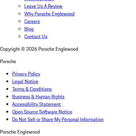
Leave Us A Review
Why Porsche Englewood
Careers
Blog
Contact Us
Copyright ©
2026
Porsche Englewood
Porsche
Privacy Policy
Legal Notice
Terms & Conditions
Business & Human Rights
Accessibility Statement
Open Source Software Notice
Do Not Sell or Share My Personal Information
Porsche Englewood