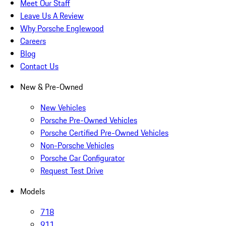
Meet Our Staff
Leave Us A Review
Why Porsche Englewood
Careers
Blog
Contact Us
New & Pre-Owned
New Vehicles
Porsche Pre-Owned Vehicles
Porsche Certified Pre-Owned Vehicles
Non-Porsche Vehicles
Porsche Car Configurator
Request Test Drive
Models
718
911