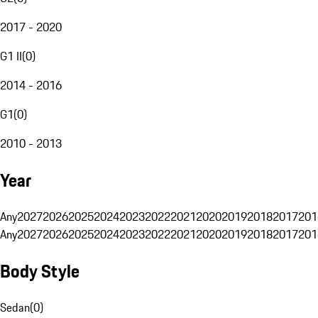
2017 - 2020
G1 II
(
0
)
2014 - 2016
G1
(
0
)
2010 - 2013
Year
Any
2027
2026
2025
2024
2023
2022
2021
2020
2019
2018
2017
201
Any
2027
2026
2025
2024
2023
2022
2021
2020
2019
2018
2017
201
Body Style
Sedan
(
0
)