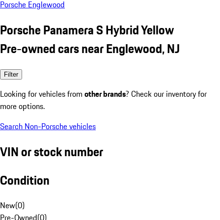
Porsche Englewood
Porsche Panamera S Hybrid Yellow
Pre-owned cars near Englewood, NJ
Filter
Looking for vehicles from
other brands
? Check our inventory for
more options.
Search Non-Porsche vehicles
VIN or stock number
Condition
New
(
0
)
Pre-Owned
(
0
)