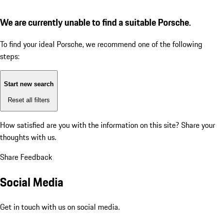
We are currently unable to find a suitable Porsche.
To find your ideal Porsche, we recommend one of the following
steps:
Start new search
Reset all filters
How satisfied are you with the information on this site?
Share your
thoughts with us.
Share Feedback
Social Media
Get in touch with us on social media.