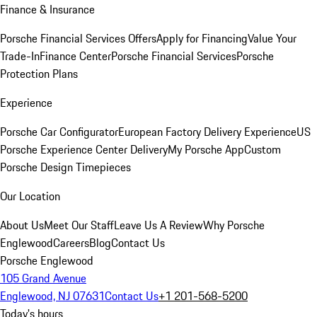
Finance & Insurance
Porsche Financial Services Offers
Apply for Financing
Value Your
Trade-In
Finance Center
Porsche Financial Services
Porsche
Protection Plans
Experience
Porsche Car Configurator
European Factory Delivery Experience
US
Porsche Experience Center Delivery
My Porsche App
Custom
Porsche Design Timepieces
Our Location
About Us
Meet Our Staff
Leave Us A Review
Why Porsche
Englewood
Careers
Blog
Contact Us
Porsche Englewood
105 Grand Avenue
Englewood, NJ 07631
Contact Us
+1 201-568-5200
Today's hours