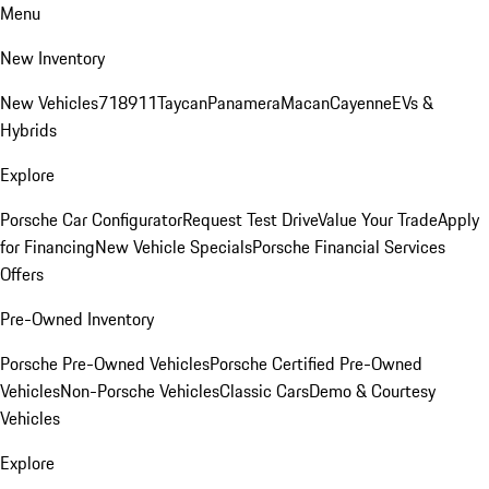
Menu
New Inventory
New Vehicles
718
911
Taycan
Panamera
Macan
Cayenne
EVs &
Hybrids
Explore
Porsche Car Configurator
Request Test Drive
Value Your Trade
Apply
for Financing
New Vehicle Specials
Porsche Financial Services
Offers
Pre-Owned Inventory
Porsche Pre-Owned Vehicles
Porsche Certified Pre-Owned
Vehicles
Non-Porsche Vehicles
Classic Cars
Demo & Courtesy
Vehicles
Explore