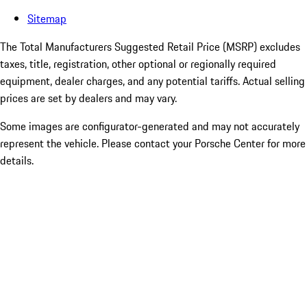
Sitemap
The Total Manufacturers Suggested Retail Price (MSRP) excludes
taxes, title, registration, other optional or regionally required
equipment, dealer charges, and any potential tariffs. Actual selling
prices are set by dealers and may vary.
Some images are configurator-generated and may not accurately
represent the vehicle. Please contact your Porsche Center for more
details.