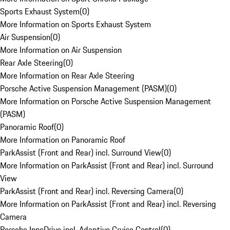
Sports Exhaust System
(
0
)
More Information on Sports Exhaust System
Air Suspension
(
0
)
More Information on Air Suspension
Rear Axle Steering
(
0
)
More Information on Rear Axle Steering
Porsche Active Suspension Management (PASM)
(
0
)
More Information on Porsche Active Suspension Management
(PASM)
Panoramic Roof
(
0
)
More Information on Panoramic Roof
ParkAssist (Front and Rear) incl. Surround View
(
0
)
More Information on ParkAssist (Front and Rear) incl. Surround
View
ParkAssist (Front and Rear) incl. Reversing Camera
(
0
)
More Information on ParkAssist (Front and Rear) incl. Reversing
Camera
Porsche InnoDrive incl. Adaptive Cruise Control
(
0
)