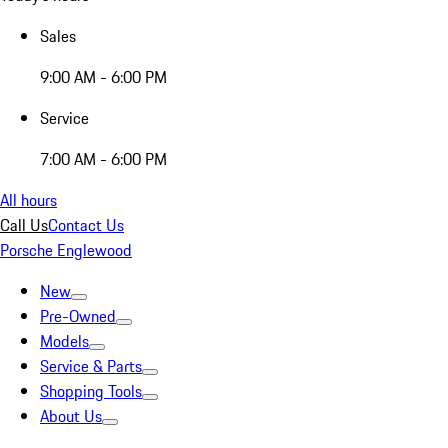
Sales
9:00 AM - 6:00 PM
Service
7:00 AM - 6:00 PM
All hours
Call Us
Contact Us
Porsche Englewood
New
Pre-Owned
Models
Service & Parts
Shopping Tools
About Us