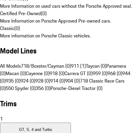
More Information on used cars without the Porsche Approved seal.
Certified Pre-Owned
(
0
)
More Information on Porsche Approved Pre-owned cars.
Classic
(
0
)
More information on Porsche Classic vehicles.
Model Lines
All Models
718/Boxster/Cayman (0)
911 (1)
Taycan (0)
Panamera
(0)
Macan (0)
Cayenne (0)
918 (0)
Carrera GT (0)
959 (0)
968 (0)
944
(0)
935 (0)
924 (0)
928 (0)
914 (0)
904 (0)
718 Classic Race Cars
(0)
550 Spyder (0)
356 (0)
Porsche-Diesel Tractor (0)
Trims
1
GT, S, 4 and Turbo