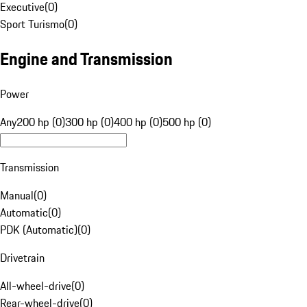
Executive
(
0
)
Sport Turismo
(
0
)
Engine and Transmission
Power
Any
200 hp (0)
300 hp (0)
400 hp (0)
500 hp (0)
Transmission
Manual
(
0
)
Automatic
(
0
)
PDK (Automatic)
(
0
)
Drivetrain
All-wheel-drive
(
0
)
Rear-wheel-drive
(
0
)