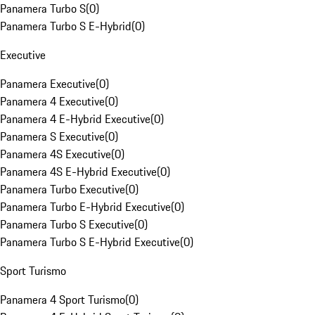
Panamera Turbo S
(
0
)
Panamera Turbo S E-Hybrid
(
0
)
Executive
Panamera Executive
(
0
)
Panamera 4 Executive
(
0
)
Panamera 4 E-Hybrid Executive
(
0
)
Panamera S Executive
(
0
)
Panamera 4S Executive
(
0
)
Panamera 4S E-Hybrid Executive
(
0
)
Panamera Turbo Executive
(
0
)
Panamera Turbo E-Hybrid Executive
(
0
)
Panamera Turbo S Executive
(
0
)
Panamera Turbo S E-Hybrid Executive
(
0
)
Sport Turismo
Panamera 4 Sport Turismo
(
0
)