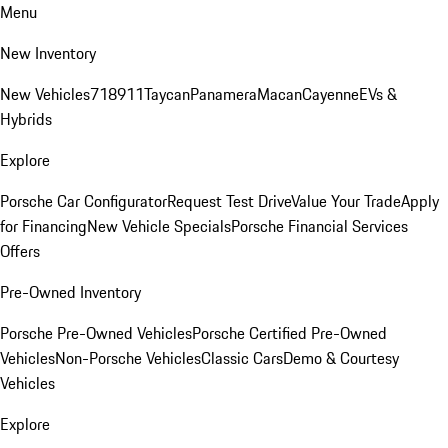
Menu
New Inventory
New Vehicles
718
911
Taycan
Panamera
Macan
Cayenne
EVs &
Hybrids
Explore
Porsche Car Configurator
Request Test Drive
Value Your Trade
Apply
for Financing
New Vehicle Specials
Porsche Financial Services
Offers
Pre-Owned Inventory
Porsche Pre-Owned Vehicles
Porsche Certified Pre-Owned
Vehicles
Non-Porsche Vehicles
Classic Cars
Demo & Courtesy
Vehicles
Explore