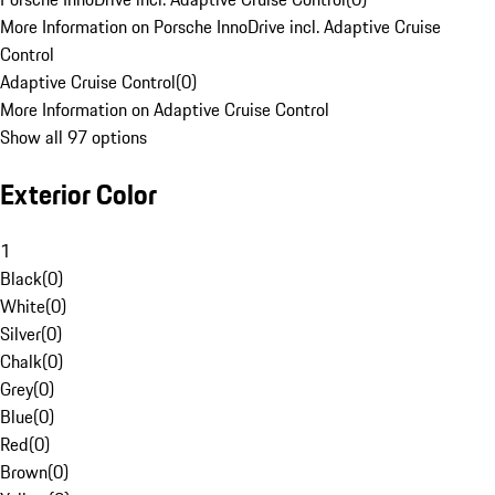
More Information on Porsche InnoDrive incl. Adaptive Cruise
Control
Adaptive Cruise Control
(
0
)
More Information on Adaptive Cruise Control
Show all 97 options
Exterior Color
1
Black
(
0
)
White
(
0
)
Silver
(
0
)
Chalk
(
0
)
Grey
(
0
)
Blue
(
0
)
Red
(
0
)
Brown
(
0
)