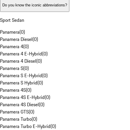
Do you know the iconic abbreviations?
Sport Sedan
Panamera
(
0
)
Panamera Diesel
(
0
)
Panamera 4
(
0
)
Panamera 4 E-Hybrid
(
0
)
Panamera 4 Diesel
(
0
)
Panamera S
(
0
)
Panamera S E-Hybrid
(
0
)
Panamera S Hybrid
(
0
)
Panamera 4S
(
0
)
Panamera 4S E-Hybrid
(
0
)
Panamera 4S Diesel
(
0
)
Panamera GTS
(
0
)
Panamera Turbo
(
0
)
Panamera Turbo E-Hybrid
(
0
)