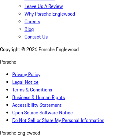
Leave Us A Review
Why Porsche Englewood
Careers
Blog
Contact Us
Copyright ©
2026
Porsche Englewood
Porsche
Privacy Policy
Legal Notice
Terms & Conditions
Business & Human Rights
Accessibility Statement
Open Source Software Notice
Do Not Sell or Share My Personal Information
Porsche Englewood