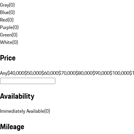
Gray
(
0
)
Blue
(
0
)
Red
(
0
)
Purple
(
0
)
Green
(
0
)
White
(
0
)
Price
Any
$40,000
$50,000
$60,000
$70,000
$80,000
$90,000
$100,000
$
Availability
Immediately Available
(
0
)
Mileage