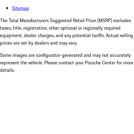
Sitemap
The Total Manufacturers Suggested Retail Price (MSRP) excludes
taxes, title, registration, other optional or regionally required
equipment, dealer charges, and any potential tariffs. Actual selling
prices are set by dealers and may vary.
Some images are configurator-generated and may not accurately
represent the vehicle. Please contact your Porsche Center for more
details.