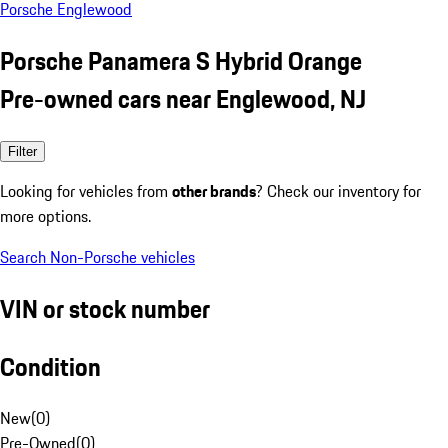
Porsche Englewood
Porsche Panamera S Hybrid Orange
Pre-owned cars near Englewood, NJ
Filter
Looking for vehicles from
other brands
? Check our inventory for
more options.
Search Non-Porsche vehicles
VIN or stock number
Condition
New
(
0
)
Pre-Owned
(
0
)