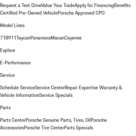
Request a Test Drive
Value Your Trade
Apply for Financing
Benefits
Certified Pre-Owned Vehicle
Porsche Approved CPO
Model Lines
718
911
Taycan
Panamera
Macan
Cayenne
Explore
E-Performance
Service
Schedule Service
Service Center
Repair Expertise
Warranty &
Vehicle Information
Service Specials
Parts
Parts Center
Porsche Genuine Parts, Tires, Oil
Porsche
Accessories
Porsche Tire Center
Parts Specials