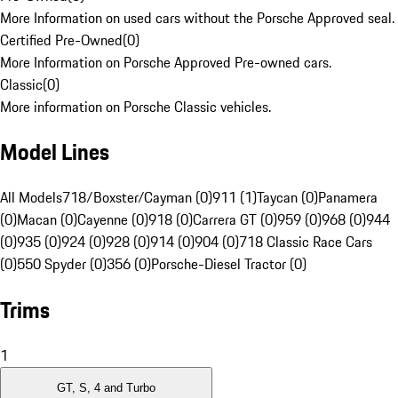
More Information on used cars without the Porsche Approved seal.
Certified Pre-Owned
(
0
)
More Information on Porsche Approved Pre-owned cars.
Classic
(
0
)
More information on Porsche Classic vehicles.
Model Lines
All Models
718/Boxster/Cayman (0)
911 (1)
Taycan (0)
Panamera
(0)
Macan (0)
Cayenne (0)
918 (0)
Carrera GT (0)
959 (0)
968 (0)
944
(0)
935 (0)
924 (0)
928 (0)
914 (0)
904 (0)
718 Classic Race Cars
(0)
550 Spyder (0)
356 (0)
Porsche-Diesel Tractor (0)
Trims
1
GT, S, 4 and Turbo