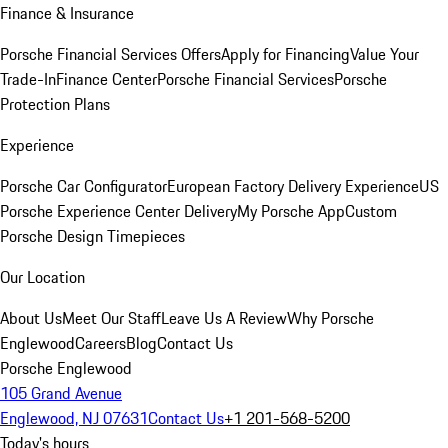
Finance & Insurance
Porsche Financial Services Offers
Apply for Financing
Value Your
Trade-In
Finance Center
Porsche Financial Services
Porsche
Protection Plans
Experience
Porsche Car Configurator
European Factory Delivery Experience
US
Porsche Experience Center Delivery
My Porsche App
Custom
Porsche Design Timepieces
Our Location
About Us
Meet Our Staff
Leave Us A Review
Why Porsche
Englewood
Careers
Blog
Contact Us
Porsche Englewood
105 Grand Avenue
Englewood, NJ 07631
Contact Us
+1 201-568-5200
Today's hours