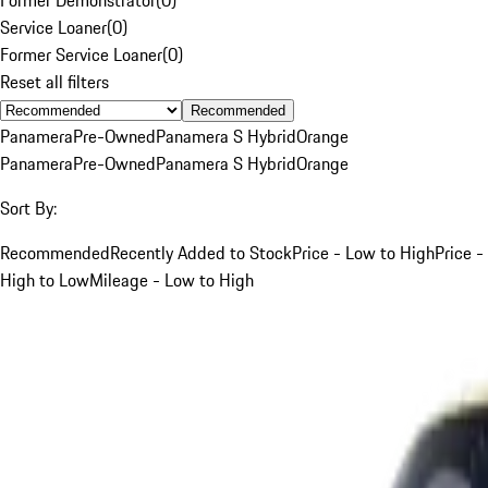
Service Loaner
(
0
)
Former Service Loaner
(
0
)
Reset all filters
Recommended
Panamera
Pre-Owned
Panamera S Hybrid
Orange
Panamera
Pre-Owned
Panamera S Hybrid
Orange
Sort By:
Recommended
Recently Added to Stock
Price - Low to High
Price -
High to Low
Mileage - Low to High