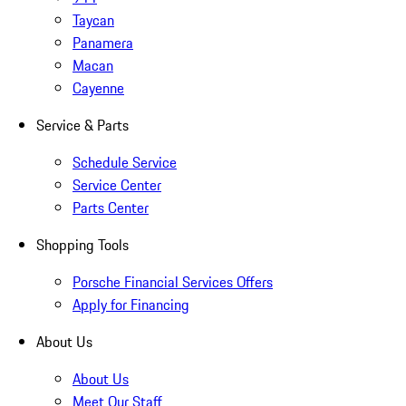
Taycan
Panamera
Macan
Cayenne
Service & Parts
Schedule Service
Service Center
Parts Center
Shopping Tools
Porsche Financial Services Offers
Apply for Financing
About Us
About Us
Meet Our Staff