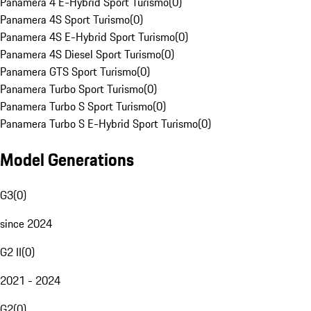
Panamera 4 E-Hybrid Sport Turismo
(
0
)
Panamera 4S Sport Turismo
(
0
)
Panamera 4S E-Hybrid Sport Turismo
(
0
)
Panamera 4S Diesel Sport Turismo
(
0
)
Panamera GTS Sport Turismo
(
0
)
Panamera Turbo Sport Turismo
(
0
)
Panamera Turbo S Sport Turismo
(
0
)
Panamera Turbo S E-Hybrid Sport Turismo
(
0
)
Model Generations
G3
(
0
)
since 2024
G2 II
(
0
)
2021 - 2024
G2
(
0
)