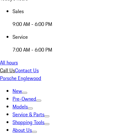
Sales
9:00 AM - 6:00 PM
Service
7:00 AM - 6:00 PM
All hours
Call Us
Contact Us
Porsche Englewood
New
Pre-Owned
Models
Service & Parts
Shopping Tools
About Us