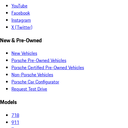
YouTube
Facebook
Instagram
X (Twitter)
New & Pre-Owned
New Vehicles
Porsche Pre-Owned Vehicles
Porsche Certified Pre-Owned Vehicles
Non-Porsche Vehicles
Porsche Car Configurator
Request Test Drive
Models
718
911