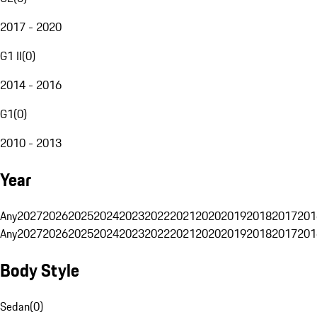
2017 - 2020
G1 II
(
0
)
2014 - 2016
G1
(
0
)
2010 - 2013
Year
Any
2027
2026
2025
2024
2023
2022
2021
2020
2019
2018
2017
201
Any
2027
2026
2025
2024
2023
2022
2021
2020
2019
2018
2017
201
Body Style
Sedan
(
0
)