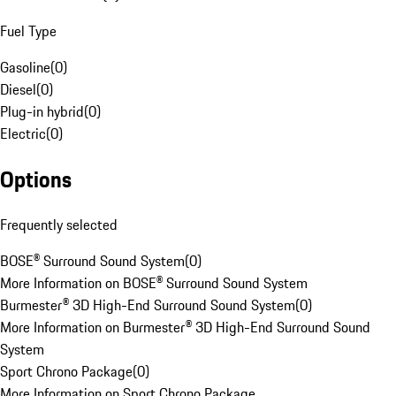
Fuel Type
Gasoline
(
0
)
Diesel
(
0
)
Plug-in hybrid
(
0
)
Electric
(
0
)
Options
Frequently selected
BOSE® Surround Sound System
(
0
)
More Information on BOSE® Surround Sound System
Burmester® 3D High-End Surround Sound System
(
0
)
More Information on Burmester® 3D High-End Surround Sound
System
Sport Chrono Package
(
0
)
More Information on Sport Chrono Package