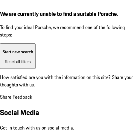
We are currently unable to find a suitable Porsche.
To find your ideal Porsche, we recommend one of the following
steps:
Start new search
Reset all filters
How satisfied are you with the information on this site?
Share your
thoughts with us.
Share Feedback
Social Media
Get in touch with us on social media.