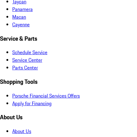
Taycan
Panamera
Macan
Cayenne
Service & Parts
Schedule Service
Service Center
Parts Center
Shopping Tools
Porsche Financial Services Offers
Apply for Financing
About Us
About Us