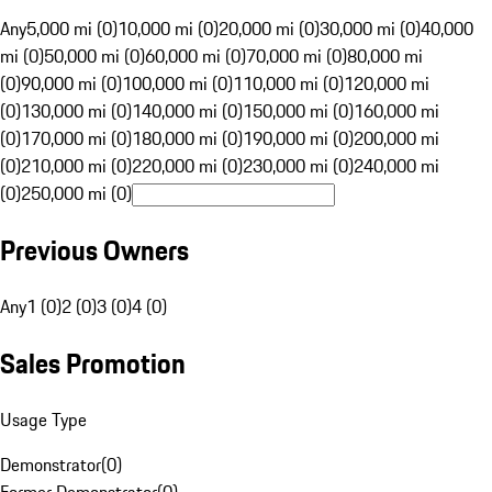
Any
5,000 mi (0)
10,000 mi (0)
20,000 mi (0)
30,000 mi (0)
40,000
mi (0)
50,000 mi (0)
60,000 mi (0)
70,000 mi (0)
80,000 mi
(0)
90,000 mi (0)
100,000 mi (0)
110,000 mi (0)
120,000 mi
(0)
130,000 mi (0)
140,000 mi (0)
150,000 mi (0)
160,000 mi
(0)
170,000 mi (0)
180,000 mi (0)
190,000 mi (0)
200,000 mi
(0)
210,000 mi (0)
220,000 mi (0)
230,000 mi (0)
240,000 mi
(0)
250,000 mi (0)
Previous Owners
Any
1 (0)
2 (0)
3 (0)
4 (0)
Sales Promotion
Usage Type
Demonstrator
(
0
)
Former Demonstrator
(
0
)