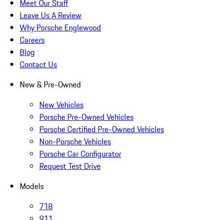
Meet Our Staff
Leave Us A Review
Why Porsche Englewood
Careers
Blog
Contact Us
New & Pre-Owned
New Vehicles
Porsche Pre-Owned Vehicles
Porsche Certified Pre-Owned Vehicles
Non-Porsche Vehicles
Porsche Car Configurator
Request Test Drive
Models
718
911