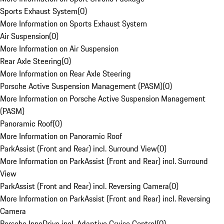
Sports Exhaust System
(
0
)
More Information on Sports Exhaust System
Air Suspension
(
0
)
More Information on Air Suspension
Rear Axle Steering
(
0
)
More Information on Rear Axle Steering
Porsche Active Suspension Management (PASM)
(
0
)
More Information on Porsche Active Suspension Management
(PASM)
Panoramic Roof
(
0
)
More Information on Panoramic Roof
ParkAssist (Front and Rear) incl. Surround View
(
0
)
More Information on ParkAssist (Front and Rear) incl. Surround
View
ParkAssist (Front and Rear) incl. Reversing Camera
(
0
)
More Information on ParkAssist (Front and Rear) incl. Reversing
Camera
Porsche InnoDrive incl. Adaptive Cruise Control
(
0
)