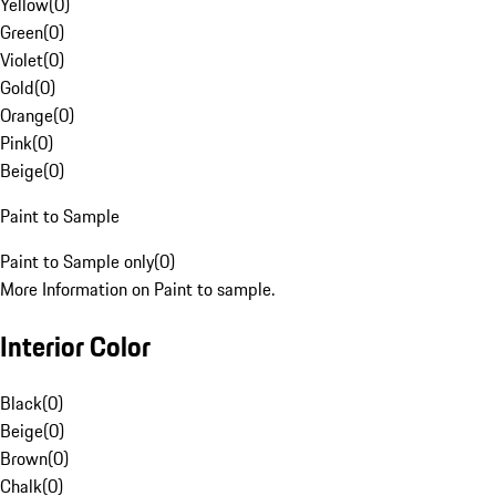
Yellow
(
0
)
Green
(
0
)
Violet
(
0
)
Gold
(
0
)
Orange
(
0
)
Pink
(
0
)
Beige
(
0
)
Paint to Sample
Paint to Sample only
(
0
)
More Information on Paint to sample.
Interior Color
Black
(
0
)
Beige
(
0
)
Brown
(
0
)
Chalk
(
0
)