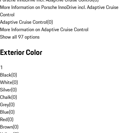
More Information on Porsche InnoDrive incl. Adaptive Cruise
Control
Adaptive Cruise Control
(
0
)
More Information on Adaptive Cruise Control
Show all 97 options
Exterior Color
1
Black
(
0
)
White
(
0
)
Silver
(
0
)
Chalk
(
0
)
Grey
(
0
)
Blue
(
0
)
Red
(
0
)
Brown
(
0
)