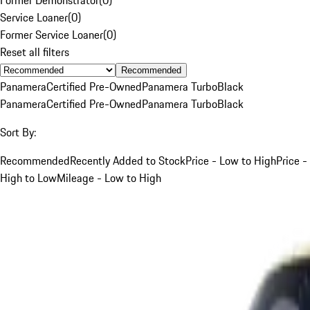
Service Loaner
(
0
)
Former Service Loaner
(
0
)
Reset all filters
Recommended
Panamera
Certified Pre-Owned
Panamera Turbo
Black
Panamera
Certified Pre-Owned
Panamera Turbo
Black
Sort By:
Recommended
Recently Added to Stock
Price - Low to High
Price -
High to Low
Mileage - Low to High