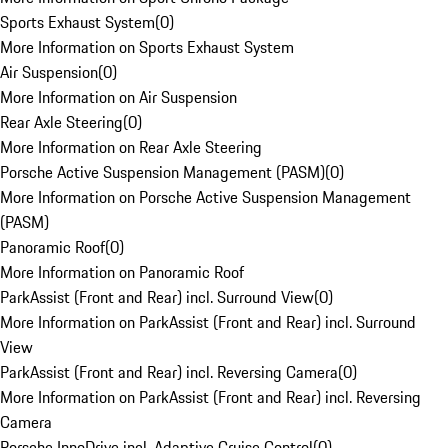
Sports Exhaust System
(
0
)
More Information on Sports Exhaust System
Air Suspension
(
0
)
More Information on Air Suspension
Rear Axle Steering
(
0
)
More Information on Rear Axle Steering
Porsche Active Suspension Management (PASM)
(
0
)
More Information on Porsche Active Suspension Management
(PASM)
Panoramic Roof
(
0
)
More Information on Panoramic Roof
ParkAssist (Front and Rear) incl. Surround View
(
0
)
More Information on ParkAssist (Front and Rear) incl. Surround
View
ParkAssist (Front and Rear) incl. Reversing Camera
(
0
)
More Information on ParkAssist (Front and Rear) incl. Reversing
Camera
Porsche InnoDrive incl. Adaptive Cruise Control
(
0
)