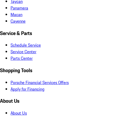
Taycan
Panamera
Macan
Cayenne
Service & Parts
Schedule Service
Service Center
Parts Center
Shopping Tools
Porsche Financial Services Offers
Apply for Financing
About Us
About Us