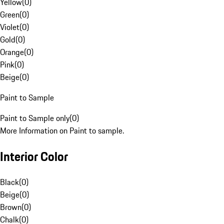
Yellow
(
0
)
Green
(
0
)
Violet
(
0
)
Gold
(
0
)
Orange
(
0
)
Pink
(
0
)
Beige
(
0
)
Paint to Sample
Paint to Sample only
(
0
)
More Information on Paint to sample.
Interior Color
Black
(
0
)
Beige
(
0
)
Brown
(
0
)
Chalk
(
0
)