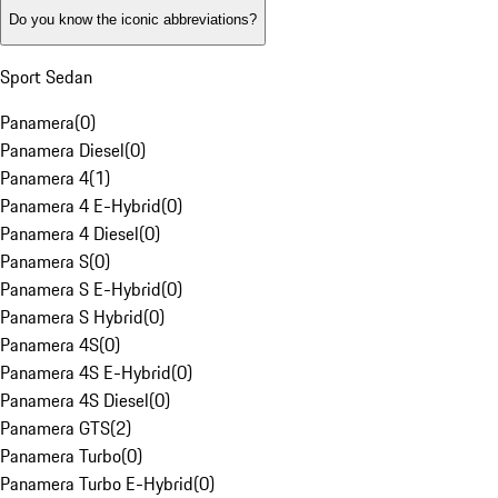
Do you know the iconic abbreviations?
Sport Sedan
Panamera
(
0
)
Panamera Diesel
(
0
)
Panamera 4
(
1
)
Panamera 4 E-Hybrid
(
0
)
Panamera 4 Diesel
(
0
)
Panamera S
(
0
)
Panamera S E-Hybrid
(
0
)
Panamera S Hybrid
(
0
)
Panamera 4S
(
0
)
Panamera 4S E-Hybrid
(
0
)
Panamera 4S Diesel
(
0
)
Panamera GTS
(
2
)
Panamera Turbo
(
0
)
Panamera Turbo E-Hybrid
(
0
)