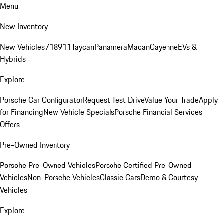
Menu
New Inventory
New Vehicles
718
911
Taycan
Panamera
Macan
Cayenne
EVs &
Hybrids
Explore
Porsche Car Configurator
Request Test Drive
Value Your Trade
Apply
for Financing
New Vehicle Specials
Porsche Financial Services
Offers
Pre-Owned Inventory
Porsche Pre-Owned Vehicles
Porsche Certified Pre-Owned
Vehicles
Non-Porsche Vehicles
Classic Cars
Demo & Courtesy
Vehicles
Explore