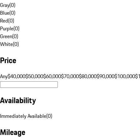
Gray
(
0
)
Blue
(
0
)
Red
(
0
)
Purple
(
0
)
Green
(
0
)
White
(
0
)
Price
Any
$40,000
$50,000
$60,000
$70,000
$80,000
$90,000
$100,000
$
Availability
Immediately Available
(
0
)
Mileage