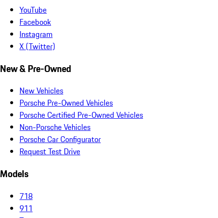
YouTube
Facebook
Instagram
X (Twitter)
New & Pre-Owned
New Vehicles
Porsche Pre-Owned Vehicles
Porsche Certified Pre-Owned Vehicles
Non-Porsche Vehicles
Porsche Car Configurator
Request Test Drive
Models
718
911