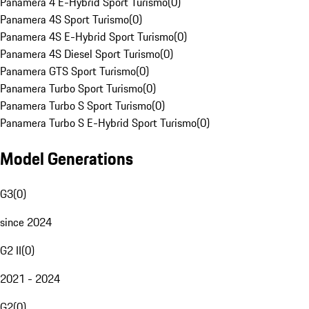
Panamera 4 E-Hybrid Sport Turismo
(
0
)
Panamera 4S Sport Turismo
(
0
)
Panamera 4S E-Hybrid Sport Turismo
(
0
)
Panamera 4S Diesel Sport Turismo
(
0
)
Panamera GTS Sport Turismo
(
0
)
Panamera Turbo Sport Turismo
(
0
)
Panamera Turbo S Sport Turismo
(
0
)
Panamera Turbo S E-Hybrid Sport Turismo
(
0
)
Model Generations
G3
(
0
)
since 2024
G2 II
(
0
)
2021 - 2024
G2
(
0
)