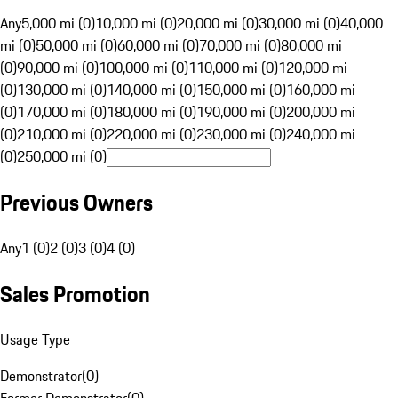
Any
5,000 mi (0)
10,000 mi (0)
20,000 mi (0)
30,000 mi (0)
40,000
mi (0)
50,000 mi (0)
60,000 mi (0)
70,000 mi (0)
80,000 mi
(0)
90,000 mi (0)
100,000 mi (0)
110,000 mi (0)
120,000 mi
(0)
130,000 mi (0)
140,000 mi (0)
150,000 mi (0)
160,000 mi
(0)
170,000 mi (0)
180,000 mi (0)
190,000 mi (0)
200,000 mi
(0)
210,000 mi (0)
220,000 mi (0)
230,000 mi (0)
240,000 mi
(0)
250,000 mi (0)
Previous Owners
Any
1 (0)
2 (0)
3 (0)
4 (0)
Sales Promotion
Usage Type
Demonstrator
(
0
)
Former Demonstrator
(
0
)