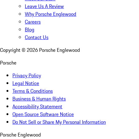
Leave Us A Review
Why Porsche Englewood
Careers
Blog
Contact Us
Copyright ©
2026
Porsche Englewood
Porsche
Privacy Policy
Legal Notice
Terms & Conditions
Business & Human Rights
Accessibility Statement
Open Source Software Notice
Do Not Sell or Share My Personal Information
Porsche Englewood