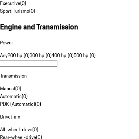
Executive
(
0
)
Sport Turismo
(
0
)
Engine and Transmission
Power
Any
200 hp (0)
300 hp (0)
400 hp (0)
500 hp (0)
Transmission
Manual
(
0
)
Automatic
(
0
)
PDK (Automatic)
(
0
)
Drivetrain
All-wheel-drive
(
0
)
Rear-wheel-drive
(
0
)