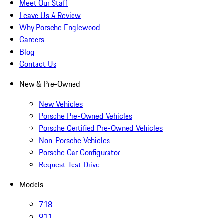
Meet Our Staff
Leave Us A Review
Why Porsche Englewood
Careers
Blog
Contact Us
New & Pre-Owned
New Vehicles
Porsche Pre-Owned Vehicles
Porsche Certified Pre-Owned Vehicles
Non-Porsche Vehicles
Porsche Car Configurator
Request Test Drive
Models
718
911