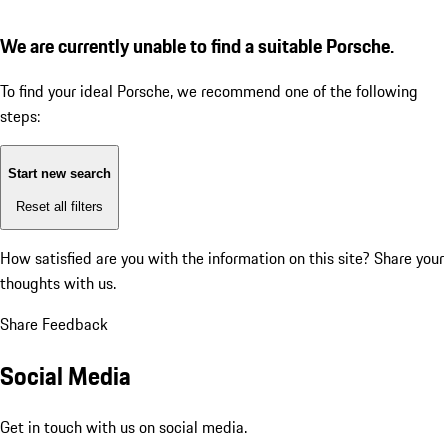
We are currently unable to find a suitable Porsche.
To find your ideal Porsche, we recommend one of the following
steps:
Start new search
Reset all filters
How satisfied are you with the information on this site?
Share your
thoughts with us.
Share Feedback
Social Media
Get in touch with us on social media.