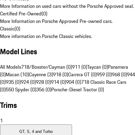
More Information on used cars without the Porsche Approved seal.
Certified Pre-Owned
(
0
)
More Information on Porsche Approved Pre-owned cars.
Classic
(
0
)
More information on Porsche Classic vehicles.
Model Lines
All Models
718/Boxster/Cayman (0)
911 (0)
Taycan (0)
Panamera
(0)
Macan (10)
Cayenne (3)
918 (0)
Carrera GT (0)
959 (0)
968 (0)
944
(0)
935 (0)
924 (0)
928 (0)
914 (0)
904 (0)
718 Classic Race Cars
(0)
550 Spyder (0)
356 (0)
Porsche-Diesel Tractor (0)
Trims
1
GT, S, 4 and Turbo