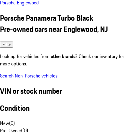
Porsche Englewood
Porsche Panamera Turbo Black
Pre-owned cars near Englewood, NJ
Filter
Looking for vehicles from
other brands
? Check our inventory for
more options.
Search Non-Porsche vehicles
VIN or stock number
Condition
New
(
0
)
Pre-Owned
(
0
)