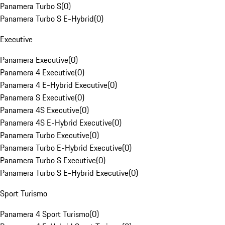
Panamera Turbo S
(
0
)
Panamera Turbo S E-Hybrid
(
0
)
Executive
Panamera Executive
(
0
)
Panamera 4 Executive
(
0
)
Panamera 4 E-Hybrid Executive
(
0
)
Panamera S Executive
(
0
)
Panamera 4S Executive
(
0
)
Panamera 4S E-Hybrid Executive
(
0
)
Panamera Turbo Executive
(
0
)
Panamera Turbo E-Hybrid Executive
(
0
)
Panamera Turbo S Executive
(
0
)
Panamera Turbo S E-Hybrid Executive
(
0
)
Sport Turismo
Panamera 4 Sport Turismo
(
0
)