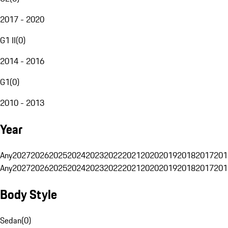
2017 - 2020
G1 II
(
0
)
2014 - 2016
G1
(
0
)
2010 - 2013
Year
Any
2027
2026
2025
2024
2023
2022
2021
2020
2019
2018
2017
201
Any
2027
2026
2025
2024
2023
2022
2021
2020
2019
2018
2017
201
Body Style
Sedan
(
0
)