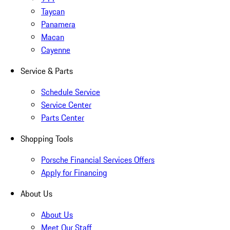
Taycan
Panamera
Macan
Cayenne
Service & Parts
Schedule Service
Service Center
Parts Center
Shopping Tools
Porsche Financial Services Offers
Apply for Financing
About Us
About Us
Meet Our Staff