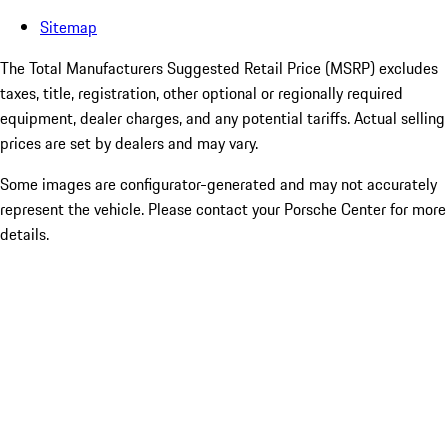
Sitemap
The Total Manufacturers Suggested Retail Price (MSRP) excludes
taxes, title, registration, other optional or regionally required
equipment, dealer charges, and any potential tariffs. Actual selling
prices are set by dealers and may vary.
Some images are configurator-generated and may not accurately
represent the vehicle. Please contact your Porsche Center for more
details.