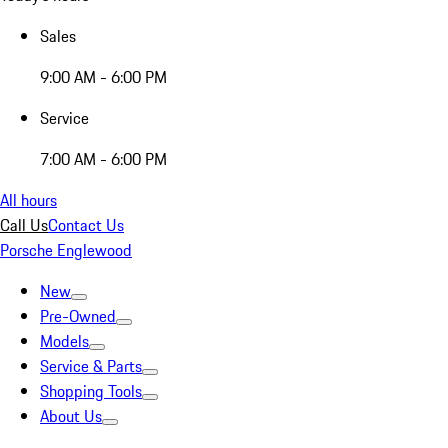
Sales
9:00 AM - 6:00 PM
Service
7:00 AM - 6:00 PM
All hours
Call Us
Contact Us
Porsche Englewood
New
Pre-Owned
Models
Service & Parts
Shopping Tools
About Us