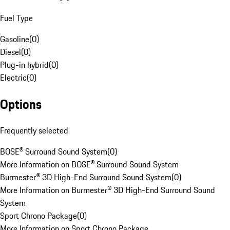
Fuel Type
Gasoline
(
0
)
Diesel
(
0
)
Plug-in hybrid
(
0
)
Electric
(
0
)
Options
Frequently selected
BOSE® Surround Sound System
(
0
)
More Information on BOSE® Surround Sound System
Burmester® 3D High-End Surround Sound System
(
0
)
More Information on Burmester® 3D High-End Surround Sound
System
Sport Chrono Package
(
0
)
More Information on Sport Chrono Package