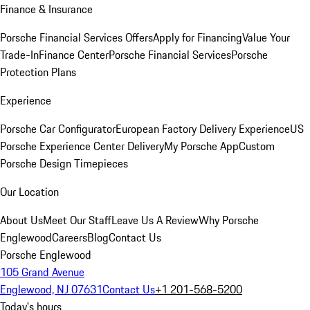
Finance & Insurance
Porsche Financial Services Offers
Apply for Financing
Value Your
Trade-In
Finance Center
Porsche Financial Services
Porsche
Protection Plans
Experience
Porsche Car Configurator
European Factory Delivery Experience
US
Porsche Experience Center Delivery
My Porsche App
Custom
Porsche Design Timepieces
Our Location
About Us
Meet Our Staff
Leave Us A Review
Why Porsche
Englewood
Careers
Blog
Contact Us
Porsche Englewood
105 Grand Avenue
Englewood, NJ 07631
Contact Us
+1 201-568-5200
Today's hours