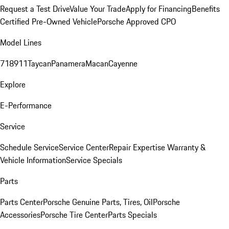
Request a Test Drive
Value Your Trade
Apply for Financing
Benefits
Certified Pre-Owned Vehicle
Porsche Approved CPO
Model Lines
718
911
Taycan
Panamera
Macan
Cayenne
Explore
E-Performance
Service
Schedule Service
Service Center
Repair Expertise
Warranty &
Vehicle Information
Service Specials
Parts
Parts Center
Porsche Genuine Parts, Tires, Oil
Porsche
Accessories
Porsche Tire Center
Parts Specials