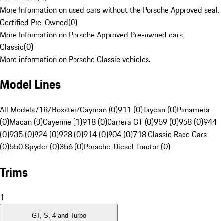
More Information on used cars without the Porsche Approved seal.
Certified Pre-Owned
(
0
)
More Information on Porsche Approved Pre-owned cars.
Classic
(
0
)
More information on Porsche Classic vehicles.
Model Lines
All Models
718/Boxster/Cayman (0)
911 (0)
Taycan (0)
Panamera
(0)
Macan (0)
Cayenne (1)
918 (0)
Carrera GT (0)
959 (0)
968 (0)
944
(0)
935 (0)
924 (0)
928 (0)
914 (0)
904 (0)
718 Classic Race Cars
(0)
550 Spyder (0)
356 (0)
Porsche-Diesel Tractor (0)
Trims
1
GT, S, 4 and Turbo