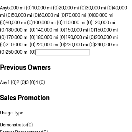
Any
5,000 mi (0)
10,000 mi (0)
20,000 mi (0)
30,000 mi (0)
40,000
mi (0)
50,000 mi (0)
60,000 mi (0)
70,000 mi (0)
80,000 mi
(0)
90,000 mi (0)
100,000 mi (0)
110,000 mi (0)
120,000 mi
(0)
130,000 mi (0)
140,000 mi (0)
150,000 mi (0)
160,000 mi
(0)
170,000 mi (0)
180,000 mi (0)
190,000 mi (0)
200,000 mi
(0)
210,000 mi (0)
220,000 mi (0)
230,000 mi (0)
240,000 mi
(0)
250,000 mi (0)
Previous Owners
Any
1 (0)
2 (0)
3 (0)
4 (0)
Sales Promotion
Usage Type
Demonstrator
(
0
)
Former Demonstrator
(
0
)