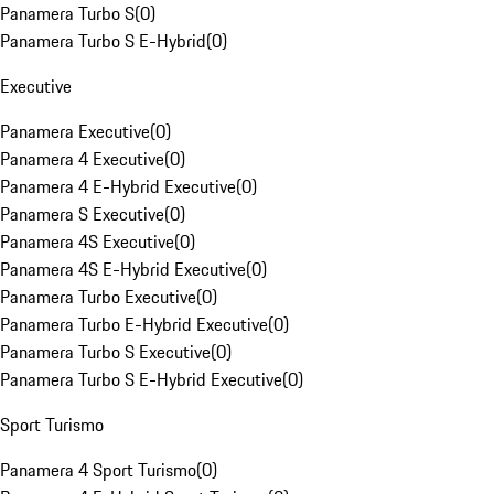
Panamera Turbo S
(
0
)
Panamera Turbo S E-Hybrid
(
0
)
Executive
Panamera Executive
(
0
)
Panamera 4 Executive
(
0
)
Panamera 4 E-Hybrid Executive
(
0
)
Panamera S Executive
(
0
)
Panamera 4S Executive
(
0
)
Panamera 4S E-Hybrid Executive
(
0
)
Panamera Turbo Executive
(
0
)
Panamera Turbo E-Hybrid Executive
(
0
)
Panamera Turbo S Executive
(
0
)
Panamera Turbo S E-Hybrid Executive
(
0
)
Sport Turismo
Panamera 4 Sport Turismo
(
0
)