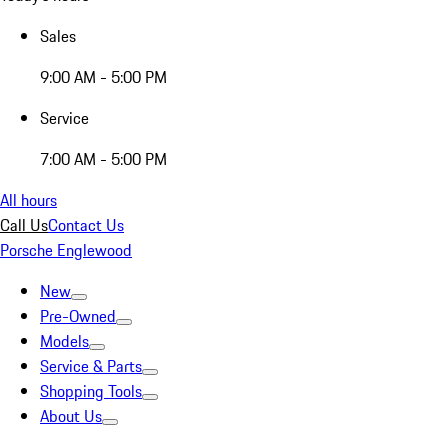
Sales
9:00 AM - 5:00 PM
Service
7:00 AM - 5:00 PM
All hours
Call Us
Contact Us
Porsche Englewood
New
Pre-Owned
Models
Service & Parts
Shopping Tools
About Us