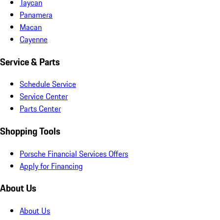
Taycan
Panamera
Macan
Cayenne
Service & Parts
Schedule Service
Service Center
Parts Center
Shopping Tools
Porsche Financial Services Offers
Apply for Financing
About Us
About Us