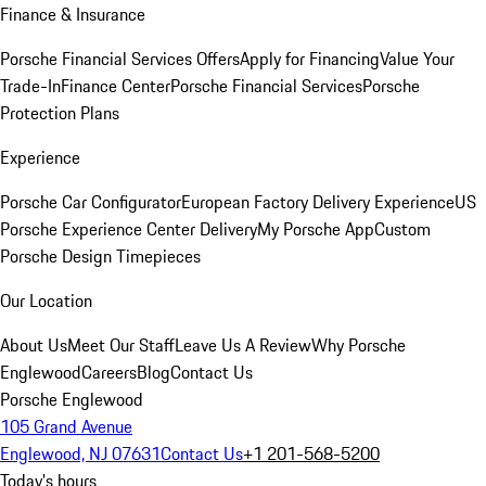
Finance & Insurance
Porsche Financial Services Offers
Apply for Financing
Value Your
Trade-In
Finance Center
Porsche Financial Services
Porsche
Protection Plans
Experience
Porsche Car Configurator
European Factory Delivery Experience
US
Porsche Experience Center Delivery
My Porsche App
Custom
Porsche Design Timepieces
Our Location
About Us
Meet Our Staff
Leave Us A Review
Why Porsche
Englewood
Careers
Blog
Contact Us
Porsche Englewood
105 Grand Avenue
Englewood, NJ 07631
Contact Us
+1 201-568-5200
Today's hours