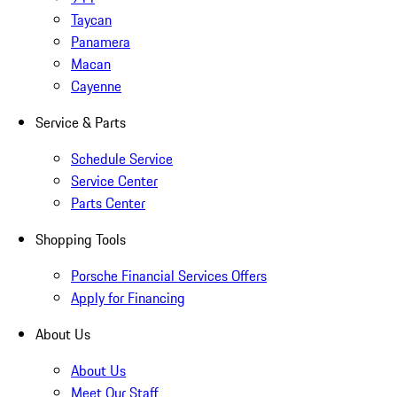
Taycan
Panamera
Macan
Cayenne
Service & Parts
Schedule Service
Service Center
Parts Center
Shopping Tools
Porsche Financial Services Offers
Apply for Financing
About Us
About Us
Meet Our Staff