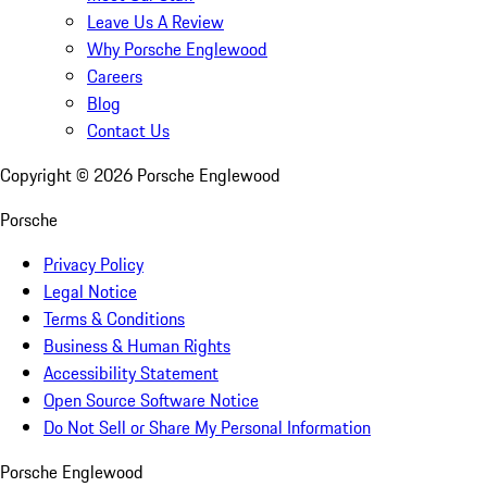
Leave Us A Review
Why Porsche Englewood
Careers
Blog
Contact Us
Copyright ©
2026
Porsche Englewood
Porsche
Privacy Policy
Legal Notice
Terms & Conditions
Business & Human Rights
Accessibility Statement
Open Source Software Notice
Do Not Sell or Share My Personal Information
Porsche Englewood