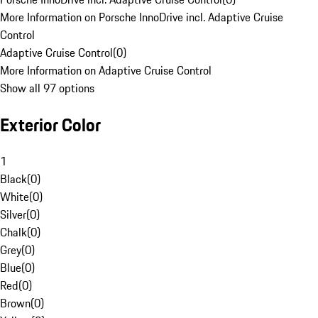
More Information on Porsche InnoDrive incl. Adaptive Cruise
Control
Adaptive Cruise Control
(
0
)
More Information on Adaptive Cruise Control
Show all 97 options
Exterior Color
1
Black
(
0
)
White
(
0
)
Silver
(
0
)
Chalk
(
0
)
Grey
(
0
)
Blue
(
0
)
Red
(
0
)
Brown
(
0
)