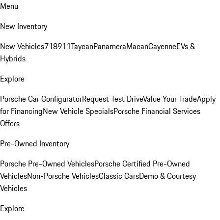
Menu
New Inventory
New Vehicles
718
911
Taycan
Panamera
Macan
Cayenne
EVs &
Hybrids
Explore
Porsche Car Configurator
Request Test Drive
Value Your Trade
Apply
for Financing
New Vehicle Specials
Porsche Financial Services
Offers
Pre-Owned Inventory
Porsche Pre-Owned Vehicles
Porsche Certified Pre-Owned
Vehicles
Non-Porsche Vehicles
Classic Cars
Demo & Courtesy
Vehicles
Explore