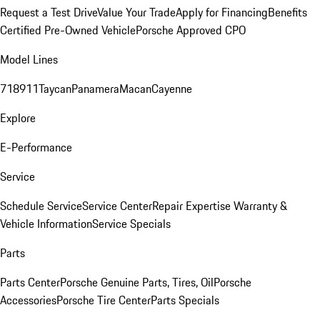
Request a Test Drive
Value Your Trade
Apply for Financing
Benefits
Certified Pre-Owned Vehicle
Porsche Approved CPO
Model Lines
718
911
Taycan
Panamera
Macan
Cayenne
Explore
E-Performance
Service
Schedule Service
Service Center
Repair Expertise
Warranty &
Vehicle Information
Service Specials
Parts
Parts Center
Porsche Genuine Parts, Tires, Oil
Porsche
Accessories
Porsche Tire Center
Parts Specials