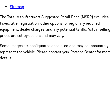
Sitemap
The Total Manufacturers Suggested Retail Price (MSRP) excludes
taxes, title, registration, other optional or regionally required
equipment, dealer charges, and any potential tariffs. Actual selling
prices are set by dealers and may vary.
Some images are configurator-generated and may not accurately
represent the vehicle. Please contact your Porsche Center for more
details.