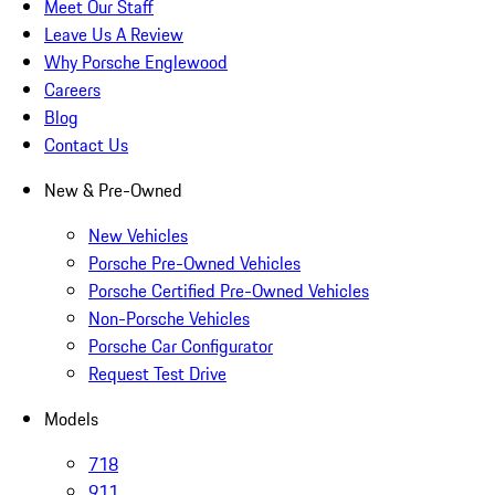
Meet Our Staff
Leave Us A Review
Why Porsche Englewood
Careers
Blog
Contact Us
New & Pre-Owned
New Vehicles
Porsche Pre-Owned Vehicles
Porsche Certified Pre-Owned Vehicles
Non-Porsche Vehicles
Porsche Car Configurator
Request Test Drive
Models
718
911