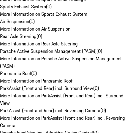
Sports Exhaust System
(
0
)
More Information on Sports Exhaust System
Air Suspension
(
0
)
More Information on Air Suspension
Rear Axle Steering
(
0
)
More Information on Rear Axle Steering
Porsche Active Suspension Management (PASM)
(
0
)
More Information on Porsche Active Suspension Management
(PASM)
Panoramic Roof
(
0
)
More Information on Panoramic Roof
ParkAssist (Front and Rear) incl. Surround View
(
0
)
More Information on ParkAssist (Front and Rear) incl. Surround
View
ParkAssist (Front and Rear) incl. Reversing Camera
(
0
)
More Information on ParkAssist (Front and Rear) incl. Reversing
Camera
Porsche InnoDrive incl. Adaptive Cruise Control
(
0
)