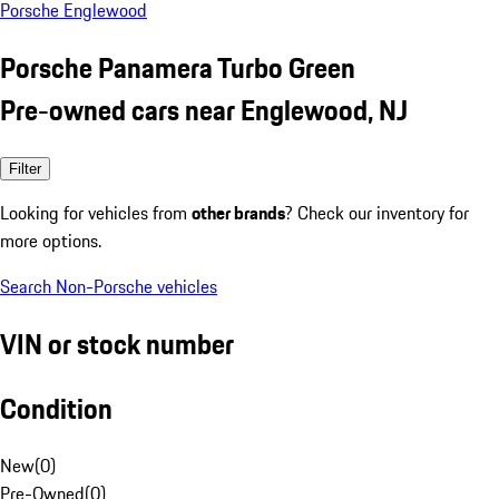
Porsche Englewood
Porsche Panamera Turbo Green
Pre-owned cars near Englewood, NJ
Filter
Looking for vehicles from
other brands
? Check our inventory for
more options.
Search Non-Porsche vehicles
VIN or stock number
Condition
New
(
0
)
Pre-Owned
(
0
)