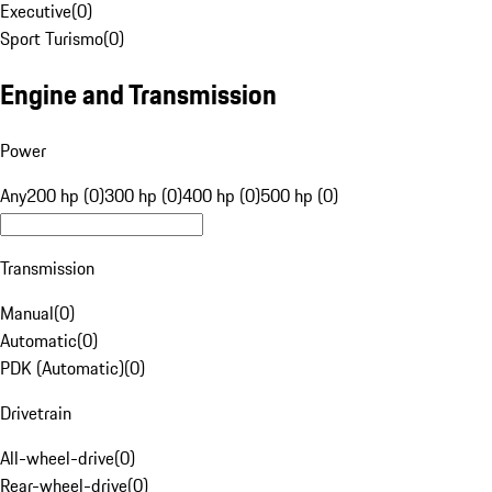
Executive
(
0
)
Sport Turismo
(
0
)
Engine and Transmission
Power
Any
200 hp (0)
300 hp (0)
400 hp (0)
500 hp (0)
Transmission
Manual
(
0
)
Automatic
(
0
)
PDK (Automatic)
(
0
)
Drivetrain
All-wheel-drive
(
0
)
Rear-wheel-drive
(
0
)