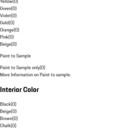
Yellow
(
0
)
Green
(
0
)
Violet
(
0
)
Gold
(
0
)
Orange
(
0
)
Pink
(
0
)
Beige
(
0
)
Paint to Sample
Paint to Sample only
(
0
)
More Information on Paint to sample.
Interior Color
Black
(
0
)
Beige
(
0
)
Brown
(
0
)
Chalk
(
0
)