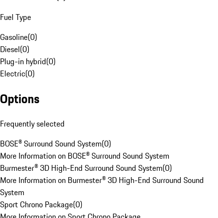
Fuel Type
Gasoline
(
0
)
Diesel
(
0
)
Plug-in hybrid
(
0
)
Electric
(
0
)
Options
Frequently selected
BOSE® Surround Sound System
(
0
)
More Information on BOSE® Surround Sound System
Burmester® 3D High-End Surround Sound System
(
0
)
More Information on Burmester® 3D High-End Surround Sound
System
Sport Chrono Package
(
0
)
More Information on Sport Chrono Package