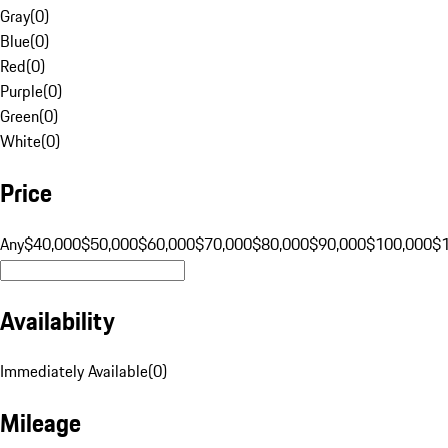
Gray
(
0
)
Blue
(
0
)
Red
(
0
)
Purple
(
0
)
Green
(
0
)
White
(
0
)
Price
Any
$40,000
$50,000
$60,000
$70,000
$80,000
$90,000
$100,000
$
Availability
Immediately Available
(
0
)
Mileage