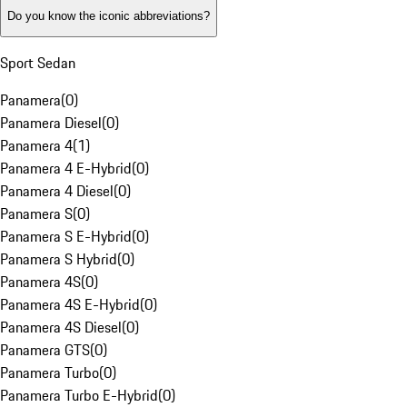
Do you know the iconic abbreviations?
Sport Sedan
Panamera
(
0
)
Panamera Diesel
(
0
)
Panamera 4
(
1
)
Panamera 4 E-Hybrid
(
0
)
Panamera 4 Diesel
(
0
)
Panamera S
(
0
)
Panamera S E-Hybrid
(
0
)
Panamera S Hybrid
(
0
)
Panamera 4S
(
0
)
Panamera 4S E-Hybrid
(
0
)
Panamera 4S Diesel
(
0
)
Panamera GTS
(
0
)
Panamera Turbo
(
0
)
Panamera Turbo E-Hybrid
(
0
)