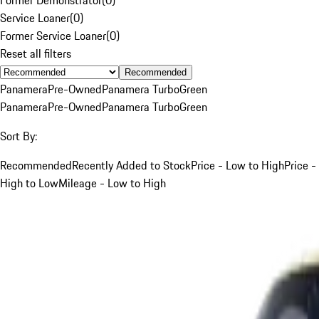
Service Loaner
(
0
)
Former Service Loaner
(
0
)
Reset all filters
Recommended
Panamera
Pre-Owned
Panamera Turbo
Green
Panamera
Pre-Owned
Panamera Turbo
Green
Sort By:
Recommended
Recently Added to Stock
Price - Low to High
Price -
High to Low
Mileage - Low to High