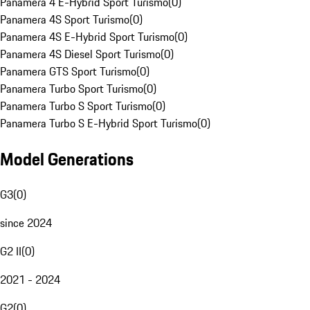
Panamera 4 E-Hybrid Sport Turismo
(
0
)
Panamera 4S Sport Turismo
(
0
)
Panamera 4S E-Hybrid Sport Turismo
(
0
)
Panamera 4S Diesel Sport Turismo
(
0
)
Panamera GTS Sport Turismo
(
0
)
Panamera Turbo Sport Turismo
(
0
)
Panamera Turbo S Sport Turismo
(
0
)
Panamera Turbo S E-Hybrid Sport Turismo
(
0
)
Model Generations
G3
(
0
)
since 2024
G2 II
(
0
)
2021 - 2024
G2
(
0
)