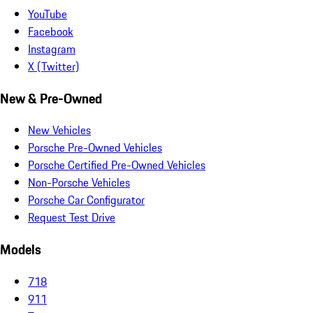
YouTube
Facebook
Instagram
X (Twitter)
New & Pre-Owned
New Vehicles
Porsche Pre-Owned Vehicles
Porsche Certified Pre-Owned Vehicles
Non-Porsche Vehicles
Porsche Car Configurator
Request Test Drive
Models
718
911