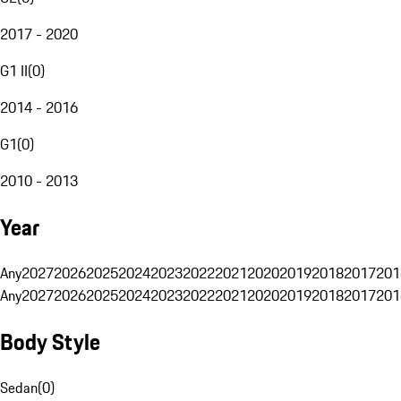
2017 - 2020
G1 II
(
0
)
2014 - 2016
G1
(
0
)
2010 - 2013
Year
Any
2027
2026
2025
2024
2023
2022
2021
2020
2019
2018
2017
201
Any
2027
2026
2025
2024
2023
2022
2021
2020
2019
2018
2017
201
Body Style
Sedan
(
0
)