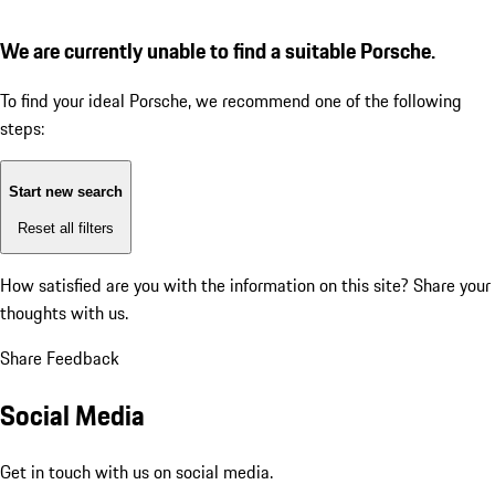
We are currently unable to find a suitable Porsche.
To find your ideal Porsche, we recommend one of the following
steps:
Start new search
Reset all filters
How satisfied are you with the information on this site?
Share your
thoughts with us.
Share Feedback
Social Media
Get in touch with us on social media.